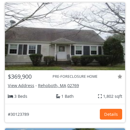
$369,900
PRE-FORECLOSURE HOME
View Address
-
Rehoboth, MA
02769
3 Beds
1 Bath
1,802 sqft
#30123789
Details