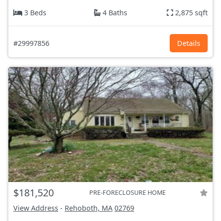
3 Beds
4 Baths
2,875 sqft
#29997856
Details
$181,520
PRE-FORECLOSURE HOME
View Address
-
Rehoboth, MA
02769