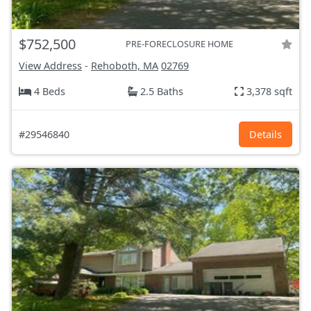
$752,500
PRE-FORECLOSURE HOME
View Address
-
Rehoboth, MA
02769
4 Beds
2.5 Baths
3,378 sqft
#29546840
Details