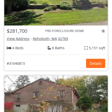
$281,700
PRE-FORECLOSURE HOME
View Address
-
Rehoboth, MA
02769
4 Beds
6 Baths
5,151 sqft
#31040815
Details