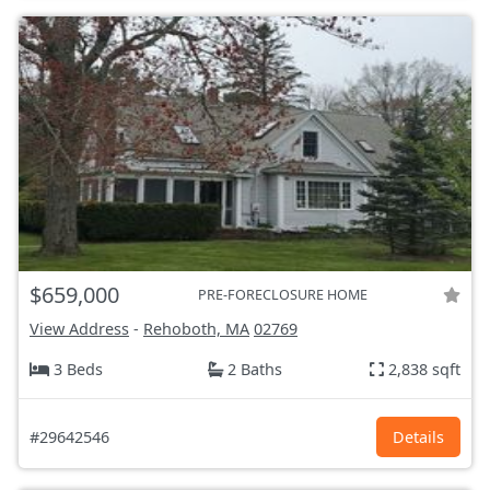
$659,000
PRE-FORECLOSURE HOME
View Address
-
Rehoboth, MA
02769
3 Beds
2 Baths
2,838 sqft
#29642546
Details