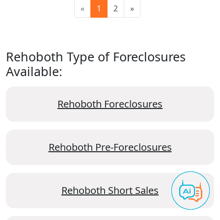
«
1
2
»
Rehoboth Type of Foreclosures
Available:
Rehoboth Foreclosures
Rehoboth Pre-Foreclosures
Rehoboth Short Sales