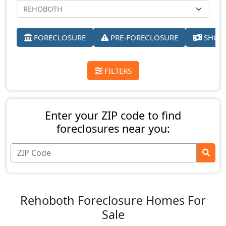
FORECLOSURE
PRE-FORECLOSURE
SHORT
FILTERS
Enter your ZIP code to find
foreclosures near you:
Rehoboth Foreclosure Homes For
Sale