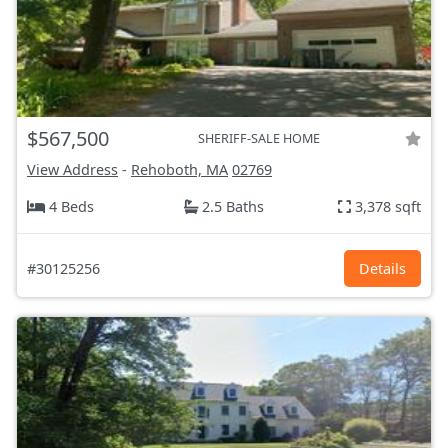
$567,500
SHERIFF-SALE HOME
View Address
-
Rehoboth, MA
02769
4 Beds
2.5 Baths
3,378 sqft
#30125256
Details