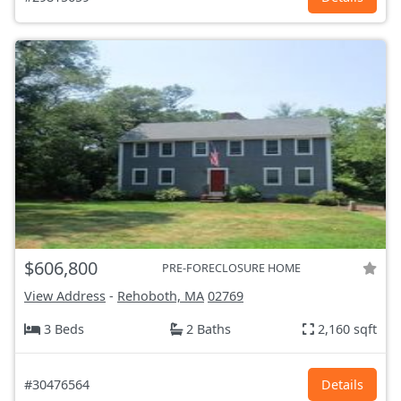
$606,800
PRE-FORECLOSURE HOME
View Address
-
Rehoboth, MA
02769
3 Beds
2 Baths
2,160 sqft
#30476564
Details