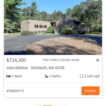
$724,300
PRE-FORECLOSURE HOME
View Address
-
Rehoboth, MA
02769
3 Beds
3 Baths
2,528 sqft
#30804519
Details