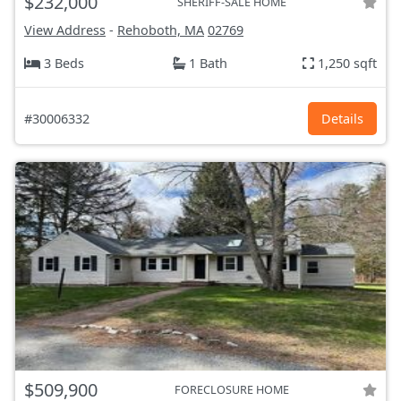
$232,000
SHERIFF-SALE HOME
View Address
-
Rehoboth, MA
02769
3 Beds
1 Bath
1,250 sqft
#30006332
Details
$509,900
FORECLOSURE HOME