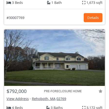
3 Beds
1 Bath
1,673 sqft
#30007769
Details
$792,000
PRE-FORECLOSURE HOME
View Address
-
Rehoboth, MA
02769
4 Beds
3 Baths
3,172 sqft