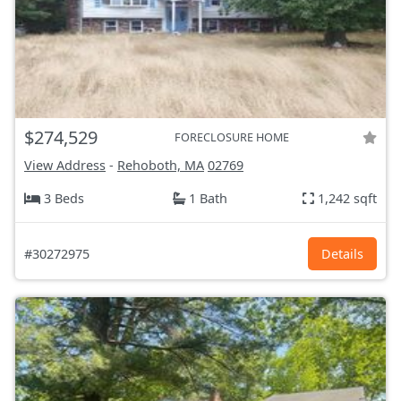
$274,529
FORECLOSURE HOME
View Address
-
Rehoboth, MA
02769
3 Beds
1 Bath
1,242 sqft
#30272975
Details