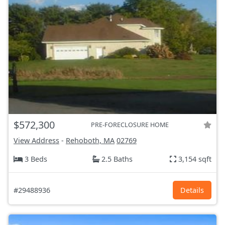
$572,300
PRE-FORECLOSURE HOME
View Address
-
Rehoboth, MA
02769
3 Beds
2.5 Baths
3,154 sqft
#29488936
Details