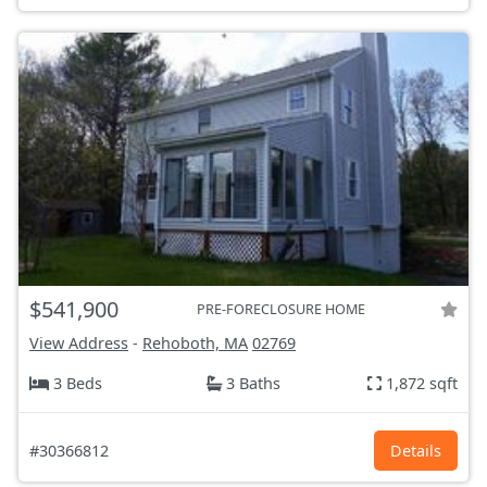
$541,900
PRE-FORECLOSURE HOME
View Address
-
Rehoboth, MA
02769
3 Beds
3 Baths
1,872 sqft
#30366812
Details