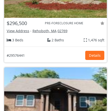
$296,500
PRE-FORECLOSURE HOME
View Address
-
Rehoboth, MA
02769
3 Beds
2 Baths
1,476 sqft
#29576441
Details