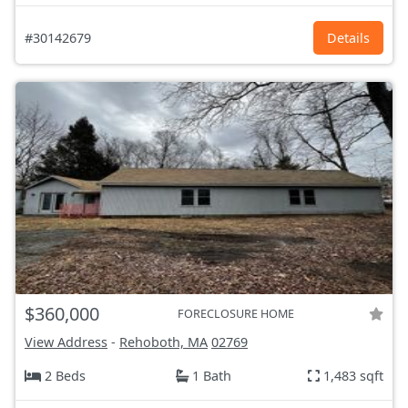
#30142679
Details
$360,000
FORECLOSURE HOME
View Address
-
Rehoboth, MA
02769
2 Beds
1 Bath
1,483 sqft