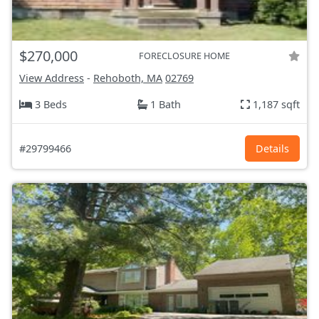
$270,000
FORECLOSURE HOME
View Address
-
Rehoboth, MA
02769
3 Beds
1 Bath
1,187 sqft
#29799466
Details