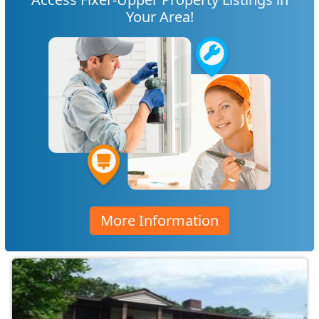
Your Area!
More Information