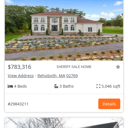
$783,316
SHERIFF-SALE HOME
View Address
-
Rehoboth, MA
02769
4 Beds
3 Baths
5,046 sqft
#29843211
Details