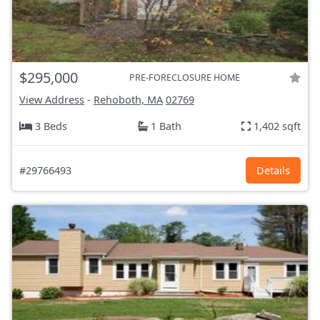
$295,000
PRE-FORECLOSURE HOME
View Address
-
Rehoboth, MA
02769
3 Beds
1 Bath
1,402 sqft
#29766493
Details