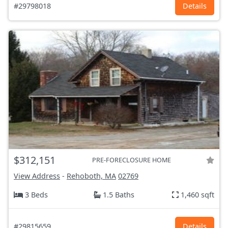
#29798018
Details
$312,151
PRE-FORECLOSURE HOME
View Address
-
Rehoboth, MA
02769
3 Beds
1.5 Baths
1,460 sqft
#29815659
Details