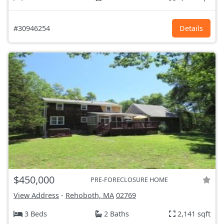
#30946254
Details
$450,000
PRE-FORECLOSURE HOME
View Address
-
Rehoboth, MA
02769
3 Beds
2 Baths
2,141 sqft