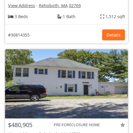
View Address
-
Rehoboth, MA
02769
3 Beds
1 Bath
1,512 sqft
#30814355
Details
$480,905
PRE-FORECLOSURE HOME