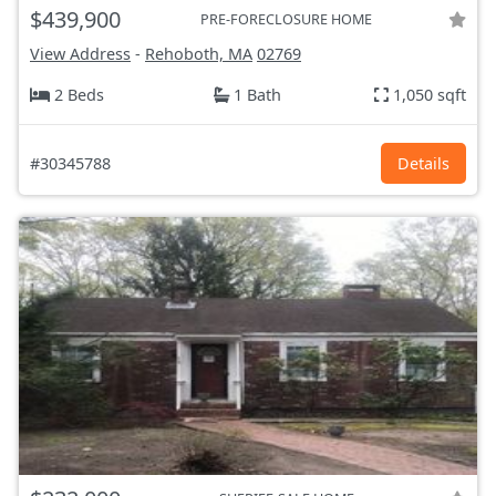
$439,900
PRE-FORECLOSURE HOME
View Address
-
Rehoboth, MA
02769
2 Beds
1 Bath
1,050 sqft
#30345788
Details