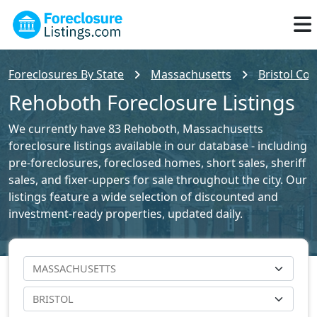
Foreclosures By State
Massachusetts
Bristol Cou
Rehoboth Foreclosure Listings
We currently have 83 Rehoboth, Massachusetts
foreclosure listings available in our database - including
pre-foreclosures, foreclosed homes, short sales, sheriff
sales, and fixer-uppers for sale throughout the city. Our
listings feature a wide selection of discounted and
investment-ready properties, updated daily.