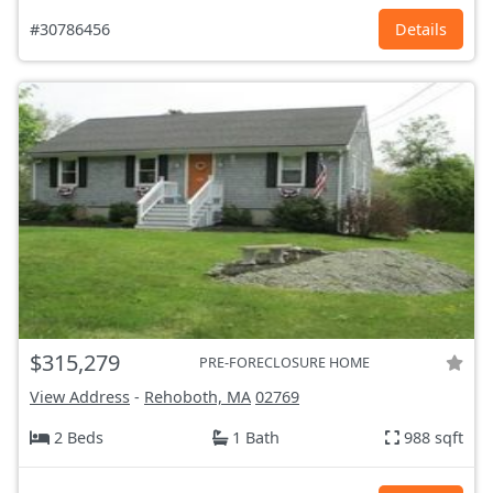
#30786456
Details
$315,279
PRE-FORECLOSURE HOME
View Address
-
Rehoboth, MA
02769
2 Beds
1 Bath
988 sqft