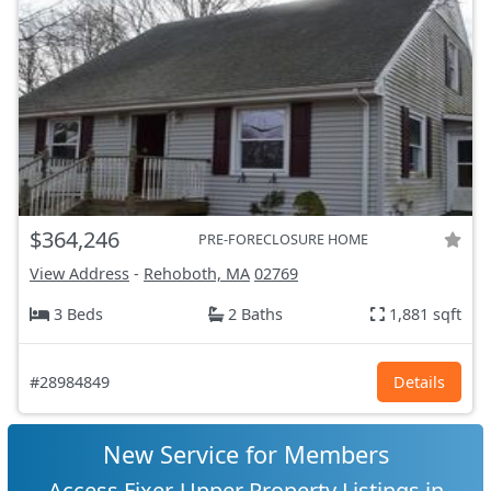
$364,246
PRE-FORECLOSURE HOME
View Address
-
Rehoboth, MA
02769
3 Beds
2 Baths
1,881 sqft
#28984849
Details
New Service for Members
Access Fixer-Upper Property Listings in