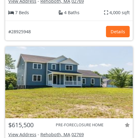
View Address
-
Rehoboth, MA
02769
7 Beds
4 Baths
4,000 sqft
#28925948
Details
$615,500
PRE-FORECLOSURE HOME
View Address
-
Rehoboth, MA
02769