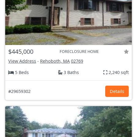
$445,000
FORECLOSURE HOME
View Address
-
Rehoboth, MA
02769
5 Beds
3 Baths
2,240 sqft
#29659302
Details