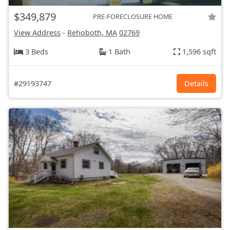
$349,879
PRE-FORECLOSURE HOME
View Address
-
Rehoboth, MA
02769
3 Beds
1 Bath
1,596 sqft
#29193747
Details