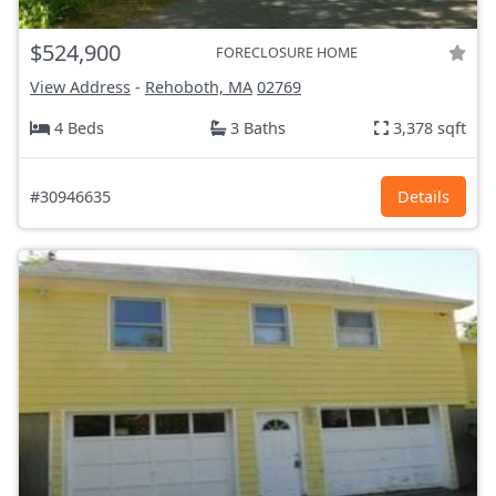
$524,900
FORECLOSURE HOME
View Address
-
Rehoboth, MA
02769
4 Beds
3 Baths
3,378 sqft
#30946635
Details