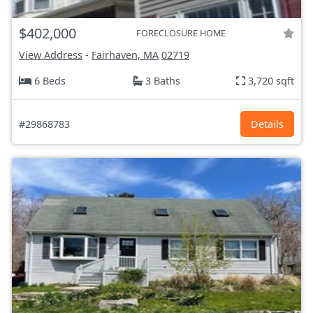
$402,000
FORECLOSURE HOME
View Address
-
Fairhaven, MA
02719
6 Beds
3 Baths
3,720 sqft
#29868783
Details