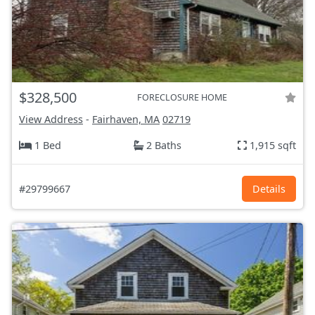
$328,500
FORECLOSURE HOME
View Address
-
Fairhaven, MA
02719
1 Bed
2 Baths
1,915 sqft
#29799667
Details