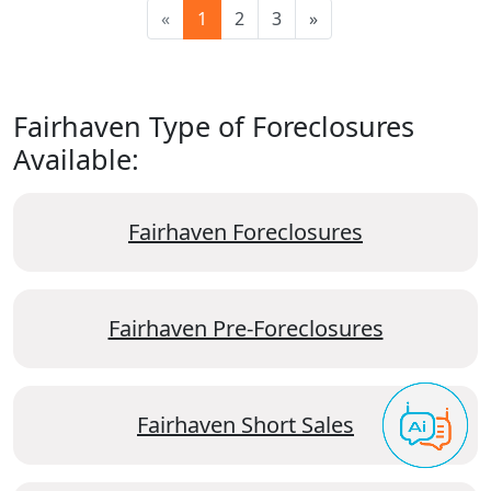
«
1
2
3
»
Fairhaven Type of Foreclosures
Available:
Fairhaven Foreclosures
Fairhaven Pre-Foreclosures
Fairhaven Short Sales