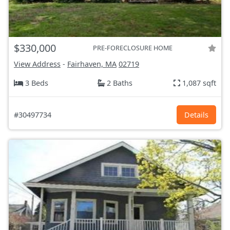
$330,000
PRE-FORECLOSURE HOME
View Address
-
Fairhaven, MA
02719
3 Beds
2 Baths
1,087 sqft
#30497734
Details