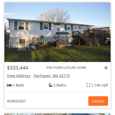
$333,444
PRE-FORECLOSURE HOME
View Address
-
Fairhaven, MA
02719
3 Beds
2 Baths
1,146 sqft
#29023267
Details