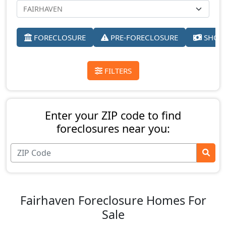
FORECLOSURE
PRE-FORECLOSURE
SHORT
FILTERS
Enter your ZIP code to find
foreclosures near you:
Fairhaven Foreclosure Homes For
Sale