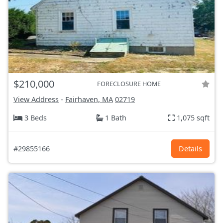
$210,000
FORECLOSURE HOME
View Address
-
Fairhaven, MA
02719
3 Beds
1 Bath
1,075 sqft
#29855166
Details