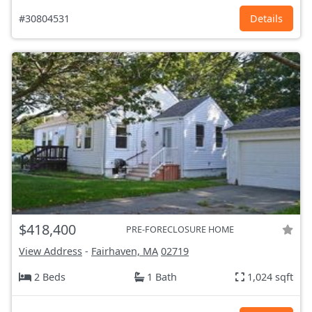
#30804531
Details
$418,400
PRE-FORECLOSURE HOME
View Address
-
Fairhaven, MA
02719
2 Beds
1 Bath
1,024 sqft