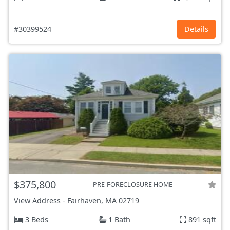
#30399524
Details
$375,800
PRE-FORECLOSURE HOME
View Address
-
Fairhaven, MA
02719
3 Beds
1 Bath
891 sqft