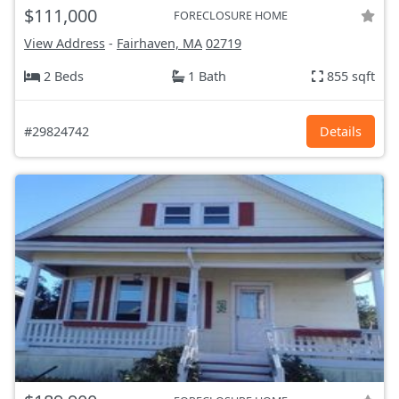
$111,000
FORECLOSURE HOME
View Address
-
Fairhaven, MA
02719
2 Beds
1 Bath
855 sqft
#29824742
Details