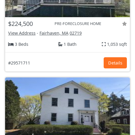
$224,500
PRE-FORECLOSURE HOME
View Address
-
Fairhaven, MA
02719
3 Beds
1 Bath
1,053 sqft
#29571711
Details