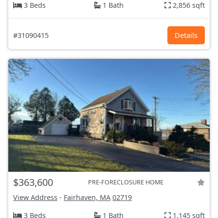
3 Beds
1 Bath
2,856 sqft
#31090415
Details
$363,600
PRE-FORECLOSURE HOME
View Address
-
Fairhaven, MA
02719
3 Beds
1 Bath
1,145 sqft