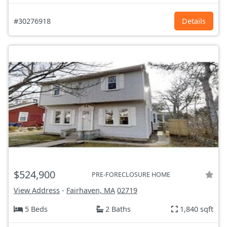
#30276918
Details
$524,900
PRE-FORECLOSURE HOME
View Address
-
Fairhaven, MA
02719
5 Beds
2 Baths
1,840 sqft