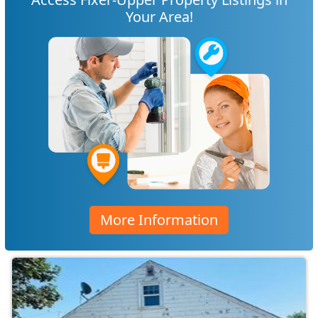
Your Area!
More Information