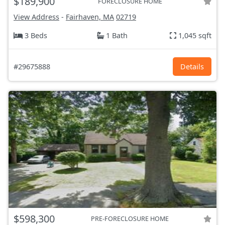
$189,900
FORECLOSURE HOME
View Address
-
Fairhaven, MA
02719
3 Beds
1 Bath
1,045 sqft
#29675888
Details
$598,300
PRE-FORECLOSURE HOME