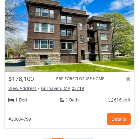
$178,100
PRE-FORECLOSURE HOME
View Address
-
Fairhaven, MA
02719
1 Bed
1 Bath
616 sqft
#30004799
Details