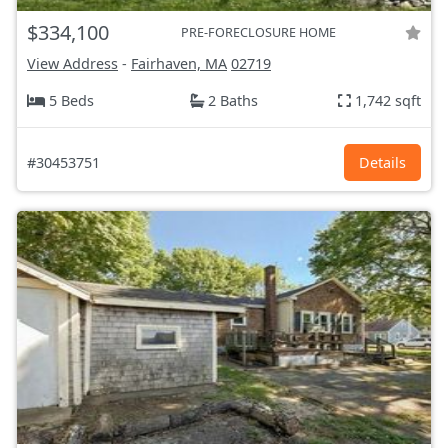
$334,100
PRE-FORECLOSURE HOME
View Address
-
Fairhaven, MA
02719
5 Beds
2 Baths
1,742 sqft
#30453751
Details