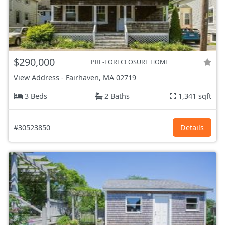
$290,000
PRE-FORECLOSURE HOME
View Address
-
Fairhaven, MA
02719
3 Beds
2 Baths
1,341 sqft
#30523850
Details