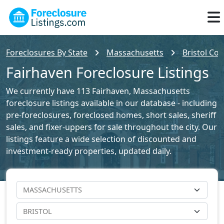
Foreclosures By State
Massachusetts
Bristol Cou
Fairhaven Foreclosure Listings
We currently have 113 Fairhaven, Massachusetts
foreclosure listings available in our database - including
pre-foreclosures, foreclosed homes, short sales, sheriff
sales, and fixer-uppers for sale throughout the city. Our
listings feature a wide selection of discounted and
investment-ready properties, updated daily.