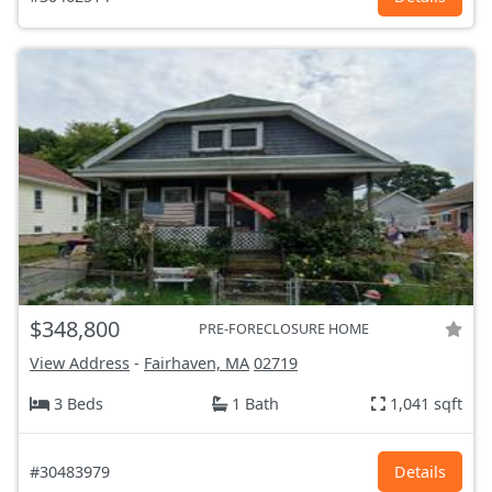
$348,800
PRE-FORECLOSURE HOME
View Address
-
Fairhaven, MA
02719
3 Beds
1 Bath
1,041 sqft
#30483979
Details