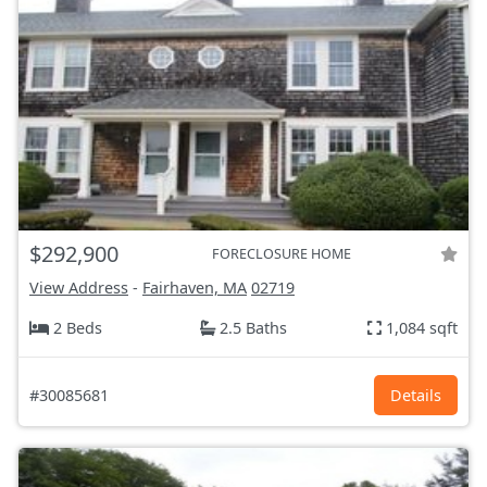
$292,900
FORECLOSURE HOME
View Address
-
Fairhaven, MA
02719
2 Beds
2.5 Baths
1,084 sqft
#30085681
Details