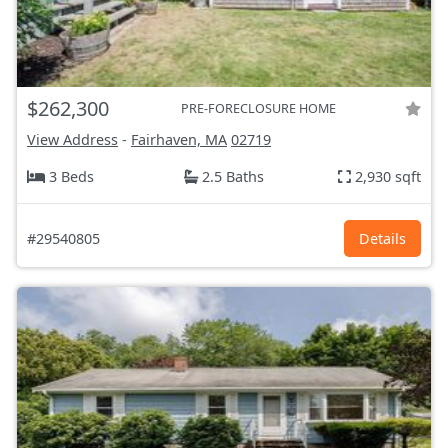
$262,300
PRE-FORECLOSURE HOME
View Address
-
Fairhaven, MA
02719
3 Beds
2.5 Baths
2,930 sqft
#29540805
Details