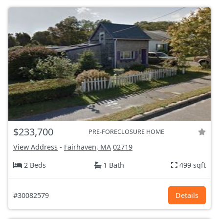
$233,700
PRE-FORECLOSURE HOME
View Address
-
Fairhaven, MA
02719
2 Beds
1 Bath
499 sqft
#30082579
Details