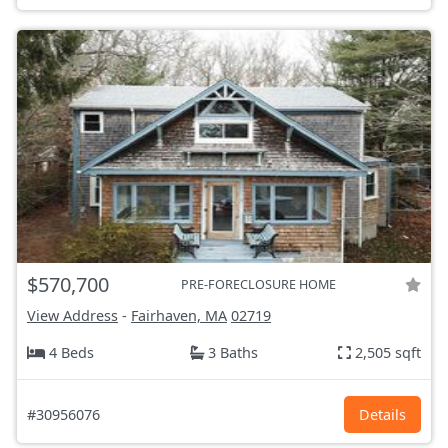
$570,700
PRE-FORECLOSURE HOME
View Address
-
Fairhaven, MA
02719
4 Beds
3 Baths
2,505 sqft
#30956076
Details