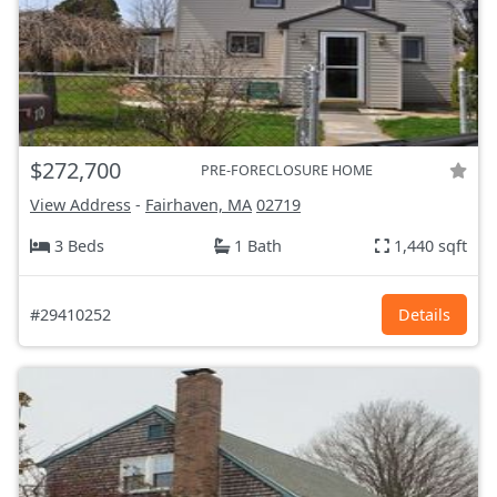
$272,700
PRE-FORECLOSURE HOME
View Address
-
Fairhaven, MA
02719
3 Beds
1 Bath
1,440 sqft
#29410252
Details