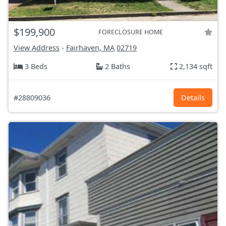
$199,900
FORECLOSURE HOME
View Address
-
Fairhaven, MA
02719
3 Beds
2 Baths
2,134 sqft
#28809036
Details