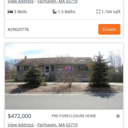
View Address
-
Fairhaven, MA
02719
3 Beds
1.5 Baths
1,104 sqft
#29620778
Details
$472,000
PRE-FORECLOSURE HOME
View Address
-
Fairhaven, MA
02719