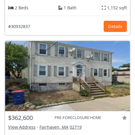
2 Beds
1 Bath
1,152 sqft
#30932837
Details
$362,600
PRE-FORECLOSURE HOME
View Address
-
Fairhaven, MA
02719