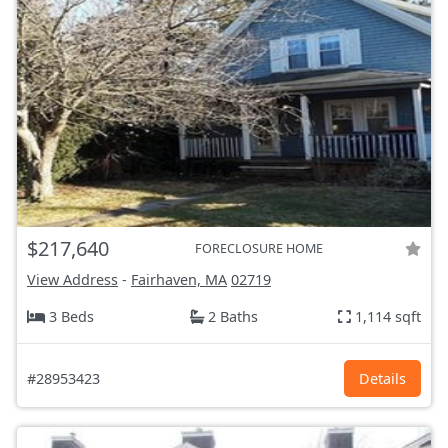
$217,640
FORECLOSURE HOME
View Address
-
Fairhaven, MA
02719
3 Beds
2 Baths
1,114 sqft
#28953423
Details