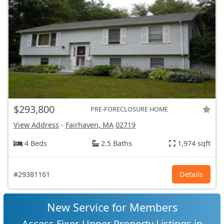
$293,800
PRE-FORECLOSURE HOME
View Address
-
Fairhaven, MA
02719
4 Beds
2.5 Baths
1,974 sqft
#29381161
Details
New Service for Members
Access Fixer-Upper Property Listings in