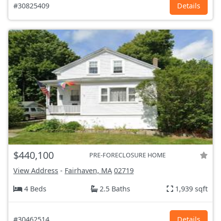
#30825409
Details
$440,100
PRE-FORECLOSURE HOME
View Address
-
Fairhaven, MA
02719
4 Beds
2.5 Baths
1,939 sqft
#30462514
Details