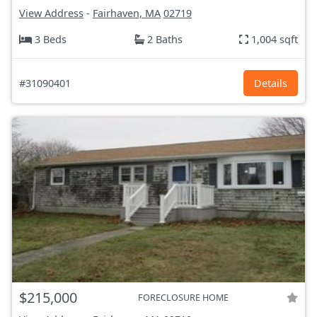
View Address
-
Fairhaven, MA
02719
3 Beds
2 Baths
1,004 sqft
#31090401
Details
$215,000
FORECLOSURE HOME