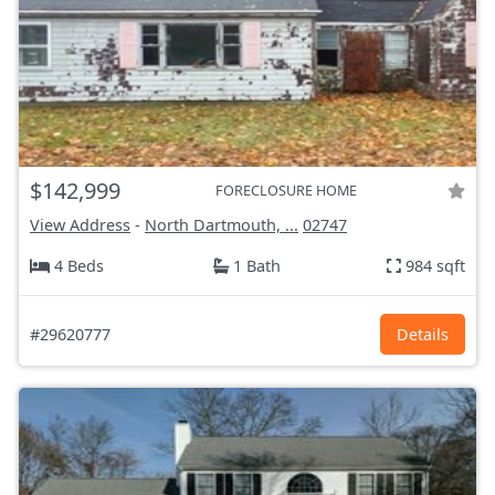
$142,999
FORECLOSURE HOME
View Address
-
North Dartmouth, ...
02747
4 Beds
1 Bath
984 sqft
#29620777
Details