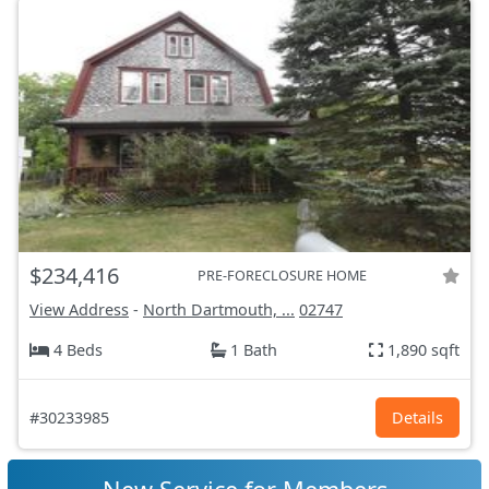
$234,416
PRE-FORECLOSURE HOME
View Address
-
North Dartmouth, ...
02747
4 Beds
1 Bath
1,890 sqft
#30233985
Details