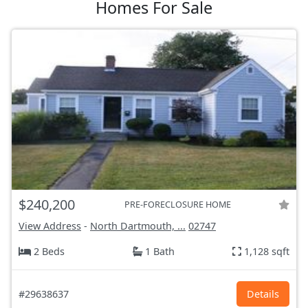
Homes For Sale
$240,200
PRE-FORECLOSURE HOME
View Address
-
North Dartmouth, ...
02747
2 Beds
1 Bath
1,128 sqft
#29638637
Details