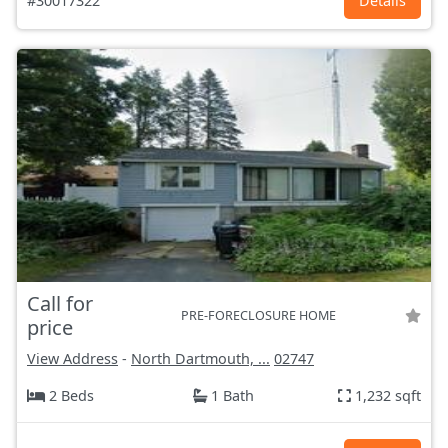
#30017322
Details
Call for
PRE-FORECLOSURE HOME
price
View Address
-
North Dartmouth, ...
02747
2 Beds
1 Bath
1,232 sqft