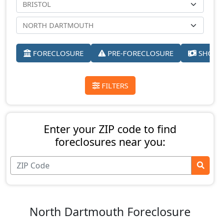
FORECLOSURE
PRE-FORECLOSURE
SHORT
FILTERS
Enter your ZIP code to find
foreclosures near you:
North Dartmouth Foreclosure