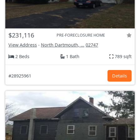
$231,116
PRE-FORECLOSURE HOME
View Address
-
North Dartmouth, ...
02747
2 Beds
1 Bath
789 sqft
#28925961
Details