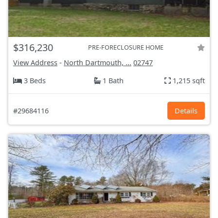
$316,230
PRE-FORECLOSURE HOME
View Address
-
North Dartmouth, ...
02747
3 Beds
1 Bath
1,215 sqft
#29684116
Details