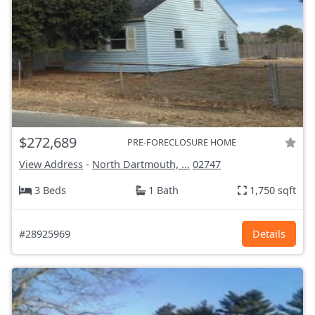
$272,689
PRE-FORECLOSURE HOME
View Address
-
North Dartmouth, ...
02747
3 Beds
1 Bath
1,750 sqft
#28925969
Details