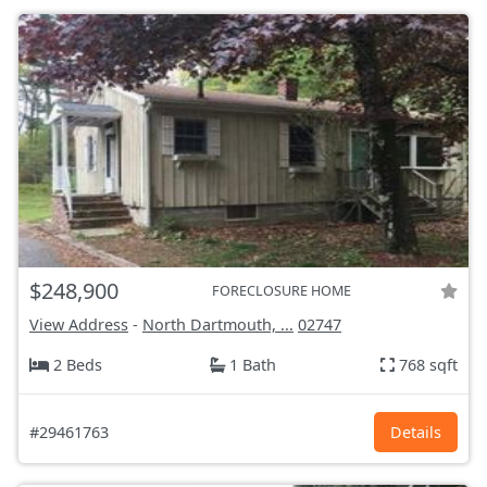
$248,900
FORECLOSURE HOME
View Address
-
North Dartmouth, ...
02747
2 Beds
1 Bath
768 sqft
#29461763
Details