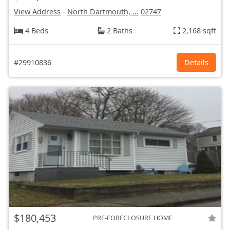
View Address
-
North Dartmouth, ...
02747
4 Beds
2 Baths
2,168 sqft
#29910836
Details
$180,453
PRE-FORECLOSURE HOME