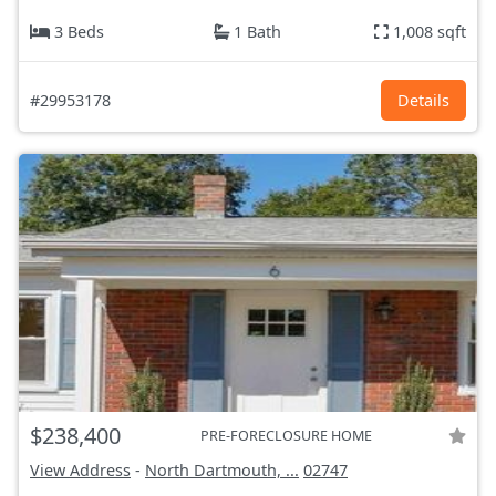
3 Beds
1 Bath
1,008 sqft
#29953178
Details
$238,400
PRE-FORECLOSURE HOME
View Address
-
North Dartmouth, ...
02747