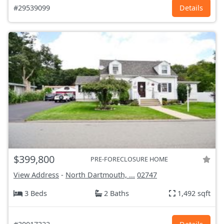
#29539099
Details
$399,800
PRE-FORECLOSURE HOME
View Address
-
North Dartmouth, ...
02747
3 Beds
2 Baths
1,492 sqft