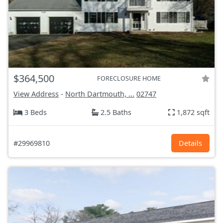
$364,500
FORECLOSURE HOME
View Address
-
North Dartmouth, ...
02747
3 Beds
2.5 Baths
1,872 sqft
#29969810
Details