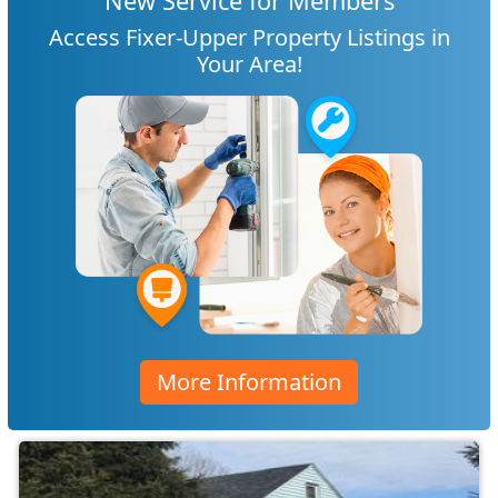
New Service for Members
Access Fixer-Upper Property Listings in
Your Area!
More Information