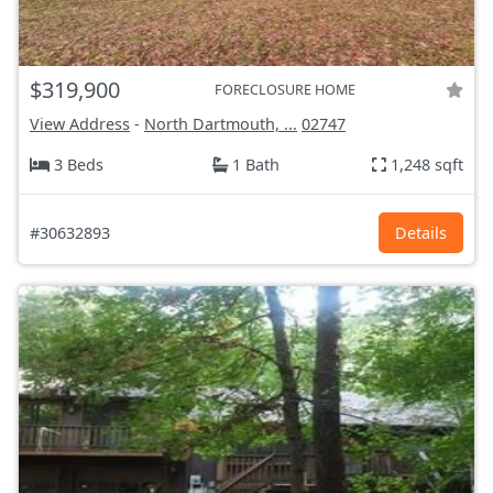
$319,900
FORECLOSURE HOME
View Address
-
North Dartmouth, ...
02747
3 Beds
1 Bath
1,248 sqft
#30632893
Details