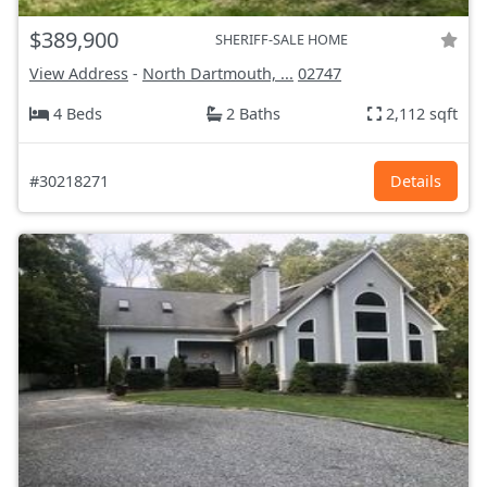
$389,900
SHERIFF-SALE HOME
View Address
-
North Dartmouth, ...
02747
4 Beds
2 Baths
2,112 sqft
#30218271
Details