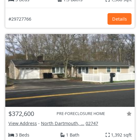
#29727766
Details
$372,600
PRE-FORECLOSURE HOME
View Address
-
North Dartmouth, ...
02747
3 Beds
1 Bath
1,392 sqft