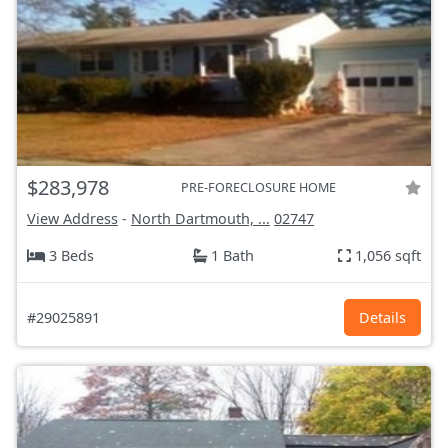
$283,978
PRE-FORECLOSURE HOME
View Address
-
North Dartmouth, ...
02747
3 Beds
1 Bath
1,056 sqft
#29025891
Details