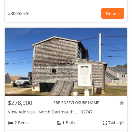
#30055576
Details
$278,900
PRE-FORECLOSURE HOME
View Address
-
North Dartmouth, ...
02747
2 Beds
1 Bath
744 sqft