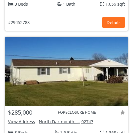
3 Beds
1 Bath
1,056 sqft
#29452788
Details
$285,000
FORECLOSURE HOME
View Address
-
North Dartmouth, ...
02747
3 Beds
1.5 Baths
1,368 sqft