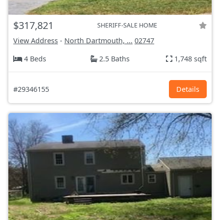
$317,821
SHERIFF-SALE HOME
View Address
-
North Dartmouth, ...
02747
4 Beds
2.5 Baths
1,748 sqft
#29346155
Details