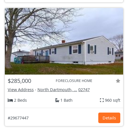
$285,000
FORECLOSURE HOME
View Address
-
North Dartmouth, ...
02747
2 Beds
1 Bath
960 sqft
#29677447
Details