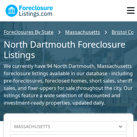
Foreclosures By State
Massachusetts
Bristol Cou
North Dartmouth Foreclosure
Listings
We currently have 94 North Dartmouth, Massachusetts
foreclosure listings available in our database - including
pre-foreclosures, foreclosed homes, short sales, sheriff
sales, and fixer-uppers for sale throughout the city. Our
listings feature a wide selection of discounted and
investment-ready properties, updated daily.