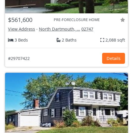
$561,600
PRE-FORECLOSURE HOME
View Address
-
North Dartmouth, ...
02747
3 Beds
2 Baths
2,088 sqft
#29707422
Details