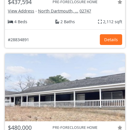
$437,594
PRE-FORECLOSURE HOME
View Address
-
North Dartmouth, ...
02747
4 Beds
2 Baths
2,112 sqft
#28834891
Details
$480,000
PRE-FORECLOSURE HOME