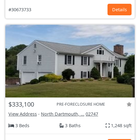
#30673733
Details
$333,100
PRE-FORECLOSURE HOME
View Address
-
North Dartmouth, ...
02747
3 Beds
3 Baths
1,248 sqft