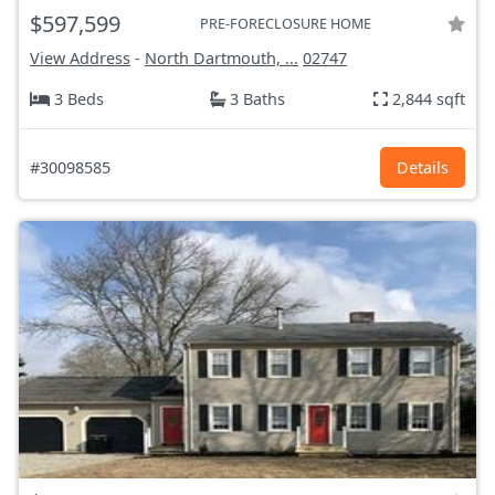
$597,599
PRE-FORECLOSURE HOME
View Address
-
North Dartmouth, ...
02747
3 Beds
3 Baths
2,844 sqft
#30098585
Details