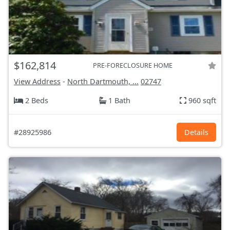
$162,814
PRE-FORECLOSURE HOME
View Address
-
North Dartmouth, ...
02747
2 Beds
1 Bath
960 sqft
#28925986
Details