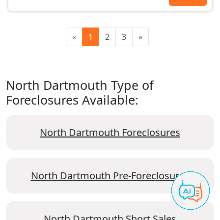
«
1
2
3
»
North Dartmouth Type of
Foreclosures Available:
North Dartmouth Foreclosures
North Dartmouth Pre-Foreclosures
North Dartmouth Short Sales