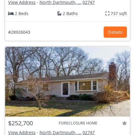
View Address
-
North Dartmouth, ...
02747
2 Beds
2 Baths
737 sqft
#28926043
Details
$252,700
FORECLOSURE HOME
View Address
-
North Dartmouth, ...
02747