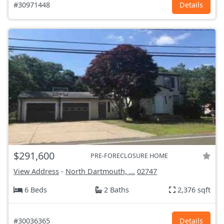
#30971448
Details
$291,600
PRE-FORECLOSURE HOME
View Address
-
North Dartmouth, ...
02747
6 Beds
2 Baths
2,376 sqft
#30036365
Details