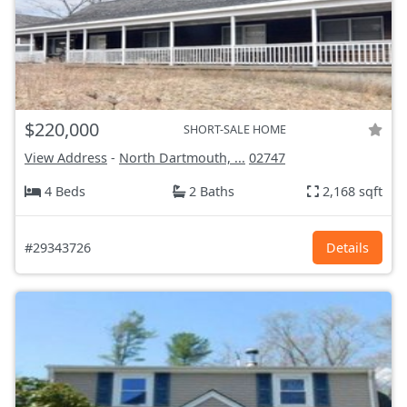
$220,000
SHORT-SALE HOME
View Address
-
North Dartmouth, ...
02747
4 Beds
2 Baths
2,168 sqft
#29343726
Details