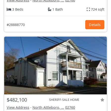
View Address
-
North Attleboro, ...
02760
3 Beds
1 Bath
724 sqft
#28888770
Details
$482,100
SHERIFF-SALE HOME
View Address
-
North Attleboro, ...
02760