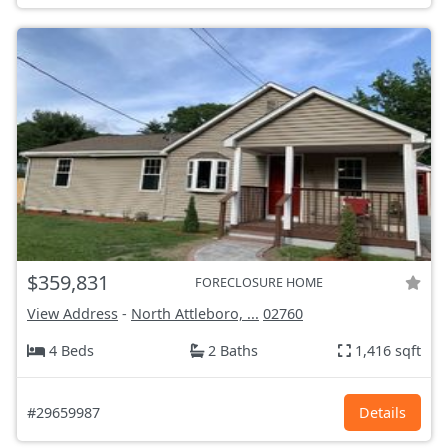
$359,831
FORECLOSURE HOME
View Address
-
North Attleboro, ...
02760
4 Beds
2 Baths
1,416 sqft
#29659987
Details