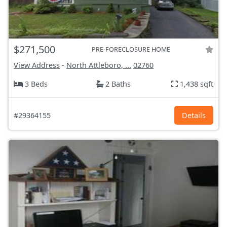
$271,500
PRE-FORECLOSURE HOME
View Address
-
North Attleboro, ...
02760
3 Beds
2 Baths
1,438 sqft
#29364155
Details