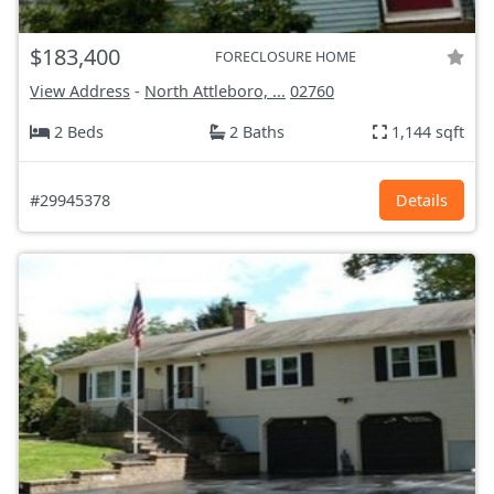
$183,400
FORECLOSURE HOME
View Address
-
North Attleboro, ...
02760
2 Beds
2 Baths
1,144 sqft
#29945378
Details