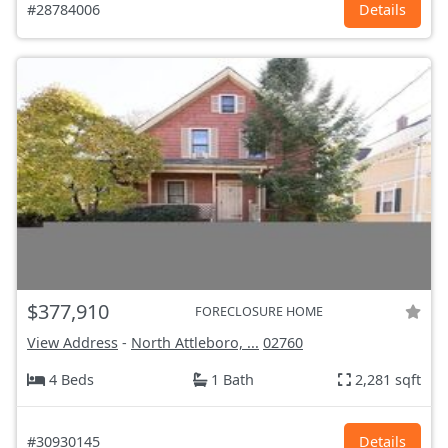
#28784006
Details
$377,910
FORECLOSURE HOME
View Address
-
North Attleboro, ...
02760
4 Beds
1 Bath
2,281 sqft
#30930145
Details