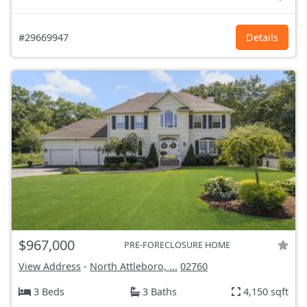
#29669947
Details
$967,000
PRE-FORECLOSURE HOME
View Address
-
North Attleboro, ...
02760
3 Beds
3 Baths
4,150 sqft