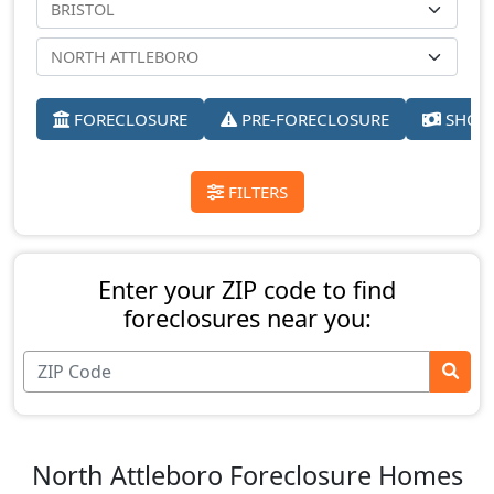
FORECLOSURE
PRE-FORECLOSURE
SHORT
FILTERS
Enter your ZIP code to find
foreclosures near you:
North Attleboro Foreclosure Homes