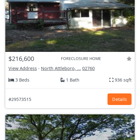
$216,600
FORECLOSURE HOME
View Address
-
North Attleboro, ...
02760
3 Beds
1 Bath
936 sqft
#29573515
Details