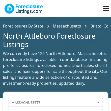
Foreclosures By State
Massachusetts
Bristol Cou
North Attleboro Foreclosure
Listings
We currently have 126 North Attleboro, Massachusetts
foreclosure listings available in our database - including
pre-foreclosures, foreclosed homes, short sales, sheriff
sales, and fixer-uppers for sale throughout the city. Our
listings feature a wide selection of discounted and
investment-ready properties, updated daily.