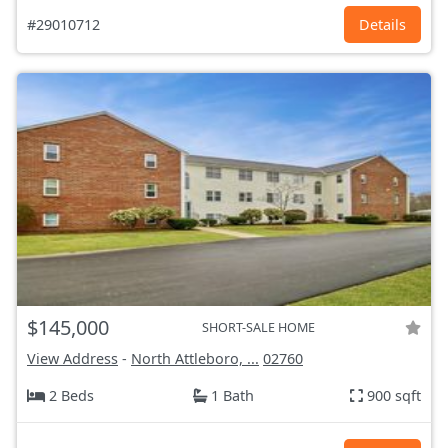
#29010712
Details
$145,000
SHORT-SALE HOME
View Address
-
North Attleboro, ...
02760
2 Beds
1 Bath
900 sqft