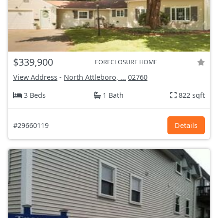
$339,900
FORECLOSURE HOME
View Address
-
North Attleboro, ...
02760
3 Beds
1 Bath
822 sqft
#29660119
Details