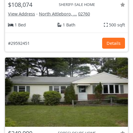
$108,074
SHERIFF-SALE HOME
View Address
-
North Attleboro, ...
02760
1 Bed
1 Bath
500 sqft
#29592451
Details