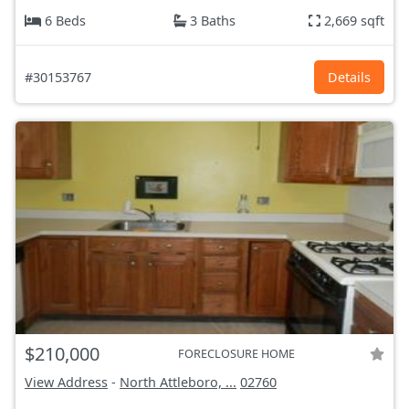
6 Beds
3 Baths
2,669 sqft
#30153767
Details
$210,000
FORECLOSURE HOME
View Address
-
North Attleboro, ...
02760