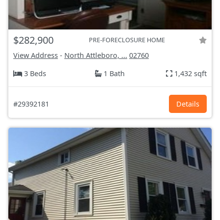
$282,900
PRE-FORECLOSURE HOME
View Address
-
North Attleboro, ...
02760
3 Beds
1 Bath
1,432 sqft
#29392181
Details