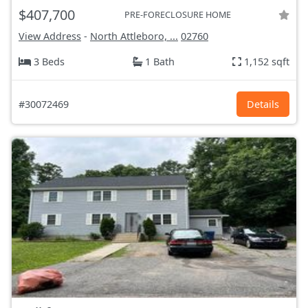
$407,700
PRE-FORECLOSURE HOME
View Address
-
North Attleboro, ...
02760
3 Beds
1 Bath
1,152 sqft
#30072469
Details