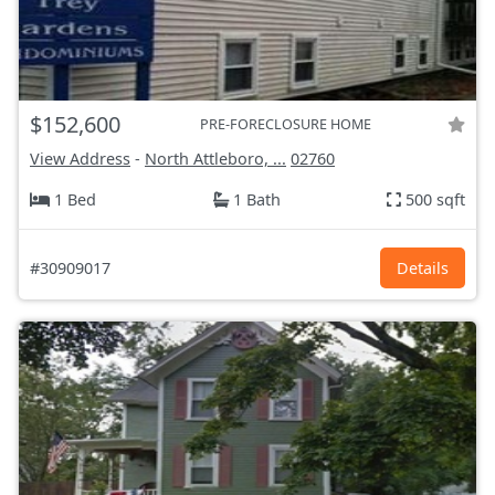
$152,600
PRE-FORECLOSURE HOME
View Address
-
North Attleboro, ...
02760
1 Bed
1 Bath
500 sqft
#30909017
Details