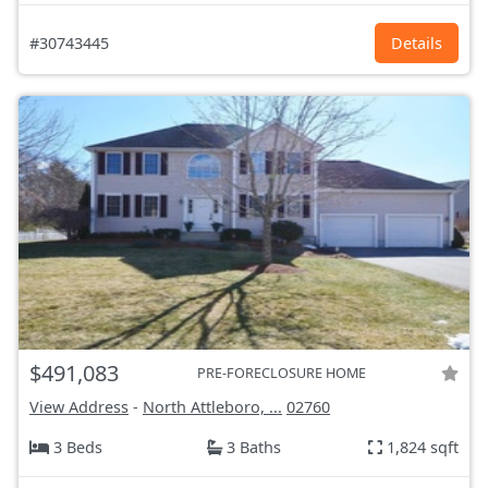
#30743445
Details
$491,083
PRE-FORECLOSURE HOME
View Address
-
North Attleboro, ...
02760
3 Beds
3 Baths
1,824 sqft