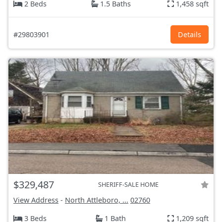
2 Beds
1.5 Baths
1,458 sqft
#29803901
Details
$329,487
SHERIFF-SALE HOME
View Address
-
North Attleboro, ...
02760
3 Beds
1 Bath
1,209 sqft