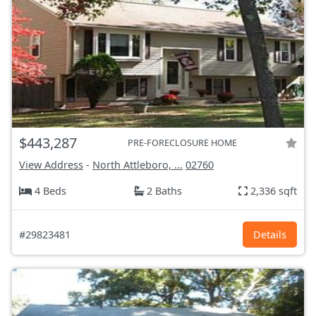
$443,287
PRE-FORECLOSURE HOME
View Address
-
North Attleboro, ...
02760
4 Beds
2 Baths
2,336 sqft
#29823481
Details