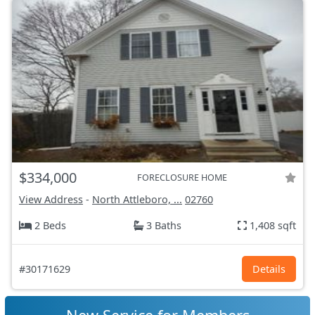
$334,000
FORECLOSURE HOME
View Address
-
North Attleboro, ...
02760
2 Beds
3 Baths
1,408 sqft
#30171629
Details