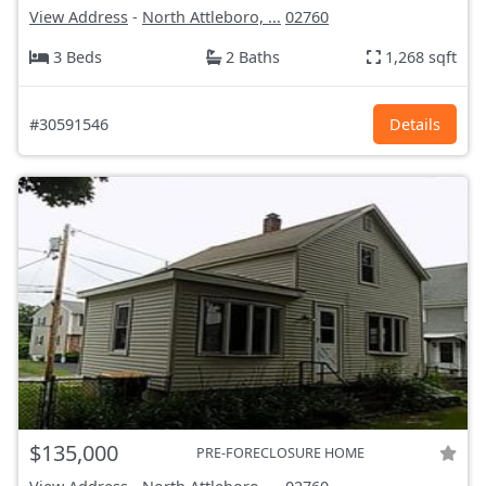
View Address
-
North Attleboro, ...
02760
3 Beds
2 Baths
1,268 sqft
#30591546
Details
$135,000
PRE-FORECLOSURE HOME