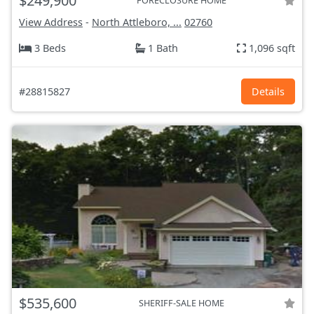
$249,900
FORECLOSURE HOME
View Address
-
North Attleboro, ...
02760
3 Beds
1 Bath
1,096 sqft
#28815827
Details
$535,600
SHERIFF-SALE HOME