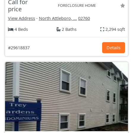
Call for
FORECLOSURE HOME
price
View Address
-
North Attleboro, ...
02760
4 Beds
2 Baths
2,294 sqft
#29618837
Details