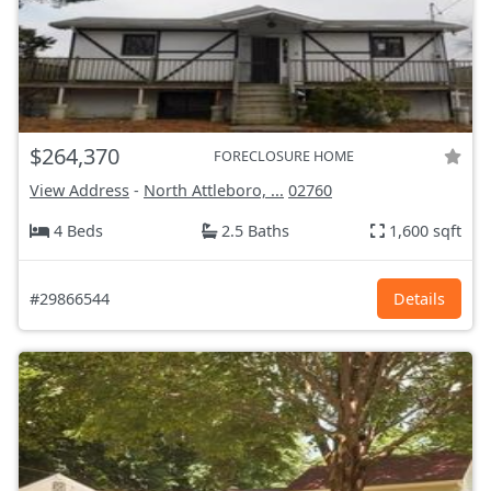
$264,370
FORECLOSURE HOME
View Address
-
North Attleboro, ...
02760
4 Beds
2.5 Baths
1,600 sqft
#29866544
Details