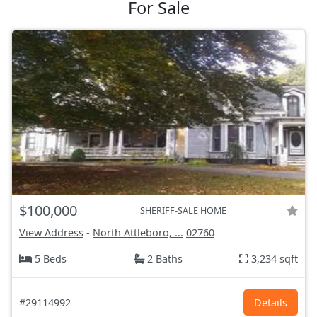
For Sale
$100,000
SHERIFF-SALE HOME
View Address
-
North Attleboro, ...
02760
5 Beds
2 Baths
3,234 sqft
#29114992
Details