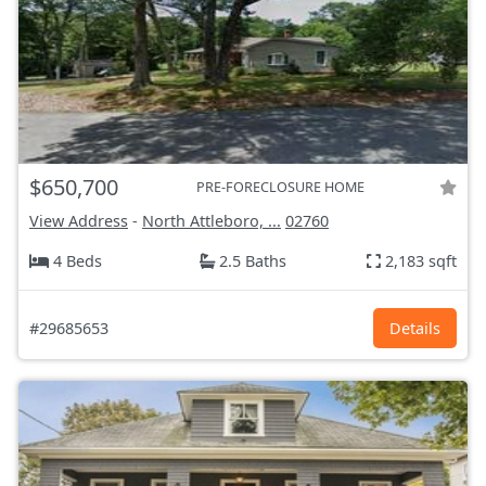
$650,700
PRE-FORECLOSURE HOME
View Address
-
North Attleboro, ...
02760
4 Beds
2.5 Baths
2,183 sqft
#29685653
Details