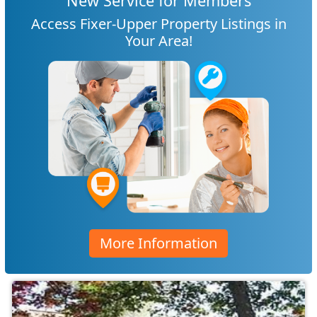
New Service for Members
Access Fixer-Upper Property Listings in
Your Area!
More Information