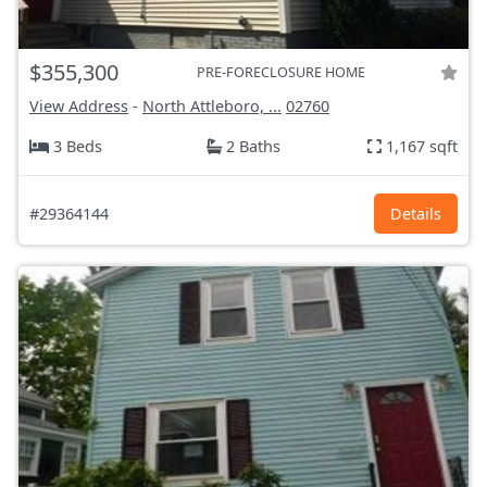
$355,300
PRE-FORECLOSURE HOME
View Address
-
North Attleboro, ...
02760
3 Beds
2 Baths
1,167 sqft
#29364144
Details