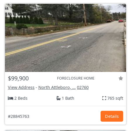
$99,900
FORECLOSURE HOME
View Address
-
North Attleboro, ...
02760
2 Beds
1 Bath
765 sqft
#28845763
Details