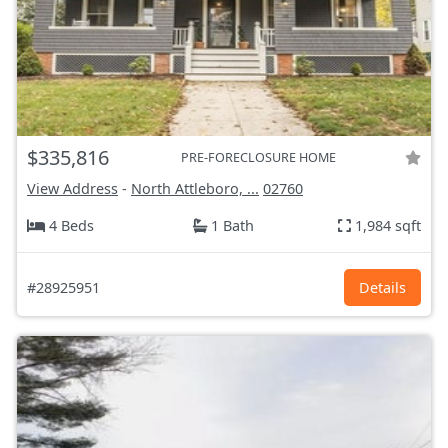
$335,816
PRE-FORECLOSURE HOME
View Address
-
North Attleboro, ...
02760
4 Beds
1 Bath
1,984 sqft
#28925951
Details