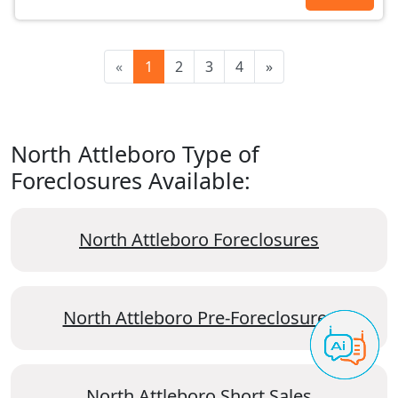
«
1
2
3
4
»
North Attleboro Type of
Foreclosures Available:
North Attleboro Foreclosures
North Attleboro Pre-Foreclosures
North Attleboro Short Sales