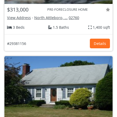
$313,000
PRE-FORECLOSURE HOME
View Address
-
North Attleboro, ...
02760
3 Beds
1.5 Baths
1,400 sqft
#29381156
Details