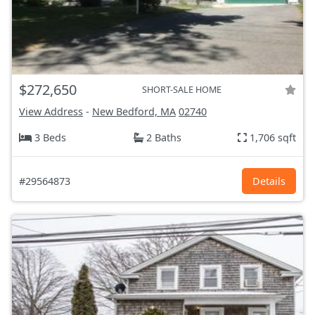
$272,650
SHORT-SALE HOME
View Address
-
New Bedford, MA
02740
3 Beds
2 Baths
1,706 sqft
#29564873
Details