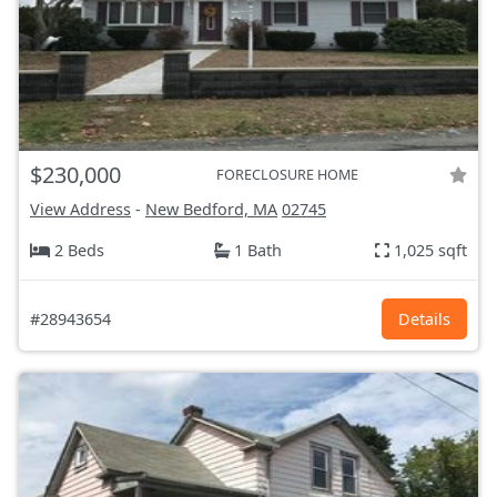
$230,000
FORECLOSURE HOME
View Address
-
New Bedford, MA
02745
2 Beds
1 Bath
1,025 sqft
#28943654
Details