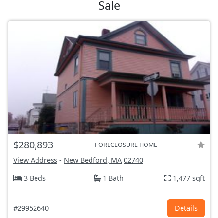
Sale
$280,893
FORECLOSURE HOME
View Address
-
New Bedford, MA
02740
3 Beds
1 Bath
1,477 sqft
#29952640
Details