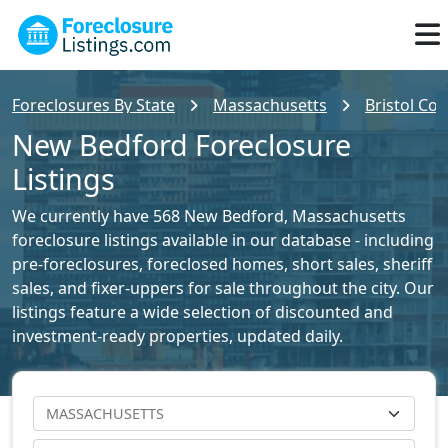
Foreclosures By State
Massachusetts
Bristol Cou
New Bedford Foreclosure
Listings
We currently have 568 New Bedford, Massachusetts
foreclosure listings available in our database - including
pre-foreclosures, foreclosed homes, short sales, sheriff
sales, and fixer-uppers for sale throughout the city. Our
listings feature a wide selection of discounted and
investment-ready properties, updated daily.