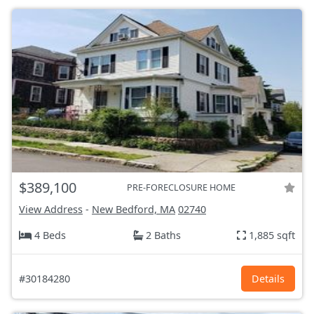
$389,100
PRE-FORECLOSURE HOME
View Address
-
New Bedford, MA
02740
4 Beds
2 Baths
1,885 sqft
#30184280
Details