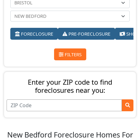
FORECLOSURE
PRE-FORECLOSURE
SHORT
FILTERS
Enter your ZIP code to find
foreclosures near you:
New Bedford Foreclosure Homes For