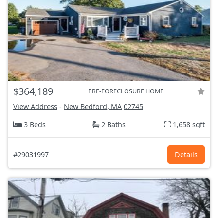
$364,189
PRE-FORECLOSURE HOME
View Address
-
New Bedford, MA
02745
3 Beds
2 Baths
1,658 sqft
#29031997
Details