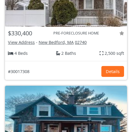
$330,400
PRE-FORECLOSURE HOME
View Address
-
New Bedford, MA
02740
4 Beds
2 Baths
2,500 sqft
#30017308
Details