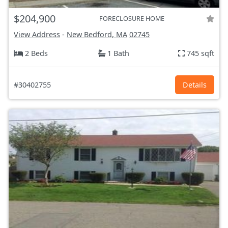
$204,900
FORECLOSURE HOME
View Address
-
New Bedford, MA
02745
2 Beds
1 Bath
745 sqft
#30402755
Details