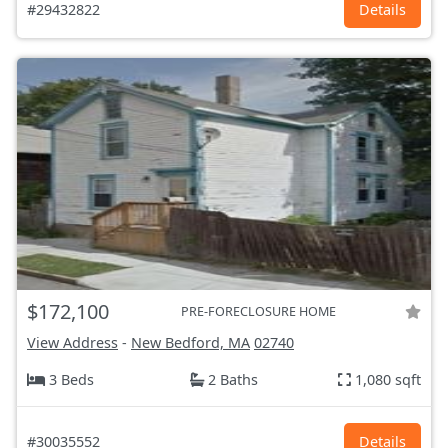
#29432822
Details
$172,100
PRE-FORECLOSURE HOME
View Address
-
New Bedford, MA
02740
3 Beds
2 Baths
1,080 sqft
#30035552
Details