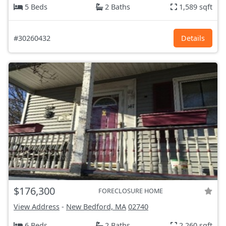
5 Beds
2 Baths
1,589 sqft
#30260432
Details
$176,300
FORECLOSURE HOME
View Address
-
New Bedford, MA
02740
6 Beds
2 Baths
2,260 sqft