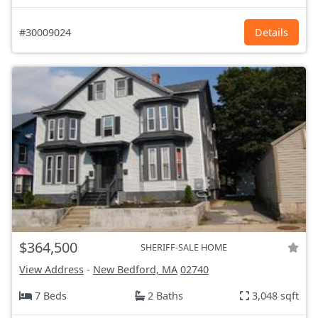
#30009024
Details
$364,500
SHERIFF-SALE HOME
View Address
-
New Bedford, MA
02740
7 Beds
2 Baths
3,048 sqft