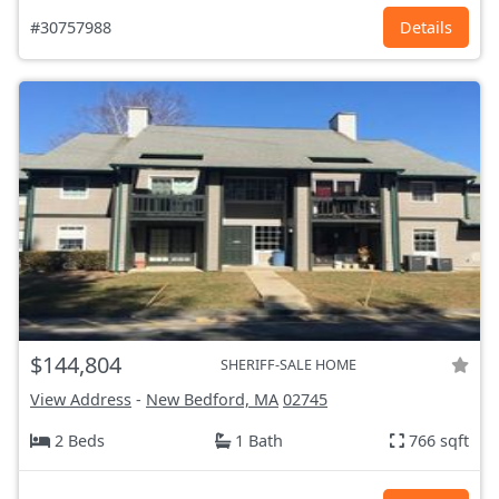
#30757988
Details
$144,804
SHERIFF-SALE HOME
View Address
-
New Bedford, MA
02745
2 Beds
1 Bath
766 sqft