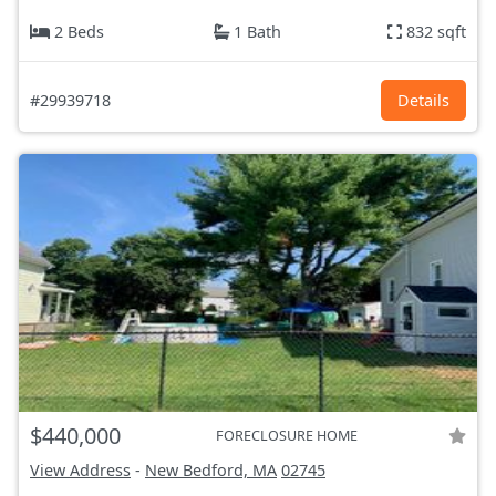
2 Beds
1 Bath
832 sqft
#29939718
Details
$440,000
FORECLOSURE HOME
View Address
-
New Bedford, MA
02745