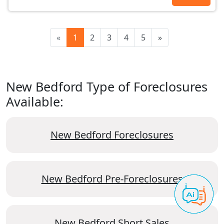
«
1
2
3
4
5
»
New Bedford Type of Foreclosures
Available:
New Bedford Foreclosures
New Bedford Pre-Foreclosures
New Bedford Short Sales