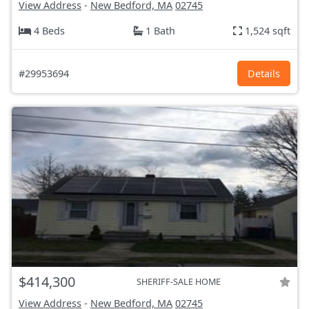
View Address
-
New Bedford, MA
02745
4 Beds
1 Bath
1,524 sqft
#29953694
Details
$414,300
SHERIFF-SALE HOME
View Address
-
New Bedford, MA
02745