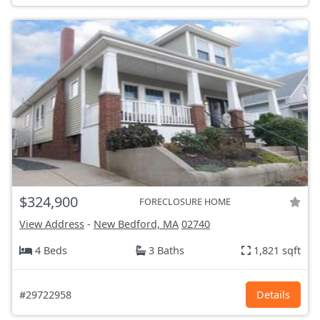
$324,900
FORECLOSURE HOME
View Address
-
New Bedford, MA
02740
4 Beds
3 Baths
1,821 sqft
#29722958
Details