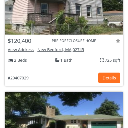
$120,400
PRE-FORECLOSURE HOME
View Address
-
New Bedford, MA
02745
2 Beds
1 Bath
725 sqft
#29407029
Details