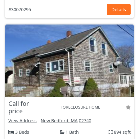
#30070295
Details
Call for
FORECLOSURE HOME
price
View Address
-
New Bedford, MA
02740
3 Beds
1 Bath
894 sqft