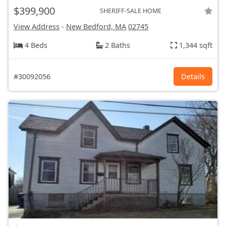
$399,900
SHERIFF-SALE HOME
View Address
-
New Bedford, MA
02745
4 Beds
2 Baths
1,344 sqft
#30092056
Details