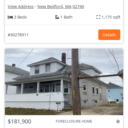
View Address
-
New Bedford, MA
02740
3 Beds
1 Bath
1,175 sqft
#30278911
Details
$181,900
FORECLOSURE HOME