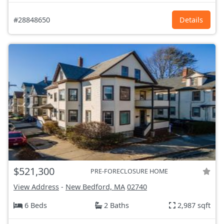
#28848650
Details
$521,300
PRE-FORECLOSURE HOME
View Address
-
New Bedford, MA
02740
6 Beds
2 Baths
2,987 sqft