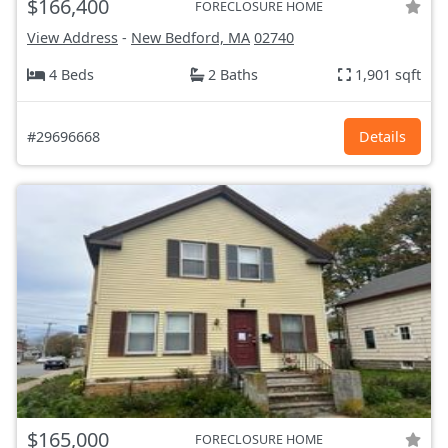
$166,400
FORECLOSURE HOME
View Address
-
New Bedford, MA
02740
4 Beds
2 Baths
1,901 sqft
#29696668
Details
$165,000
FORECLOSURE HOME