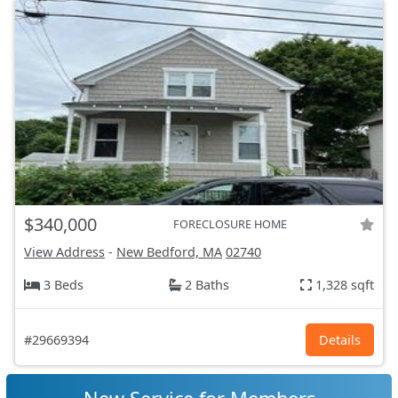
$340,000
FORECLOSURE HOME
View Address
-
New Bedford, MA
02740
3 Beds
2 Baths
1,328 sqft
#29669394
Details