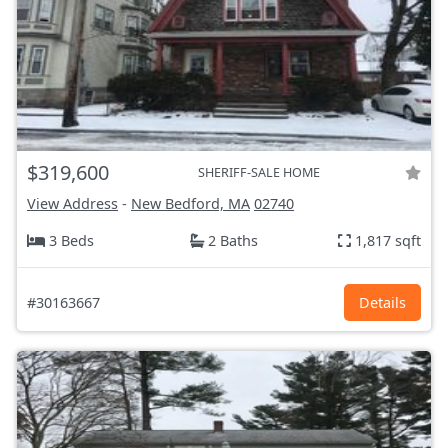
$319,600
SHERIFF-SALE HOME
View Address
-
New Bedford, MA
02740
3 Beds
2 Baths
1,817 sqft
#30163667
Details