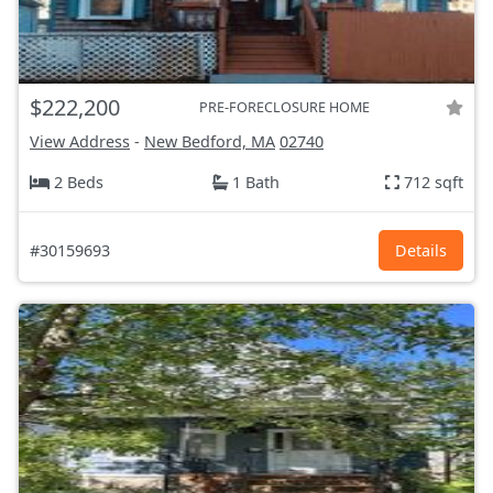
$222,200
PRE-FORECLOSURE HOME
View Address
-
New Bedford, MA
02740
2 Beds
1 Bath
712 sqft
#30159693
Details