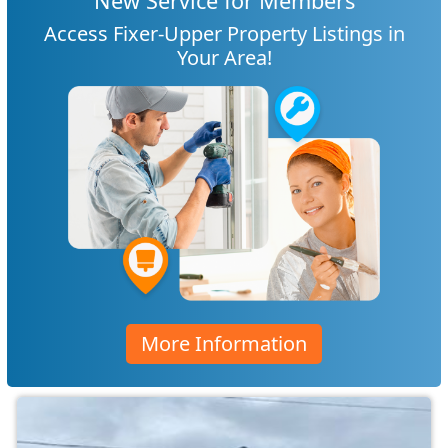
New Service for Members
Access Fixer-Upper Property Listings in
Your Area!
More Information