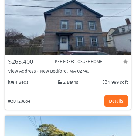
$263,400
PRE-FORECLOSURE HOME
View Address
-
New Bedford, MA
02740
4 Beds
2 Baths
1,989 sqft
#30120864
Details