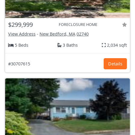
$299,999
FORECLOSURE HOME
View Address
-
New Bedford, MA
02740
5 Beds
3 Baths
2,034 sqft
#30707615
Details