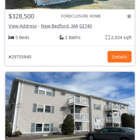
$328,500
FORECLOSURE HOME
View Address
-
New Bedford, MA
02740
5 Beds
2 Baths
2,024 sqft
#29755840
Details