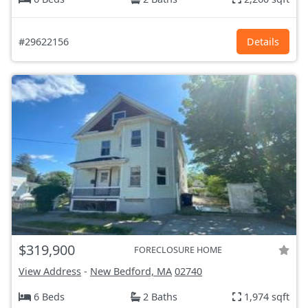
#29622156
Details
$319,900
FORECLOSURE HOME
View Address
-
New Bedford, MA
02740
6 Beds
2 Baths
1,974 sqft