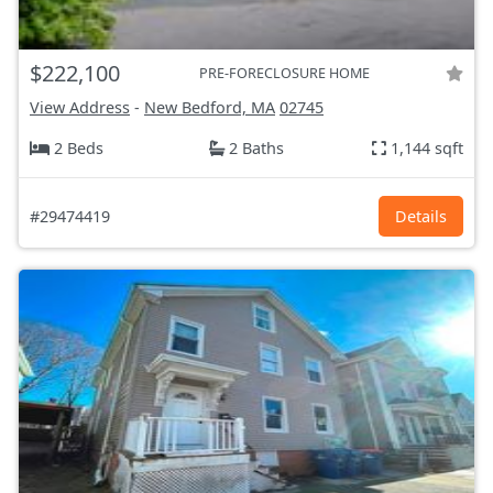
$222,100
PRE-FORECLOSURE HOME
View Address
-
New Bedford, MA
02745
2 Beds
2 Baths
1,144 sqft
#29474419
Details