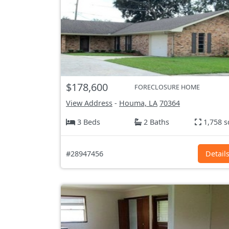
$178,600
FORECLOSURE HOME
View Address
-
Houma, LA
70364
3 Beds
2 Baths
1,758 s
#28947456
Detail