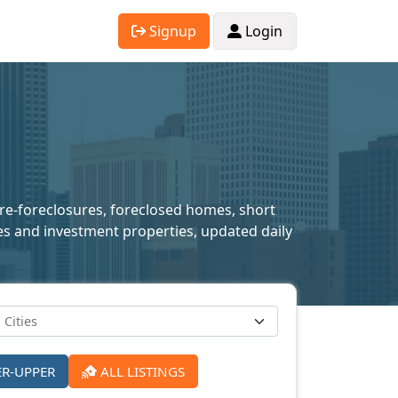
Signup
Login
pre-foreclosures, foreclosed homes, short
mes and investment properties, updated daily
ER-UPPER
ALL LISTINGS