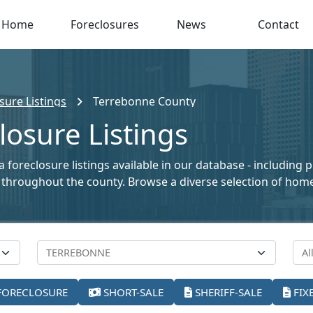
Home
Foreclosures
News
Contact
sure Listings
Terrebonne County
osure Listings
foreclosure listings available in our database - including 
ale throughout the county. Browse a diverse selection of ho
FORECLOSURE
SHORT-SALE
SHERIFF-SALE
FIX