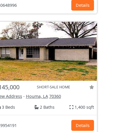
0648996
Details
145,000
SHORT-SALE HOME
ew Address
-
Houma, LA
70360
3 Beds
2 Baths
1,400 sqft
9954191
Details