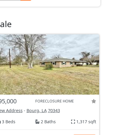
ale
95,000
FORECLOSURE HOME
ew Address
-
Bourg, LA
70343
3 Beds
2 Baths
1,317 sqft