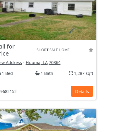
all for
SHORT-SALE HOME
rice
ew Address
-
Houma, LA
70364
1 Bed
1 Bath
1,287 sqft
9682152
Details