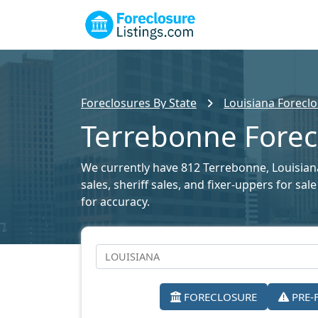
Foreclosures By State
Louisiana Foreclo
Terrebonne Forecl
We currently have 812 Terrebonne, Louisiana 
sales, sheriff sales, and fixer-uppers for s
for accuracy.
FORECLOSURE
PRE-