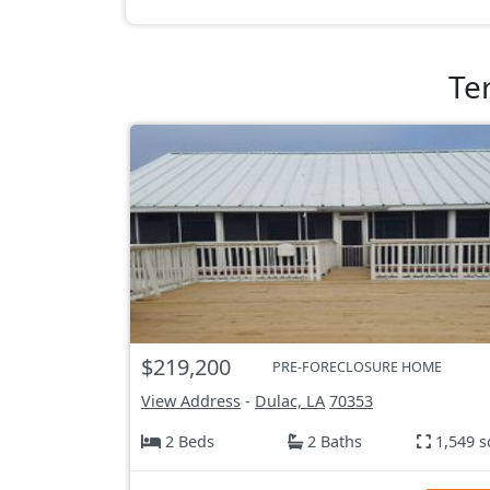
Te
$219,200
PRE-FORECLOSURE HOME
View Address
-
Dulac, LA
70353
2 Beds
2 Baths
1,549 s