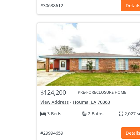
#30638612
Detail
$124,200
PRE-FORECLOSURE HOME
View Address
-
Houma, LA
70363
3 Beds
2 Baths
2,027 s
#29994659
Detail