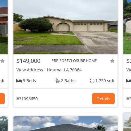
$149,000
$
PRE-FORECLOSURE HOME
View Address
-
Houma, LA
70364
Vi
qft
3 Beds
2 Baths
1,759 sqft
s
#31096659
Details
#2