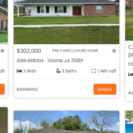
C
$302,000
PRE-FORECLOSURE HOME
p
View Address
-
Houma, LA
70364
Vi
qft
3 Beds
3 Baths
1,480 sqft
s
#30490432
Details
#2