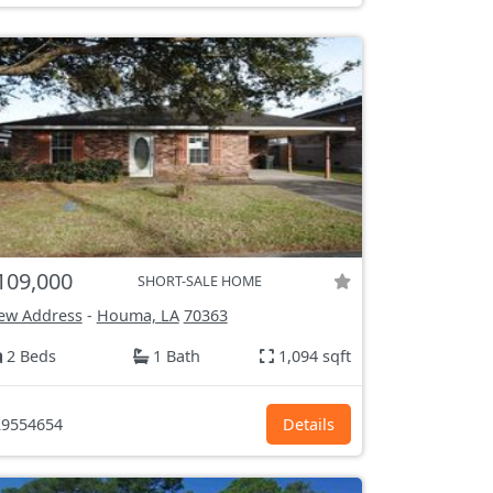
109,000
SHORT-SALE HOME
ew Address
-
Houma, LA
70363
2 Beds
1 Bath
1,094 sqft
9554654
Details