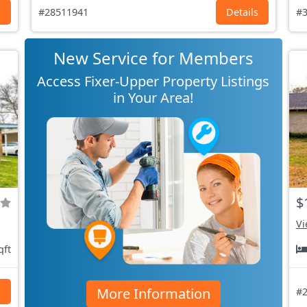
s
#28511941
Details
#3
New Service for Members
Access Fixer-Upper Property Listings
in Your Area!
$
Vi
qft
More Information
s
#2