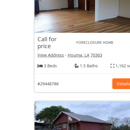
Call for
FORECLOSURE HOME
price
View Address
-
Houma, LA
70363
3 Beds
1.5 Baths
1,162 s
#29448788
Detail