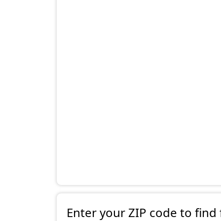
Enter your ZIP code to find