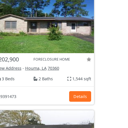
202,900
FORECLOSURE HOME
ew Address
-
Houma, LA
70360
3 Beds
2 Baths
1,544 sqft
9391473
Details