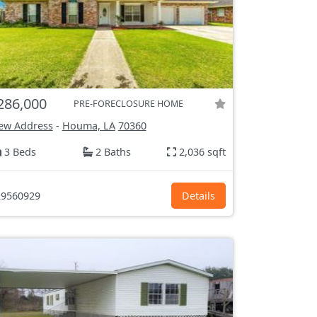
286,000
PRE-FORECLOSURE HOME
ew Address
-
Houma, LA
70360
3 Beds
2 Baths
2,036 sqft
9560929
Details