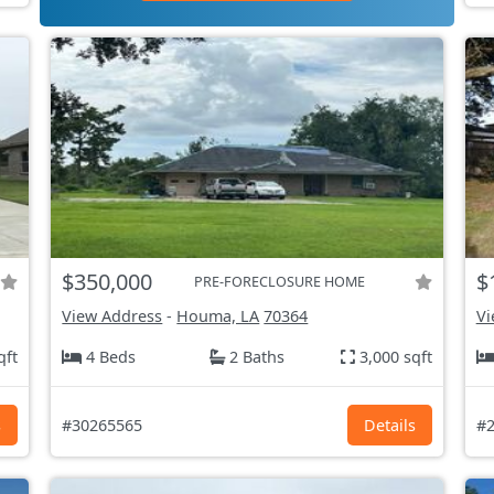
$350,000
$
PRE-FORECLOSURE HOME
View Address
-
Houma, LA
70364
Vi
qft
4 Beds
2 Baths
3,000 sqft
s
#30265565
Details
#2