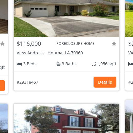
$116,000
$
FORECLOSURE HOME
View Address
-
Houma, LA
70360
Vi
3 Beds
3 Baths
1,956 sqft
qft
#29318457
Details
#2
s