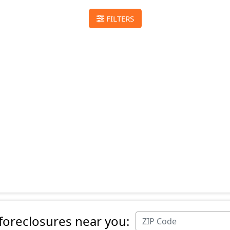
FILTERS
 foreclosures near you: