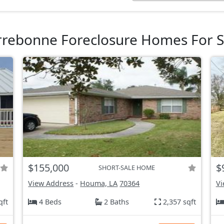
rrebonne Foreclosure Homes For S
$155,000
$
SHORT-SALE HOME
View Address
-
Houma, LA
70364
Vi
qft
4 Beds
2 Baths
2,357 sqft