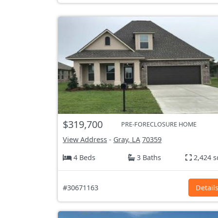
$319,700
PRE-FORECLOSURE HOME
View Address
-
Gray, LA
70359
4 Beds
3 Baths
2,424 s
#30671163
Detail