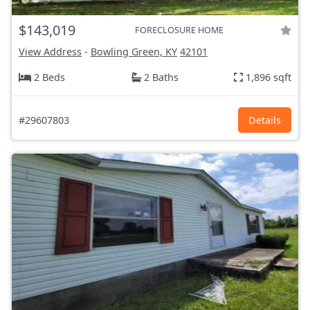
$143,019
FORECLOSURE HOME
View Address
-
Bowling Green, KY
42101
2 Beds
2 Baths
1,896 sqft
#29607803
Details