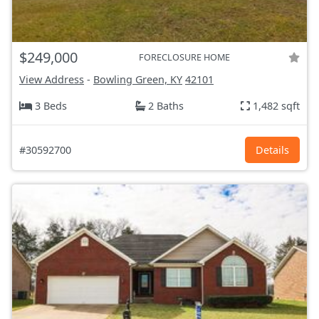
$249,000
FORECLOSURE HOME
View Address
-
Bowling Green, KY
42101
3 Beds
2 Baths
1,482 sqft
#30592700
Details