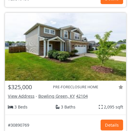
$325,000
PRE-FORECLOSURE HOME
View Address
-
Bowling Green, KY
42104
3 Beds
3 Baths
2,095 sqft
#30890769
Details