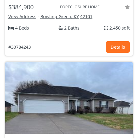
$384,900
FORECLOSURE HOME
View Address
-
Bowling Green, KY
42101
4 Beds
2 Baths
2,450 sqft
#30784243
Details