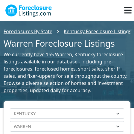
Foreclosures By State
Kentucky Foreclosure Listings
Warren Foreclosure Listings
We currently have 165 Warren, Kentucky foreclosure
listings available in our database - including pre-
foreclosures, foreclosed homes, short sales, sheriff
sales, and fixer-uppers for sale throughout the county.
Browse a diverse selection of homes and investment
properties, updated daily for accuracy.