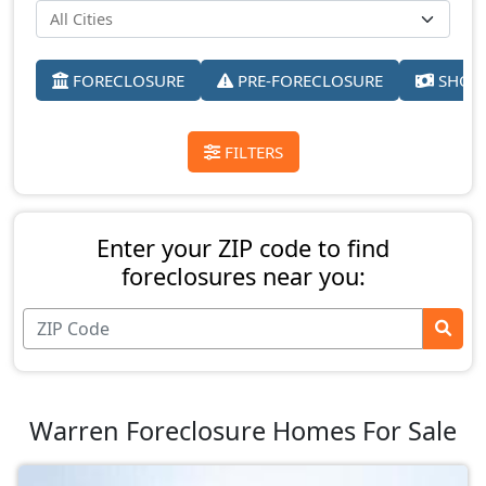
FORECLOSURE
PRE-FORECLOSURE
SHORT
FILTERS
Enter your ZIP code to find
foreclosures near you:
Warren Foreclosure Homes For Sale