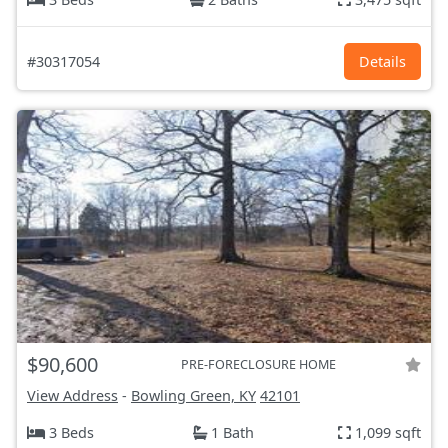
#30317054
Details
$90,600
PRE-FORECLOSURE HOME
View Address
-
Bowling Green, KY
42101
3 Beds
1 Bath
1,099 sqft