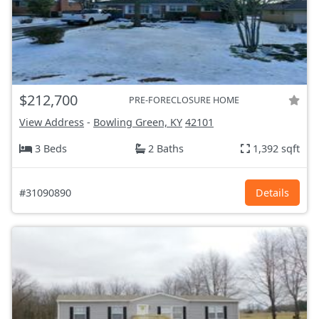
$212,700
PRE-FORECLOSURE HOME
View Address
-
Bowling Green, KY
42101
3 Beds
2 Baths
1,392 sqft
#31090890
Details