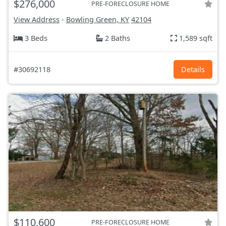
$276,000
PRE-FORECLOSURE HOME
View Address
-
Bowling Green, KY
42104
3 Beds
2 Baths
1,589 sqft
#30692118
Details
$110,600
PRE-FORECLOSURE HOME