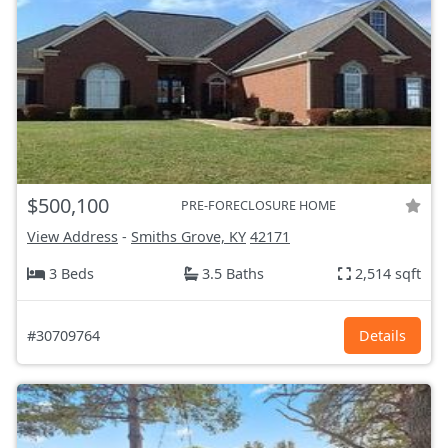
$500,100
PRE-FORECLOSURE HOME
View Address
-
Smiths Grove, KY
42171
3 Beds
3.5 Baths
2,514 sqft
#30709764
Details