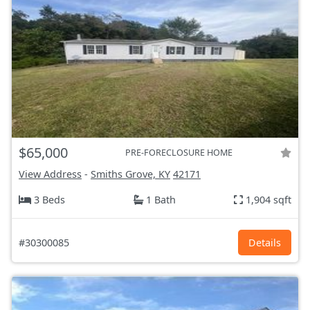
$65,000
PRE-FORECLOSURE HOME
View Address
-
Smiths Grove, KY
42171
3 Beds
1 Bath
1,904 sqft
#30300085
Details