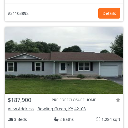
#31103892
Details
$187,900
PRE-FORECLOSURE HOME
View Address
-
Bowling Green, KY
42103
3 Beds
2 Baths
1,284 sqft