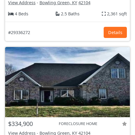
View Address
-
Bowling Green, KY
42104
4 Beds
2.5 Baths
2,361 sqft
#29336272
Details
$334,900
FORECLOSURE HOME
View Address
-
Bowling Green, KY
42104