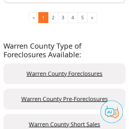
«
1
2
3
4
5
»
Warren County Type of
Foreclosures Available:
Warren County Foreclosures
Warren County Pre-Foreclosures
Warren County Short Sales