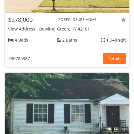
$278,000
FORECLOSURE HOME
View Address
-
Bowling Green, KY
42101
4 Beds
2 Baths
1,948 sqft
#30785387
Details