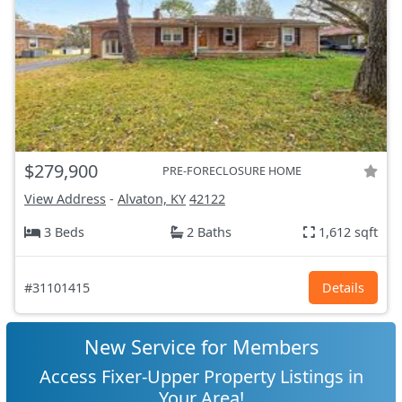
$279,900
PRE-FORECLOSURE HOME
View Address
-
Alvaton, KY
42122
3 Beds
2 Baths
1,612 sqft
#31101415
Details
New Service for Members
Access Fixer-Upper Property Listings in
Your Area!