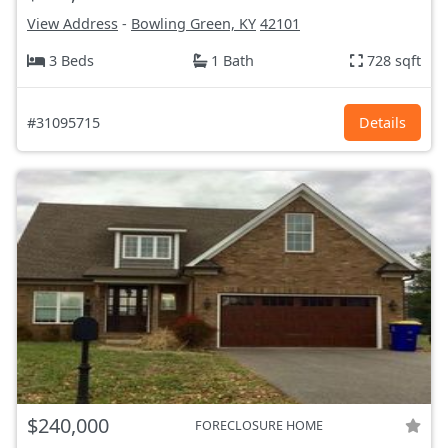
View Address
-
Bowling Green, KY
42101
3 Beds
1 Bath
728 sqft
#31095715
Details
$240,000
FORECLOSURE HOME