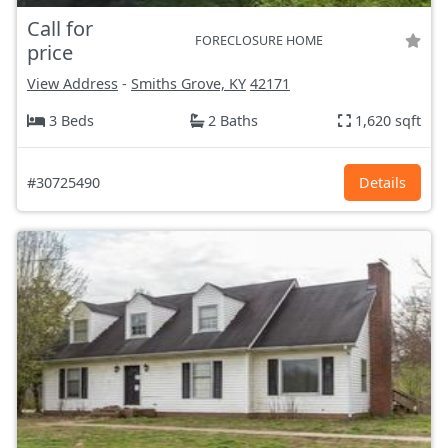
Call for
FORECLOSURE HOME
price
View Address
-
Smiths Grove, KY
42171
3 Beds
2 Baths
1,620 sqft
#30725490
Details