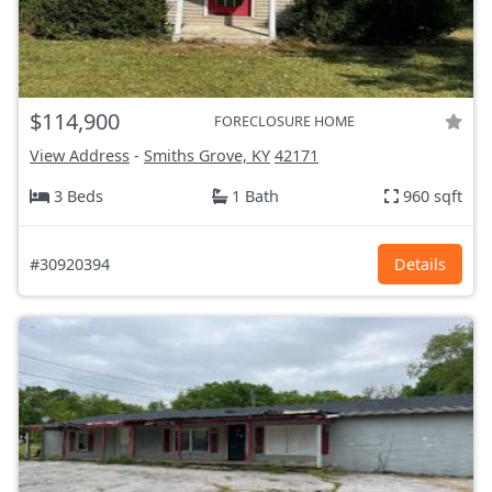
$114,900
FORECLOSURE HOME
View Address
-
Smiths Grove, KY
42171
3 Beds
1 Bath
960 sqft
#30920394
Details