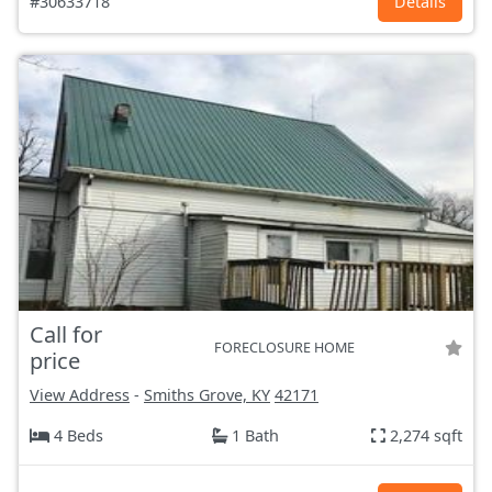
#30633718
Details
Call for
FORECLOSURE HOME
price
View Address
-
Smiths Grove, KY
42171
4 Beds
1 Bath
2,274 sqft