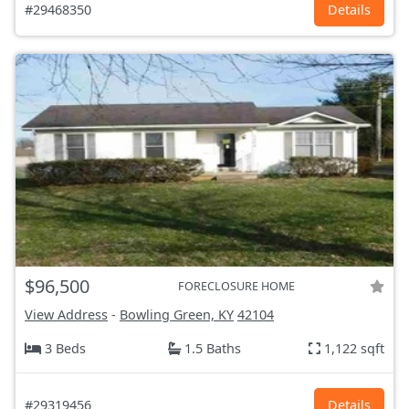
#29468350
Details
$96,500
FORECLOSURE HOME
View Address
-
Bowling Green, KY
42104
3 Beds
1.5 Baths
1,122 sqft
#29319456
Details