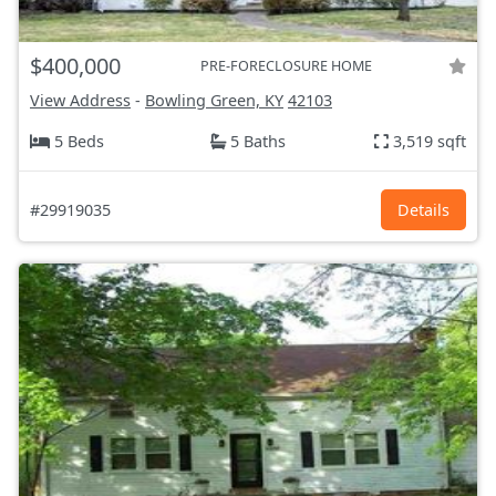
$400,000
PRE-FORECLOSURE HOME
View Address
-
Bowling Green, KY
42103
5 Beds
5 Baths
3,519 sqft
#29919035
Details