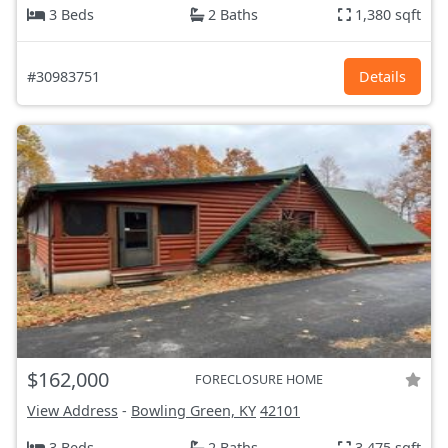
3 Beds
2 Baths
1,380 sqft
#30983751
Details
$162,000
FORECLOSURE HOME
View Address
-
Bowling Green, KY
42101
3 Beds
2 Baths
3,475 sqft