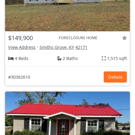
$149,900
FORECLOSURE HOME
View Address
-
Smiths Grove, KY
42171
4 Beds
2 Baths
1,515 sqft
#30362610
Details