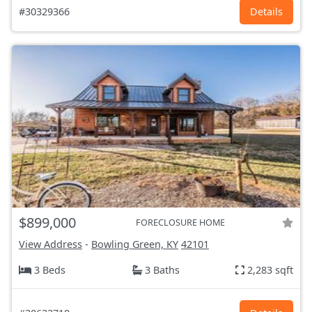
#30329366
Details
$899,000
FORECLOSURE HOME
View Address
-
Bowling Green, KY
42101
3 Beds
3 Baths
2,283 sqft