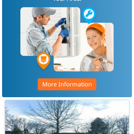
More Information