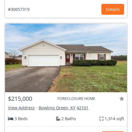
#30657319
Details
$215,000
FORECLOSURE HOME
View Address
-
Bowling Green, KY
42101
3 Beds
2 Baths
1,314 sqft