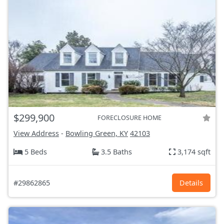
$299,900
FORECLOSURE HOME
View Address
-
Bowling Green, KY
42103
5 Beds
3.5 Baths
3,174 sqft
#29862865
Details