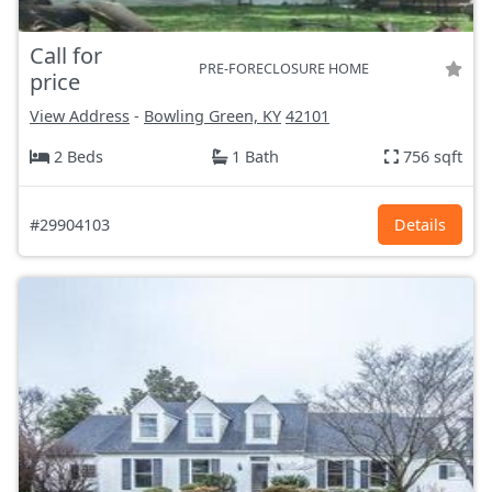
Call for
PRE-FORECLOSURE HOME
price
View Address
-
Bowling Green, KY
42101
2 Beds
1 Bath
756 sqft
#29904103
Details