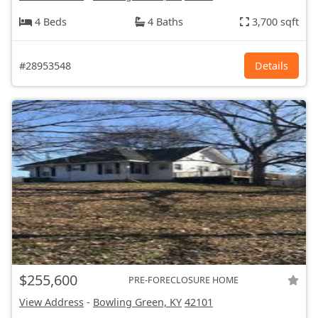
4 Beds
4 Baths
3,700 sqft
#28953548
Details
$255,600
PRE-FORECLOSURE HOME
View Address
-
Bowling Green, KY
42101