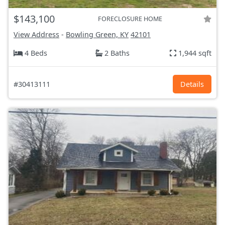
$143,100
FORECLOSURE HOME
View Address
-
Bowling Green, KY
42101
4 Beds
2 Baths
1,944 sqft
#30413111
Details