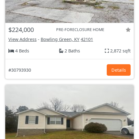
$224,000
PRE-FORECLOSURE HOME
View Address
-
Bowling Green, KY
42101
4 Beds
2 Baths
2,872 sqft
#30793930
Details