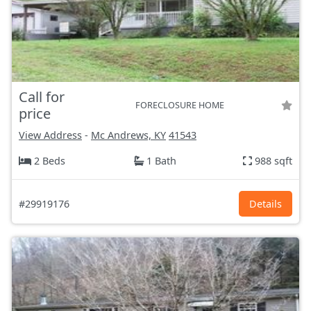
Call for
FORECLOSURE HOME
price
View Address
-
Mc Andrews, KY
41543
2 Beds
1 Bath
988 sqft
#29919176
Details