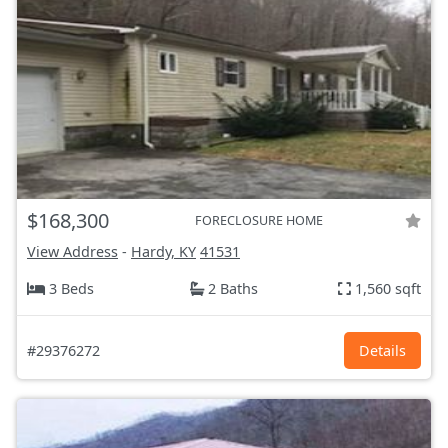
$168,300
FORECLOSURE HOME
View Address
-
Hardy, KY
41531
3 Beds
2 Baths
1,560 sqft
#29376272
Details