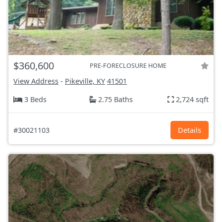
$360,600
PRE-FORECLOSURE HOME
View Address
-
Pikeville, KY
41501
3 Beds
2.75 Baths
2,724 sqft
#30021103
Details