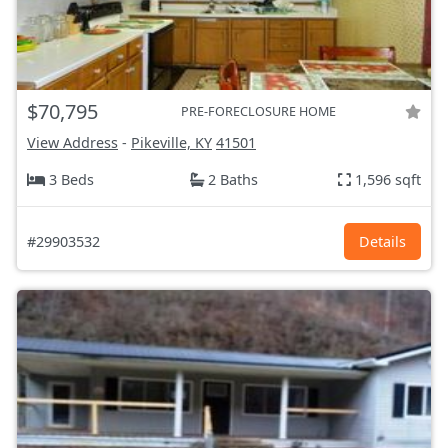
$70,795
PRE-FORECLOSURE HOME
View Address
-
Pikeville, KY
41501
3 Beds
2 Baths
1,596 sqft
#29903532
Details