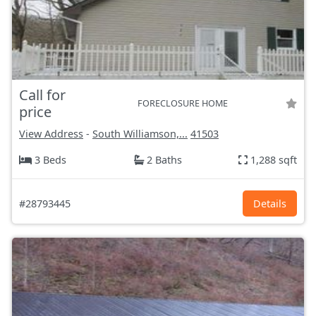
Call for
FORECLOSURE HOME
price
View Address
-
South Williamson,...
41503
3 Beds
2 Baths
1,288 sqft
#28793445
Details