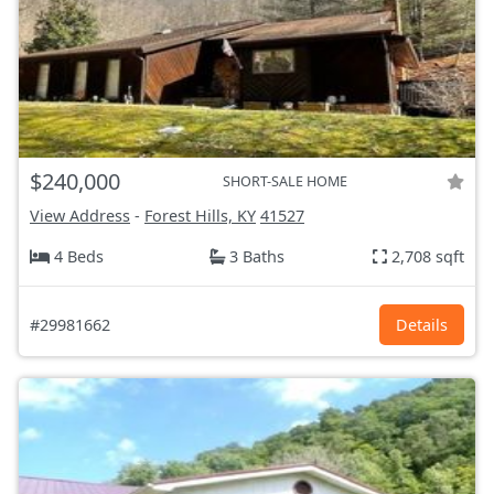
$240,000
SHORT-SALE HOME
View Address
-
Forest Hills, KY
41527
4 Beds
3 Baths
2,708 sqft
#29981662
Details