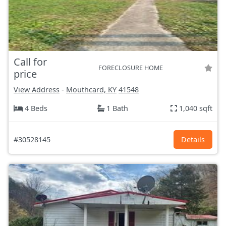
Call for
FORECLOSURE HOME
price
View Address
-
Mouthcard, KY
41548
4 Beds
1 Bath
1,040 sqft
#30528145
Details