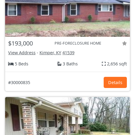
$193,000
PRE-FORECLOSURE HOME
View Address
-
Kimper, KY
41539
5 Beds
3 Baths
2,656 sqft
#30000835
Details