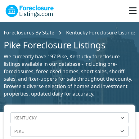
Foreclosures By State
Kentucky Foreclosure Listings
Pike Foreclosure Listings
We currently have 197 Pike, Kentucky foreclosure
listings available in our database - including pre-
foreclosures, foreclosed homes, short sales, sheriff
sales, and fixer-uppers for sale throughout the county.
Browse a diverse selection of homes and investment
properties, updated daily for accuracy.