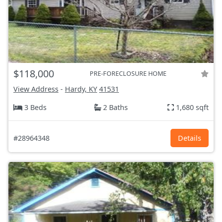
$118,000
PRE-FORECLOSURE HOME
View Address
-
Hardy, KY
41531
3 Beds
2 Baths
1,680 sqft
#28964348
Details