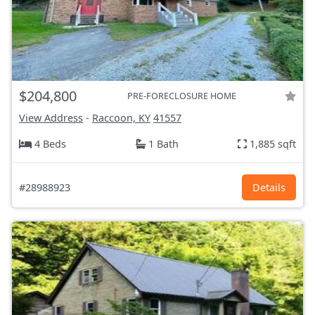
$204,800
PRE-FORECLOSURE HOME
View Address
-
Raccoon, KY
41557
4 Beds
1 Bath
1,885 sqft
#28988923
Details