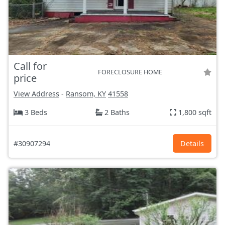
Call for
FORECLOSURE HOME
price
View Address
-
Ransom, KY
41558
3 Beds
2 Baths
1,800 sqft
#30907294
Details