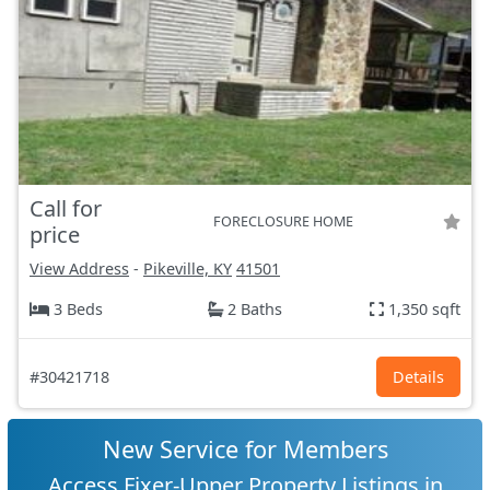
Call for
FORECLOSURE HOME
price
View Address
-
Pikeville, KY
41501
3 Beds
2 Baths
1,350 sqft
#30421718
Details
New Service for Members
Access Fixer-Upper Property Listings in