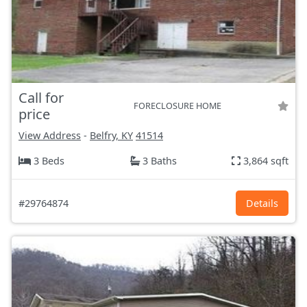
Call for
FORECLOSURE HOME
price
View Address
-
Belfry, KY
41514
3 Beds
3 Baths
3,864 sqft
#29764874
Details