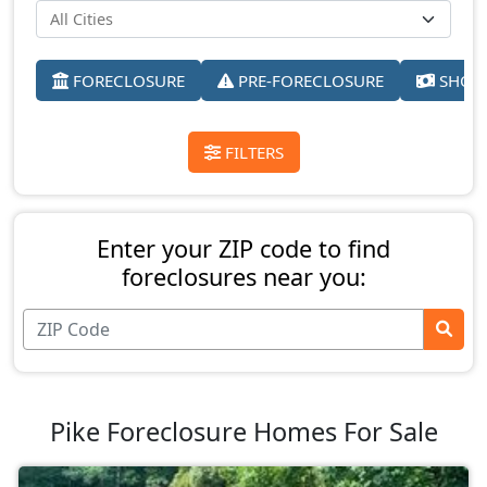
FORECLOSURE
PRE-FORECLOSURE
SHORT
FILTERS
Enter your ZIP code to find
foreclosures near you:
Pike Foreclosure Homes For Sale