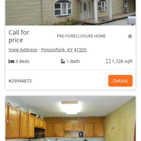
Call for
PRE-FORECLOSURE HOME
price
View Address
-
Pinsonfork, KY
41555
3 Beds
1 Bath
1,728 sqft
#29944873
Details