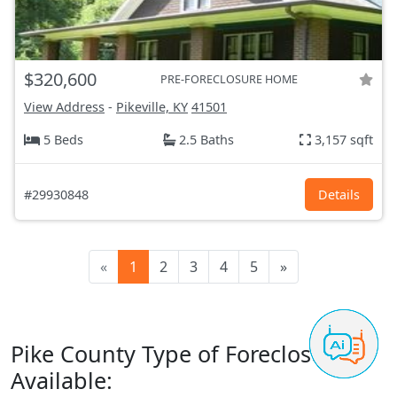
$320,600
PRE-FORECLOSURE HOME
View Address
-
Pikeville, KY
41501
5 Beds
2.5 Baths
3,157 sqft
#29930848
Details
«
1
2
3
4
5
»
Pike County Type of Foreclosures
Available: