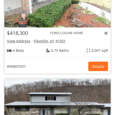
$418,300
FORECLOSURE HOME
View Address
-
Pikeville, KY
41501
4 Beds
3.75 Baths
3,097 sqft
#30607037
Details