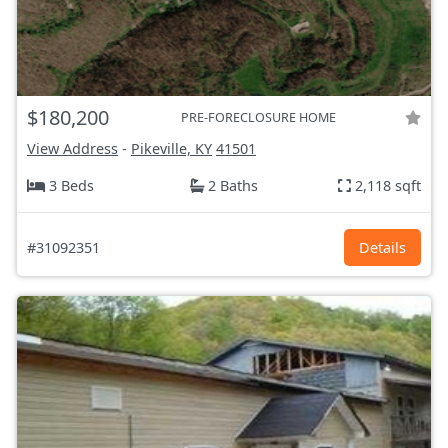
$180,200
PRE-FORECLOSURE HOME
View Address
-
Pikeville, KY
41501
3 Beds
2 Baths
2,118 sqft
#31092351
Details