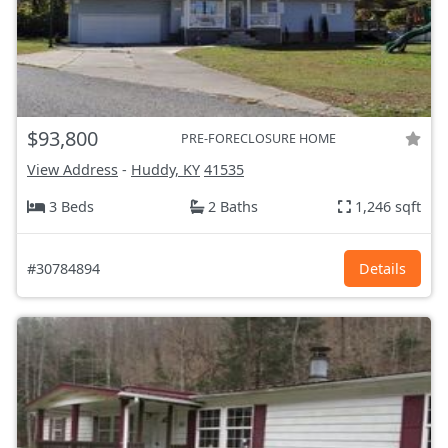
$93,800
PRE-FORECLOSURE HOME
View Address
-
Huddy, KY
41535
3 Beds
2 Baths
1,246 sqft
#30784894
Details