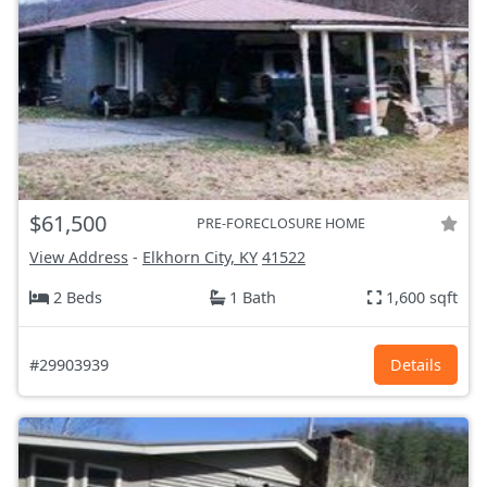
$61,500
PRE-FORECLOSURE HOME
View Address
-
Elkhorn City, KY
41522
2 Beds
1 Bath
1,600 sqft
#29903939
Details