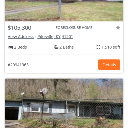
$105,300
FORECLOSURE HOME
View Address
-
Pikeville, KY
41501
2 Beds
2 Baths
1,510 sqft
#29941363
Details