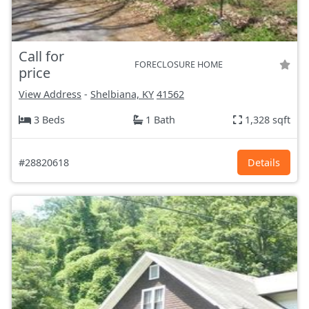
Call for
FORECLOSURE HOME
price
View Address
-
Shelbiana, KY
41562
3 Beds
1 Bath
1,328 sqft
#28820618
Details