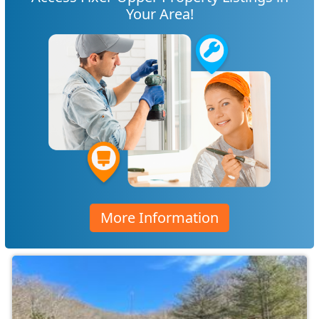
Your Area!
More Information