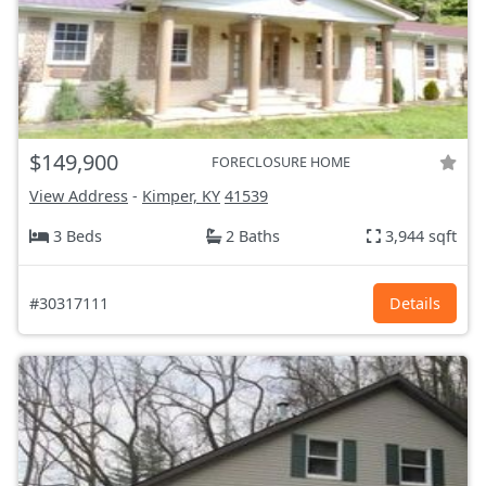
$149,900
FORECLOSURE HOME
View Address
-
Kimper, KY
41539
3 Beds
2 Baths
3,944 sqft
#30317111
Details