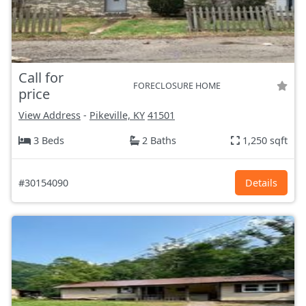
Call for
FORECLOSURE HOME
price
View Address
-
Pikeville, KY
41501
3 Beds
2 Baths
1,250 sqft
#30154090
Details