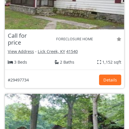
Call for
FORECLOSURE HOME
price
View Address
-
Lick Creek, KY
41540
3 Beds
2 Baths
1,152 sqft
#29497734
Details