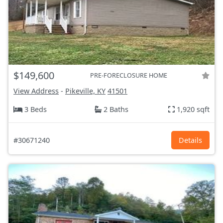
$149,600
PRE-FORECLOSURE HOME
View Address
-
Pikeville, KY
41501
3 Beds
2 Baths
1,920 sqft
#30671240
Details