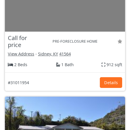
Call for
PRE-FORECLOSURE HOME
price
View Address
-
Sidney, KY
41564
2 Beds
1 Bath
912 sqft
#31011954
Details