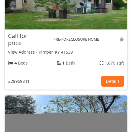
Call for
PRE-FORECLOSURE HOME
price
View Address
-
Kimper, KY
41539
4 Beds
1 Bath
1,870 sqft
#28969841
Details