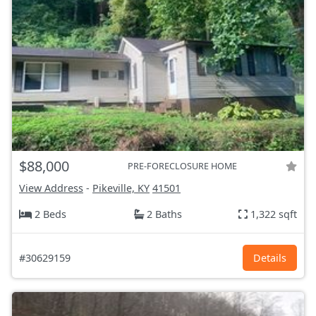
$88,000
PRE-FORECLOSURE HOME
View Address
-
Pikeville, KY
41501
2 Beds
2 Baths
1,322 sqft
#30629159
Details