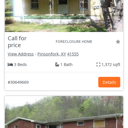
Call for
FORECLOSURE HOME
price
View Address
-
Pinsonfork, KY
41555
3 Beds
1 Bath
1,372 sqft
#30649669
Details