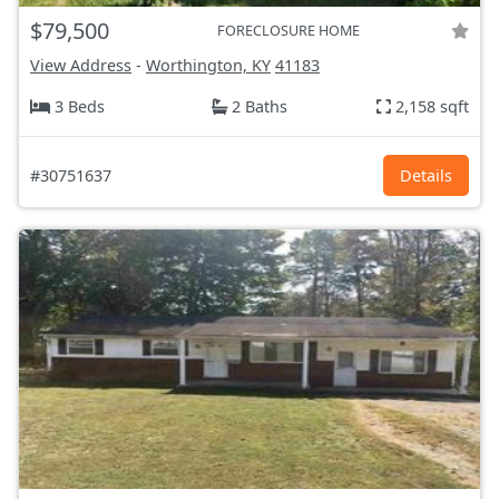
$79,500
FORECLOSURE HOME
View Address
-
Worthington, KY
41183
3 Beds
2 Baths
2,158 sqft
#30751637
Details