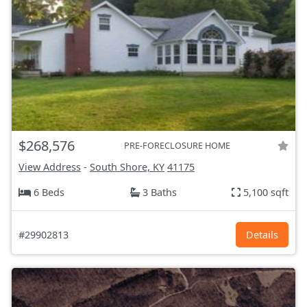
$268,576
PRE-FORECLOSURE HOME
View Address
-
South Shore, KY
41175
6 Beds
3 Baths
5,100 sqft
#29902813
Details