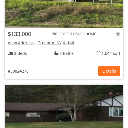
$133,000
PRE-FORECLOSURE HOME
View Address
-
Greenup, KY
41144
3 Beds
3 Baths
1,644 sqft
#30824278
Details