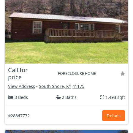
Call for
FORECLOSURE HOME
price
View Address
-
South Shore, KY
41175
3 Beds
2 Baths
1,493 sqft
#28847772
Details