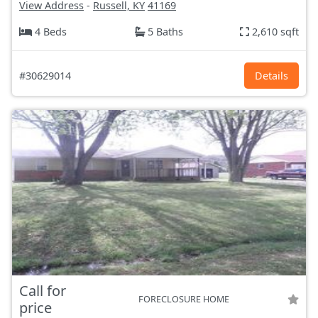
View Address
-
Russell, KY
41169
4 Beds
5 Baths
2,610 sqft
#30629014
Details
Call for
FORECLOSURE HOME
price