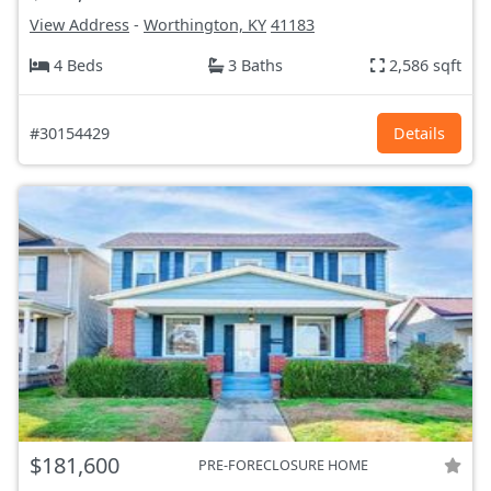
View Address
-
Worthington, KY
41183
4 Beds
3 Baths
2,586 sqft
#30154429
Details
$181,600
PRE-FORECLOSURE HOME