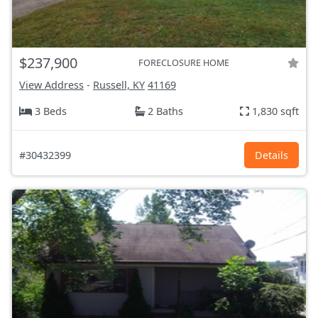
$237,900
FORECLOSURE HOME
View Address
-
Russell, KY
41169
3 Beds
2 Baths
1,830 sqft
#30432399
Details