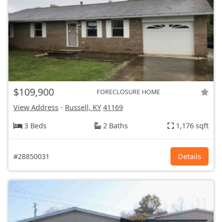
$109,900
FORECLOSURE HOME
View Address
-
Russell, KY
41169
3 Beds
2 Baths
1,176 sqft
#28850031
Details