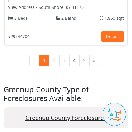
View Address
-
South Shore, KY
41175
3 Beds
2 Baths
1,850 sqft
#29544704
Details
«
1
2
3
4
5
»
Greenup County Type of
Foreclosures Available:
Greenup County Foreclosures