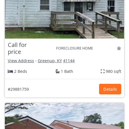
Call for
FORECLOSURE HOME
price
View Address
-
Greenup, KY
41144
2 Beds
1 Bath
980 sqft
#29881759
Details