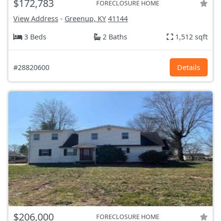
$172,783
FORECLOSURE HOME
View Address
-
Greenup, KY
41144
3 Beds
2 Baths
1,512 sqft
#28820600
Details
$206,000
FORECLOSURE HOME