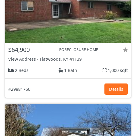
$64,900
FORECLOSURE HOME
View Address
-
Flatwoods, KY
41139
2 Beds
1 Bath
1,000 sqft
#29881760
Details