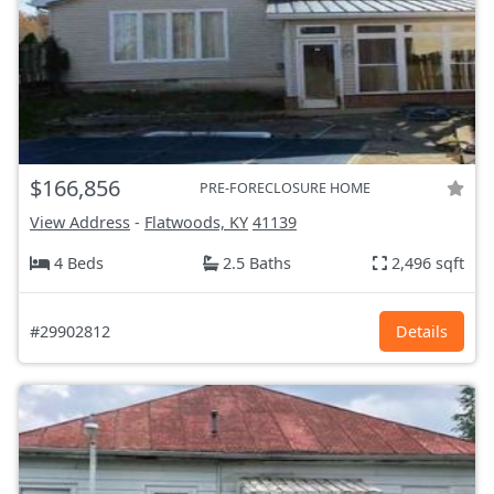
$166,856
PRE-FORECLOSURE HOME
View Address
-
Flatwoods, KY
41139
4 Beds
2.5 Baths
2,496 sqft
#29902812
Details