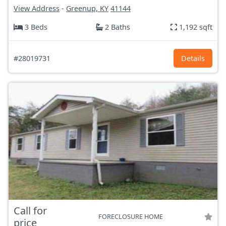
View Address
-
Greenup, KY
41144
3 Beds
2 Baths
1,192 sqft
#28019731
Details
Call for
FORECLOSURE HOME
price