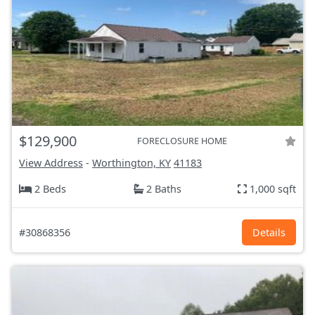
$129,900
FORECLOSURE HOME
View Address
-
Worthington, KY
41183
2 Beds
2 Baths
1,000 sqft
#30868356
Details