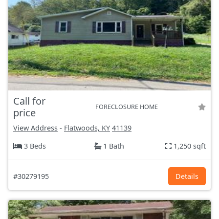
Call for
FORECLOSURE HOME
price
View Address
-
Flatwoods, KY
41139
3 Beds
1 Bath
1,250 sqft
#30279195
Details