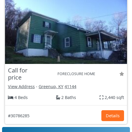
Call for
FORECLOSURE HOME
price
View Address
-
Greenup, KY
41144
4 Beds
2 Baths
2,440 sqft
#30786285
Details