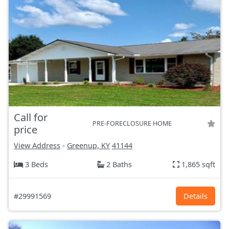
Call for
PRE-FORECLOSURE HOME
price
View Address
-
Greenup, KY
41144
3 Beds
2 Baths
1,865 sqft
#29991569
Details