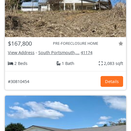
$167,800
PRE-FORECLOSURE HOME
View Address
-
South Portsmouth,...
41174
2 Beds
1 Bath
2,083 sqft
#30810454
Details