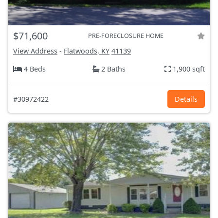
$71,600
PRE-FORECLOSURE HOME
View Address
-
Flatwoods, KY
41139
4 Beds
2 Baths
1,900 sqft
#30972422
Details