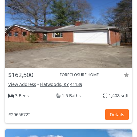
$162,500
FORECLOSURE HOME
View Address
-
Flatwoods, KY
41139
3 Beds
1.5 Baths
1,408 sqft
#29656722
Details