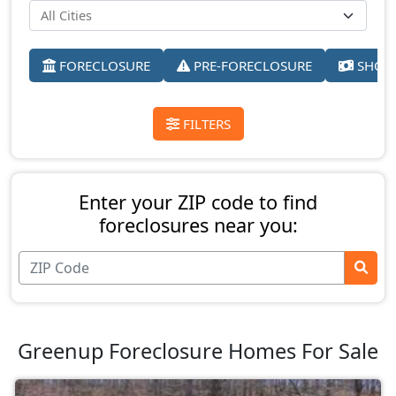
FORECLOSURE
PRE-FORECLOSURE
SHORT
FILTERS
Enter your ZIP code to find
foreclosures near you:
Greenup Foreclosure Homes For Sale