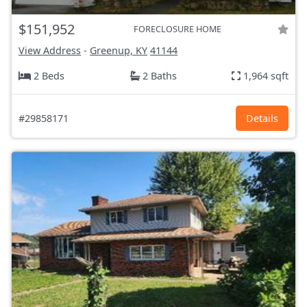
$151,952
FORECLOSURE HOME
View Address
-
Greenup, KY
41144
2 Beds
2 Baths
1,964 sqft
#29858171
Details