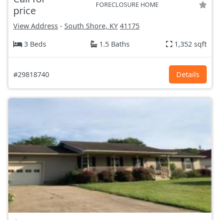
FORECLOSURE HOME
price
View Address
-
South Shore, KY
41175
3 Beds
1.5 Baths
1,352 sqft
#29818740
Details