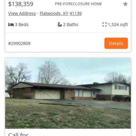
$138,359
PRE-FORECLOSURE HOME
View Address
-
Flatwoods, KY
41139
3 Beds
2 Baths
1,524 sqft
#29902809
Details
Call for