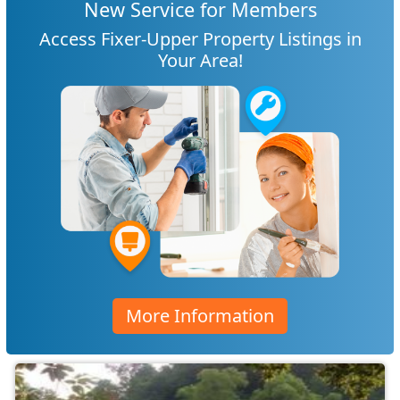
New Service for Members
Access Fixer-Upper Property Listings in
Your Area!
More Information