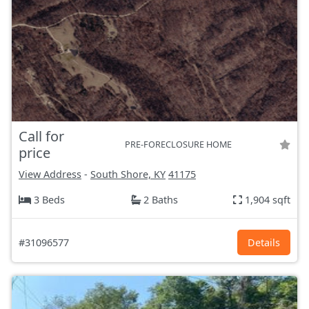
Call for
PRE-FORECLOSURE HOME
price
View Address
-
South Shore, KY
41175
3 Beds
2 Baths
1,904 sqft
#31096577
Details