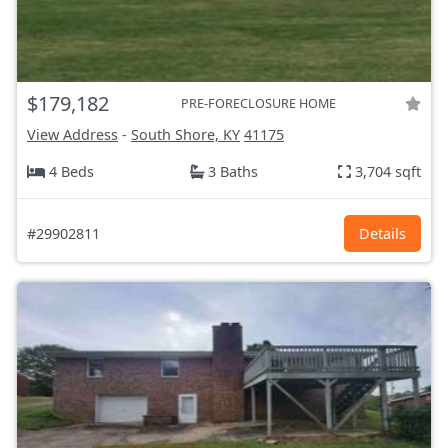
$179,182
PRE-FORECLOSURE HOME
View Address
-
South Shore, KY
41175
4 Beds
3 Baths
3,704 sqft
#29902811
Details