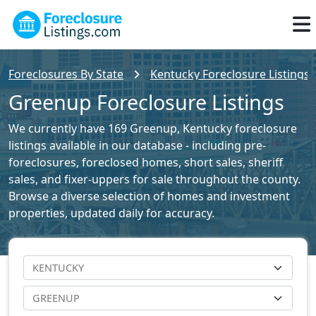
Foreclosures By State
Kentucky Foreclosure Listings
Greenup Foreclosure Listings
We currently have 169 Greenup, Kentucky foreclosure
listings available in our database - including pre-
foreclosures, foreclosed homes, short sales, sheriff
sales, and fixer-uppers for sale throughout the county.
Browse a diverse selection of homes and investment
properties, updated daily for accuracy.