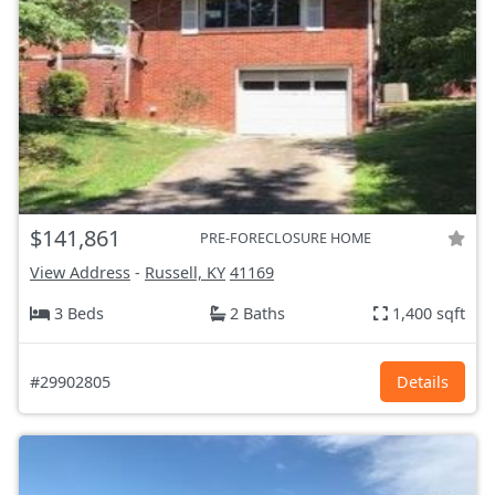
$141,861
PRE-FORECLOSURE HOME
View Address
-
Russell, KY
41169
3 Beds
2 Baths
1,400 sqft
#29902805
Details