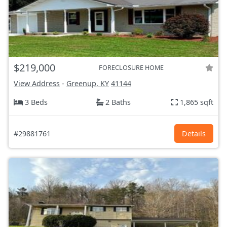
$219,000
FORECLOSURE HOME
View Address
-
Greenup, KY
41144
3 Beds
2 Baths
1,865 sqft
#29881761
Details