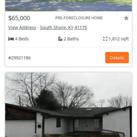
$65,000
PRE-FORECLOSURE HOME
View Address
-
South Shore, KY
41175
4 Beds
2 Baths
1,812 sqft
#29921186
Details