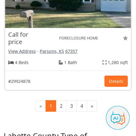
Call for
FORECLOSURE HOME
price
View Address
-
Parsons, KS
67357
4 Beds
1 Bath
1,280 sqft
#29924878
Details
«
1
2
3
4
»
Labette County Type of