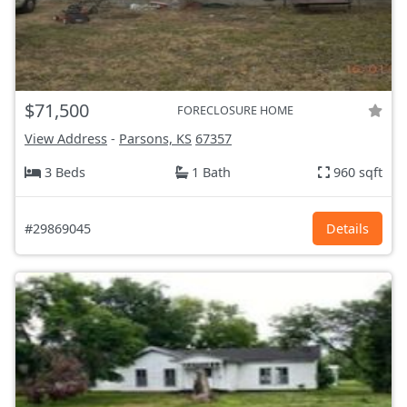
$71,500
FORECLOSURE HOME
View Address
-
Parsons, KS
67357
3 Beds
1 Bath
960 sqft
#29869045
Details