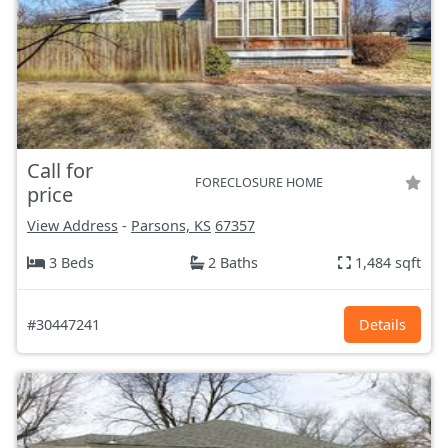
Call for
FORECLOSURE HOME
price
View Address
-
Parsons, KS
67357
3 Beds
2 Baths
1,484 sqft
#30447241
Details