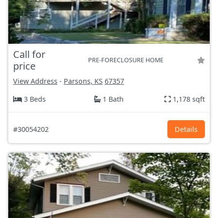
Call for
PRE-FORECLOSURE HOME
price
View Address
-
Parsons, KS
67357
3 Beds
1 Bath
1,178 sqft
#30054202
Details