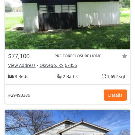
$77,100
PRE-FORECLOSURE HOME
View Address
-
Oswego, KS
67356
3 Beds
2 Baths
1,692 sqft
#29493386
Details