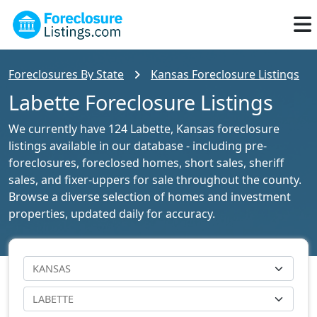
Foreclosures By State
Kansas Foreclosure Listings
Labette Foreclosure Listings
We currently have 124 Labette, Kansas foreclosure
listings available in our database - including pre-
foreclosures, foreclosed homes, short sales, sheriff
sales, and fixer-uppers for sale throughout the county.
Browse a diverse selection of homes and investment
properties, updated daily for accuracy.