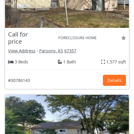
Call for
FORECLOSURE HOME
price
View Address
-
Parsons, KS
67357
3 Beds
1 Bath
1,577 sqft
#30786143
Details