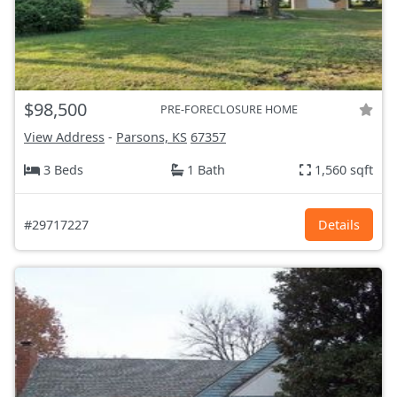
$98,500
PRE-FORECLOSURE HOME
View Address
-
Parsons, KS
67357
3 Beds
1 Bath
1,560 sqft
#29717227
Details