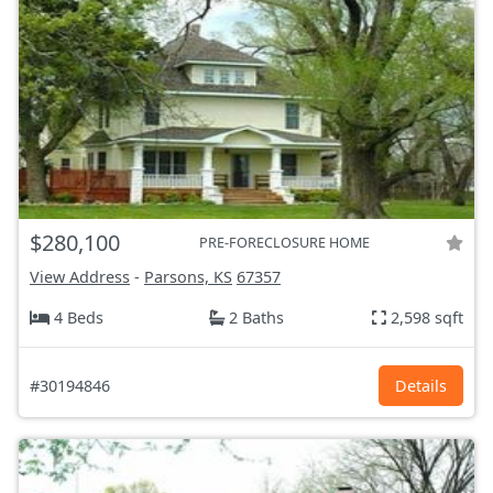
$280,100
PRE-FORECLOSURE HOME
View Address
-
Parsons, KS
67357
4 Beds
2 Baths
2,598 sqft
#30194846
Details