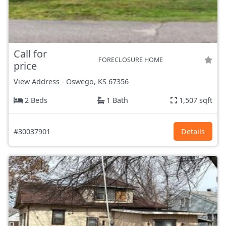
Call for
FORECLOSURE HOME
price
View Address
-
Oswego, KS
67356
2 Beds
1 Bath
1,507 sqft
#30037901
Details