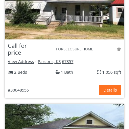
Call for
FORECLOSURE HOME
price
View Address
-
Parsons, KS
67357
2 Beds
1 Bath
1,056 sqft
#30048555
Details