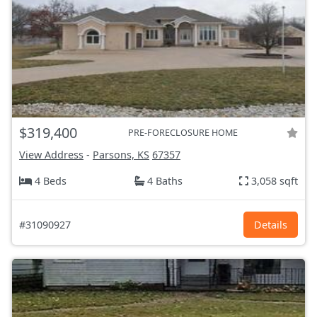
$319,400
PRE-FORECLOSURE HOME
View Address
-
Parsons, KS
67357
4 Beds
4 Baths
3,058 sqft
#31090927
Details