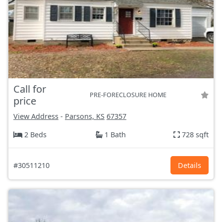
Call for
PRE-FORECLOSURE HOME
price
View Address
-
Parsons, KS
67357
2 Beds
1 Bath
728 sqft
#30511210
Details