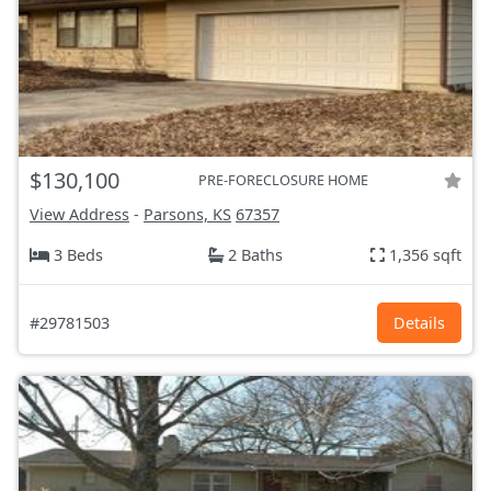
$130,100
PRE-FORECLOSURE HOME
View Address
-
Parsons, KS
67357
3 Beds
2 Baths
1,356 sqft
#29781503
Details