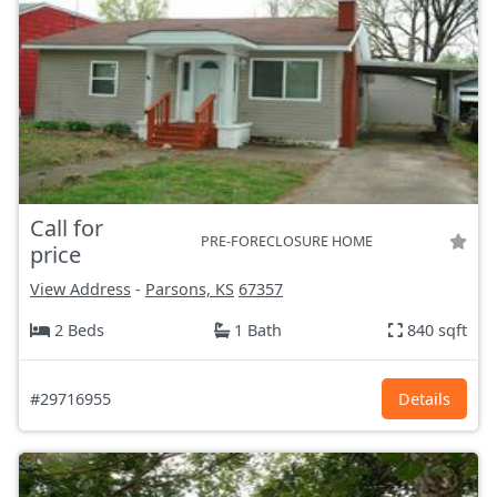
Call for
PRE-FORECLOSURE HOME
price
View Address
-
Parsons, KS
67357
2 Beds
1 Bath
840 sqft
#29716955
Details