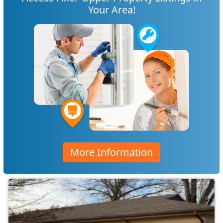
Your Area!
More Information