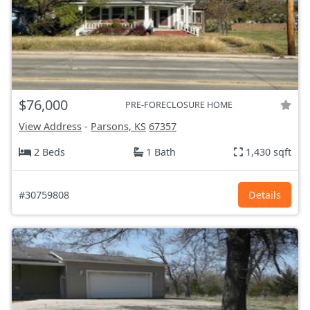
$76,000
PRE-FORECLOSURE HOME
View Address
-
Parsons, KS
67357
2 Beds
1 Bath
1,430 sqft
#30759808
Details