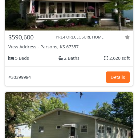
$590,600
PRE-FORECLOSURE HOME
View Address
-
Parsons, KS
67357
5 Beds
2 Baths
2,620 sqft
#30399984
Details