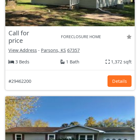
Call for
FORECLOSURE HOME
price
View Address
-
Parsons, KS
67357
3 Beds
1 Bath
1,372 sqft
#29462200
Details