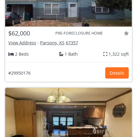
$62,000
PRE-FORECLOSURE HOME
View Address
-
Parsons, KS
67357
2 Beds
1 Bath
1,322 sqft
#29950176
Details