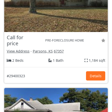
Call for
PRE-FORECLOSURE HOME
price
View Address
-
Parsons, KS
67357
2 Beds
1 Bath
1,184 sqft
#29400323
Details