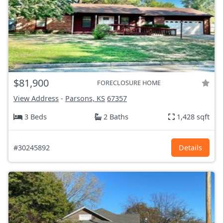
$81,900
FORECLOSURE HOME
View Address
-
Parsons, KS
67357
3 Beds
2 Baths
1,428 sqft
#30245892
Details