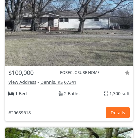
$100,000
FORECLOSURE HOME
View Address
-
Dennis, KS
67341
1 Bed
2 Baths
1,300 sqft
#29639618
Details