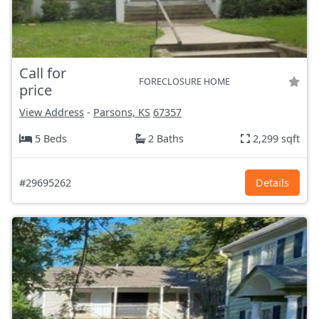
Call for
FORECLOSURE HOME
price
View Address
-
Parsons, KS
67357
5 Beds
2 Baths
2,299 sqft
#29695262
Details