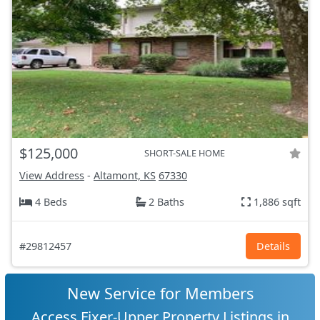
$125,000
SHORT-SALE HOME
View Address
-
Altamont, KS
67330
4 Beds
2 Baths
1,886 sqft
#29812457
Details
New Service for Members
Access Fixer-Upper Property Listings in