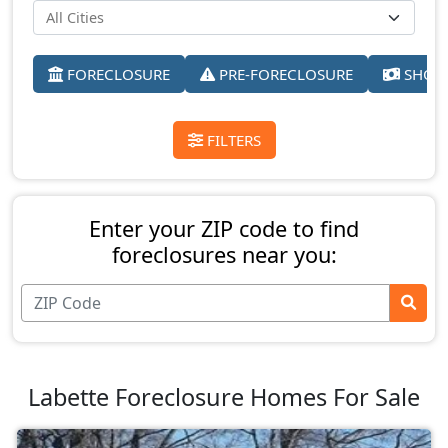
FORECLOSURE
PRE-FORECLOSURE
SHORT
FILTERS
Enter your ZIP code to find
foreclosures near you:
Labette Foreclosure Homes For Sale