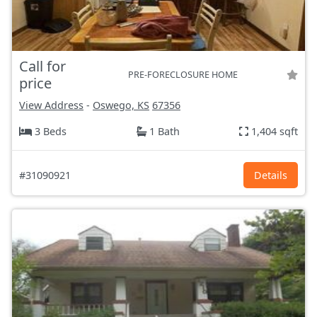
Call for
PRE-FORECLOSURE HOME
price
View Address
-
Oswego, KS
67356
3 Beds
1 Bath
1,404 sqft
#31090921
Details