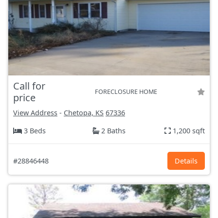
Call for
FORECLOSURE HOME
price
View Address
-
Chetopa, KS
67336
3 Beds
2 Baths
1,200 sqft
#28846448
Details