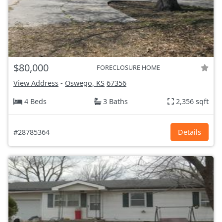
$80,000
FORECLOSURE HOME
View Address
-
Oswego, KS
67356
4 Beds
3 Baths
2,356 sqft
#28785364
Details