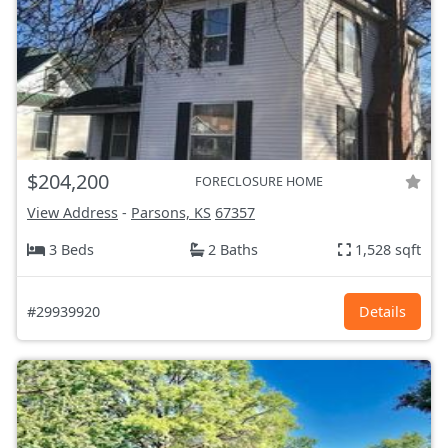
$204,200
FORECLOSURE HOME
View Address
-
Parsons, KS
67357
3 Beds
2 Baths
1,528 sqft
#29939920
Details