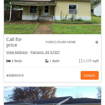
Call for
FORECLOSURE HOME
price
View Address
-
Parsons, KS
67357
3 Beds
1 Bath
1,177 sqft
#30895419
Details