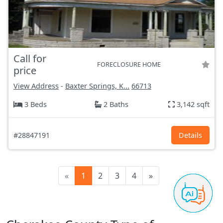
Call for
FORECLOSURE HOME
price
View Address
-
Baxter Springs, K...
66713
3 Beds
2 Baths
3,142 sqft
#28847191
Details
«
1
2
3
4
»