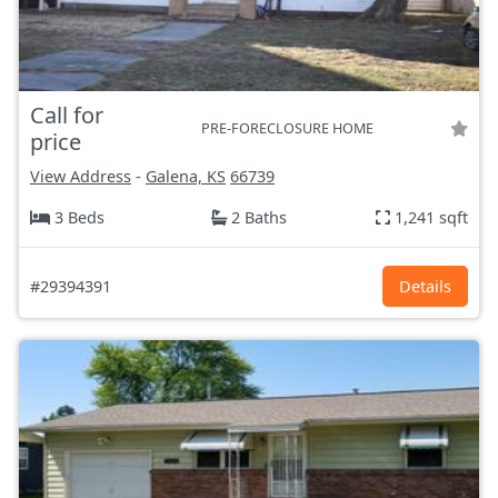
Call for
PRE-FORECLOSURE HOME
price
View Address
-
Galena, KS
66739
3 Beds
2 Baths
1,241 sqft
#29394391
Details