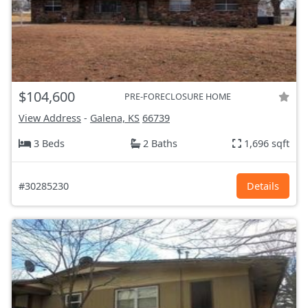
$104,600
PRE-FORECLOSURE HOME
View Address
-
Galena, KS
66739
3 Beds
2 Baths
1,696 sqft
#30285230
Details