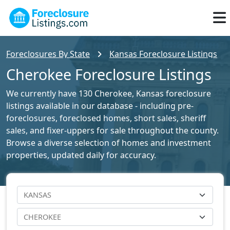
Foreclosures By State
Kansas Foreclosure Listings
Cherokee Foreclosure Listings
We currently have 130 Cherokee, Kansas foreclosure
listings available in our database - including pre-
foreclosures, foreclosed homes, short sales, sheriff
sales, and fixer-uppers for sale throughout the county.
Browse a diverse selection of homes and investment
properties, updated daily for accuracy.