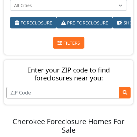
FORECLOSURE
PRE-FORECLOSURE
SHORT
FILTERS
Enter your ZIP code to find
foreclosures near you:
Cherokee Foreclosure Homes For
Sale