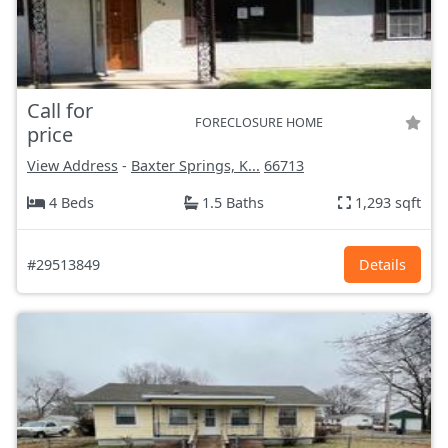
Call for
FORECLOSURE HOME
price
View Address
-
Baxter Springs, K...
66713
4 Beds
1.5 Baths
1,293 sqft
#29513849
Details