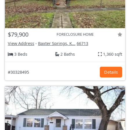
$79,900
FORECLOSURE HOME
View Address
-
Baxter Springs, K...
66713
3 Beds
2 Baths
1,360 sqft
#30328495
Details