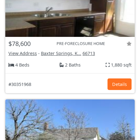
$78,600
PRE-FORECLOSURE HOME
View Address
-
Baxter Springs, K...
66713
4 Beds
2 Baths
1,880 sqft
#30351968
Details