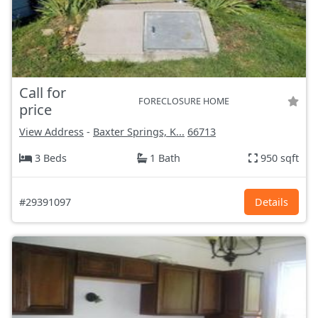
Call for
FORECLOSURE HOME
price
View Address
-
Baxter Springs, K...
66713
3 Beds
1 Bath
950 sqft
#29391097
Details