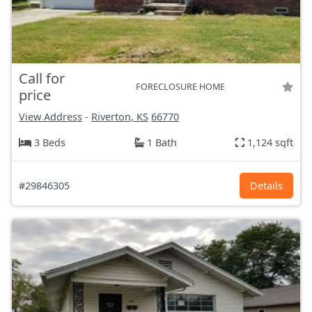
Call for
FORECLOSURE HOME
price
View Address
-
Riverton, KS
66770
3 Beds
1 Bath
1,124 sqft
#29846305
Details