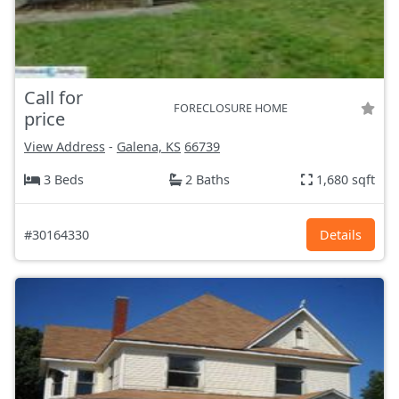
Call for
FORECLOSURE HOME
price
View Address
-
Galena, KS
66739
3 Beds
2 Baths
1,680 sqft
#30164330
Details