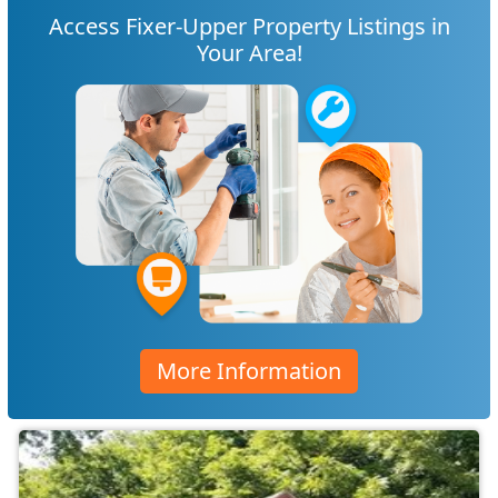
Access Fixer-Upper Property Listings in
Your Area!
More Information