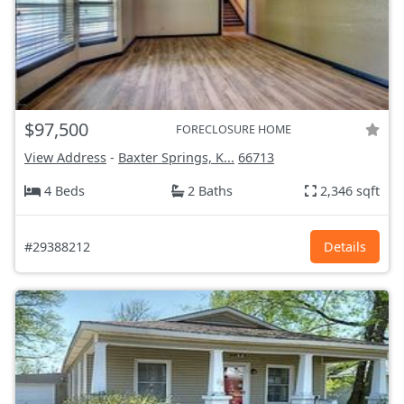
$97,500
FORECLOSURE HOME
View Address
-
Baxter Springs, K...
66713
4 Beds
2 Baths
2,346 sqft
#29388212
Details