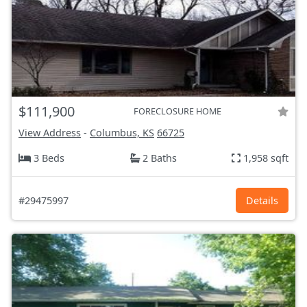
$111,900
FORECLOSURE HOME
View Address
-
Columbus, KS
66725
3 Beds
2 Baths
1,958 sqft
#29475997
Details