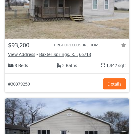
$93,200
PRE-FORECLOSURE HOME
View Address
-
Baxter Springs, K...
66713
3 Beds
2 Baths
1,342 sqft
#30379250
Details