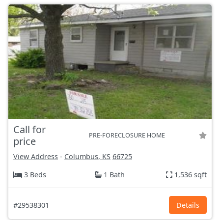
Call for
PRE-FORECLOSURE HOME
price
View Address
-
Columbus, KS
66725
3 Beds
1 Bath
1,536 sqft
#29538301
Details