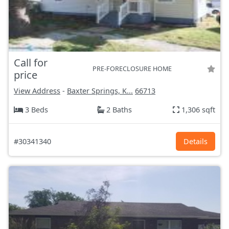
Call for
PRE-FORECLOSURE HOME
price
View Address
-
Baxter Springs, K...
66713
3 Beds
2 Baths
1,306 sqft
#30341340
Details