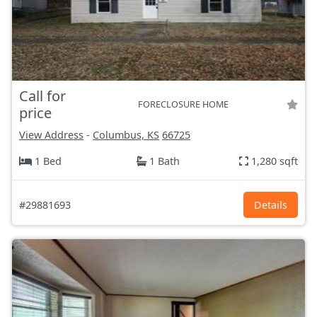
Call for
FORECLOSURE HOME
price
View Address
-
Columbus, KS
66725
1 Bed
1 Bath
1,280 sqft
#29881693
Details