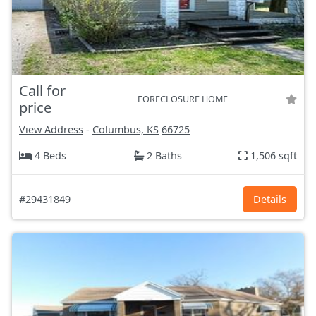
Call for
FORECLOSURE HOME
price
View Address
-
Columbus, KS
66725
4 Beds
2 Baths
1,506 sqft
#29431849
Details