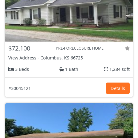
$72,100
PRE-FORECLOSURE HOME
View Address
-
Columbus, KS
66725
3 Beds
1 Bath
1,284 sqft
#30045121
Details