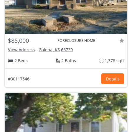
$85,000
FORECLOSURE HOME
View Address
-
Galena, KS
66739
2 Beds
2 Baths
1,378 sqft
#30117546
Details