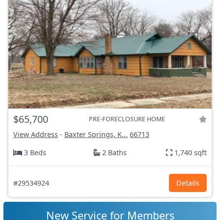
$65,700
PRE-FORECLOSURE HOME
View Address
-
Baxter Springs, K...
66713
3 Beds
2 Baths
1,740 sqft
#29534924
Details
New Service for Members