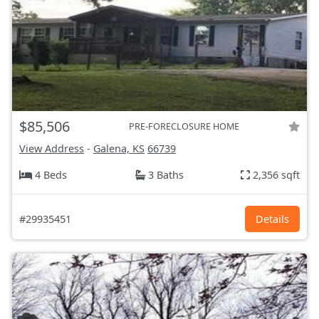
$85,506
PRE-FORECLOSURE HOME
View Address
-
Galena, KS
66739
4 Beds
3 Baths
2,356 sqft
#29935451
Details