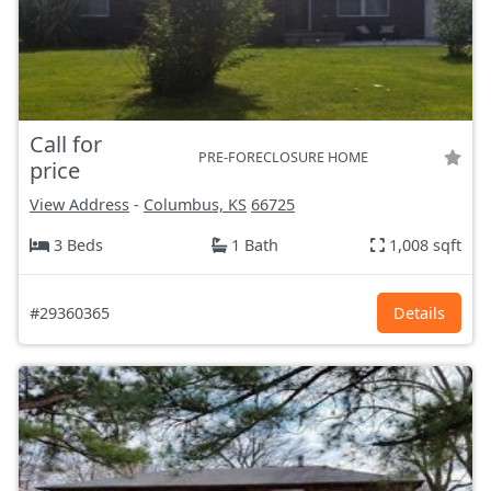
Call for
PRE-FORECLOSURE HOME
price
View Address
-
Columbus, KS
66725
3 Beds
1 Bath
1,008 sqft
#29360365
Details