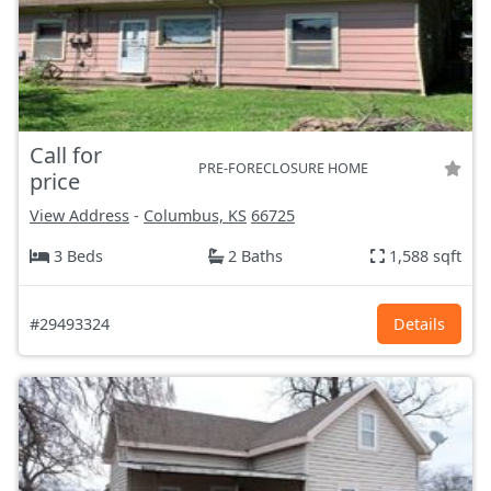
Call for
PRE-FORECLOSURE HOME
price
View Address
-
Columbus, KS
66725
3 Beds
2 Baths
1,588 sqft
#29493324
Details