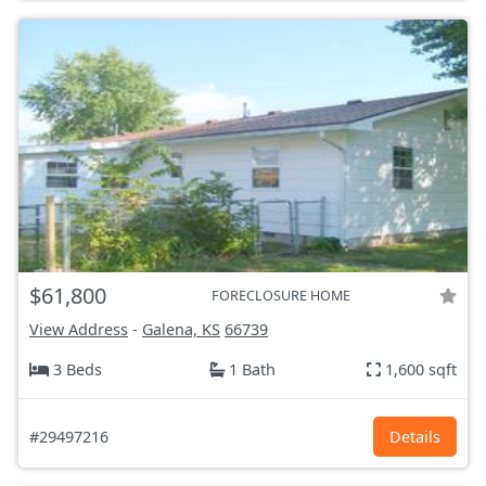
$61,800
FORECLOSURE HOME
View Address
-
Galena, KS
66739
3 Beds
1 Bath
1,600 sqft
#29497216
Details