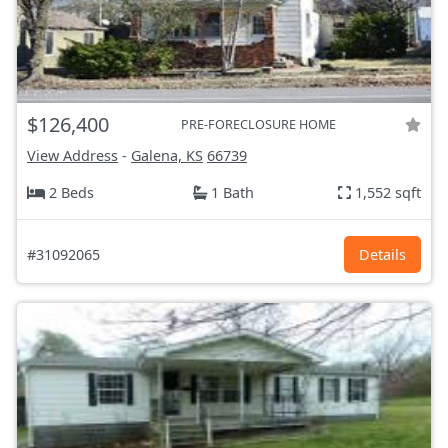
$126,400
PRE-FORECLOSURE HOME
View Address
-
Galena, KS
66739
2 Beds
1 Bath
1,552 sqft
#31092065
Details