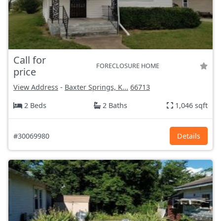
Call for
FORECLOSURE HOME
price
View Address
-
Baxter Springs, K...
66713
2 Beds
2 Baths
1,046 sqft
#30069980
Details