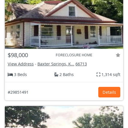
$98,000
FORECLOSURE HOME
View Address
-
Baxter Springs, K...
66713
3 Beds
2 Baths
1,314 sqft
#29851491
Details