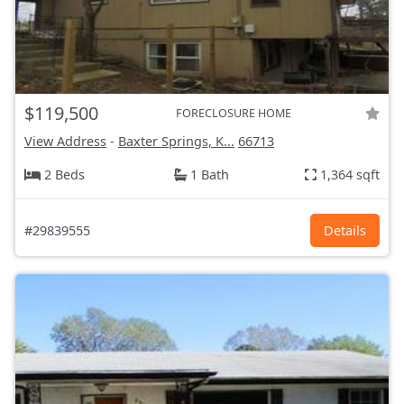
$119,500
FORECLOSURE HOME
View Address
-
Baxter Springs, K...
66713
2 Beds
1 Bath
1,364 sqft
#29839555
Details