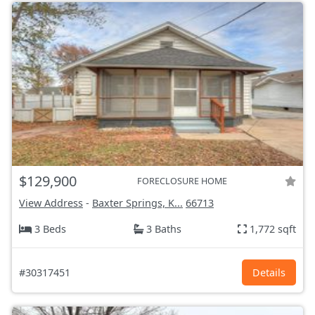
$129,900
FORECLOSURE HOME
View Address
-
Baxter Springs, K...
66713
3 Beds
3 Baths
1,772 sqft
#30317451
Details