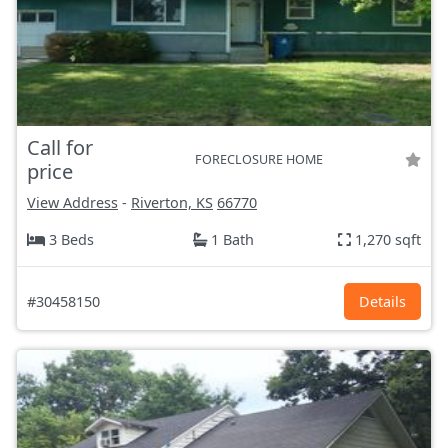
Call for
FORECLOSURE HOME
price
View Address
-
Riverton, KS
66770
3 Beds
1 Bath
1,270 sqft
#30458150
Details