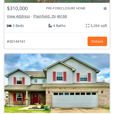
$310,000
PRE-FORECLOSURE HOME
View Address
-
Plainfield, IN
46168
3 Beds
4 Baths
3,264 sqft
#30144161
Details