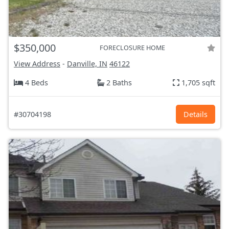
$350,000
FORECLOSURE HOME
View Address
-
Danville, IN
46122
4 Beds
2 Baths
1,705 sqft
#30704198
Details