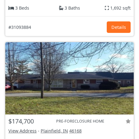
3 Beds
3 Baths
1,692 sqft
#31093884
Details
$174,700
PRE-FORECLOSURE HOME
View Address
-
Plainfield, IN
46168