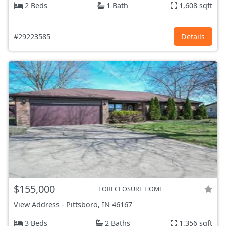
2 Beds
1 Bath
1,608 sqft
#29223585
Details
$155,000
FORECLOSURE HOME
View Address
-
Pittsboro, IN
46167
3 Beds
2 Baths
1,356 sqft