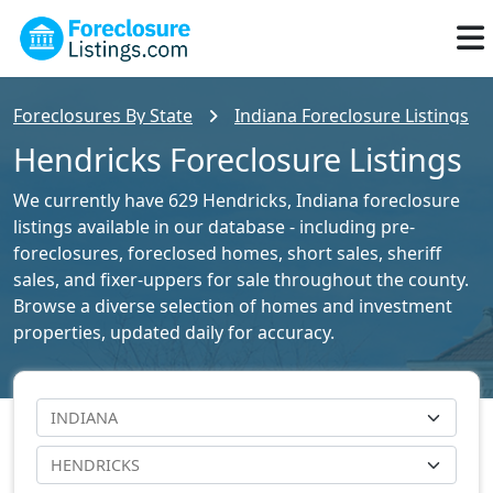
Foreclosures By State
Indiana Foreclosure Listings
Hendricks Foreclosure Listings
We currently have 629 Hendricks, Indiana foreclosure
listings available in our database - including pre-
foreclosures, foreclosed homes, short sales, sheriff
sales, and fixer-uppers for sale throughout the county.
Browse a diverse selection of homes and investment
properties, updated daily for accuracy.