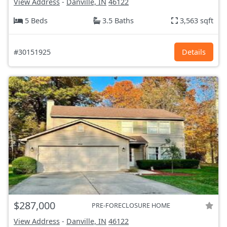
View Address
-
Danville, IN
46122
5 Beds
3.5 Baths
3,563 sqft
#30151925
Details
$287,000
PRE-FORECLOSURE HOME
View Address
-
Danville, IN
46122