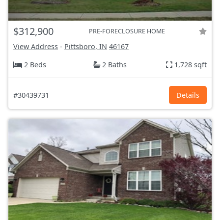
$312,900
PRE-FORECLOSURE HOME
View Address
-
Pittsboro, IN
46167
2 Beds
2 Baths
1,728 sqft
#30439731
Details