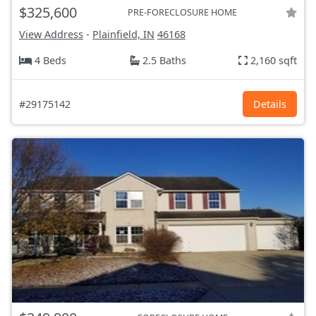
$325,600
PRE-FORECLOSURE HOME
View Address
-
Plainfield, IN
46168
4 Beds
2.5 Baths
2,160 sqft
#29175142
Details