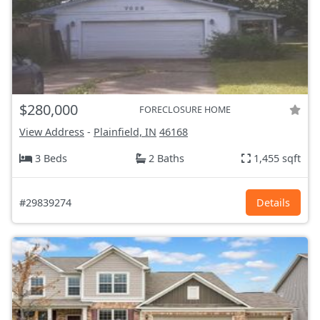
$280,000
FORECLOSURE HOME
View Address
-
Plainfield, IN
46168
3 Beds
2 Baths
1,455 sqft
#29839274
Details