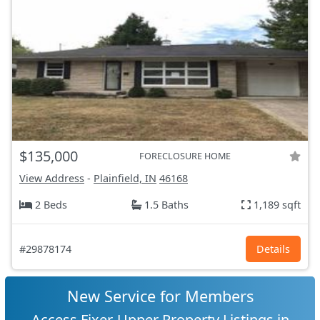
$135,000
FORECLOSURE HOME
View Address
-
Plainfield, IN
46168
2 Beds
1.5 Baths
1,189 sqft
#29878174
Details
New Service for Members
Access Fixer-Upper Property Listings in