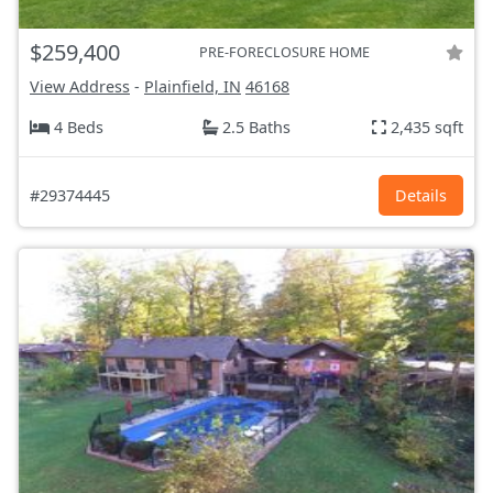
$259,400
PRE-FORECLOSURE HOME
View Address
-
Plainfield, IN
46168
4 Beds
2.5 Baths
2,435 sqft
#29374445
Details