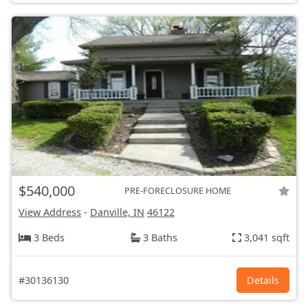
$540,000
PRE-FORECLOSURE HOME
View Address
-
Danville, IN
46122
3 Beds
3 Baths
3,041 sqft
#30136130
Details