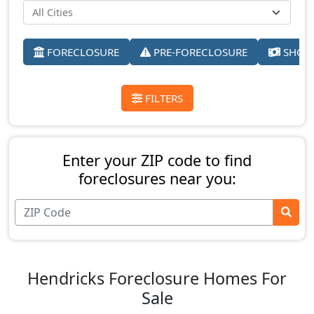
FORECLOSURE
PRE-FORECLOSURE
SHORT
FILTERS
Enter your ZIP code to find
foreclosures near you:
Hendricks Foreclosure Homes For
Sale