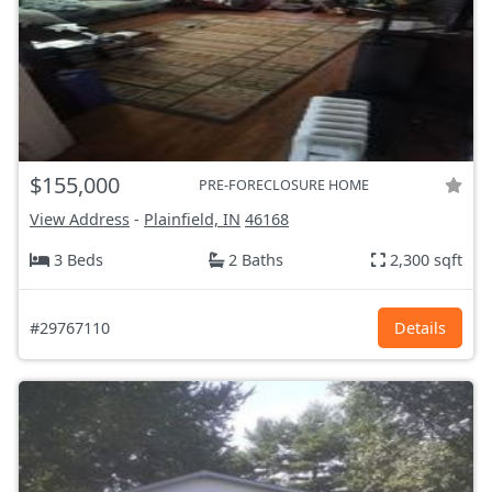
$155,000
PRE-FORECLOSURE HOME
View Address
-
Plainfield, IN
46168
3 Beds
2 Baths
2,300 sqft
#29767110
Details