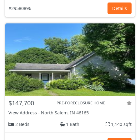
#29580896
Details
$147,700
PRE-FORECLOSURE HOME
View Address
-
North Salem, IN
46165
2 Beds
1 Bath
1,140 sqft