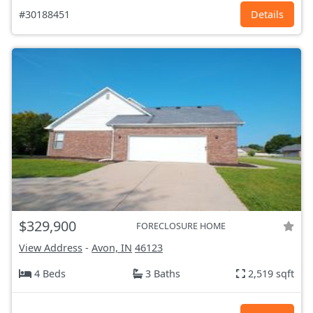
#30188451
Details
$329,900
FORECLOSURE HOME
View Address
-
Avon, IN
46123
4 Beds
3 Baths
2,519 sqft