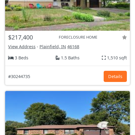
$217,400
FORECLOSURE HOME
View Address
-
Plainfield, IN
46168
3 Beds
1.5 Baths
1,510 sqft
#30244735
Details