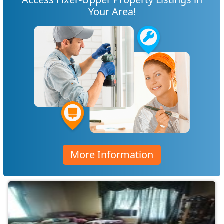
Your Area!
More Information