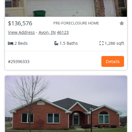
$136,576
PRE-FORECLOSURE HOME
View Address
-
Avon, IN
46123
2 Beds
1.5 Baths
1,286 sqft
#29396333
Details