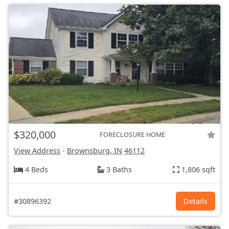
$320,000
FORECLOSURE HOME
View Address
-
Brownsburg, IN
46112
4 Beds
3 Baths
1,806 sqft
#30896392
Details