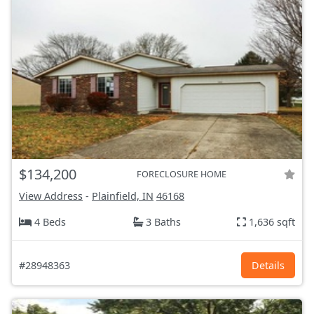
$134,200
FORECLOSURE HOME
View Address
-
Plainfield, IN
46168
4 Beds
3 Baths
1,636 sqft
#28948363
Details