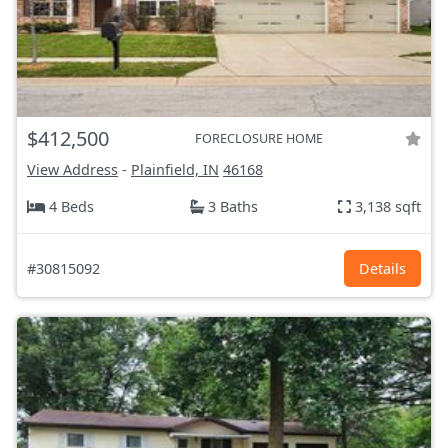
$412,500
FORECLOSURE HOME
View Address
-
Plainfield, IN
46168
4 Beds
3 Baths
3,138 sqft
#30815092
Details