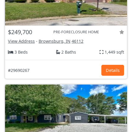
$249,700
PRE-FORECLOSURE HOME
View Address
-
Brownsburg, IN
46112
3 Beds
2 Baths
1,449 sqft
#29690267
Details