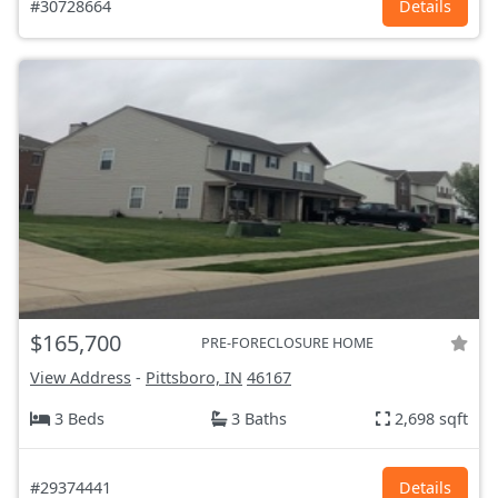
#30728664
Details
$165,700
PRE-FORECLOSURE HOME
View Address
-
Pittsboro, IN
46167
3 Beds
3 Baths
2,698 sqft
#29374441
Details