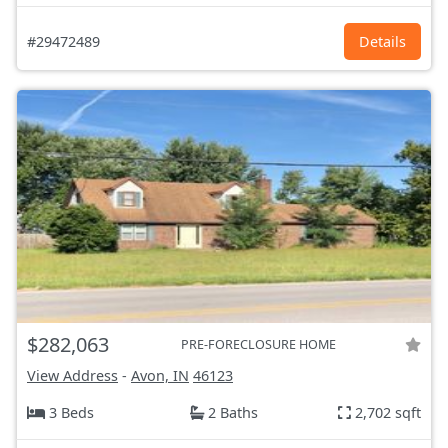
#29472489
Details
$282,063
PRE-FORECLOSURE HOME
View Address
-
Avon, IN
46123
3 Beds
2 Baths
2,702 sqft