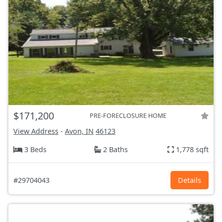
$171,200
PRE-FORECLOSURE HOME
View Address
-
Avon, IN
46123
3 Beds
2 Baths
1,778 sqft
#29704043
Details