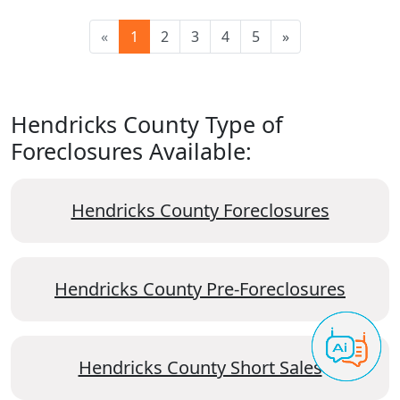
«
1
2
3
4
5
»
Hendricks County Type of
Foreclosures Available:
Hendricks County Foreclosures
Hendricks County Pre-Foreclosures
Hendricks County Short Sales