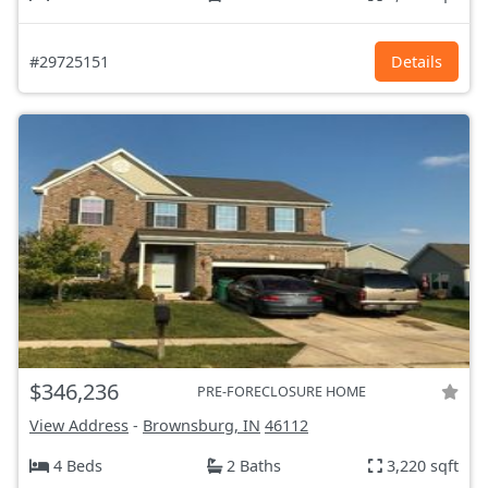
#29725151
Details
$346,236
PRE-FORECLOSURE HOME
View Address
-
Brownsburg, IN
46112
4 Beds
2 Baths
3,220 sqft