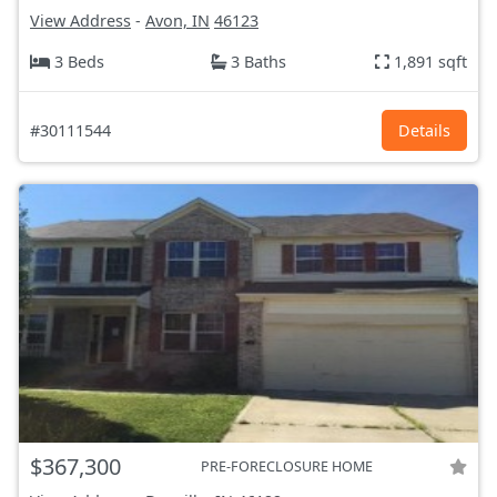
View Address
-
Avon, IN
46123
3 Beds
3 Baths
1,891 sqft
#30111544
Details
$367,300
PRE-FORECLOSURE HOME