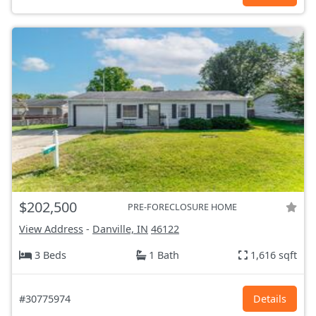
$202,500
PRE-FORECLOSURE HOME
View Address
-
Danville, IN
46122
3 Beds
1 Bath
1,616 sqft
#30775974
Details