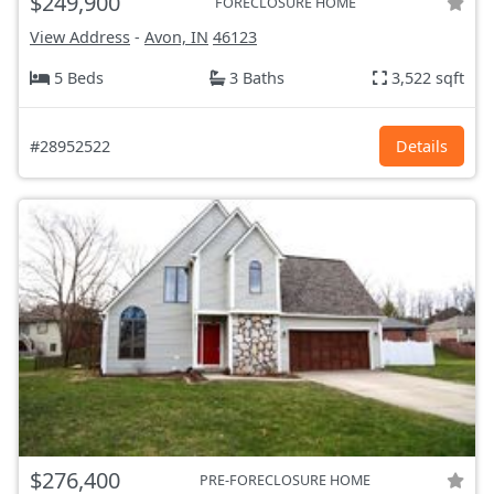
$249,900
FORECLOSURE HOME
View Address
-
Avon, IN
46123
5 Beds
3 Baths
3,522 sqft
#28952522
Details
$276,400
PRE-FORECLOSURE HOME