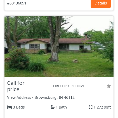
#30136091
Details
Call for
FORECLOSURE HOME
price
View Address
-
Brownsburg, IN
46112
3 Beds
1 Bath
1,272 sqft