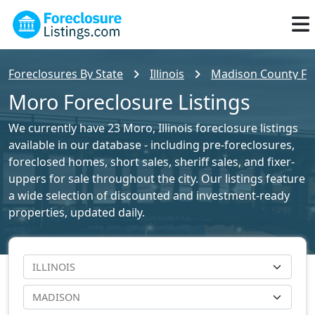
Foreclosures By State
Illinois
Madison County For
Moro Foreclosure Listings
We currently have 23 Moro, Illinois foreclosure listings
available in our database - including pre-foreclosures,
foreclosed homes, short sales, sheriff sales, and fixer-
uppers for sale throughout the city. Our listings feature
a wide selection of discounted and investment-ready
properties, updated daily.