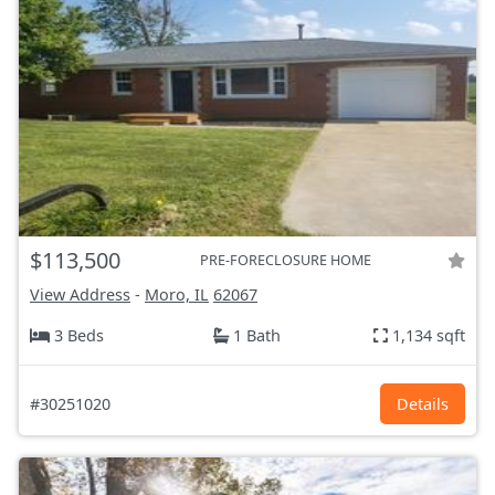
$113,500
PRE-FORECLOSURE HOME
View Address
-
Moro, IL
62067
3 Beds
1 Bath
1,134 sqft
#30251020
Details