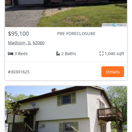
$95,100
PRE-FORECLOSURE
Madison, IL
62060
3 Beds
2 Baths
1,040 sqft
#30301625
Details