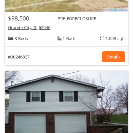
$98,500
PRE-FORECLOSURE
Granite City, IL
62040
3 Beds
1 Bath
1,008 sqft
#30246827
Details