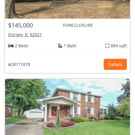
$145,000
FORECLOSURE
Dorsey, IL
62021
2 Beds
1 Bath
884 sqft
#28771878
Details