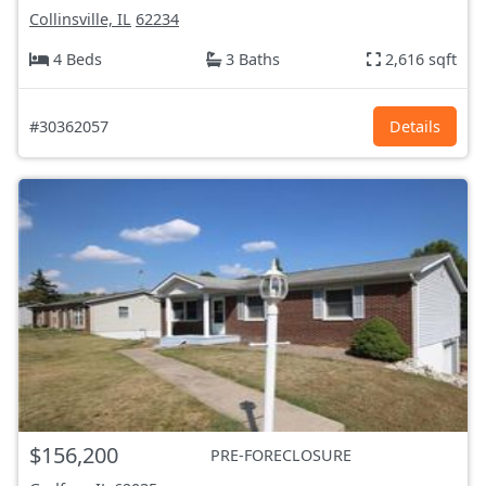
Collinsville, IL
62234
4 Beds
3 Baths
2,616 sqft
#30362057
Details
$156,200
PRE-FORECLOSURE