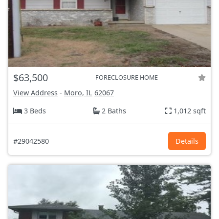
$63,500
FORECLOSURE HOME
View Address
-
Moro, IL
62067
3 Beds
2 Baths
1,012 sqft
#29042580
Details