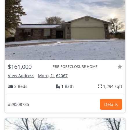
$161,000
PRE-FORECLOSURE HOME
View Address
-
Moro, IL
62067
3 Beds
1 Bath
1,294 sqft
#29508735
Details