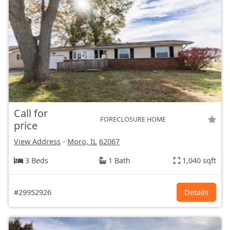
Call for
FORECLOSURE HOME
price
View Address
-
Moro, IL
62067
3 Beds
1 Bath
1,040 sqft
#29952926
Details