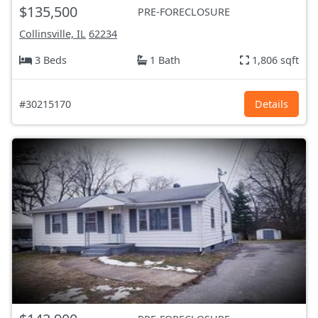
$135,500
PRE-FORECLOSURE
Collinsville, IL
62234
3 Beds
1 Bath
1,806 sqft
#30215170
Details