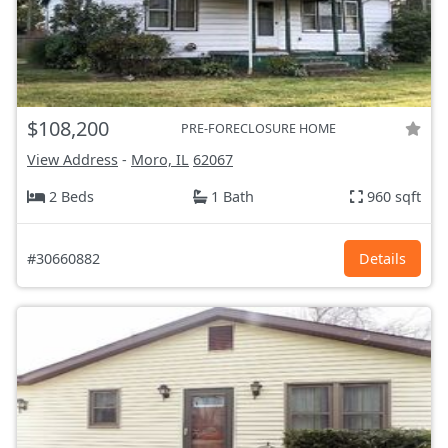
$108,200
PRE-FORECLOSURE HOME
View Address
-
Moro, IL
62067
2 Beds
1 Bath
960 sqft
#30660882
Details