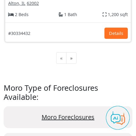
Alton, IL
62002
2 Beds
1 Bath
1,200 sqft
#30334432
Details
«
»
Moro Type of Foreclosures
Available:
Moro Foreclosures