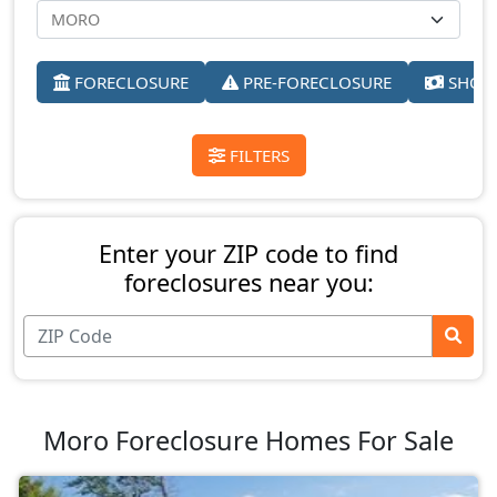
FORECLOSURE
PRE-FORECLOSURE
SHORT
FILTERS
Enter your ZIP code to find
foreclosures near you:
Moro Foreclosure Homes For Sale