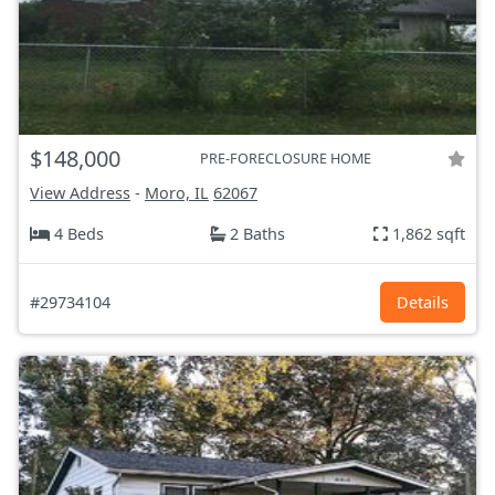
$148,000
PRE-FORECLOSURE HOME
View Address
-
Moro, IL
62067
4 Beds
2 Baths
1,862 sqft
#29734104
Details