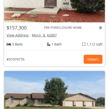
$157,300
PRE-FORECLOSURE HOME
View Address
-
Moro, IL
62067
3 Beds
1 Bath
1,112 sqft
#31074776
Details