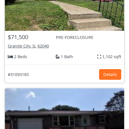
$71,500
PRE-FORECLOSURE
Granite City, IL
62040
2 Beds
1 Bath
1,102 sqft
#31093185
Details