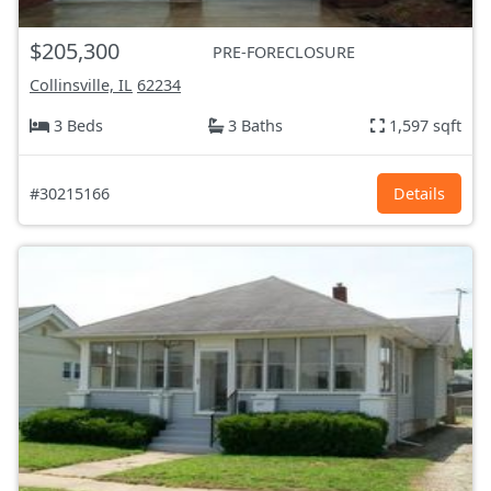
$205,300
PRE-FORECLOSURE
Collinsville, IL
62234
3 Beds
3 Baths
1,597 sqft
#30215166
Details