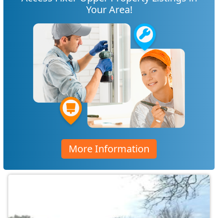
Your Area!
More Information