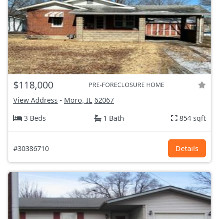
$118,000
PRE-FORECLOSURE HOME
View Address
-
Moro, IL
62067
3 Beds
1 Bath
854 sqft
#30386710
Details