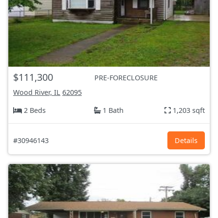
$111,300
PRE-FORECLOSURE
Wood River, IL
62095
2 Beds
1 Bath
1,203 sqft
#30946143
Details