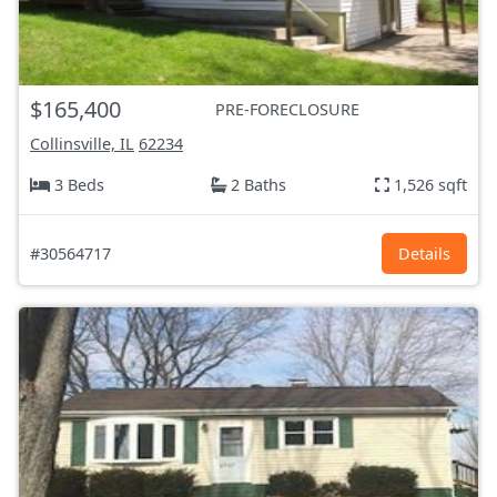
$165,400
PRE-FORECLOSURE
Collinsville, IL
62234
3 Beds
2 Baths
1,526 sqft
#30564717
Details