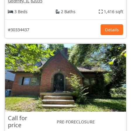
Godfrey, IL
62035
3 Beds
2 Baths
1,416 sqft
#30334437
Details
Call for
PRE-FORECLOSURE
price