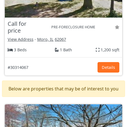
Call for
PRE-FORECLOSURE HOME
price
View Address
-
Moro, IL
62067
3 Beds
1 Bath
1,200 sqft
#30314067
Details
Below are properties that may be of interest to you