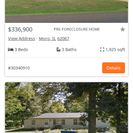
$336,900
PRE-FORECLOSURE HOME
View Address
-
Moro, IL
62067
3 Beds
3 Baths
1,925 sqft
#30340910
Details