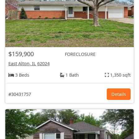
$159,900
FORECLOSURE
East Alton, IL
62024
3 Beds
1 Bath
1,350 sqft
#30431757
Details