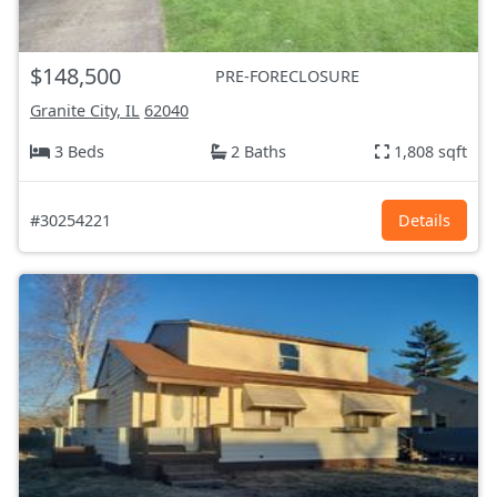
$148,500
PRE-FORECLOSURE
Granite City, IL
62040
3 Beds
2 Baths
1,808 sqft
#30254221
Details