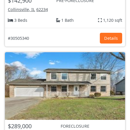
$142,900
PRE-FORECLOSURE
Collinsville, IL
62234
3 Beds
1 Bath
1,120 sqft
#30505340
Details
$289,000
FORECLOSURE