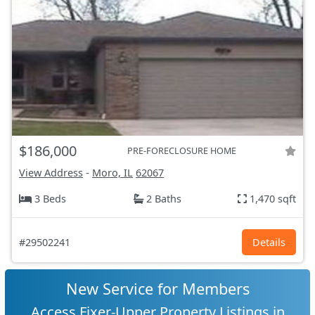
$186,000
PRE-FORECLOSURE HOME
View Address
-
Moro, IL
62067
3 Beds
2 Baths
1,470 sqft
#29502241
Details
New Service for Members
Access Fixer-Upper Property Listings in