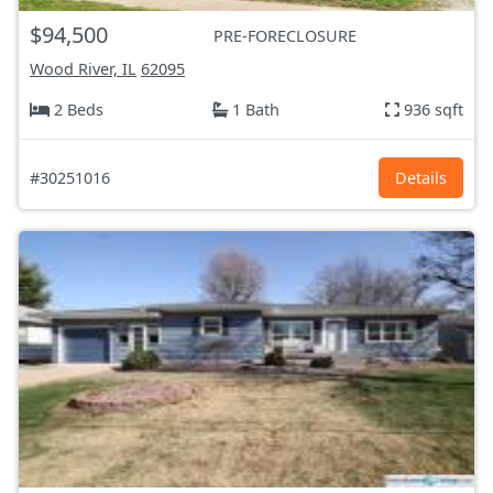
$94,500
PRE-FORECLOSURE
Wood River, IL
62095
2 Beds
1 Bath
936 sqft
#30251016
Details