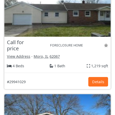
Call for
FORECLOSURE HOME
price
View Address
-
Moro, IL
62067
4 Beds
1 Bath
1,219 sqft
#29941029
Details