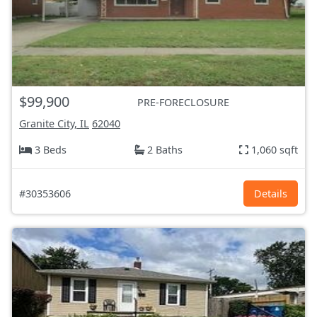
$99,900
PRE-FORECLOSURE
Granite City, IL
62040
3 Beds
2 Baths
1,060 sqft
#30353606
Details