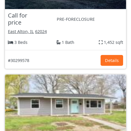
Call for
PRE-FORECLOSURE
price
East Alton, IL
62024
3 Beds
1 Bath
1,452 sqft
#30299578
Details