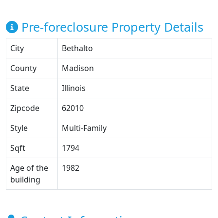
Pre-foreclosure Property Details
City
Bethalto
County
Madison
State
Illinois
Zipcode
62010
Style
Multi-Family
Sqft
1794
Age of the
1982
building