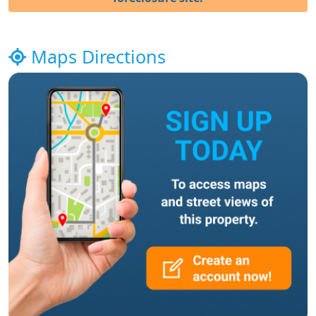
Maps Directions