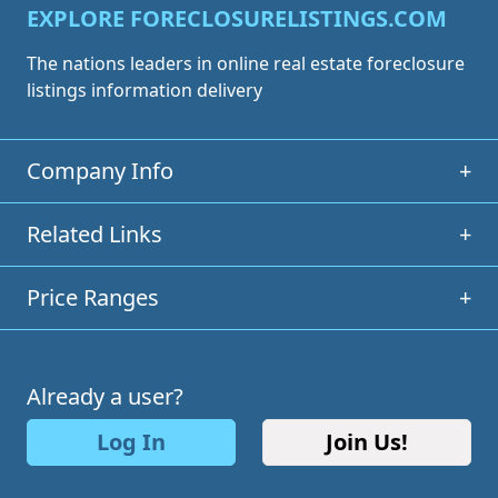
EXPLORE FORECLOSURELISTINGS.COM
The nations leaders in online real estate foreclosure
listings information delivery
Company Info
+
Related Links
+
Price Ranges
+
Already a user?
Log In
Join Us!