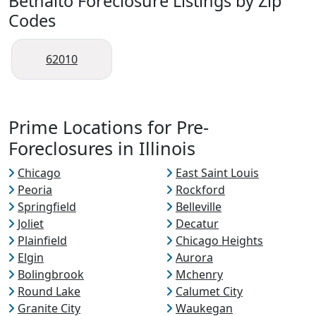
Bethalto Foreclosure Listings by Zip
Codes
62010
Prime Locations for Pre-
Foreclosures in Illinois
Chicago
East Saint Louis
Peoria
Rockford
Springfield
Belleville
Joliet
Decatur
Plainfield
Chicago Heights
Elgin
Aurora
Bolingbrook
Mchenry
Round Lake
Calumet City
Granite City
Waukegan