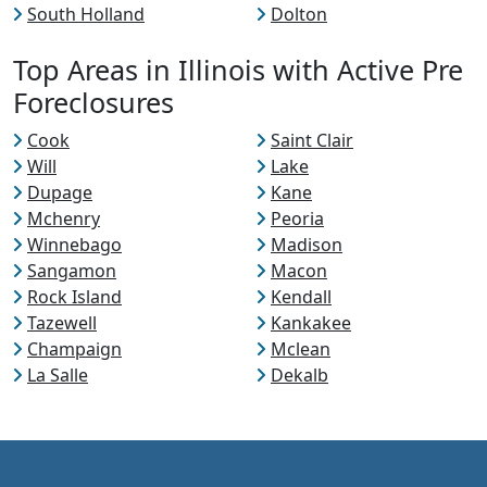
South Holland
Dolton
Top Areas in Illinois with Active Pre
Foreclosures
Cook
Saint Clair
Will
Lake
Dupage
Kane
Mchenry
Peoria
Winnebago
Madison
Sangamon
Macon
Rock Island
Kendall
Tazewell
Kankakee
Champaign
Mclean
La Salle
Dekalb