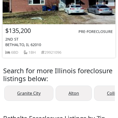
$135,200
PRE-FORECLOSURE
2ND ST
BETHALTO, IL 62010
6BD
1BH
29921096
Search for more Illinois foreclosure
listings below:
Granite City
Alton
Collin