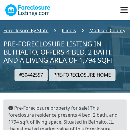
Foreclosure By State
Illinois
Madison County
PRE-FORECLOSURE LISTING IN
BETHALTO, OFFERS 4 BED, 2 BATH,
AND A LIVING AREA OF 1,794 SQFT
#30442557
PRE-FORECLOSURE HOME
Pre-Foreclosure property for sale! This
foreclosure residence presents 4 bed, 2 bath, and
1794 sqft of living space. Situated in Bethalto, IL,
the estimated market value of this foreclosure