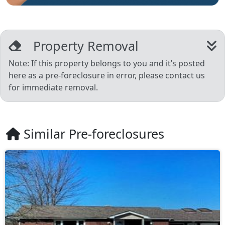
Property Removal
Note: If this property belongs to you and it’s posted
here as a pre-foreclosure in error, please contact us
for immediate removal.
Similar Pre-foreclosures