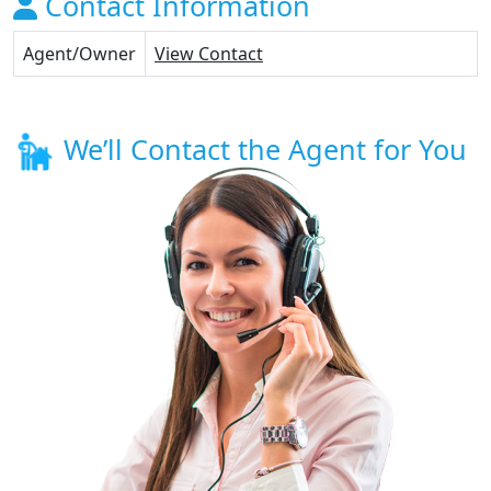
Contact Information
Agent/Owner
View Contact
We’ll Contact the Agent for You