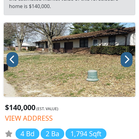
home is $140,000.
$140,000
(EST. VALUE)
VIEW ADDRESS
4 Bd
2 Ba
1,794 Sqft