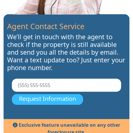
Agent Contact Service
We’ll get in touch with the agent to
check if the property is still available
and send you all the details by email.
Want a text update too? Just enter your
phone number.
Request Information
Exclusive feature unavailable on any other
foreclosure site.