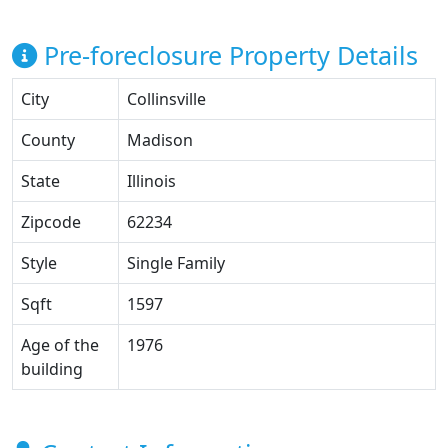
Pre-foreclosure Property Details
City
Collinsville
County
Madison
State
Illinois
Zipcode
62234
Style
Single Family
Sqft
1597
Age of the
1976
building