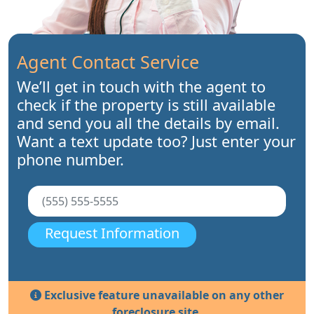
Agent Contact Service
We’ll get in touch with the agent to
check if the property is still available
and send you all the details by email.
Want a text update too? Just enter your
phone number.
Request Information
Exclusive feature unavailable on any other
foreclosure site.