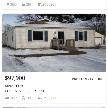
3BD
2BH
29665205
$97,900
PRE-FORECLOSURE
MARCH DR
COLLINSVILLE, IL 62234
3BD
1BH
29688771