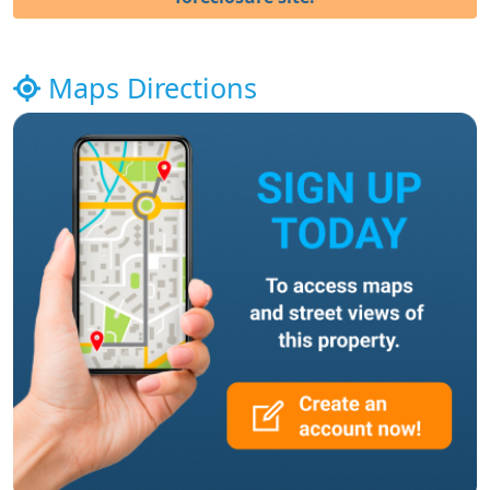
Maps Directions