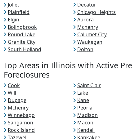
Joliet
Decatur
Plainfield
Chicago Heights
Elgin
Aurora
Bolingbrook
Mchenry
Round Lake
Calumet City
Granite City
Waukegan
South Holland
Dolton
Top Areas in Illinois with Active Pre
Foreclosures
Cook
Saint Clair
Will
Lake
Dupage
Kane
Mchenry
Peoria
Winnebago
Madison
Sangamon
Macon
Rock Island
Kendall
Tazewell
Kankakee