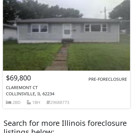
$69,800
PRE-FORECLOSURE
CLAREMONT CT
COLLINSVILLE, IL 62234
2BD
1BH
29688773
Search for more Illinois foreclosure
listings below: