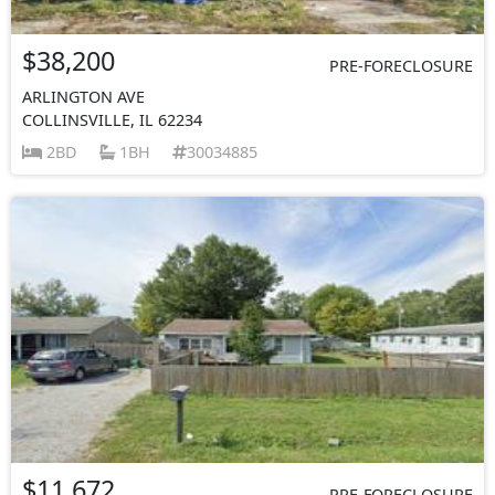
$38,200
PRE-FORECLOSURE
ARLINGTON AVE
COLLINSVILLE, IL 62234
2BD
1BH
30034885
$11,672
PRE-FORECLOSURE