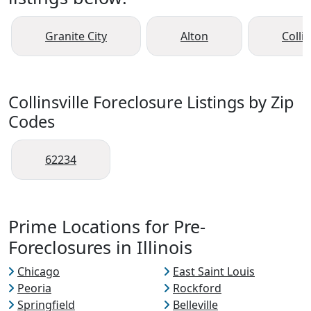
Granite City
Alton
Collin
Collinsville Foreclosure Listings by Zip
Codes
62234
Prime Locations for Pre-
Foreclosures in Illinois
Chicago
East Saint Louis
Peoria
Rockford
Springfield
Belleville