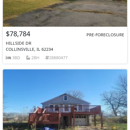
$78,784
PRE-FORECLOSURE
HILLSIDE DR
COLLINSVILLE, IL 62234
3BD
2BH
28880477