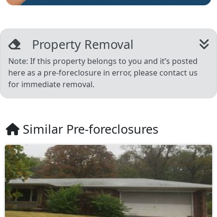
Property Removal
Note: If this property belongs to you and it’s posted
here as a pre-foreclosure in error, please contact us
for immediate removal.
Similar Pre-foreclosures