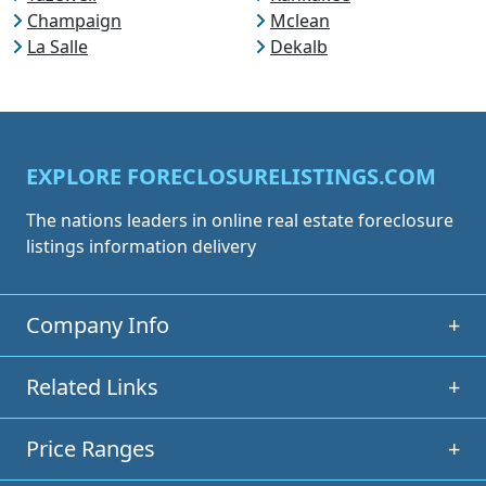
Champaign
Mclean
La Salle
Dekalb
EXPLORE FORECLOSURELISTINGS.COM
The nations leaders in online real estate foreclosure
listings information delivery
Company Info
+
Related Links
+
Price Ranges
+