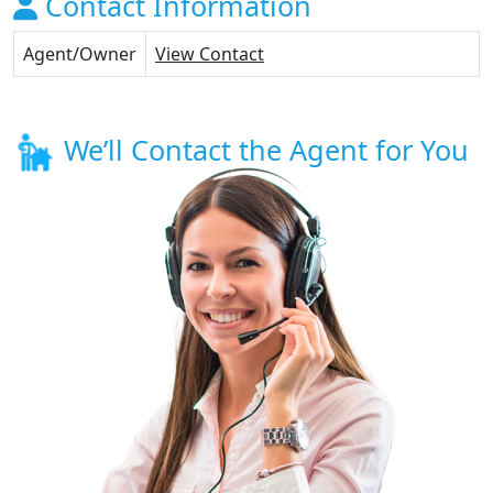
Contact Information
Agent/Owner
View Contact
We’ll Contact the Agent for You