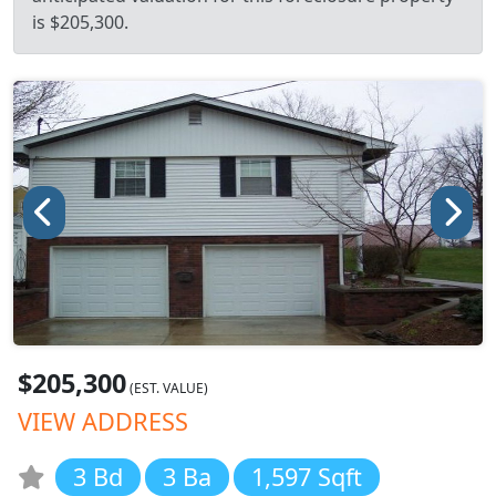
is $205,300.
$205,300
(EST. VALUE)
VIEW ADDRESS
3 Bd
3 Ba
1,597 Sqft