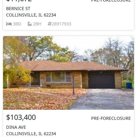
BERNICE ST
COLLINSVILLE, IL 62234
3BD
2BH
28917933
$103,400
PRE-FORECLOSURE
DINA AVE
COLLINSVILLE, IL 62234