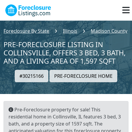
Foreclosure By State
Illinois
Madison County
PRE-FORECLOSURE LISTING IN
COLLINSVILLE, OFFERS 3 BED, 3 BATH,
AND A LIVING AREA OF 1,597 SQFT
#30215166
PRE-FORECLOSURE HOME
Pre-Foreclosure property for sale! This
residential home in Collinsville, IL features 3 bed, 3
bath, and a property size of 1597 sqft. The
anticipated valuation for this foreclosure property