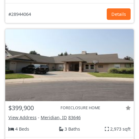
#28944064
Details
$399,900
FORECLOSURE HOME
View Address
-
Meridian, ID
83646
4 Beds
3 Baths
2,973 sqft