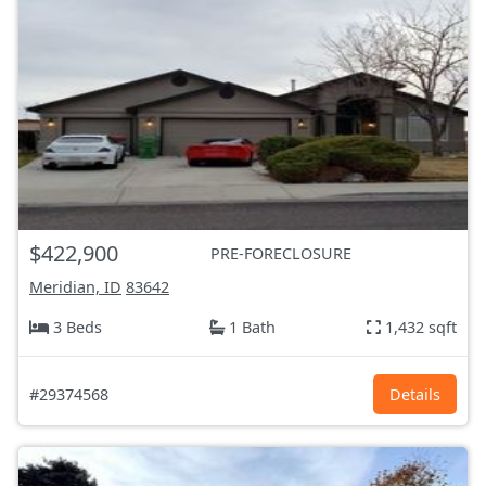
$422,900
PRE-FORECLOSURE
Meridian, ID
83642
3 Beds
1 Bath
1,432 sqft
#29374568
Details