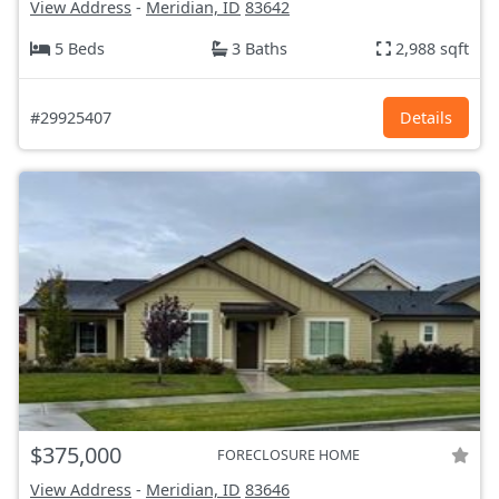
View Address
-
Meridian, ID
83642
5 Beds
3 Baths
2,988 sqft
#29925407
Details
$375,000
FORECLOSURE HOME
View Address
-
Meridian, ID
83646