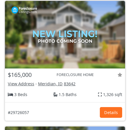
$165,000
FORECLOSURE HOME
View Address
-
Meridian, ID
83642
3 Beds
1.5 Baths
1,326 sqft
#29726057
Details