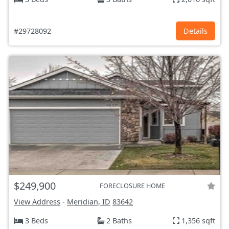
#29728092
Details
$249,900
FORECLOSURE HOME
View Address
-
Meridian, ID
83642
3 Beds
2 Baths
1,356 sqft