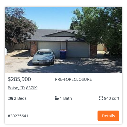
$285,900
PRE-FORECLOSURE
Boise, ID
83709
2 Beds
1 Bath
840 sqft
#30235641
Details