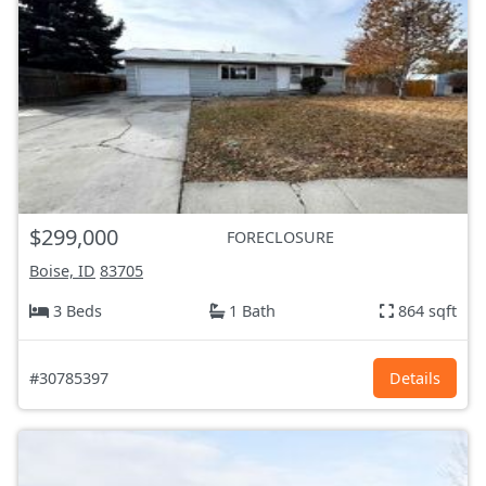
$299,000
FORECLOSURE
Boise, ID
83705
3 Beds
1 Bath
864 sqft
#30785397
Details