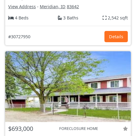
View Address
-
Meridian, ID
83642
4 Beds
3 Baths
2,542 sqft
#30727950
Details
$693,000
FORECLOSURE HOME