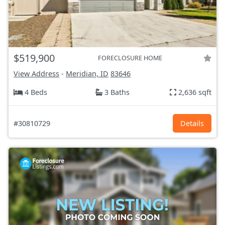
$519,900
FORECLOSURE HOME
View Address
-
Meridian, ID
83646
4 Beds
3 Baths
2,636 sqft
#30810729
Details