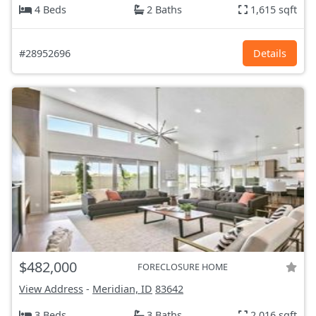
4 Beds
2 Baths
1,615 sqft
#28952696
Details
$482,000
FORECLOSURE HOME
View Address
-
Meridian, ID
83642
3 Beds
3 Baths
2,016 sqft