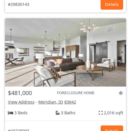
#29830143
Details
$481,000
FORECLOSURE HOME
View Address
-
Meridian, ID
83642
3 Beds
3 Baths
2,016 sqft
#29728093
Details