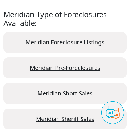
Meridian Type of Foreclosures
Available:
Meridian Foreclosure Listings
Meridian Pre-Foreclosures
Meridian Short Sales
Meridian Sheriff Sales