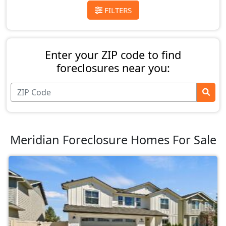
FILTERS
Enter your ZIP code to find
foreclosures near you:
Meridian Foreclosure Homes For Sale