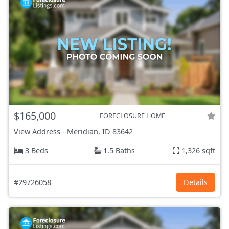
$165,000
FORECLOSURE HOME
View Address
-
Meridian, ID
83642
3 Beds
1.5 Baths
1,326 sqft
#29726058
Details