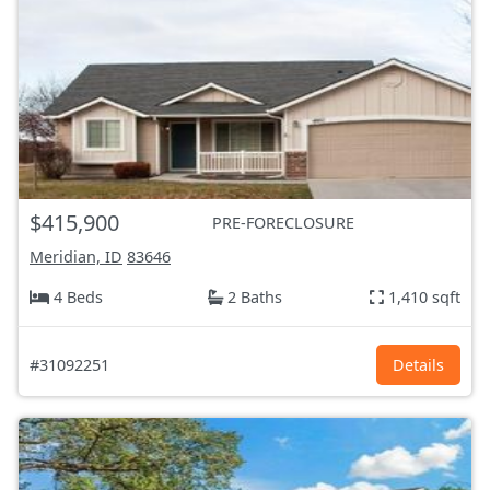
$415,900
PRE-FORECLOSURE
Meridian, ID
83646
4 Beds
2 Baths
1,410 sqft
#31092251
Details