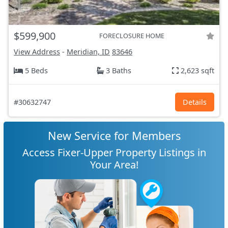
$599,900
FORECLOSURE HOME
View Address
-
Meridian, ID
83646
5 Beds
3 Baths
2,623 sqft
#30632747
Details
New Service for Members
Access Fixer-Upper Property Listings in
Your Area!