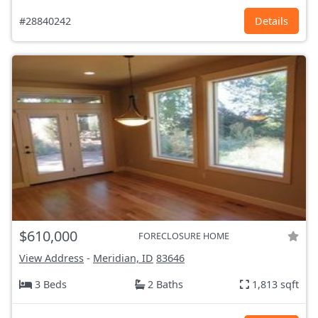
#28840242
Details
$610,000
FORECLOSURE HOME
View Address
-
Meridian, ID
83646
3 Beds
2 Baths
1,813 sqft