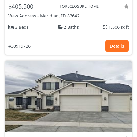
$405,500
FORECLOSURE HOME
View Address
-
Meridian, ID
83642
3 Beds
2 Baths
1,506 sqft
#30919726
Details