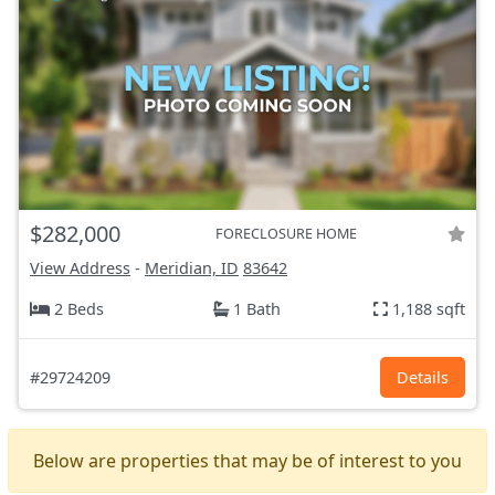
$282,000
FORECLOSURE HOME
View Address
-
Meridian, ID
83642
2 Beds
1 Bath
1,188 sqft
#29724209
Details
Below are properties that may be of interest to you