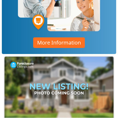
More Information