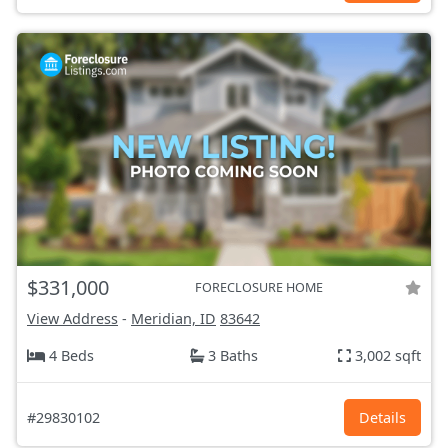
$331,000
FORECLOSURE HOME
View Address
-
Meridian, ID
83642
4 Beds
3 Baths
3,002 sqft
#29830102
Details