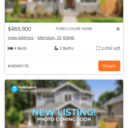
$469,900
FORECLOSURE HOME
View Address
-
Meridian, ID
83646
4 Beds
3 Baths
2,050 sqft
#30949176
Details