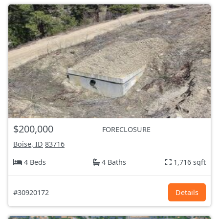
$200,000
FORECLOSURE
Boise, ID
83716
4 Beds
4 Baths
1,716 sqft
#30920172
Details