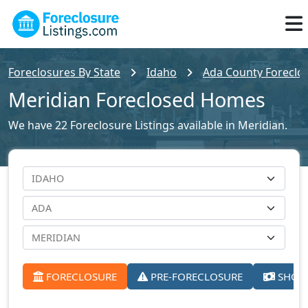
Foreclosures By State
Idaho
Ada County Foreclos
Meridian Foreclosed Homes
We have 22 Foreclosure Listings available in Meridian.
FORECLOSURE
PRE-FORECLOSURE
SHORT