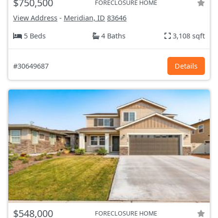
$750,500
FORECLOSURE HOME
View Address
-
Meridian, ID
83646
5 Beds
4 Baths
3,108 sqft
#30649687
Details
$548,000
FORECLOSURE HOME