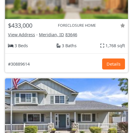
$433,000
FORECLOSURE HOME
View Address
-
Meridian, ID
83646
3 Beds
3 Baths
1,768 sqft
#30889614
Details