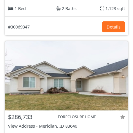
1 Bed
2 Baths
1,123 sqft
#30069347
Details
$286,733
FORECLOSURE HOME
View Address
-
Meridian, ID
83646