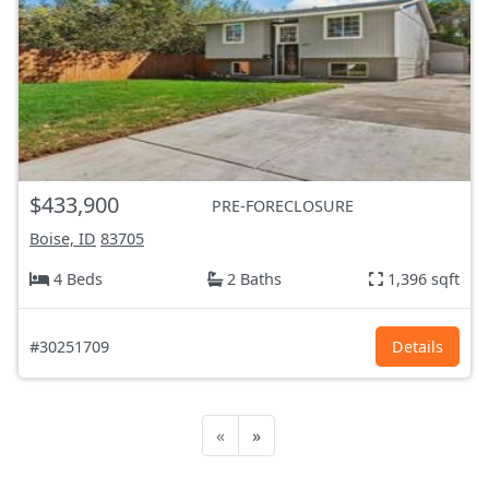
$433,900
PRE-FORECLOSURE
Boise, ID
83705
4 Beds
2 Baths
1,396 sqft
#30251709
Details
«
»