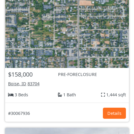
$158,000
PRE-FORECLOSURE
Boise, ID
83704
3 Beds
1 Bath
1,444 sqft
#30067936
Details