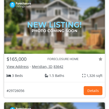
$165,000
FORECLOSURE HOME
View Address
-
Meridian, ID
83642
3 Beds
1.5 Baths
1,326 sqft
#29726056
Details