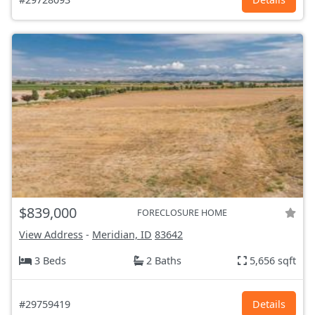
$839,000
FORECLOSURE HOME
View Address
-
Meridian, ID
83642
3 Beds
2 Baths
5,656 sqft
#29759419
Details