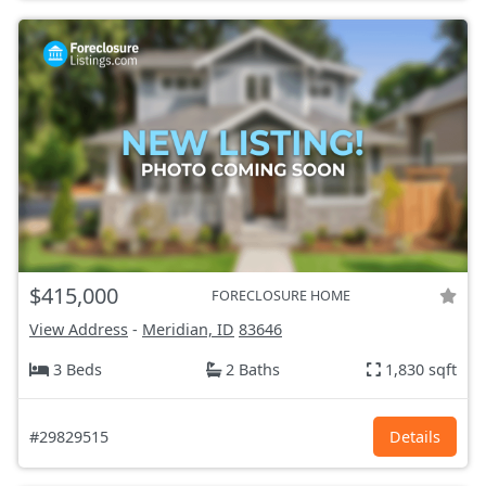
$415,000
FORECLOSURE HOME
View Address
-
Meridian, ID
83646
3 Beds
2 Baths
1,830 sqft
#29829515
Details