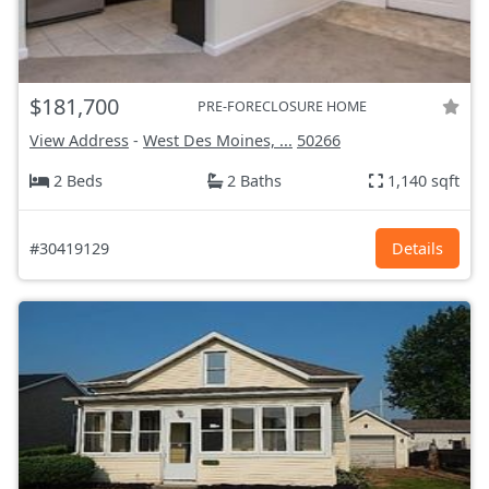
$181,700
PRE-FORECLOSURE HOME
View Address
-
West Des Moines, ...
50266
2 Beds
2 Baths
1,140 sqft
#30419129
Details