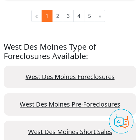
«
1
2
3
4
5
»
West Des Moines Type of
Foreclosures Available:
West Des Moines Foreclosures
West Des Moines Pre-Foreclosures
West Des Moines Short Sales