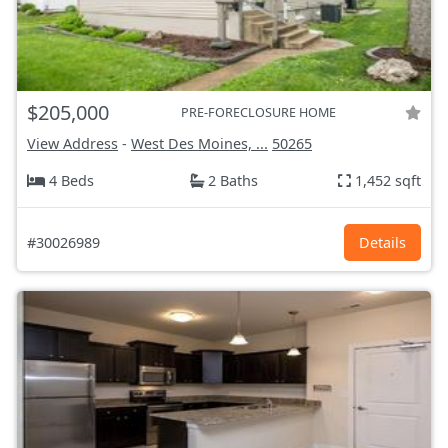
$205,000
PRE-FORECLOSURE HOME
View Address
-
West Des Moines, ...
50265
4 Beds
2 Baths
1,452 sqft
#30026989
Details