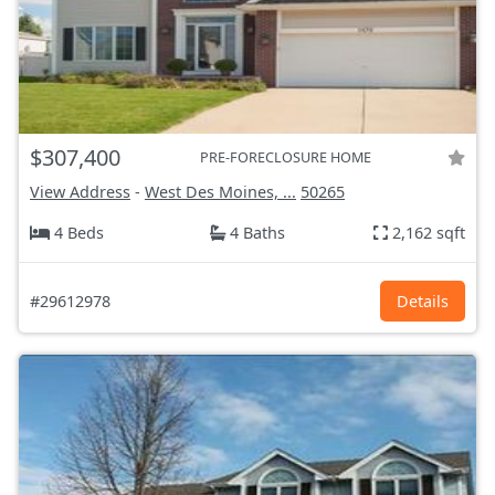
$307,400
PRE-FORECLOSURE HOME
View Address
-
West Des Moines, ...
50265
4 Beds
4 Baths
2,162 sqft
#29612978
Details