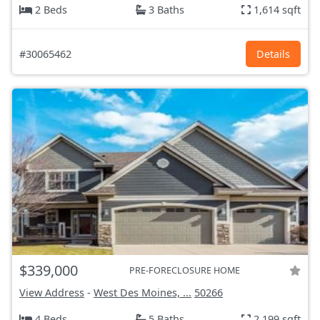
2 Beds
3 Baths
1,614 sqft
#30065462
Details
$339,000
PRE-FORECLOSURE HOME
View Address
-
West Des Moines, ...
50266
4 Beds
5 Baths
2,199 sqft