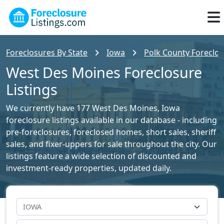
Foreclosures By State
Iowa
Polk County Foreclos
West Des Moines Foreclosure
Listings
We currently have 177 West Des Moines, Iowa
foreclosure listings available in our database - including
pre-foreclosures, foreclosed homes, short sales, sheriff
sales, and fixer-uppers for sale throughout the city. Our
listings feature a wide selection of discounted and
investment-ready properties, updated daily.