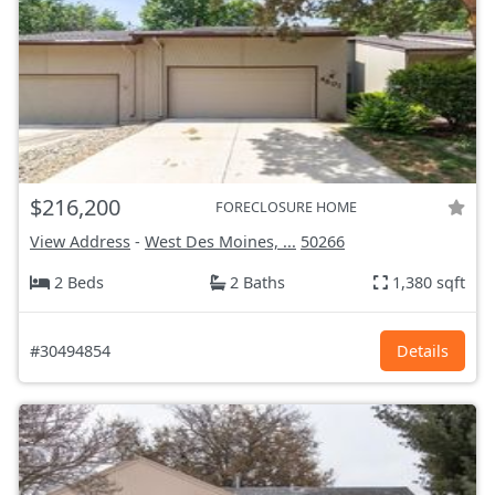
$216,200
FORECLOSURE HOME
View Address
-
West Des Moines, ...
50266
2 Beds
2 Baths
1,380 sqft
#30494854
Details