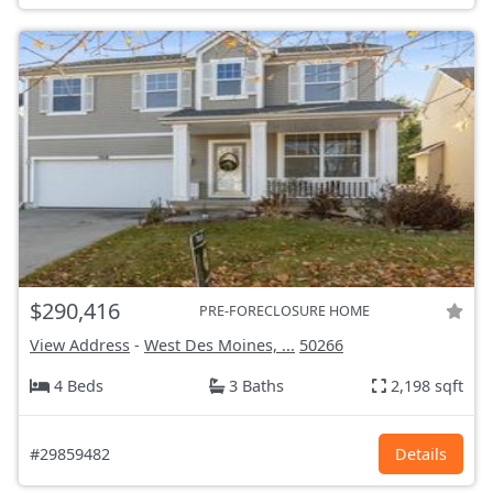
$290,416
PRE-FORECLOSURE HOME
View Address
-
West Des Moines, ...
50266
4 Beds
3 Baths
2,198 sqft
#29859482
Details