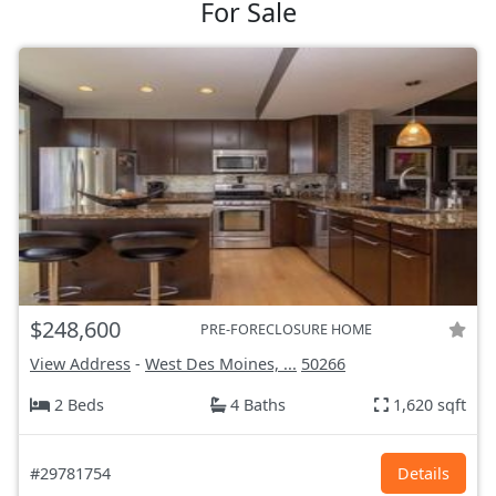
For Sale
$248,600
PRE-FORECLOSURE HOME
View Address
-
West Des Moines, ...
50266
2 Beds
4 Baths
1,620 sqft
#29781754
Details