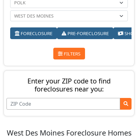
FORECLOSURE
PRE-FORECLOSURE
SHORT
FILTERS
Enter your ZIP code to find
foreclosures near you:
West Des Moines Foreclosure Homes