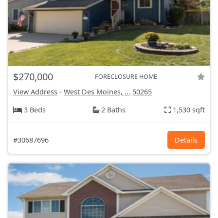
$270,000
FORECLOSURE HOME
View Address
-
West Des Moines, ...
50265
3 Beds
2 Baths
1,530 sqft
#30687696
Details