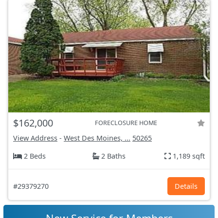
$162,000
FORECLOSURE HOME
View Address
-
West Des Moines, ...
50265
2 Beds
2 Baths
1,189 sqft
#29379270
Details