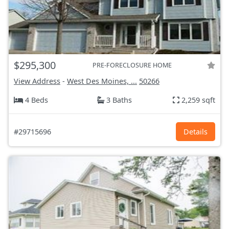
$295,300
PRE-FORECLOSURE HOME
View Address
-
West Des Moines, ...
50266
4 Beds
3 Baths
2,259 sqft
#29715696
Details