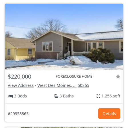
$220,000
FORECLOSURE HOME
View Address
-
West Des Moines, ...
50265
3 Beds
3 Baths
1,256 sqft
#29958865
Details