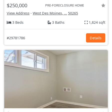
$250,000
PRE-FORECLOSURE HOME
View Address
-
West Des Moines, ...
50265
3 Beds
3 Baths
1,824 sqft
#29781786
Details