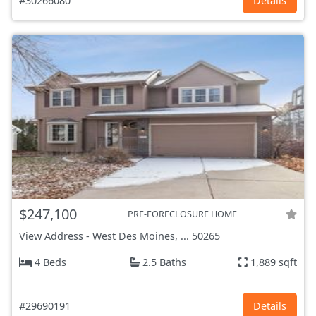
#30266080
Details
$247,100
PRE-FORECLOSURE HOME
View Address
-
West Des Moines, ...
50265
4 Beds
2.5 Baths
1,889 sqft
#29690191
Details