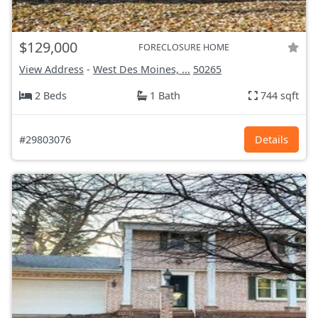
$129,000
FORECLOSURE HOME
View Address
-
West Des Moines, ...
50265
2 Beds
1 Bath
744 sqft
#29803076
Details