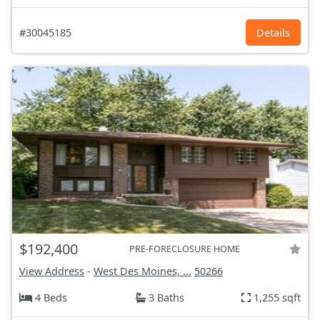
#30045185
Details
$192,400
PRE-FORECLOSURE HOME
View Address
-
West Des Moines, ...
50266
4 Beds
3 Baths
1,255 sqft