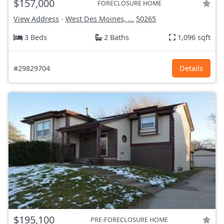
$157,000
FORECLOSURE HOME
View Address
-
West Des Moines, ...
50265
3 Beds
2 Baths
1,096 sqft
#29829704
Details
$195,100
PRE-FORECLOSURE HOME