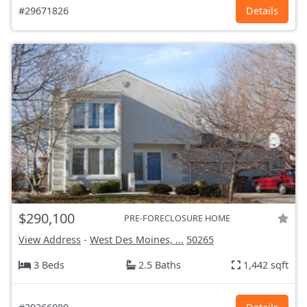
#29671826
Details
$290,100
PRE-FORECLOSURE HOME
View Address
-
West Des Moines, ...
50265
3 Beds
2.5 Baths
1,442 sqft