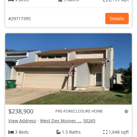
#29717395
Details
$238,900
PRE-FORECLOSURE HOME
View Address
-
West Des Moines, ...
50265
3 Beds
1.5 Baths
1,648 sqft