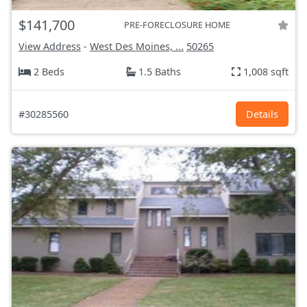
$141,700
PRE-FORECLOSURE HOME
View Address
-
West Des Moines, ...
50265
2 Beds
1.5 Baths
1,008 sqft
#30285560
Details