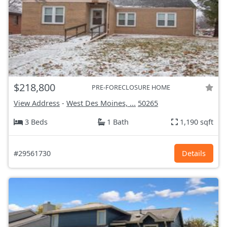
$218,800
PRE-FORECLOSURE HOME
View Address
-
West Des Moines, ...
50265
3 Beds
1 Bath
1,190 sqft
#29561730
Details