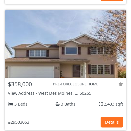
$358,000
PRE-FORECLOSURE HOME
View Address
-
West Des Moines, ...
50265
3 Beds
3 Baths
2,433 sqft
#29503063
Details