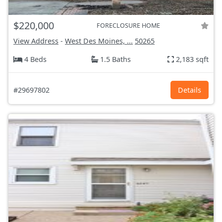
$220,000
FORECLOSURE HOME
View Address
-
West Des Moines, ...
50265
4 Beds
1.5 Baths
2,183 sqft
#29697802
Details