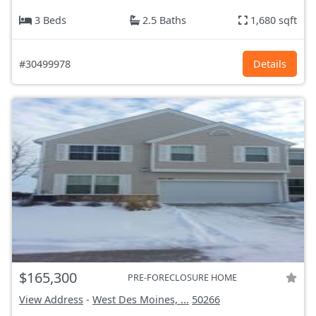
3 Beds
2.5 Baths
1,680 sqft
#30499978
Details
$165,300
PRE-FORECLOSURE HOME
View Address
-
West Des Moines, ...
50266