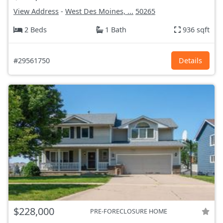
View Address
-
West Des Moines, ...
50265
2 Beds
1 Bath
936 sqft
#29561750
Details
$228,000
PRE-FORECLOSURE HOME