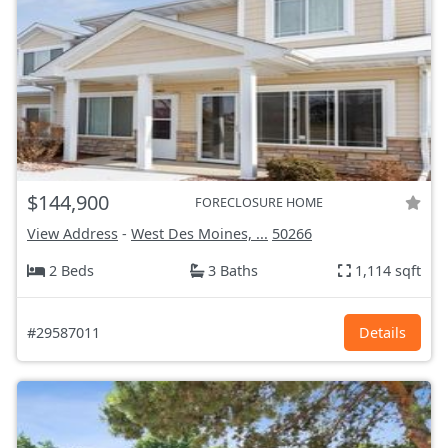
$144,900
FORECLOSURE HOME
View Address
-
West Des Moines, ...
50266
2 Beds
3 Baths
1,114 sqft
#29587011
Details