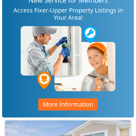
New Service for Members
Access Fixer-Upper Property Listings in
Your Area!
More Information