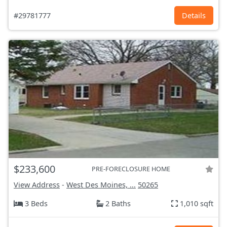
#29781777
Details
$233,600
PRE-FORECLOSURE HOME
View Address
-
West Des Moines, ...
50265
3 Beds
2 Baths
1,010 sqft