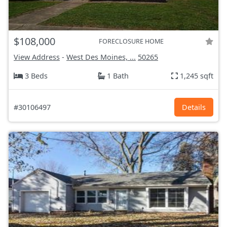
$108,000
FORECLOSURE HOME
View Address
-
West Des Moines, ...
50265
3 Beds
1 Bath
1,245 sqft
#30106497
Details