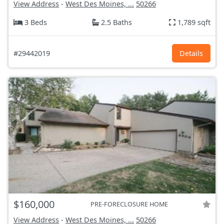
View Address
-
West Des Moines, ...
50266
3 Beds
2.5 Baths
1,789 sqft
#29442019
Details
$160,000
PRE-FORECLOSURE HOME
View Address
-
West Des Moines, ...
50266