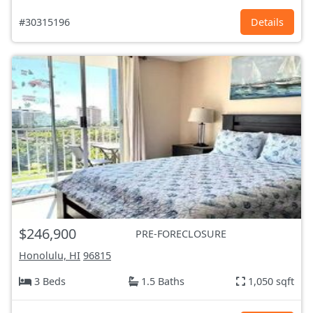
#30315196
Details
$246,900
PRE-FORECLOSURE
Honolulu, HI
96815
3 Beds
1.5 Baths
1,050 sqft