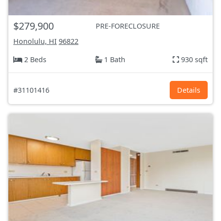
$279,900
PRE-FORECLOSURE
Honolulu, HI
96822
2 Beds
1 Bath
930 sqft
#31101416
Details