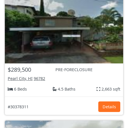
$289,500
PRE-FORECLOSURE
Pearl City, HI
96782
6 Beds
4.5 Baths
2,663 sqft
#30378311
Details