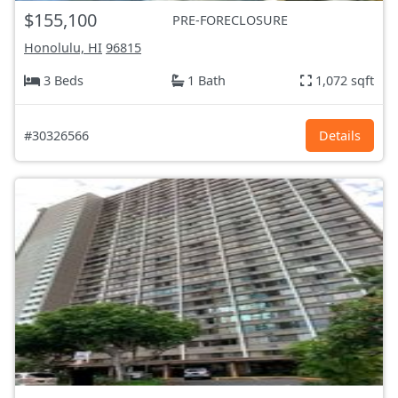
$155,100
PRE-FORECLOSURE
Honolulu, HI
96815
3 Beds
1 Bath
1,072 sqft
#30326566
Details