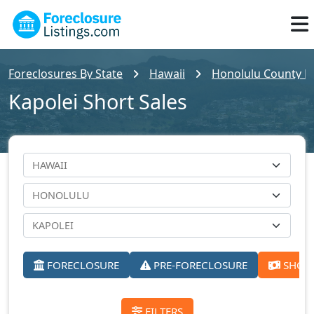
Foreclosures By State
Hawaii
Honolulu County Fo
Kapolei Short Sales
FORECLOSURE
PRE-FORECLOSURE
SHORT
FILTERS