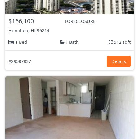
$166,100
FORECLOSURE
Honolulu, HI
96814
1 Bed
1 Bath
512 sqft
#29587837
Details