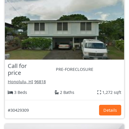
Call for
PRE-FORECLOSURE
price
Honolulu, HI
96818
3 Beds
2 Baths
1,272 sqft
#30429309
Details