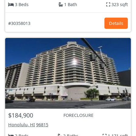
3 Beds
1 Bath
323 sqft
#30358013
Details
$184,900
FORECLOSURE
Honolulu, HI
96815
2 Beds
2 Baths
1,171 sqft