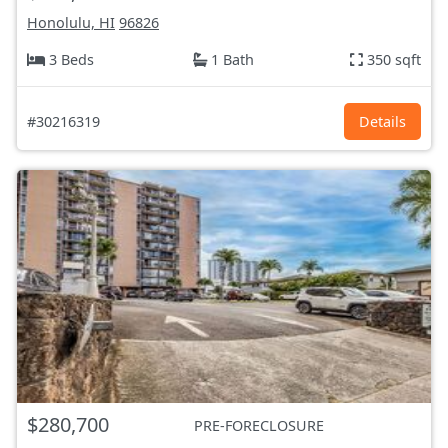
Honolulu, HI
96826
3 Beds
1 Bath
350 sqft
#30216319
Details
$280,700
PRE-FORECLOSURE