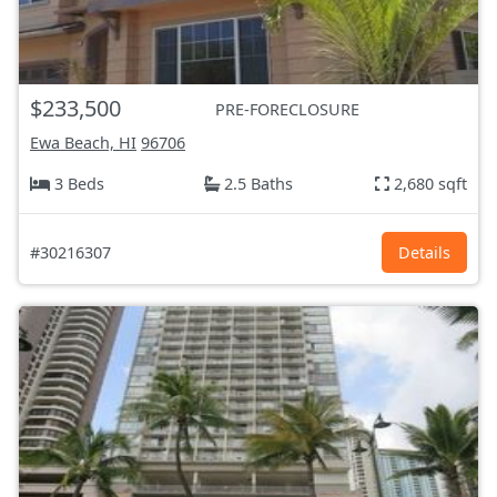
$233,500
PRE-FORECLOSURE
Ewa Beach, HI
96706
3 Beds
2.5 Baths
2,680 sqft
#30216307
Details