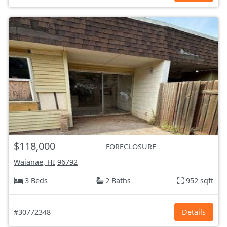
$118,000
FORECLOSURE
Waianae, HI
96792
3 Beds
2 Baths
952 sqft
#30772348
Details