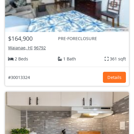
$164,900
PRE-FORECLOSURE
Waianae, HI
96792
2 Beds
1 Bath
361 sqft
#30013324
Details