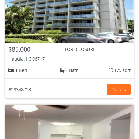
$85,000
FORECLOSURE
Hauula, HI
96717
1 Bed
1 Bath
475 sqft
#29348728
Details