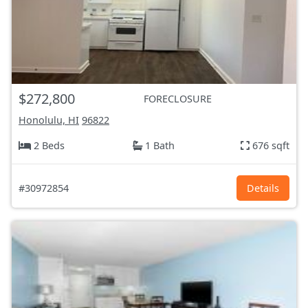
$272,800
FORECLOSURE
Honolulu, HI
96822
2 Beds
1 Bath
676 sqft
#30972854
Details