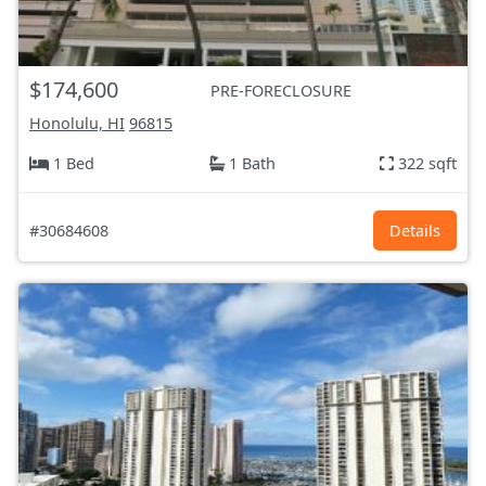
$174,600
PRE-FORECLOSURE
Honolulu, HI
96815
1 Bed
1 Bath
322 sqft
#30684608
Details