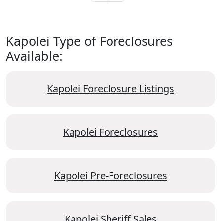
Kapolei Type of Foreclosures
Available:
Kapolei Foreclosure Listings
Kapolei Foreclosures
Kapolei Pre-Foreclosures
Kapolei Sheriff Sales