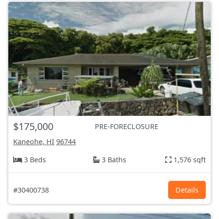
$175,000
PRE-FORECLOSURE
Kaneohe, HI
96744
3 Beds
3 Baths
1,576 sqft
#30400738
Details