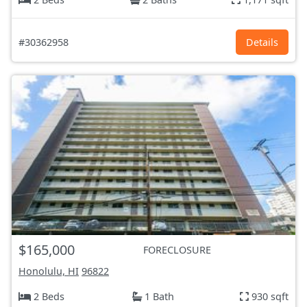
#30362958
Details
$165,000
FORECLOSURE
Honolulu, HI
96822
2 Beds
1 Bath
930 sqft