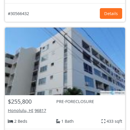
#30566432
Details
$255,800
PRE-FORECLOSURE
Honolulu, HI
96817
2 Beds
1 Bath
433 sqft