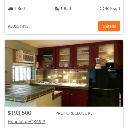
1 Bed
1 Bath
469 sqft
#30551413
Details
$193,500
PRE-FORECLOSURE
Honolulu, HI
96815