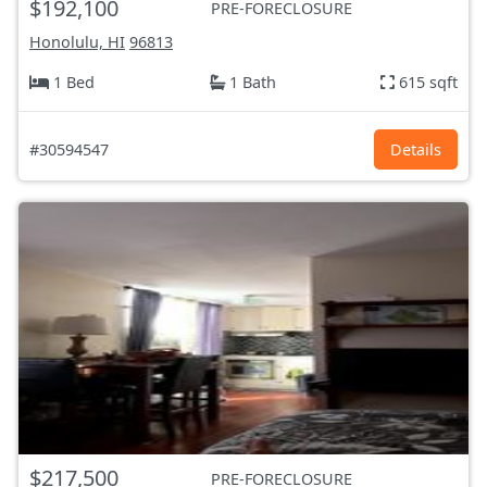
$192,100
PRE-FORECLOSURE
Honolulu, HI
96813
1 Bed
1 Bath
615 sqft
#30594547
Details
$217,500
PRE-FORECLOSURE