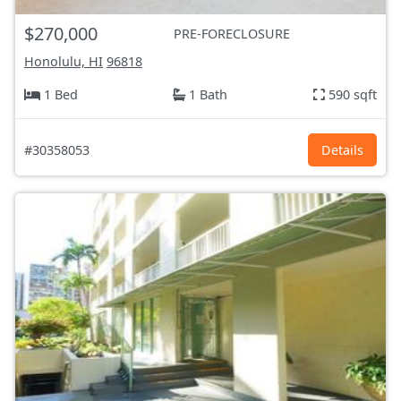
$270,000
PRE-FORECLOSURE
Honolulu, HI
96818
1 Bed
1 Bath
590 sqft
#30358053
Details