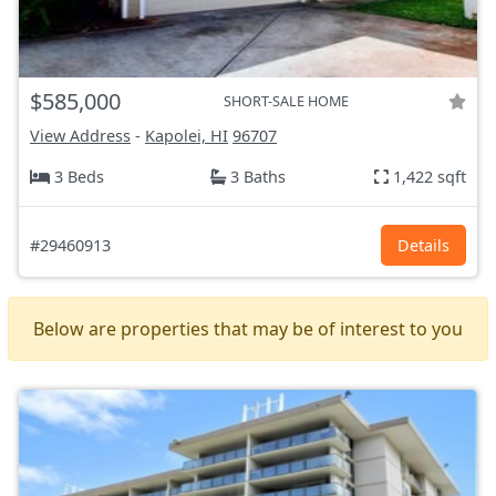
$585,000
SHORT-SALE HOME
View Address
-
Kapolei, HI
96707
3 Beds
3 Baths
1,422 sqft
#29460913
Details
Below are properties that may be of interest to you