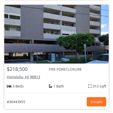
$218,500
PRE-FORECLOSURE
Honolulu, HI
96813
3 Beds
1 Bath
313 sqft
#30443955
Details