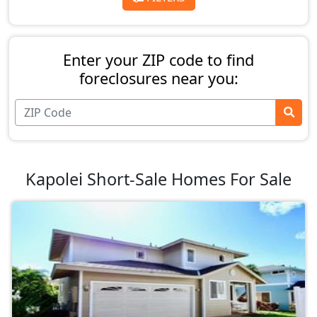
Enter your ZIP code to find
foreclosures near you:
Kapolei Short-Sale Homes For Sale