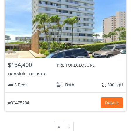
$184,400
PRE-FORECLOSURE
Honolulu, HI
96818
3 Beds
1 Bath
300 sqft
#30475284
Details
«
»