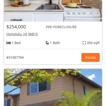
$254,000
PRE-FORECLOSURE
Honolulu, HI
96815
1 Bed
1 Bath
456 sqft
#31087784
Details