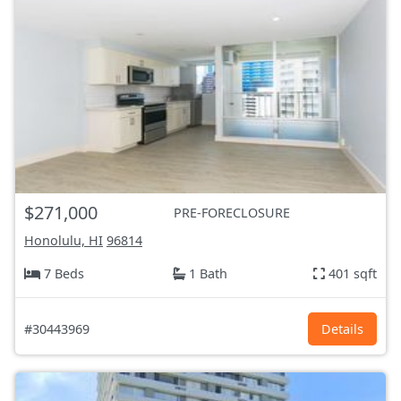
$271,000
PRE-FORECLOSURE
Honolulu, HI
96814
7 Beds
1 Bath
401 sqft
#30443969
Details