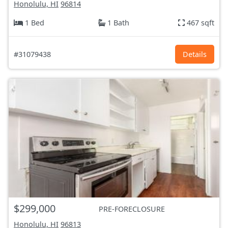
Honolulu, HI
96814
1 Bed
1 Bath
467 sqft
#31079438
Details
$299,000
PRE-FORECLOSURE
Honolulu, HI
96813