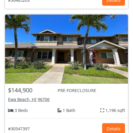
#30485203
Details
$144,900
PRE-FORECLOSURE
Ewa Beach, HI
96706
3 Beds
1 Bath
1,196 sqft
#30547397
Details