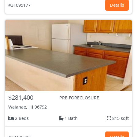
#31095177
Details
$281,400
PRE-FORECLOSURE
Waianae, HI
96792
2 Beds
1 Bath
815 sqft