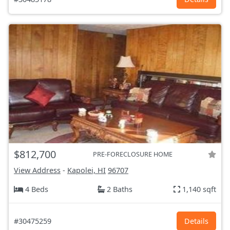
$812,700
PRE-FORECLOSURE HOME
View Address
-
Kapolei, HI
96707
4 Beds
2 Baths
1,140 sqft
#30475259
Details