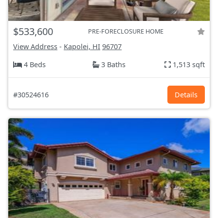
$533,600
PRE-FORECLOSURE HOME
View Address
-
Kapolei, HI
96707
4 Beds
3 Baths
1,513 sqft
#30524616
Details