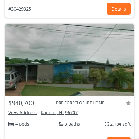
#30429325
Details
$940,700
PRE-FORECLOSURE HOME
View Address
-
Kapolei, HI
96707
4 Beds
3 Baths
2,184 sqft