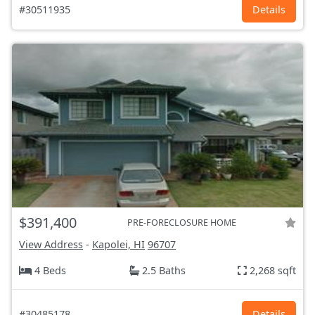
#30511935
Details
$391,400
PRE-FORECLOSURE HOME
View Address
-
Kapolei, HI
96707
4 Beds
2.5 Baths
2,268 sqft
#30485178
Details