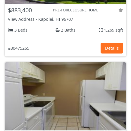
$883,400
PRE-FORECLOSURE HOME
View Address
-
Kapolei, HI
96707
3 Beds
2 Baths
1,269 sqft
#30475265
Details