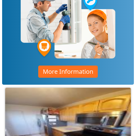
More Information