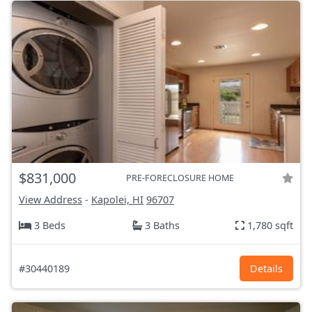
$831,000
PRE-FORECLOSURE HOME
View Address
-
Kapolei, HI
96707
3 Beds
3 Baths
1,780 sqft
#30440189
Details