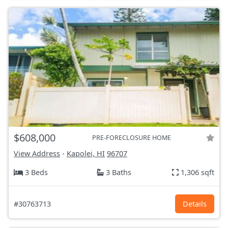
$608,000
PRE-FORECLOSURE HOME
View Address
-
Kapolei, HI
96707
3 Beds
3 Baths
1,306 sqft
#30763713
Details