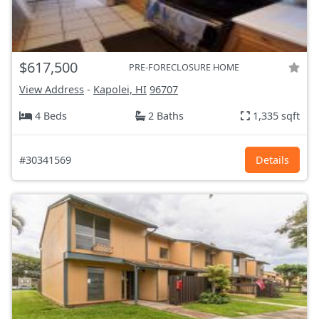
$617,500
PRE-FORECLOSURE HOME
View Address
-
Kapolei, HI
96707
4 Beds
2 Baths
1,335 sqft
#30341569
Details