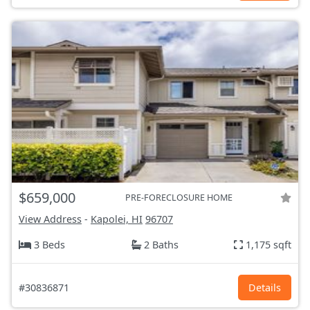
$659,000
PRE-FORECLOSURE HOME
View Address
-
Kapolei, HI
96707
3 Beds
2 Baths
1,175 sqft
#30836871
Details