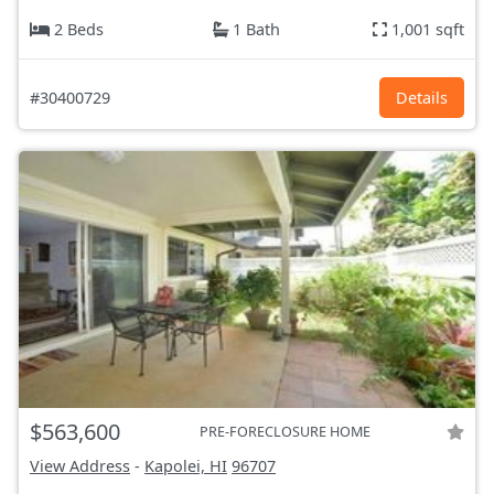
2 Beds
1 Bath
1,001 sqft
#30400729
Details
$563,600
PRE-FORECLOSURE HOME
View Address
-
Kapolei, HI
96707