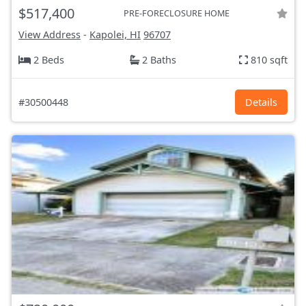
$517,400
PRE-FORECLOSURE HOME
View Address
-
Kapolei, HI
96707
2 Beds
2 Baths
810 sqft
#30500448
Details