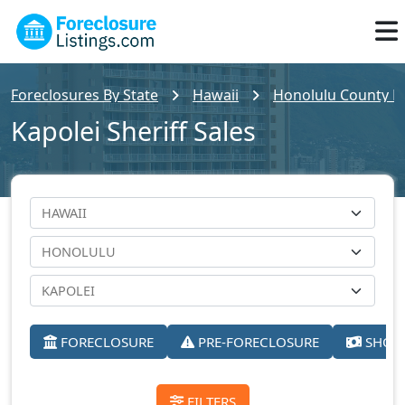
Foreclosures By State
Hawaii
Honolulu County Fo
Kapolei Sheriff Sales
FORECLOSURE
PRE-FORECLOSURE
SHORT
FILTERS