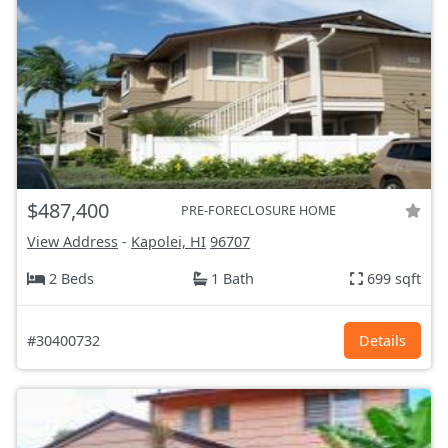
$487,400
PRE-FORECLOSURE HOME
View Address
-
Kapolei, HI
96707
2 Beds
1 Bath
699 sqft
#30400732
Details