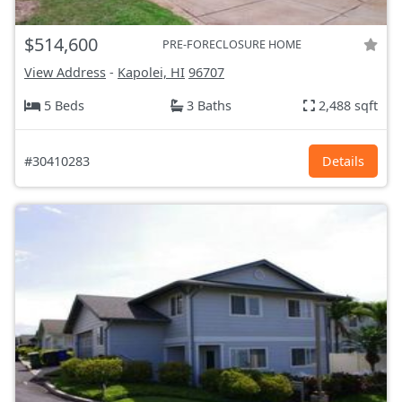
$514,600
PRE-FORECLOSURE HOME
View Address
-
Kapolei, HI
96707
5 Beds
3 Baths
2,488 sqft
#30410283
Details