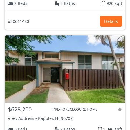
2 Beds
2 Baths
920 sqft
#30611480
Details
$628,200
PRE-FORECLOSURE HOME
View Address
-
Kapolei, HI
96707
3 Beds
2 Baths
1,346 sqft