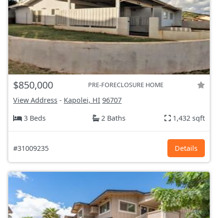
$850,000
PRE-FORECLOSURE HOME
View Address
-
Kapolei, HI
96707
3 Beds
2 Baths
1,432 sqft
#31009235
Details