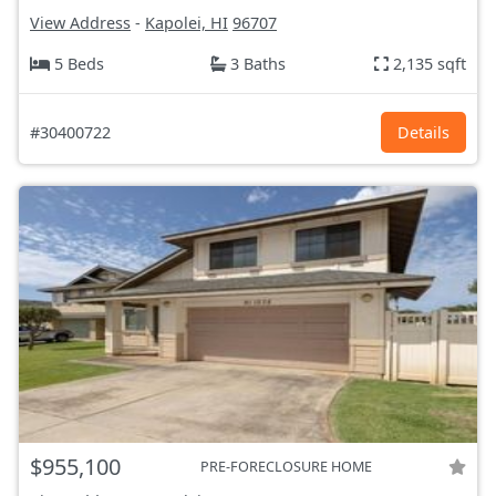
View Address
-
Kapolei, HI
96707
5 Beds
3 Baths
2,135 sqft
#30400722
Details
$955,100
PRE-FORECLOSURE HOME