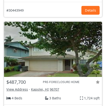
#30443949
Details
$487,700
PRE-FORECLOSURE HOME
View Address
-
Kapolei, HI
96707
4 Beds
3 Baths
1,724 sqft