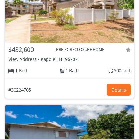
$432,600
PRE-FORECLOSURE HOME
View Address
-
Kapolei, HI
96707
1 Bed
1 Bath
500 sqft
#30224705
Details