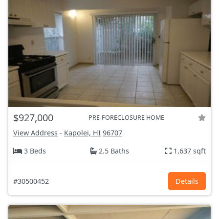
$927,000
PRE-FORECLOSURE HOME
View Address
-
Kapolei, HI
96707
3 Beds
2.5 Baths
1,637 sqft
#30500452
Details