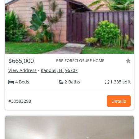
$665,000
PRE-FORECLOSURE HOME
View Address
-
Kapolei, HI
96707
4 Beds
2 Baths
1,335 sqft
#30583298
Details