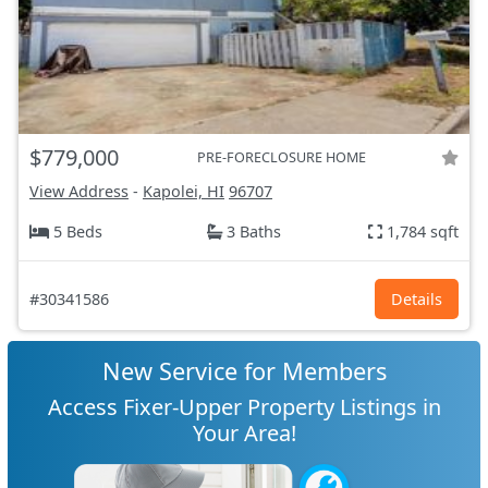
$779,000
PRE-FORECLOSURE HOME
View Address
-
Kapolei, HI
96707
5 Beds
3 Baths
1,784 sqft
#30341586
Details
New Service for Members
Access Fixer-Upper Property Listings in
Your Area!