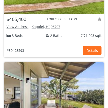
$465,400
FORECLOSURE HOME
View Address
-
Kapolei, HI
96707
3 Beds
2 Baths
1,203 sqft
#30493593
Details