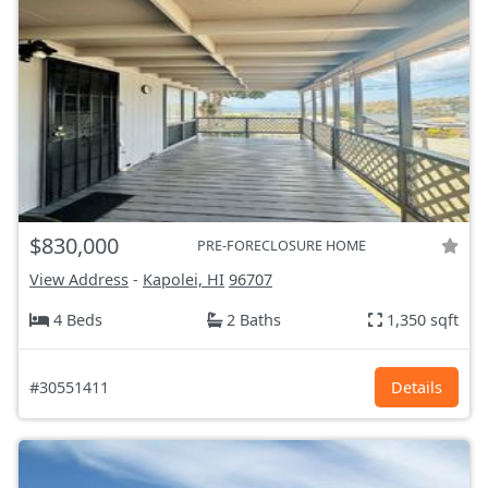
$830,000
PRE-FORECLOSURE HOME
View Address
-
Kapolei, HI
96707
4 Beds
2 Baths
1,350 sqft
#30551411
Details