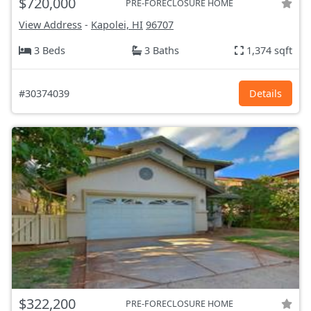
$720,000
PRE-FORECLOSURE HOME
View Address
-
Kapolei, HI
96707
3 Beds
3 Baths
1,374 sqft
#30374039
Details
$322,200
PRE-FORECLOSURE HOME