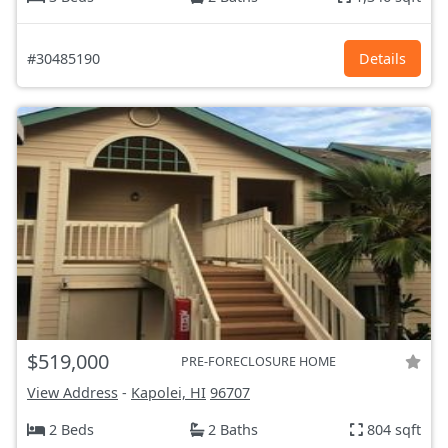
#30485190
Details
$519,000
PRE-FORECLOSURE HOME
View Address
-
Kapolei, HI
96707
2 Beds
2 Baths
804 sqft