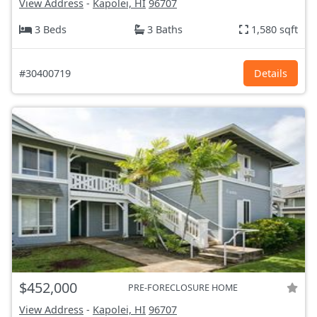
View Address
-
Kapolei, HI
96707
3 Beds
3 Baths
1,580 sqft
#30400719
Details
$452,000
PRE-FORECLOSURE HOME
View Address
-
Kapolei, HI
96707