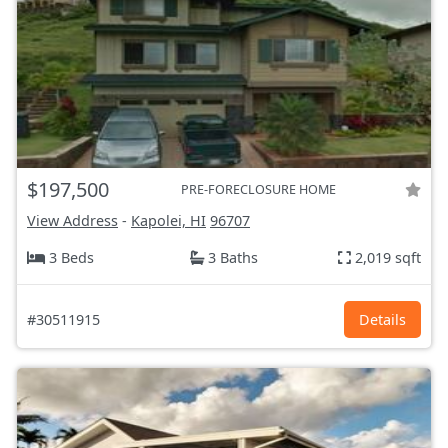
$197,500
PRE-FORECLOSURE HOME
View Address
-
Kapolei, HI
96707
3 Beds
3 Baths
2,019 sqft
#30511915
Details