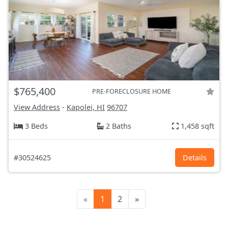
$765,400
PRE-FORECLOSURE HOME
View Address
-
Kapolei, HI
96707
3 Beds
2 Baths
1,458 sqft
#30524625
Details
«
1
2
»