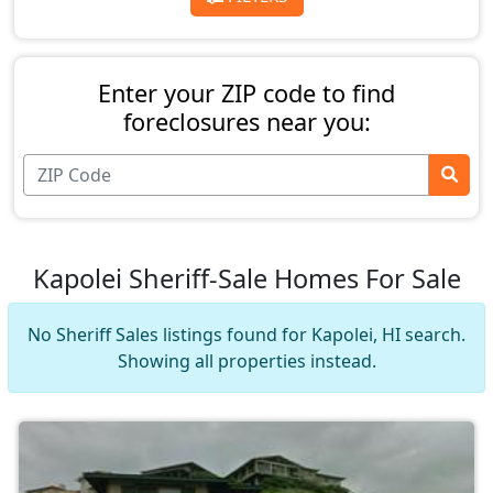
Enter your ZIP code to find
foreclosures near you:
Kapolei Sheriff-Sale Homes For Sale
No Sheriff Sales listings found for Kapolei, HI search.
Showing all properties instead.