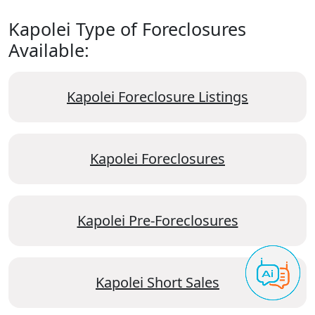
Kapolei Type of Foreclosures
Available:
Kapolei Foreclosure Listings
Kapolei Foreclosures
Kapolei Pre-Foreclosures
Kapolei Short Sales