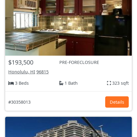
$193,500
PRE-FORECLOSURE
Honolulu, HI
96815
3 Beds
1 Bath
323 sqft
#30358013
Details