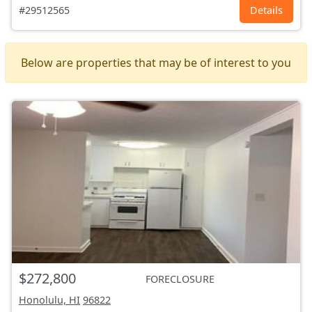
#29512565
Details
Below are properties that may be of interest to you
$272,800
FORECLOSURE
Honolulu, HI
96822