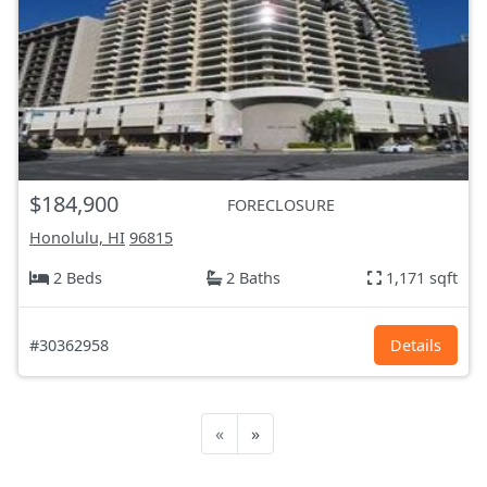
$184,900
FORECLOSURE
Honolulu, HI
96815
2 Beds
2 Baths
1,171 sqft
#30362958
Details
«
»