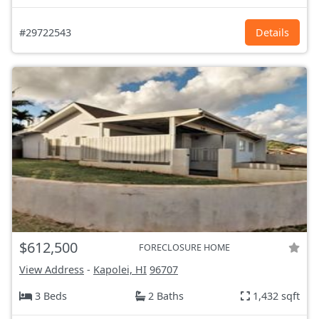
#29722543
Details
$612,500
FORECLOSURE HOME
View Address
-
Kapolei, HI
96707
3 Beds
2 Baths
1,432 sqft