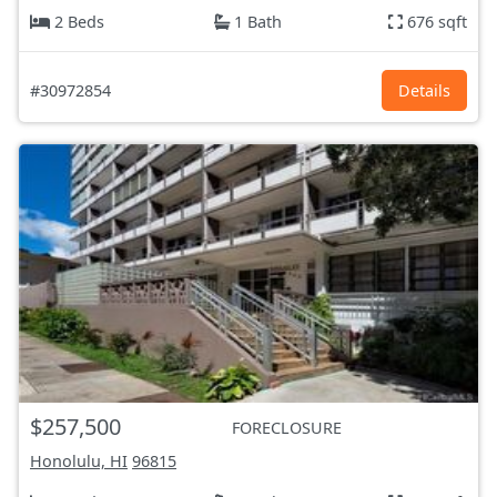
2 Beds
1 Bath
676 sqft
#30972854
Details
$257,500
FORECLOSURE
Honolulu, HI
96815