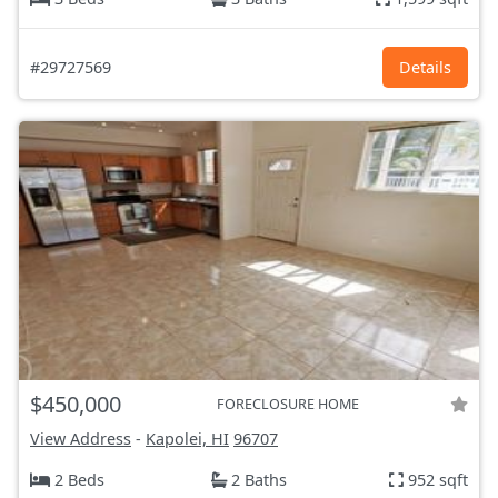
#29727569
Details
$450,000
FORECLOSURE HOME
View Address
-
Kapolei, HI
96707
2 Beds
2 Baths
952 sqft