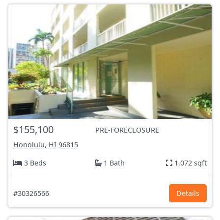
$155,100
PRE-FORECLOSURE
Honolulu, HI
96815
3 Beds
1 Bath
1,072 sqft
#30326566
Details