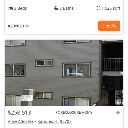
3 Beds
3 Baths
1,625 sqft
#29862316
Details
$258,513
FORECLOSURE HOME
View Address
-
Kapolei, HI
96707