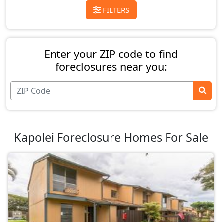
FILTERS
Enter your ZIP code to find
foreclosures near you:
Kapolei Foreclosure Homes For Sale