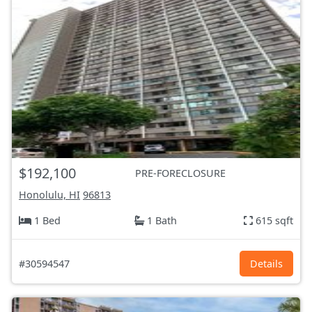
$192,100
PRE-FORECLOSURE
Honolulu, HI
96813
1 Bed
1 Bath
615 sqft
#30594547
Details