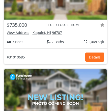
$735,000
FORECLOSURE HOME
View Address
-
Kapolei, HI
96707
3 Beds
2 Baths
1,068 sqft
#31010685
Details