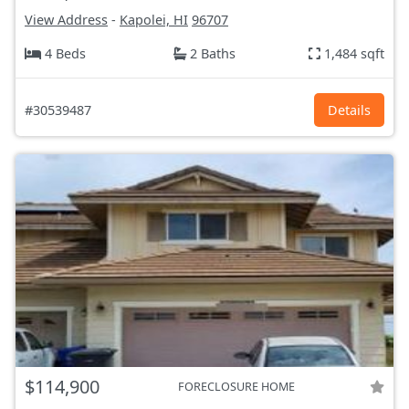
View Address
-
Kapolei, HI
96707
4 Beds
2 Baths
1,484 sqft
#30539487
Details
$114,900
FORECLOSURE HOME