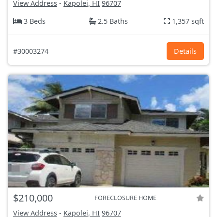
View Address
-
Kapolei, HI
96707
3 Beds
2.5 Baths
1,357 sqft
#30003274
Details
$210,000
FORECLOSURE HOME
View Address
-
Kapolei, HI
96707