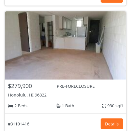
$279,900
PRE-FORECLOSURE
Honolulu, HI
96822
2 Beds
1 Bath
930 sqft
#31101416
Details