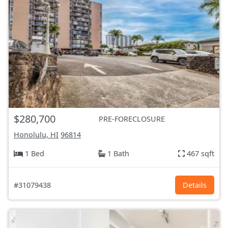
$280,700
PRE-FORECLOSURE
Honolulu, HI
96814
1 Bed
1 Bath
467 sqft
#31079438
Details