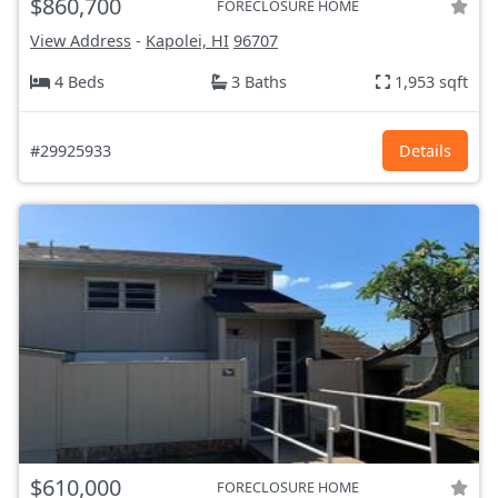
$860,700
FORECLOSURE HOME
View Address
-
Kapolei, HI
96707
4 Beds
3 Baths
1,953 sqft
#29925933
Details
$610,000
FORECLOSURE HOME