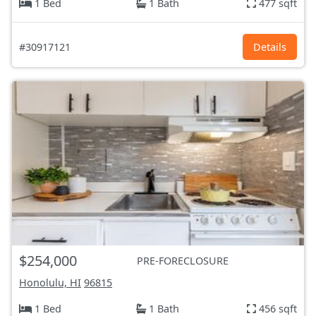
1 Bed
1 Bath
477 sqft
#30917121
Details
$254,000
PRE-FORECLOSURE
Honolulu, HI
96815
1 Bed
1 Bath
456 sqft