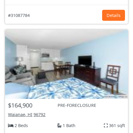
#31087784
Details
$164,900
PRE-FORECLOSURE
Waianae, HI
96792
2 Beds
1 Bath
361 sqft