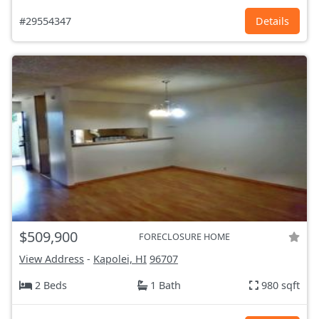
#29554347
Details
$509,900
FORECLOSURE HOME
View Address
-
Kapolei, HI
96707
2 Beds
1 Bath
980 sqft