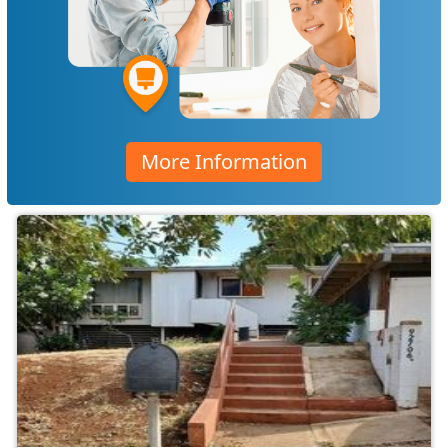
More Information