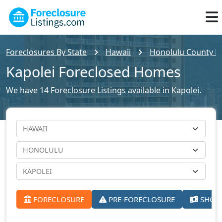
Foreclosures By State
Hawaii
Honolulu County Fo
Kapolei Foreclosed Homes
We have 14 Foreclosure Listings available in Kapolei.
FORECLOSURE
PRE-FORECLOSURE
SHORT