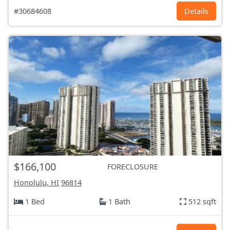
#30684608
Details
$166,100
FORECLOSURE
Honolulu, HI
96814
1 Bed
1 Bath
512 sqft