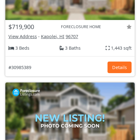
$719,900
FORECLOSURE HOME
View Address
-
Kapolei, HI
96707
3 Beds
3 Baths
1,443 sqft
#30985389
Details