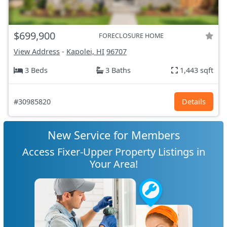
$699,900
FORECLOSURE HOME
View Address
-
Kapolei, HI
96707
3 Beds
3 Baths
1,443 sqft
#30985820
Details
New Service for Members
Access Fixer-Upper Property Listings in
Your Area!