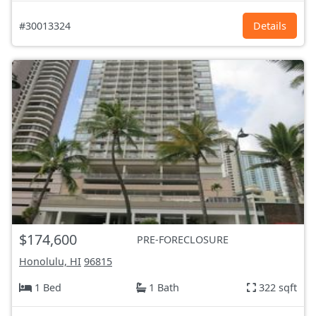
#30013324
Details
$174,600
PRE-FORECLOSURE
Honolulu, HI
96815
1 Bed
1 Bath
322 sqft