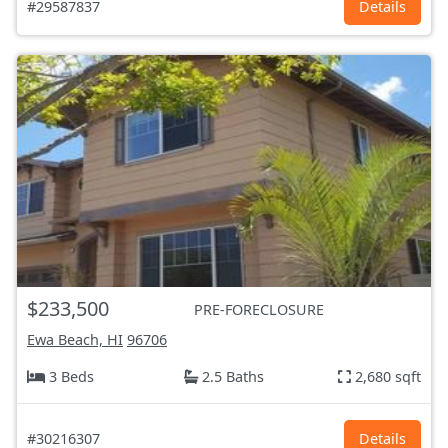
#29587837
Details
$233,500
PRE-FORECLOSURE
Ewa Beach, HI
96706
3 Beds
2.5 Baths
2,680 sqft
#30216307
Details