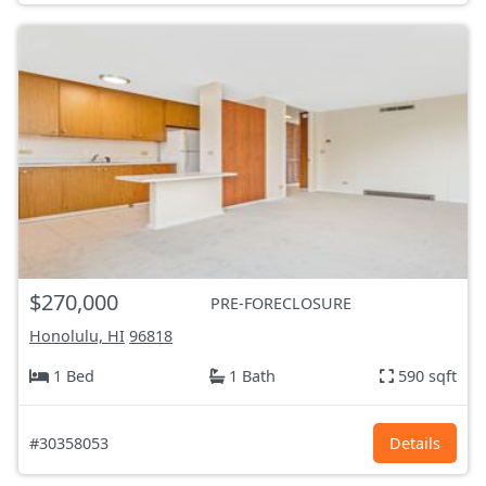
$270,000
PRE-FORECLOSURE
Honolulu, HI
96818
1 Bed
1 Bath
590 sqft
#30358053
Details