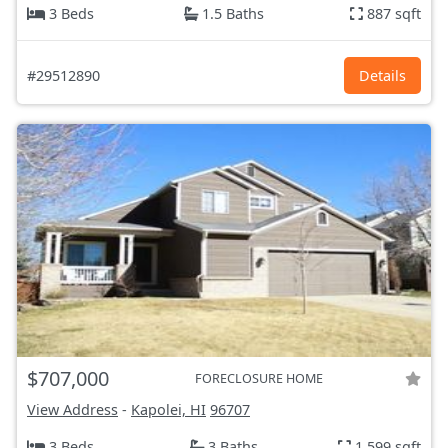
3 Beds
1.5 Baths
887 sqft
#29512890
Details
$707,000
FORECLOSURE HOME
View Address
-
Kapolei, HI
96707
3 Beds
3 Baths
1,599 sqft