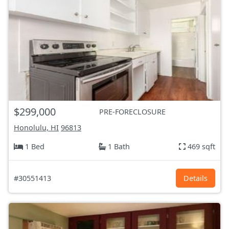
$299,000
PRE-FORECLOSURE
Honolulu, HI
96813
1 Bed
1 Bath
469 sqft
#30551413
Details