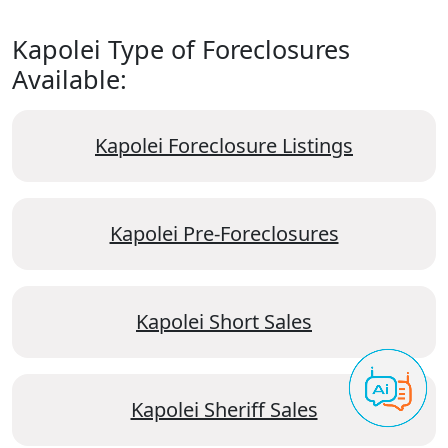
Kapolei Type of Foreclosures
Available:
Kapolei Foreclosure Listings
Kapolei Pre-Foreclosures
Kapolei Short Sales
Kapolei Sheriff Sales