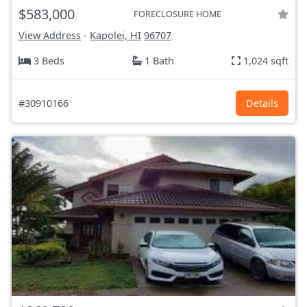
$583,000
FORECLOSURE HOME
View Address
-
Kapolei, HI
96707
3 Beds
1 Bath
1,024 sqft
#30910166
Details