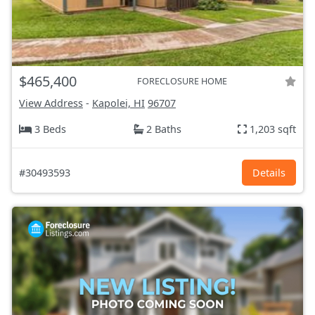
$465,400
FORECLOSURE HOME
View Address
-
Kapolei, HI
96707
3 Beds
2 Baths
1,203 sqft
#30493593
Details