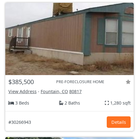
$385,500
PRE-FORECLOSURE HOME
View Address
-
Fountain, CO
80817
3 Beds
2 Baths
1,280 sqft
#30266943
Details