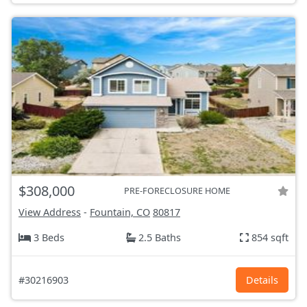
$308,000
PRE-FORECLOSURE HOME
View Address
-
Fountain, CO
80817
3 Beds
2.5 Baths
854 sqft
#30216903
Details