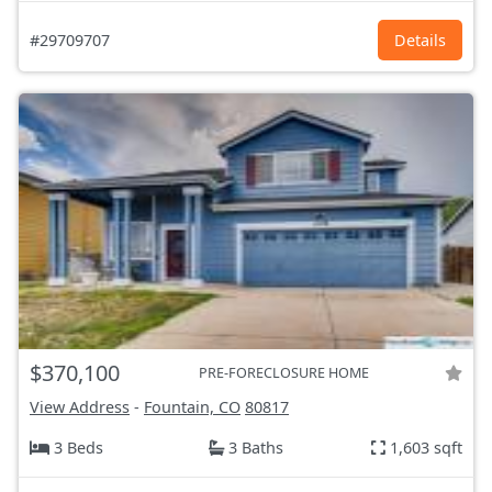
#29709707
Details
$370,100
PRE-FORECLOSURE HOME
View Address
-
Fountain, CO
80817
3 Beds
3 Baths
1,603 sqft