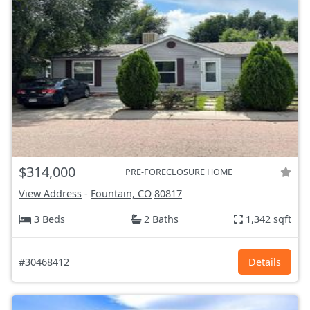
$314,000
PRE-FORECLOSURE HOME
View Address
-
Fountain, CO
80817
3 Beds
2 Baths
1,342 sqft
#30468412
Details