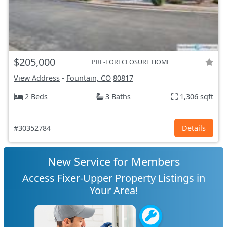
$205,000
PRE-FORECLOSURE HOME
View Address
-
Fountain, CO
80817
2 Beds
3 Baths
1,306 sqft
#30352784
Details
New Service for Members
Access Fixer-Upper Property Listings in
Your Area!