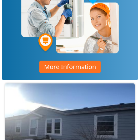
More Information