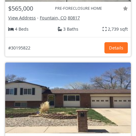
$565,000
PRE-FORECLOSURE HOME
View Address
-
Fountain, CO
80817
4 Beds
3 Baths
2,739 sqft
#30195822
Details