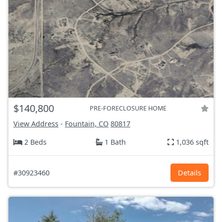
$140,800
PRE-FORECLOSURE HOME
View Address
-
Fountain, CO
80817
2 Beds
1 Bath
1,036 sqft
#30923460
Details