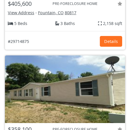
$405,600
PRE-FORECLOSURE HOME
View Address
-
Fountain, CO
80817
5 Beds
3 Baths
2,158 sqft
#29714875
Details
$358,100
PRE-FORECLOSURE HOME