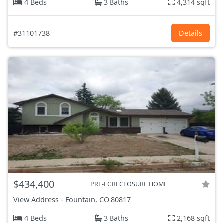
4 Beds
3 Baths
4,314 sqft
#31101738
Details
$434,400
PRE-FORECLOSURE HOME
View Address
-
Fountain, CO
80817
4 Beds
3 Baths
2,168 sqft