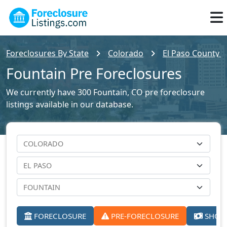
Foreclosures By State
Colorado
El Paso County F
Fountain Pre Foreclosures
We currently have 300 Fountain, CO pre foreclosure
listings available in our database.
FORECLOSURE
PRE-FORECLOSURE
SHORT