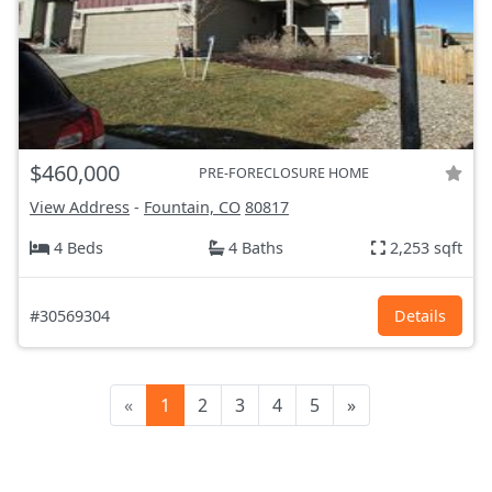
$460,000
PRE-FORECLOSURE HOME
View Address
-
Fountain, CO
80817
4 Beds
4 Baths
2,253 sqft
#30569304
Details
«
1
2
3
4
5
»