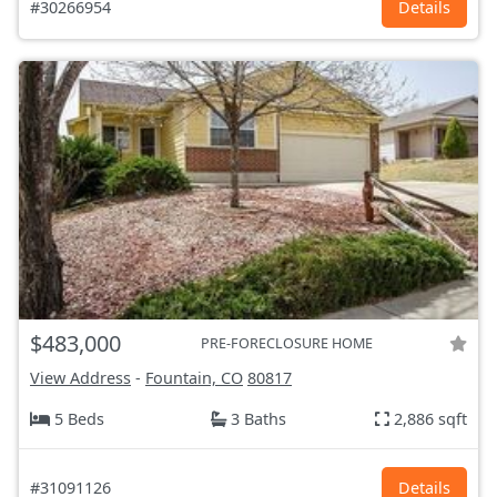
#30266954
Details
$483,000
PRE-FORECLOSURE HOME
View Address
-
Fountain, CO
80817
5 Beds
3 Baths
2,886 sqft
#31091126
Details