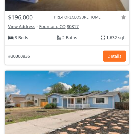
$196,000
PRE-FORECLOSURE HOME
View Address
-
Fountain, CO
80817
3 Beds
2 Baths
1,632 sqft
#30360836
Details