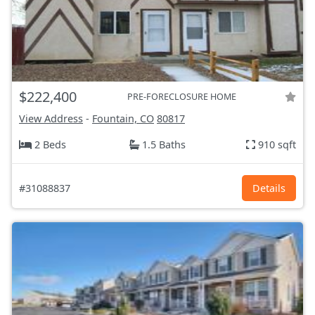
$222,400
PRE-FORECLOSURE HOME
View Address
-
Fountain, CO
80817
2 Beds
1.5 Baths
910 sqft
#31088837
Details