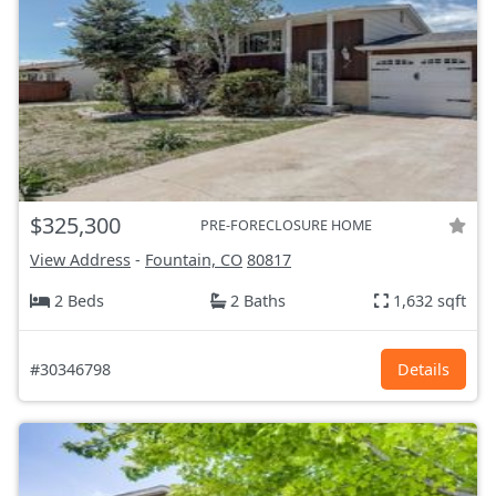
$325,300
PRE-FORECLOSURE HOME
View Address
-
Fountain, CO
80817
2 Beds
2 Baths
1,632 sqft
#30346798
Details