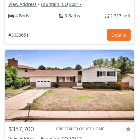
View Address
-
Fountain, CO
80817
4 Beds
3 Baths
2,317 sqft
#30336511
Details
$357,700
PRE-FORECLOSURE HOME
View Address
-
Fountain, CO
80817