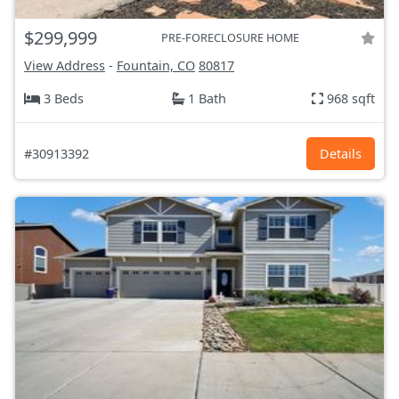
$299,999
PRE-FORECLOSURE HOME
View Address
-
Fountain, CO
80817
3 Beds
1 Bath
968 sqft
#30913392
Details