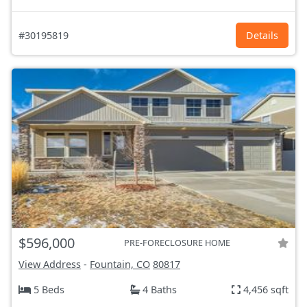
#30195819
Details
$596,000
PRE-FORECLOSURE HOME
View Address
-
Fountain, CO
80817
5 Beds
4 Baths
4,456 sqft