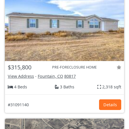
$315,800
PRE-FORECLOSURE HOME
View Address
-
Fountain, CO
80817
4 Beds
3 Baths
2,318 sqft
#31091140
Details