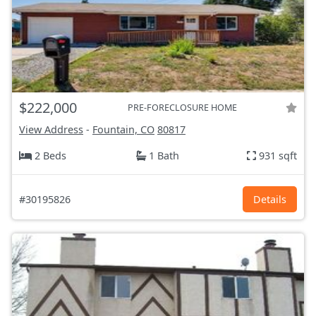
$222,000
PRE-FORECLOSURE HOME
View Address
-
Fountain, CO
80817
2 Beds
1 Bath
931 sqft
#30195826
Details