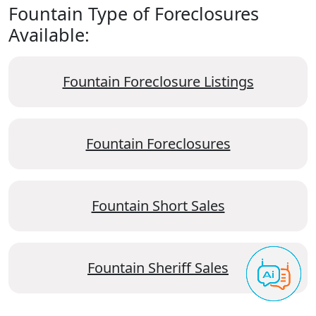
Fountain Type of Foreclosures
Available:
Fountain Foreclosure Listings
Fountain Foreclosures
Fountain Short Sales
Fountain Sheriff Sales