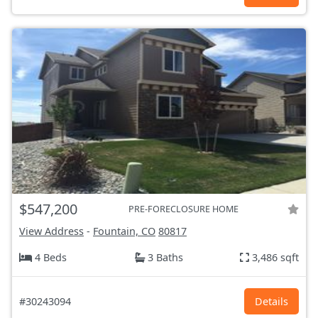
$547,200
PRE-FORECLOSURE HOME
View Address
-
Fountain, CO
80817
4 Beds
3 Baths
3,486 sqft
#30243094
Details