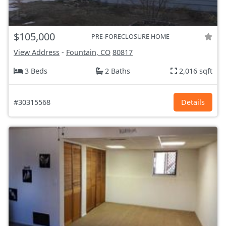
$105,000
PRE-FORECLOSURE HOME
View Address
-
Fountain, CO
80817
3 Beds
2 Baths
2,016 sqft
#30315568
Details