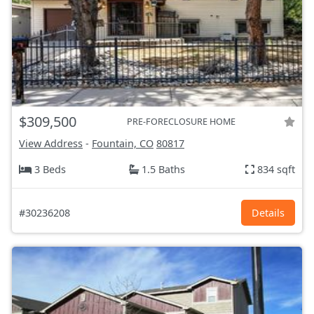
$309,500
PRE-FORECLOSURE HOME
View Address
-
Fountain, CO
80817
3 Beds
1.5 Baths
834 sqft
#30236208
Details