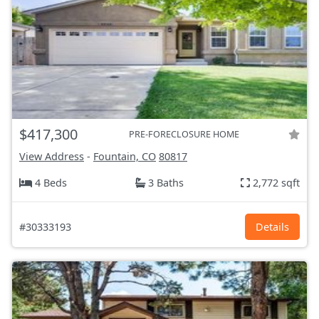
$417,300
PRE-FORECLOSURE HOME
View Address
-
Fountain, CO
80817
4 Beds
3 Baths
2,772 sqft
#30333193
Details