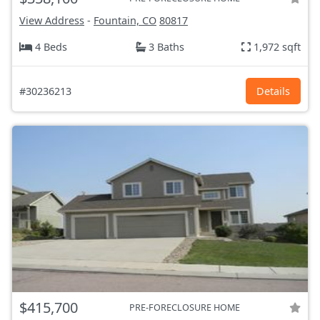
View Address
-
Fountain, CO
80817
4 Beds
3 Baths
1,972 sqft
#30236213
Details
$415,700
PRE-FORECLOSURE HOME