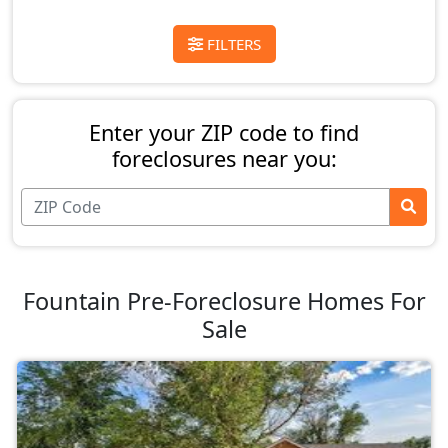
FILTERS
Enter your ZIP code to find
foreclosures near you:
Fountain Pre-Foreclosure Homes For
Sale