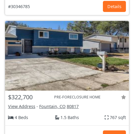
#30346785
Details
$322,700
PRE-FORECLOSURE HOME
View Address
-
Fountain, CO
80817
4 Beds
1.5 Baths
767 sqft