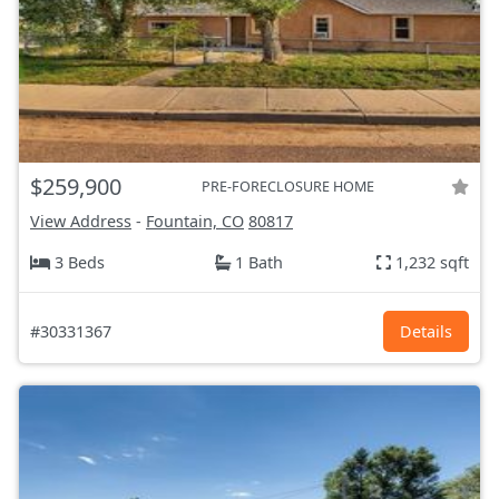
$259,900
PRE-FORECLOSURE HOME
View Address
-
Fountain, CO
80817
3 Beds
1 Bath
1,232 sqft
#30331367
Details