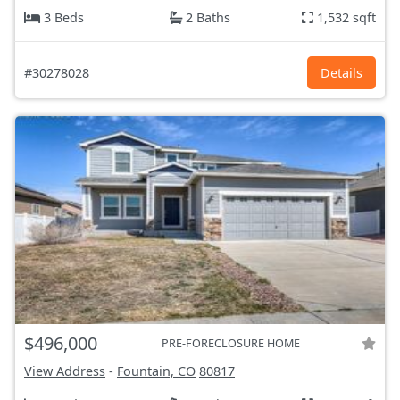
3 Beds
2 Baths
1,532 sqft
#30278028
Details
$496,000
PRE-FORECLOSURE HOME
View Address
-
Fountain, CO
80817