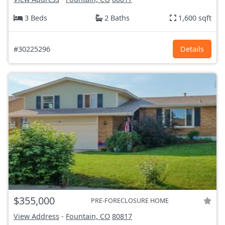
3 Beds
2 Baths
1,600 sqft
#30225296
Details
$355,000
PRE-FORECLOSURE HOME
View Address
-
Fountain, CO
80817