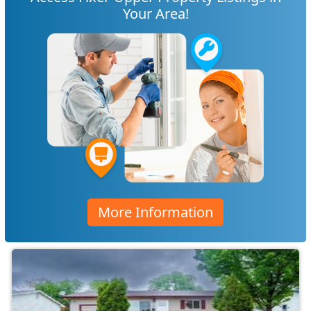
Your Area!
More Information