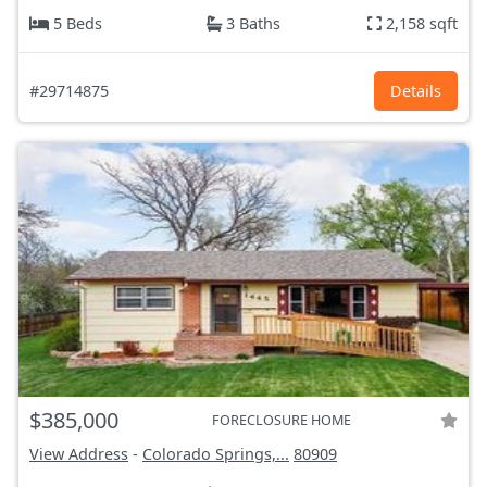
5 Beds
3 Baths
2,158 sqft
#29714875
Details
$385,000
FORECLOSURE HOME
View Address
-
Colorado Springs,...
80909