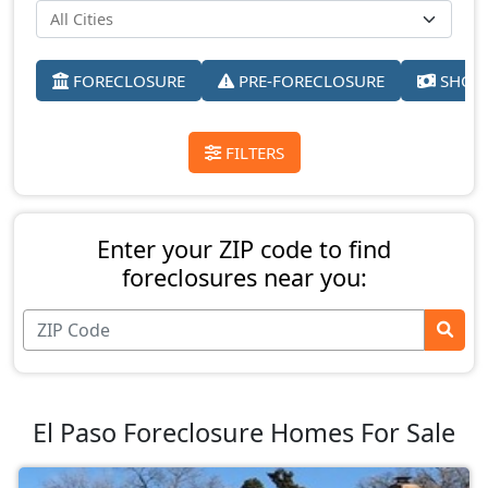
FORECLOSURE
PRE-FORECLOSURE
SHORT
FILTERS
Enter your ZIP code to find
foreclosures near you:
El Paso Foreclosure Homes For Sale