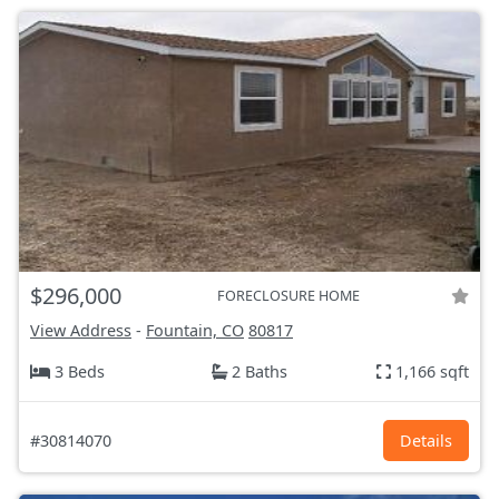
$296,000
FORECLOSURE HOME
View Address
-
Fountain, CO
80817
3 Beds
2 Baths
1,166 sqft
#30814070
Details