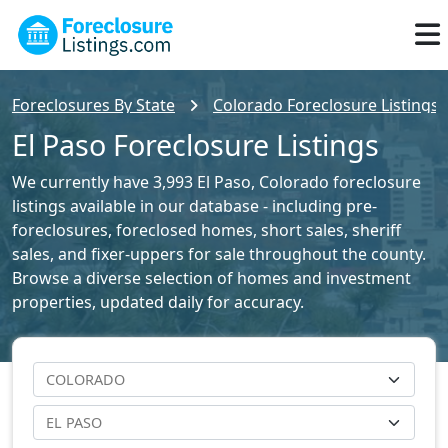
Foreclosures By State
Colorado Foreclosure Listings
El Paso Foreclosure Listings
We currently have 3,993 El Paso, Colorado foreclosure
listings available in our database - including pre-
foreclosures, foreclosed homes, short sales, sheriff
sales, and fixer-uppers for sale throughout the county.
Browse a diverse selection of homes and investment
properties, updated daily for accuracy.