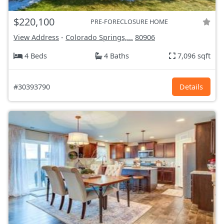
$220,100
PRE-FORECLOSURE HOME
View Address
-
Colorado Springs,...
80906
4 Beds
4 Baths
7,096 sqft
#30393790
Details