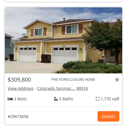
$309,800
PRE-FORECLOSURE HOME
View Address
-
Colorado Springs,...
80916
3 Beds
3 Baths
1,770 sqft
#29673058
Details