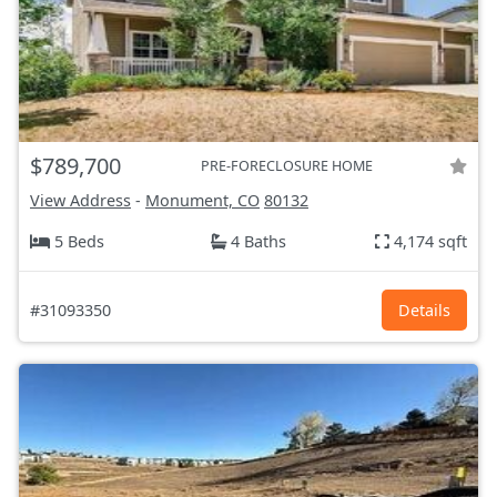
$789,700
PRE-FORECLOSURE HOME
View Address
-
Monument, CO
80132
5 Beds
4 Baths
4,174 sqft
#31093350
Details