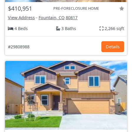
$410,951
PRE-FORECLOSURE HOME
View Address
-
Fountain, CO
80817
4 Beds
3 Baths
2,266 sqft
#29808988
Details