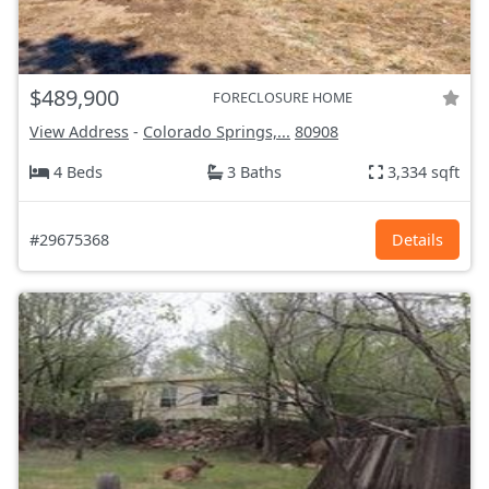
$489,900
FORECLOSURE HOME
View Address
-
Colorado Springs,...
80908
4 Beds
3 Baths
3,334 sqft
#29675368
Details