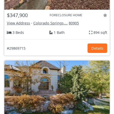
$347,900
FORECLOSURE HOME
View Address
-
Colorado Springs,...
80905
3 Beds
1 Bath
894 sqft
#29869715
Details