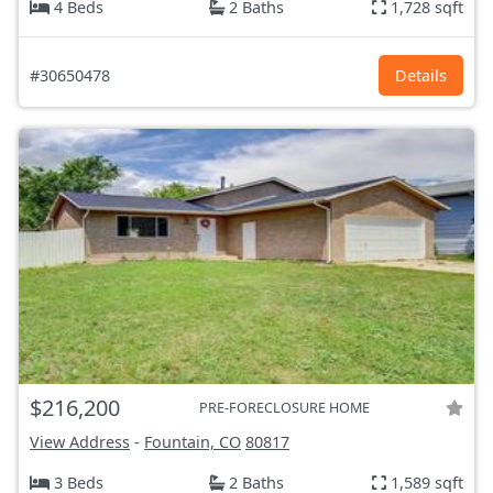
4 Beds
2 Baths
1,728 sqft
#30650478
Details
$216,200
PRE-FORECLOSURE HOME
View Address
-
Fountain, CO
80817
3 Beds
2 Baths
1,589 sqft