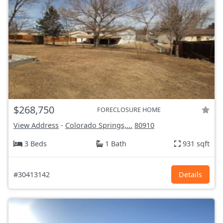
$268,750
FORECLOSURE HOME
View Address
-
Colorado Springs,...
80910
3 Beds
1 Bath
931 sqft
#30413142
Details