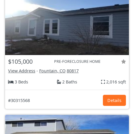
$105,000
PRE-FORECLOSURE HOME
View Address
-
Fountain, CO
80817
3 Beds
2 Baths
2,016 sqft
#30315568
Details