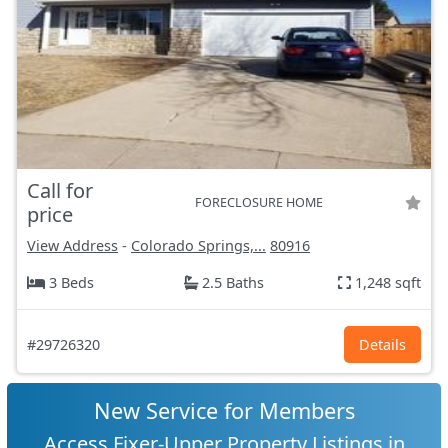
Call for
FORECLOSURE HOME
price
View Address
-
Colorado Springs,...
80916
3 Beds
2.5 Baths
1,248 sqft
#29726320
Details
New Service for Members
Access Fixer-Upper Property Listings in