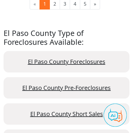
«
1
2
3
4
5
»
El Paso County Type of
Foreclosures Available:
El Paso County Foreclosures
El Paso County Pre-Foreclosures
El Paso County Short Sales