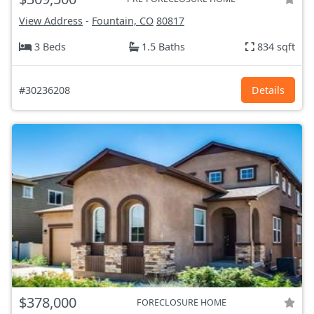
View Address
-
Fountain, CO
80817
3 Beds
1.5 Baths
834 sqft
#30236208
Details
$378,000
FORECLOSURE HOME