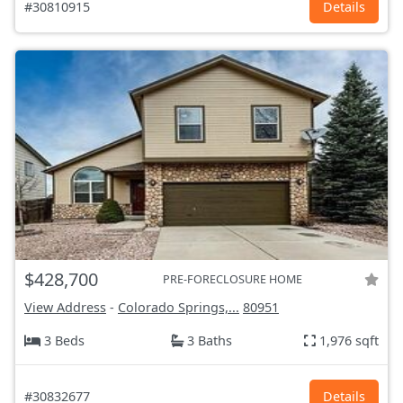
#30810915
Details
$428,700
PRE-FORECLOSURE HOME
View Address
-
Colorado Springs,...
80951
3 Beds
3 Baths
1,976 sqft
#30832677
Details