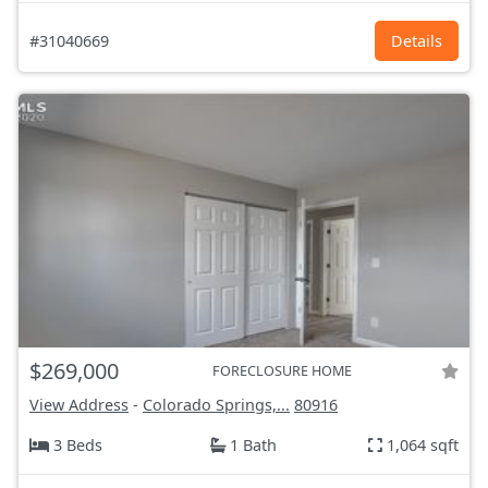
#31040669
Details
$269,000
FORECLOSURE HOME
View Address
-
Colorado Springs,...
80916
3 Beds
1 Bath
1,064 sqft