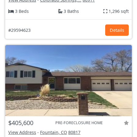
3 Beds
3 Baths
1,296 sqft
#29594623
Details
$405,600
PRE-FORECLOSURE HOME
View Address
-
Fountain, CO
80817