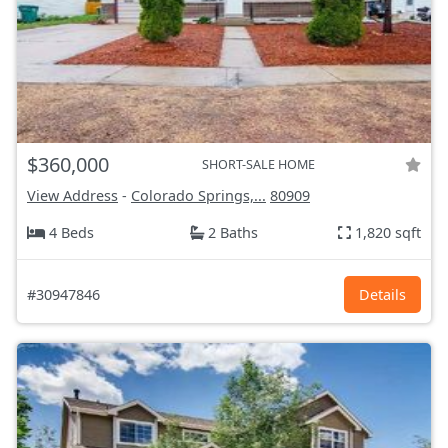
$360,000
SHORT-SALE HOME
View Address
-
Colorado Springs,...
80909
4 Beds
2 Baths
1,820 sqft
#30947846
Details