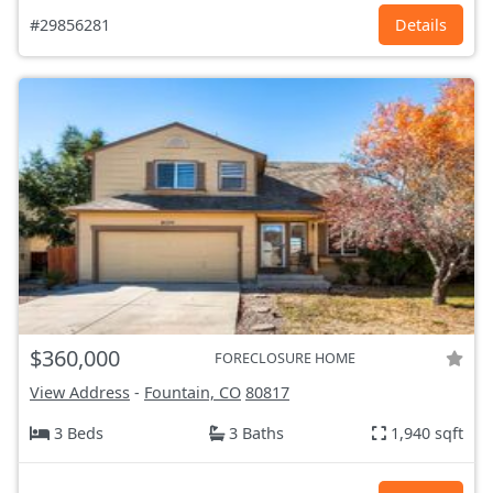
#29856281
Details
$360,000
FORECLOSURE HOME
View Address
-
Fountain, CO
80817
3 Beds
3 Baths
1,940 sqft