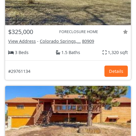
$325,000
FORECLOSURE HOME
View Address
-
Colorado Springs,...
80909
3 Beds
1.5 Baths
1,320 sqft
#29761134
Details