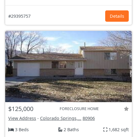
#29395757
Details
$125,000
FORECLOSURE HOME
View Address
-
Colorado Springs,...
80906
3 Beds
2 Baths
1,682 sqft