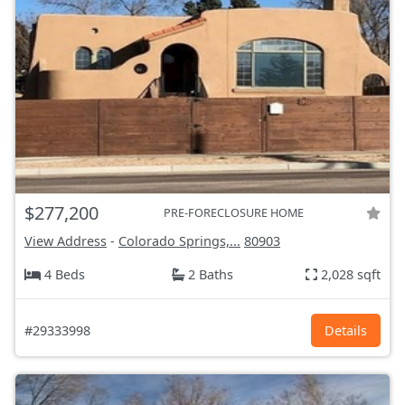
$277,200
PRE-FORECLOSURE HOME
View Address
-
Colorado Springs,...
80903
4 Beds
2 Baths
2,028 sqft
#29333998
Details