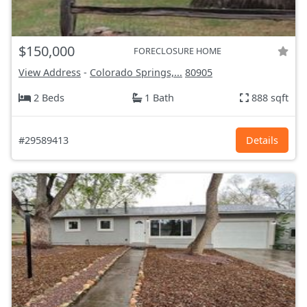
$150,000
FORECLOSURE HOME
View Address
-
Colorado Springs,...
80905
2 Beds
1 Bath
888 sqft
#29589413
Details