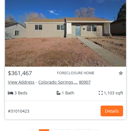
$361,467
FORECLOSURE HOME
View Address
-
Colorado Springs,...
80907
3 Beds
1 Bath
1,103 sqft
#31010423
Details