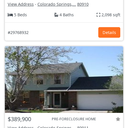
View Address
-
Colorado Springs,...
80910
5 Beds
4 Baths
2,098 sqft
#29768932
Details
$389,900
PRE-FORECLOSURE HOME
View Address
-
Colorado Springs,...
80911