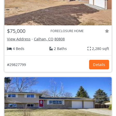
$75,000
FORECLOSURE HOME
View Address
-
Calhan, CO
80808
4 Beds
2 Baths
2,280 sqft
#29827799
Details