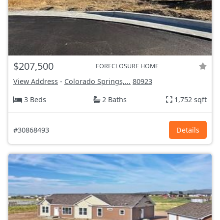
$207,500
FORECLOSURE HOME
View Address
-
Colorado Springs,...
80923
3 Beds
2 Baths
1,752 sqft
#30868493
Details