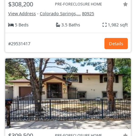
$308,200
PRE-FORECLOSURE HOME
View Address
-
Colorado Springs,...
80925
5 Beds
3.5 Baths
1,982 sqft
#29531417
Details
$309,500
PRE-FORECLOSURE HOME