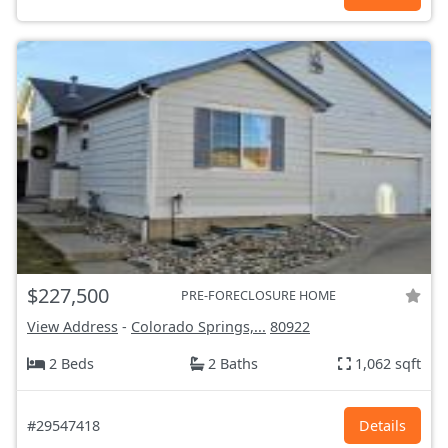
$227,500
PRE-FORECLOSURE HOME
View Address
-
Colorado Springs,...
80922
2 Beds
2 Baths
1,062 sqft
#29547418
Details