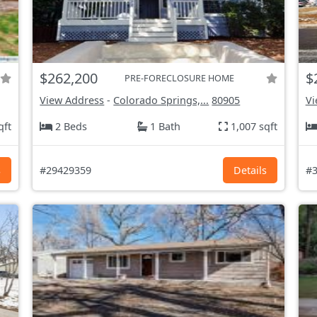
$262,200
$
PRE-FORECLOSURE HOME
View Address
-
Colorado Springs,...
80905
Vi
qft
2 Beds
1 Bath
1,007 sqft
s
#29429359
Details
#3