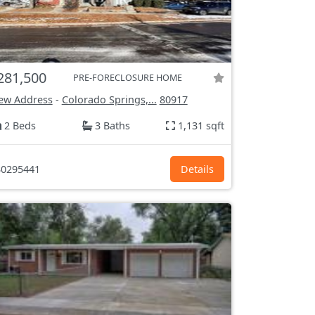
281,500
PRE-FORECLOSURE HOME
ew Address
-
Colorado Springs,...
80917
2 Beds
3 Baths
1,131 sqft
0295441
Details