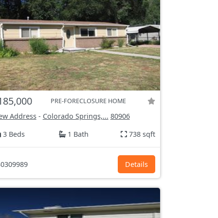
185,000
PRE-FORECLOSURE HOME
ew Address
-
Colorado Springs,...
80906
3 Beds
1 Bath
738 sqft
0309989
Details