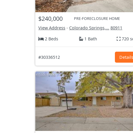
$240,000
PRE-FORECLOSURE HOME
View Address
-
Colorado Springs,...
80911
2 Beds
1 Bath
720 s
#30336512
Detail