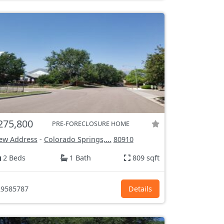
275,800
PRE-FORECLOSURE HOME
ew Address
-
Colorado Springs,...
80910
2 Beds
1 Bath
809 sqft
9585787
Details