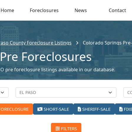
Home
Foreclosures
News
Contact
Paso County Foreclosure Listings
Colorado Springs Pre
Pre Foreclosures
 pre foreclosure listings available in our database.
FORECLOSURE
SHORT-SALE
SHERIFF-SALE
FIX
FILTERS