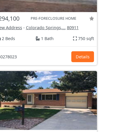
294,100
PRE-FORECLOSURE HOME
ew Address
-
Colorado Springs,...
80911
2 Beds
1 Bath
750 sqft
0278023
Details