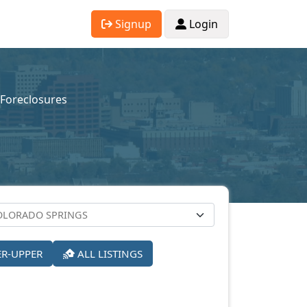
Signup
Login
-Foreclosures
ER-UPPER
ALL LISTINGS