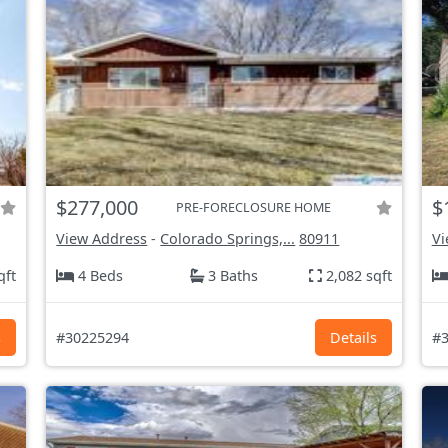
$277,000
$
PRE-FORECLOSURE HOME
View Address
-
Colorado Springs,...
80911
Vi
qft
4 Beds
3 Baths
2,082 sqft
s
#30225294
Details
#3