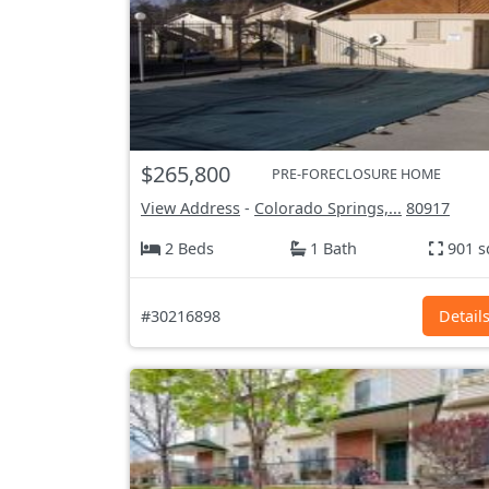
$265,800
PRE-FORECLOSURE HOME
View Address
-
Colorado Springs,...
80917
2 Beds
1 Bath
901 s
#30216898
Detail