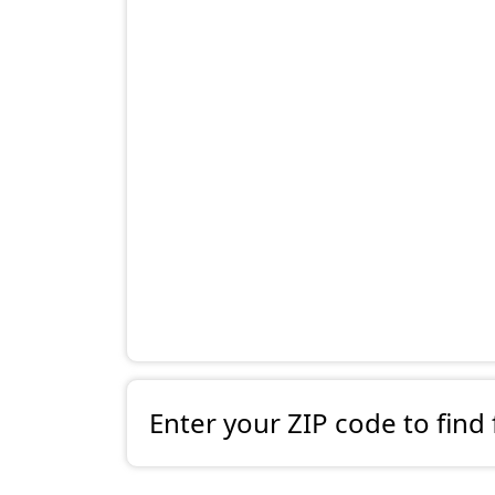
Enter your ZIP code to find