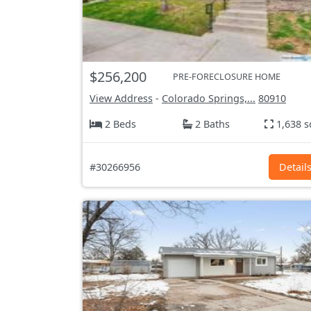
$256,200
PRE-FORECLOSURE HOME
View Address
-
Colorado Springs,...
80910
2 Beds
2 Baths
1,638 s
#30266956
Detail