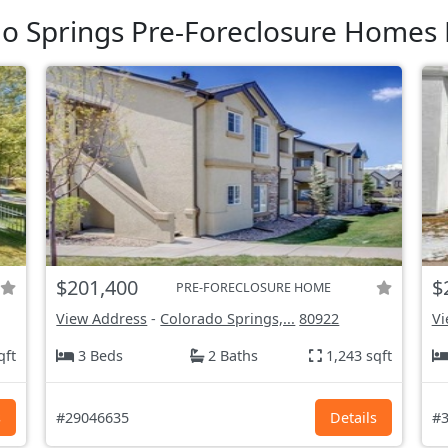
o Springs Pre-Foreclosure Homes 
$201,400
$
PRE-FORECLOSURE HOME
View Address
-
Colorado Springs,...
80922
Vi
qft
3 Beds
2 Baths
1,243 sqft
s
#29046635
Details
#3