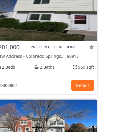
201,000
PRE-FORECLOSURE HOME
ew Address
-
Colorado Springs,...
80915
2 Beds
2 Baths
960 sqft
0300802
Details