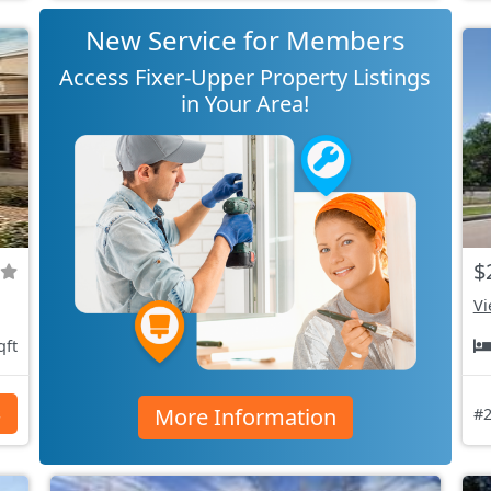
New Service for Members
Access Fixer-Upper Property Listings
in Your Area!
$
Vi
qft
More Information
s
#2