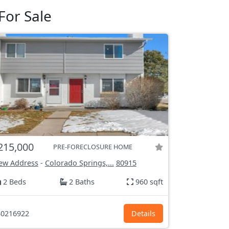
For Sale
215,000
PRE-FORECLOSURE HOME
ew Address
-
Colorado Springs,...
80915
2 Beds
2 Baths
960 sqft
0216922
Details