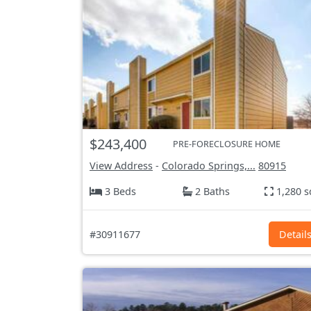
$243,400
PRE-FORECLOSURE HOME
View Address
-
Colorado Springs,...
80915
3 Beds
2 Baths
1,280 s
#30911677
Detail