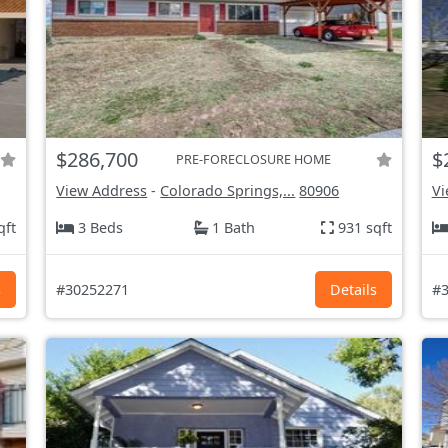
$286,700
$
PRE-FORECLOSURE HOME
View Address
-
Colorado Springs,...
80906
Vi
qft
3 Beds
1 Bath
931 sqft
s
#30252271
Details
#3