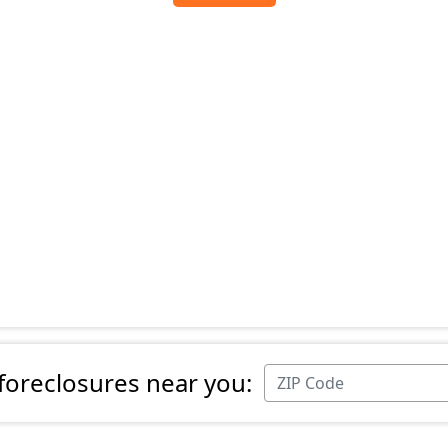
 foreclosures near you: