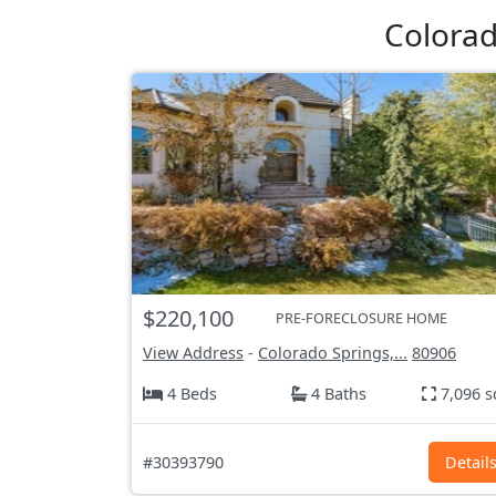
Colorad
$220,100
PRE-FORECLOSURE HOME
View Address
-
Colorado Springs,...
80906
4 Beds
4 Baths
7,096 s
#30393790
Detail