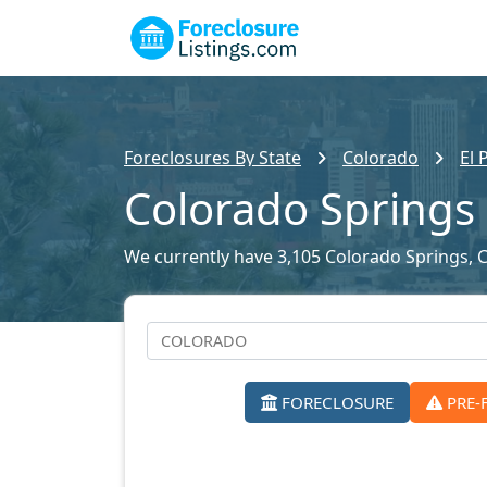
Foreclosures By State
Colorado
El 
Colorado Springs 
We currently have 3,105 Colorado Springs, CO
FORECLOSURE
PRE-