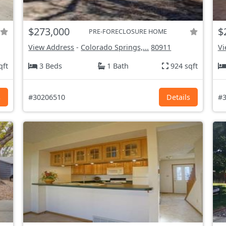
$273,000
$
PRE-FORECLOSURE HOME
View Address
-
Colorado Springs,...
80911
Vi
qft
3 Beds
1 Bath
924 sqft
s
#30206510
Details
#3