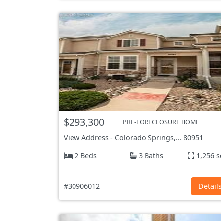
$293,300
PRE-FORECLOSURE HOME
View Address
-
Colorado Springs,...
80951
2 Beds
3 Baths
1,256 s
#30906012
Detail