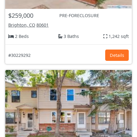
$259,000
PRE-FORECLOSURE
Brighton, CO
80601
2 Beds
3 Baths
1,242 sqft
#30229292
Details