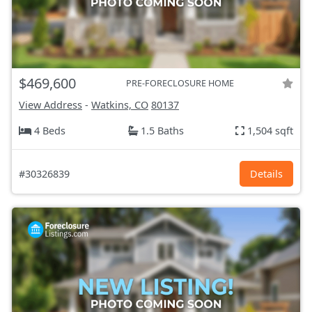
$469,600
PRE-FORECLOSURE HOME
View Address
-
Watkins, CO
80137
4 Beds
1.5 Baths
1,504 sqft
#30326839
Details