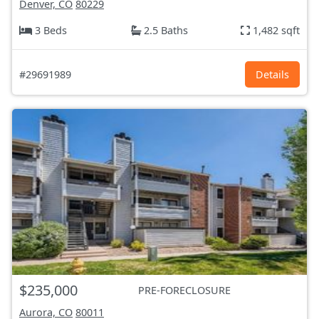
Denver, CO
80229
3 Beds
2.5 Baths
1,482 sqft
#29691989
Details
$235,000
PRE-FORECLOSURE
Aurora, CO
80011