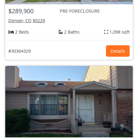
$289,900
PRE-FORECLOSURE
Denver, CO
80229
2 Beds
2 Baths
1,098 sqft
#30364329
Details