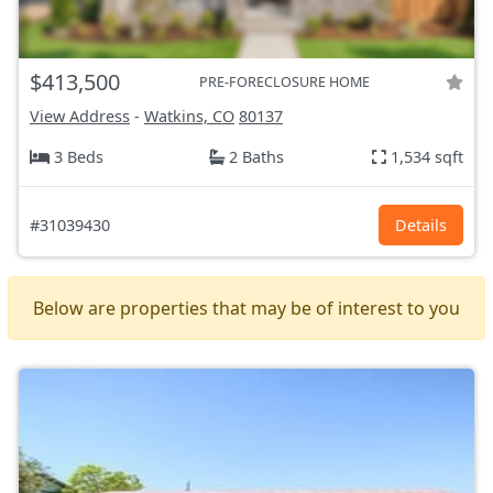
$413,500
PRE-FORECLOSURE HOME
View Address
-
Watkins, CO
80137
3 Beds
2 Baths
1,534 sqft
#31039430
Details
Below are properties that may be of interest to you