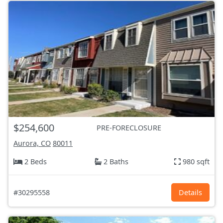
$254,600
PRE-FORECLOSURE
Aurora, CO
80011
2 Beds
2 Baths
980 sqft
#30295558
Details