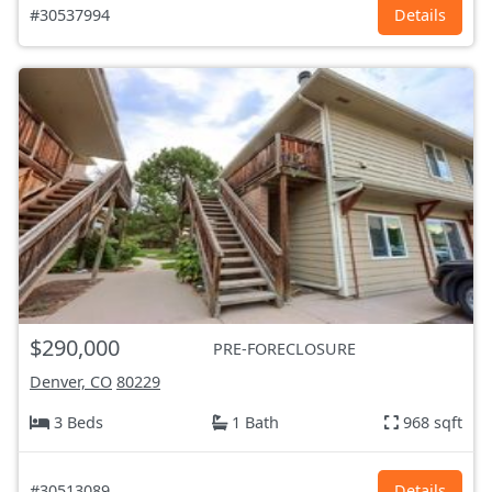
#30537994
Details
$290,000
PRE-FORECLOSURE
Denver, CO
80229
3 Beds
1 Bath
968 sqft
#30513089
Details