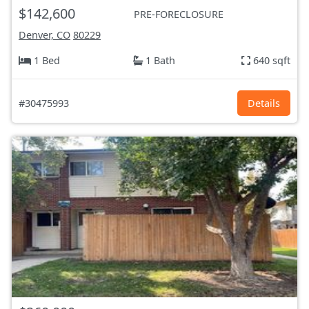
$142,600
PRE-FORECLOSURE
Denver, CO
80229
1 Bed
1 Bath
640 sqft
#30475993
Details