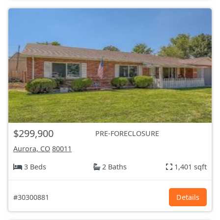
$299,900
PRE-FORECLOSURE
Aurora, CO
80011
3 Beds
2 Baths
1,401 sqft
#30300881
Details