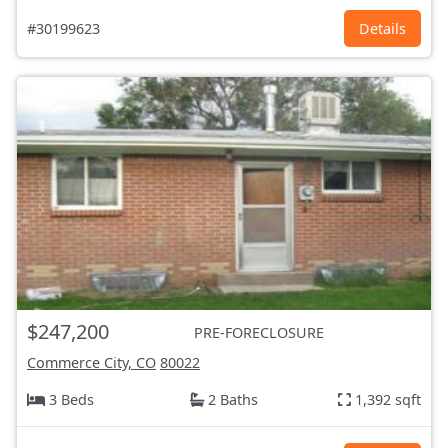
#30199623
Details
$247,200
PRE-FORECLOSURE
Commerce City, CO
80022
3 Beds
2 Baths
1,392 sqft