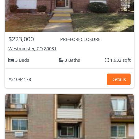
$223,000
PRE-FORECLOSURE
Westminster, CO
80031
3 Beds
3 Baths
1,932 sqft
#31094178
Details