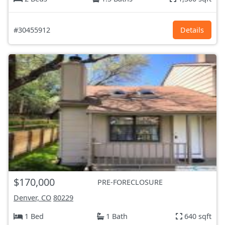
#30455912
Details
$170,000
PRE-FORECLOSURE
Denver, CO
80229
1 Bed
1 Bath
640 sqft