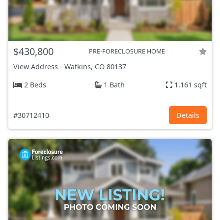
$430,800
PRE-FORECLOSURE HOME
View Address
-
Watkins, CO
80137
2 Beds
1 Bath
1,161 sqft
#30712410
Details