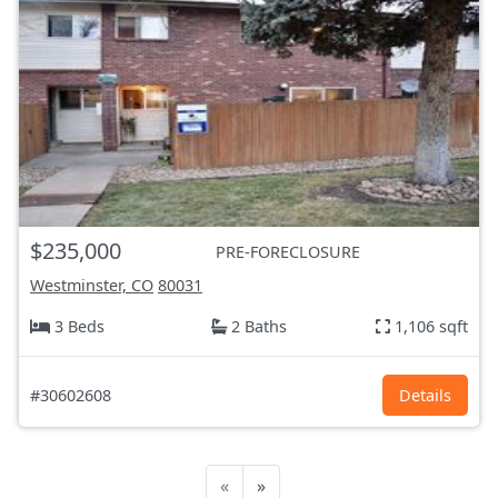
$235,000
PRE-FORECLOSURE
Westminster, CO
80031
3 Beds
2 Baths
1,106 sqft
#30602608
Details
«
»