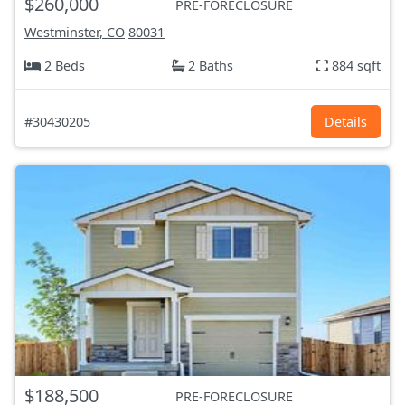
$260,000
PRE-FORECLOSURE
Westminster, CO
80031
2 Beds
2 Baths
884 sqft
#30430205
Details
$188,500
PRE-FORECLOSURE