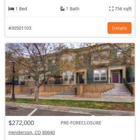
1 Bed
1 Bath
756 sqft
#30501103
Details
$272,000
PRE-FORECLOSURE
Henderson, CO
80640