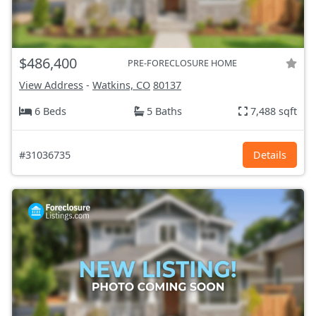
$486,400
PRE-FORECLOSURE HOME
View Address
-
Watkins, CO
80137
6 Beds
5 Baths
7,488 sqft
#31036735
Details