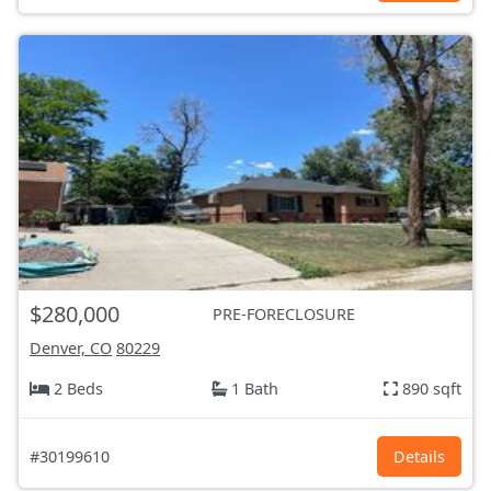
$280,000
PRE-FORECLOSURE
Denver, CO
80229
2 Beds
1 Bath
890 sqft
#30199610
Details