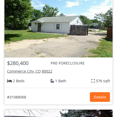
$280,400
PRE-FORECLOSURE
Commerce City, CO
80022
2 Beds
1 Bath
576 sqft
#31088068
Details