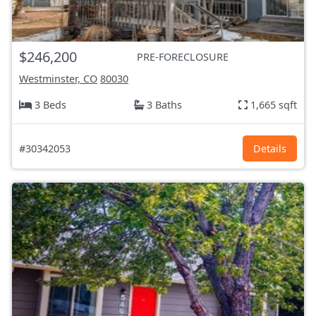
$246,200
PRE-FORECLOSURE
Westminster, CO
80030
3 Beds
3 Baths
1,665 sqft
#30342053
Details