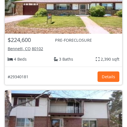
$224,600
PRE-FORECLOSURE
Bennett, CO
80102
4 Beds
3 Baths
2,390 sqft
#29340181
Details