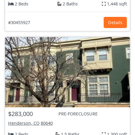
2 Beds
2 Baths
1,448 sqft
#30455927
Details
$283,000
PRE-FORECLOSURE
Henderson, CO
80640
2 Beds
1.5 Baths
1,300 sqft