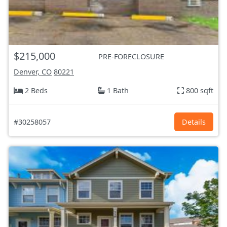
$215,000
PRE-FORECLOSURE
Denver, CO
80221
2 Beds
1 Bath
800 sqft
#30258057
Details