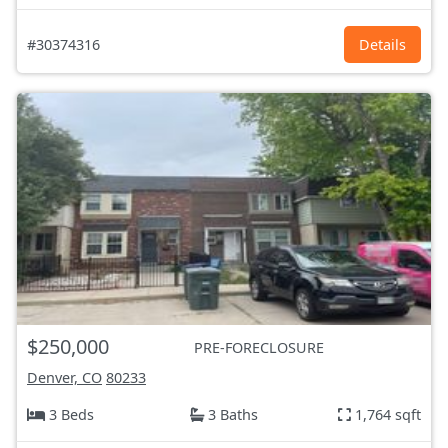
#30374316
Details
$250,000
PRE-FORECLOSURE
Denver, CO
80233
3 Beds
3 Baths
1,764 sqft