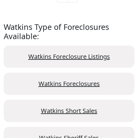
Watkins Type of Foreclosures
Available:
Watkins Foreclosure Listings
Watkins Foreclosures
Watkins Short Sales
Watkins Sheriff Sales