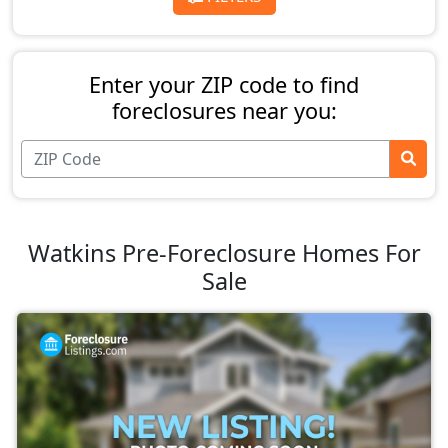
Enter your ZIP code to find
foreclosures near you:
Watkins Pre-Foreclosure Homes For
Sale