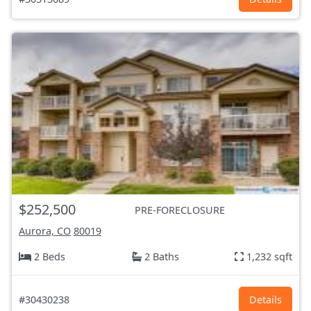
$252,500
PRE-FORECLOSURE
Aurora, CO
80019
2 Beds
2 Baths
1,232 sqft
#30430238
Details