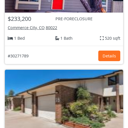
$233,200
PRE-FORECLOSURE
Commerce City, CO
80022
1 Bed
1 Bath
520 sqft
#30271789
Details