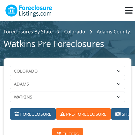
Foreclosures By State
Colorado
Adams County Fo
Watkins Pre Foreclosures
FORECLOSURE
PRE-FORECLOSURE
SHORT
FILTERS