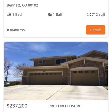
Bennett, CO
80102
1 Bed
1 Bath
712 sqft
#30480795
Details
$237,200
PRE-FORECLOSURE