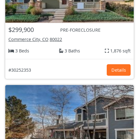
$299,900
PRE-FORECLOSURE
Commerce City, CO
80022
3 Beds
3 Baths
1,876 sqft
#30252353
Details