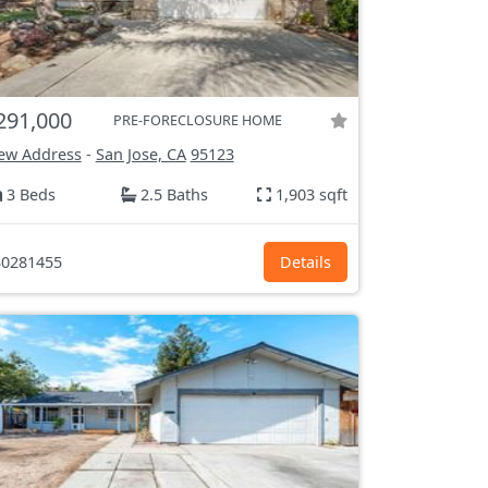
291,000
PRE-FORECLOSURE HOME
ew Address
-
San Jose, CA
95123
3 Beds
2.5 Baths
1,903 sqft
0281455
Details