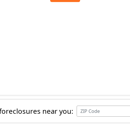
 foreclosures near you: