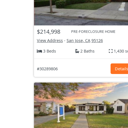
$214,998
PRE-FORECLOSURE HOME
View Address
-
San Jose, CA
95126
3 Beds
2 Baths
1,430 s
#30289806
Detail