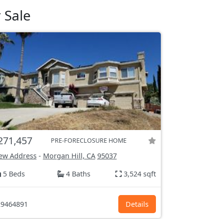
 Sale
271,457
PRE-FORECLOSURE HOME
ew Address
-
Morgan Hill, CA
95037
5 Beds
4 Baths
3,524 sqft
9464891
Details