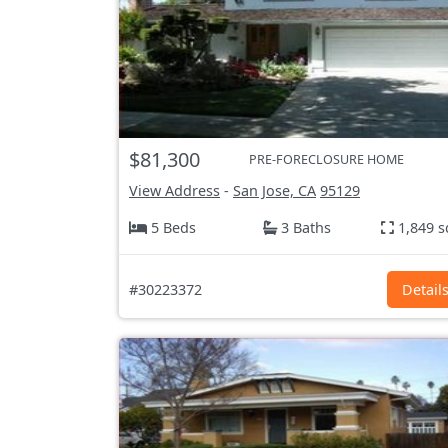
$81,300
PRE-FORECLOSURE HOME
View Address
-
San Jose, CA
95129
5 Beds
3 Baths
1,849 s
#30223372
Detail