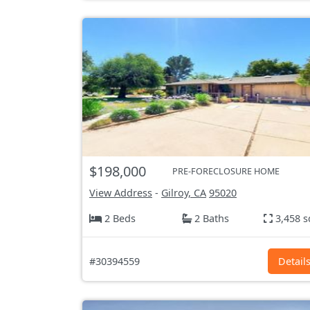
$198,000
PRE-FORECLOSURE HOME
View Address
-
Gilroy, CA
95020
2 Beds
2 Baths
3,458 s
#30394559
Detail