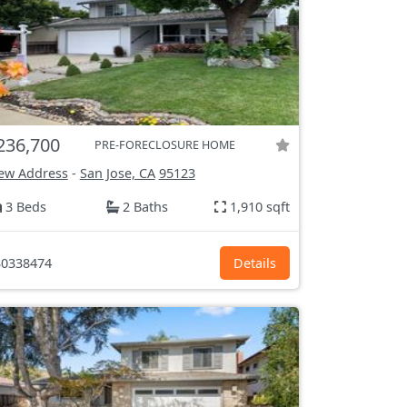
236,700
PRE-FORECLOSURE HOME
ew Address
-
San Jose, CA
95123
3 Beds
2 Baths
1,910 sqft
0338474
Details