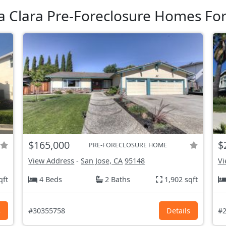
a Clara Pre-Foreclosure Homes For
$165,000
$
PRE-FORECLOSURE HOME
View Address
-
San Jose, CA
95148
Vi
qft
4 Beds
2 Baths
1,902 sqft
s
#30355758
Details
#2