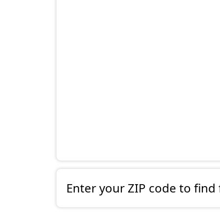
Enter your ZIP code to find