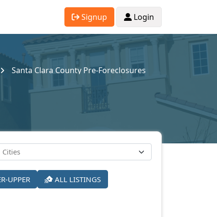
Signup
Login
Santa Clara County Pre-Foreclosures
ER-UPPER
ALL LISTINGS