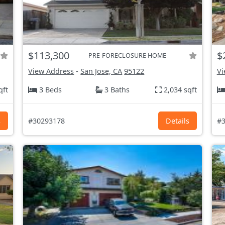
$113,300
$
PRE-FORECLOSURE HOME
View Address
-
San Jose, CA
95122
Vi
qft
3 Beds
3 Baths
2,034 sqft
s
#30293178
Details
#3