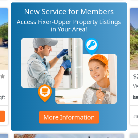
New Service for Members
Access Fixer-Upper Property Listings
in Your Area!
$
Vi
qft
More Information
s
#3