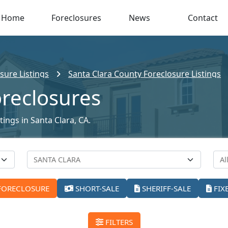
Home
Foreclosures
News
Contact
sure Listings
Santa Clara County Foreclosure Listings
oreclosures
tings in Santa Clara, CA.
FORECLOSURE
SHORT-SALE
SHERIFF-SALE
FIX
FILTERS