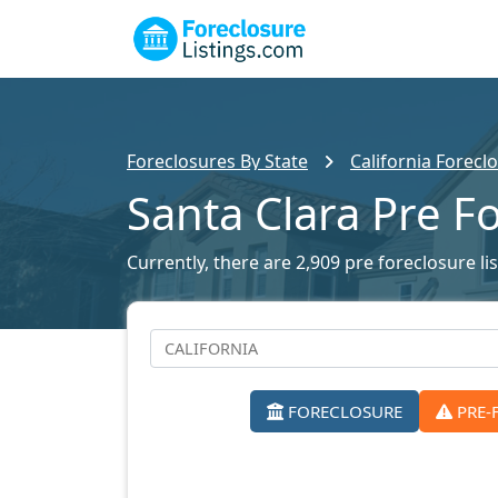
Foreclosures By State
California Foreclo
Santa Clara Pre F
Currently, there are 2,909 pre foreclosure lis
FORECLOSURE
PRE-