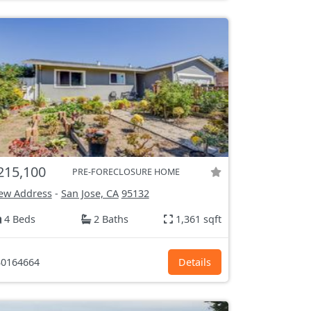
215,100
PRE-FORECLOSURE HOME
ew Address
-
San Jose, CA
95132
4 Beds
2 Baths
1,361 sqft
0164664
Details