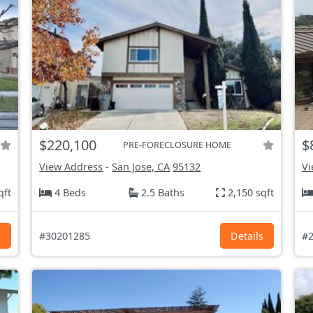
$220,100
$
PRE-FORECLOSURE HOME
View Address
-
San Jose, CA
95132
Vi
qft
4 Beds
2.5 Baths
2,150 sqft
s
#30201285
Details
#2