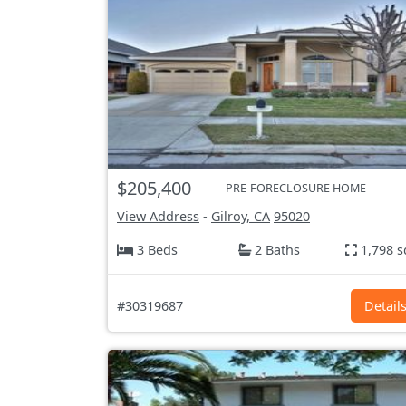
$205,400
PRE-FORECLOSURE HOME
View Address
-
Gilroy, CA
95020
3 Beds
2 Baths
1,798 s
#30319687
Detail