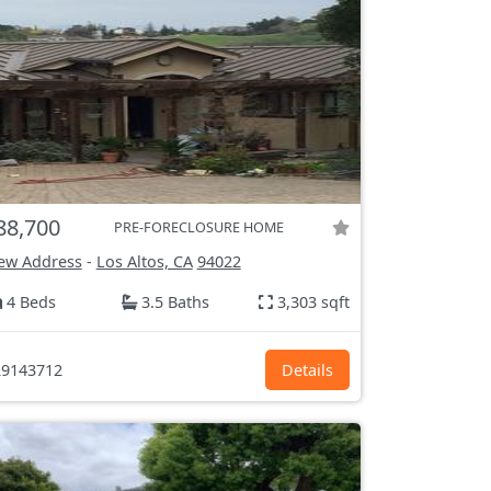
88,700
PRE-FORECLOSURE HOME
ew Address
-
Los Altos, CA
94022
4 Beds
3.5 Baths
3,303 sqft
9143712
Details