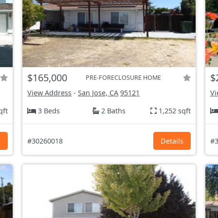
$165,000
$
PRE-FORECLOSURE HOME
View Address
-
San Jose, CA
95121
Vi
qft
3 Beds
2 Baths
1,252 sqft
s
#30260018
Details
#3