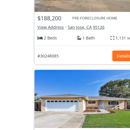
$188,200
PRE-FORECLOSURE HOME
View Address
-
San Jose, CA
95126
2 Beds
1 Bath
1,131 s
#30248085
Detail