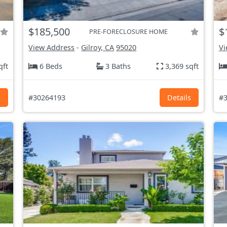
$185,500
$
PRE-FORECLOSURE HOME
View Address
-
Gilroy, CA
95020
Vi
qft
6 Beds
3 Baths
3,369 sqft
s
#30264193
Details
#3