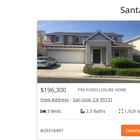
Sant
$196,300
PRE-FORECLOSURE HOME
View Address
-
San Jose, CA
95131
3 Beds
2.5 Baths
1,929 s
#29316497
Detail