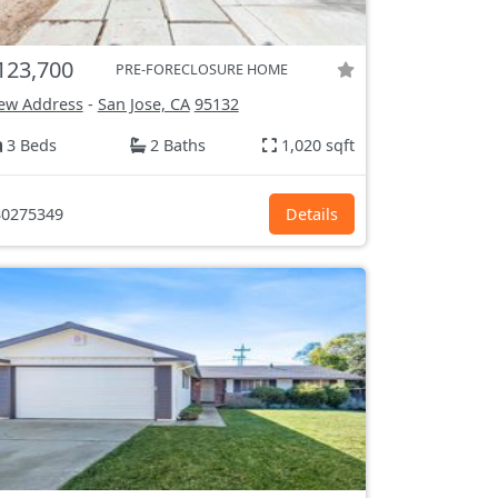
123,700
PRE-FORECLOSURE HOME
ew Address
-
San Jose, CA
95132
3 Beds
2 Baths
1,020 sqft
0275349
Details