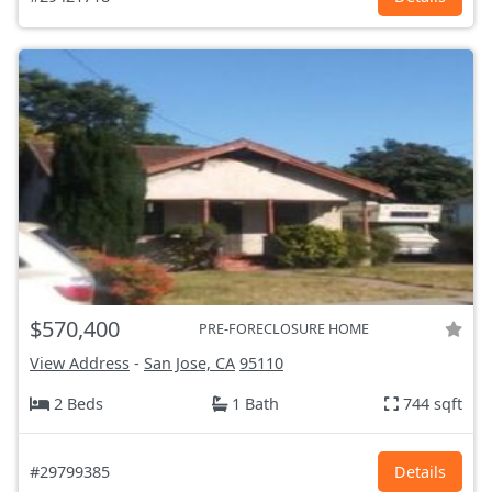
$570,400
PRE-FORECLOSURE HOME
View Address
-
San Jose, CA
95110
2 Beds
1 Bath
744 sqft
#29799385
Details