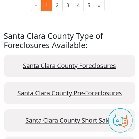
«
1
2
3
4
5
»
Santa Clara County Type of
Foreclosures Available:
Santa Clara County Foreclosures
Santa Clara County Pre-Foreclosures
Santa Clara County Short Sales