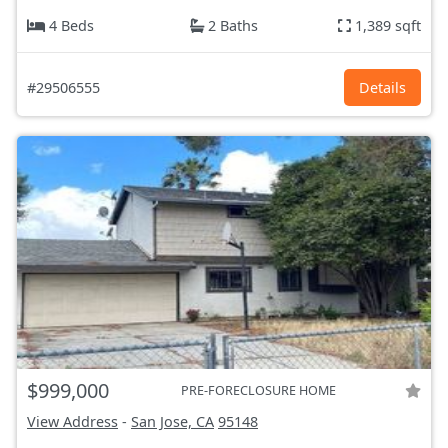
4 Beds
2 Baths
1,389 sqft
#29506555
Details
$999,000
PRE-FORECLOSURE HOME
View Address
-
San Jose, CA
95148