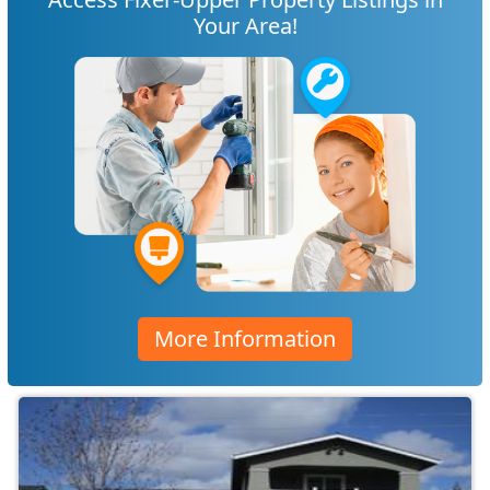
Your Area!
More Information