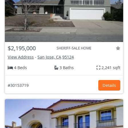
$2,195,000
SHERIFF-SALE HOME
View Address
-
San Jose, CA
95124
4 Beds
3 Baths
2,241 sqft
#30153719
Details