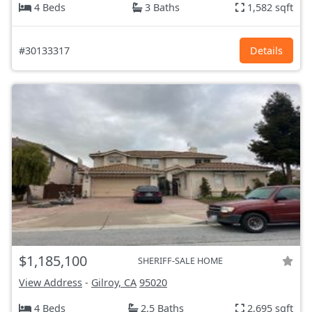
4 Beds
3 Baths
1,582 sqft
#30133317
Details
$1,185,100
SHERIFF-SALE HOME
View Address
-
Gilroy, CA
95020
4 Beds
2.5 Baths
2,695 sqft