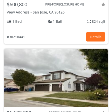
$600,800
PRE-FORECLOSURE HOME
View Address
-
San Jose, CA
95126
1 Bed
1 Bath
824 sqft
#30210441
Details