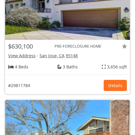
$630,100
PRE-FORECLOSURE HOME
View Address
-
San Jose, CA
95148
4 Beds
3 Baths
3,656 sqft
#29811784
Details