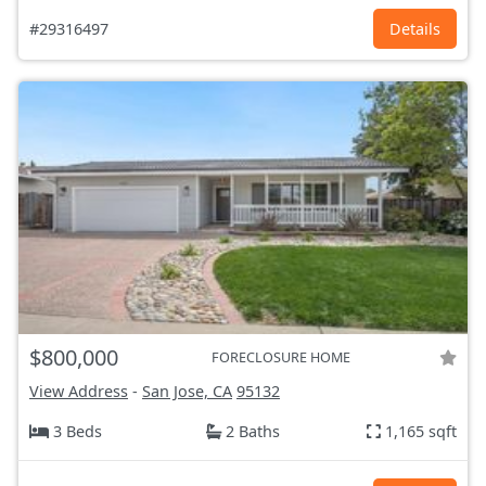
#29316497
Details
$800,000
FORECLOSURE HOME
View Address
-
San Jose, CA
95132
3 Beds
2 Baths
1,165 sqft