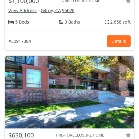
$1,100,000
FORECLOSURE HOME
View Address
-
Gilroy, CA
95020
5 Beds
3 Baths
2,658 sqft
#30917384
Details
$630,100
PRE-FORECLOSURE HOME