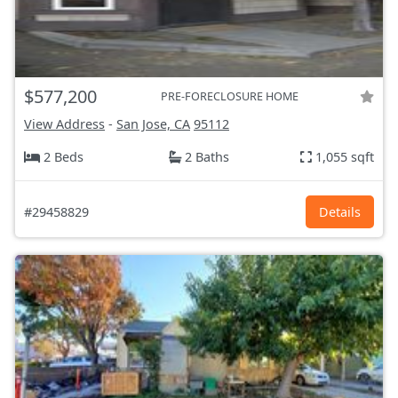
$577,200
PRE-FORECLOSURE HOME
View Address
-
San Jose, CA
95112
2 Beds
2 Baths
1,055 sqft
#29458829
Details