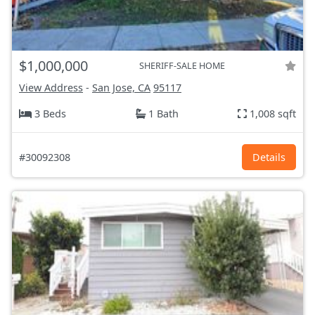
$1,000,000
SHERIFF-SALE HOME
View Address
-
San Jose, CA
95117
3 Beds
1 Bath
1,008 sqft
#30092308
Details