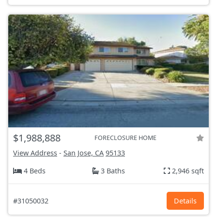
$1,988,888
FORECLOSURE HOME
View Address
-
San Jose, CA
95133
4 Beds
3 Baths
2,946 sqft
#31050032
Details