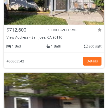
$712,600
SHERIFF-SALE HOME
View Address
-
San Jose, CA
95116
1 Bed
1 Bath
800 sqft
#30303542
Details