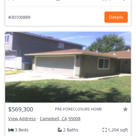
#30100889
Details
$569,300
PRE-FORECLOSURE HOME
View Address
-
Campbell, CA
95008
3 Beds
2 Baths
1,204 sqft