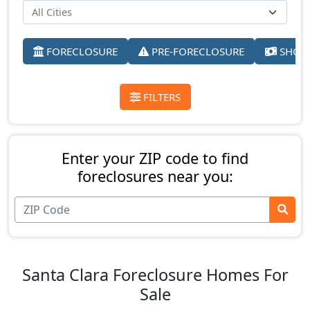
FORECLOSURE
PRE-FORECLOSURE
SHORT
FILTERS
Enter your ZIP code to find
foreclosures near you:
Santa Clara Foreclosure Homes For
Sale