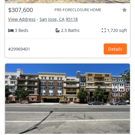
$307,600
PRE-FORECLOSURE HOME
View Address
-
San Jose, CA
95118
3 Beds
2.5 Baths
1,720 sqft
#29969401
Details