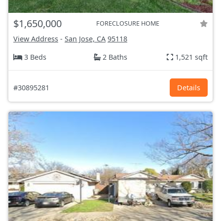
$1,650,000
FORECLOSURE HOME
View Address
-
San Jose, CA
95118
3 Beds
2 Baths
1,521 sqft
#30895281
Details