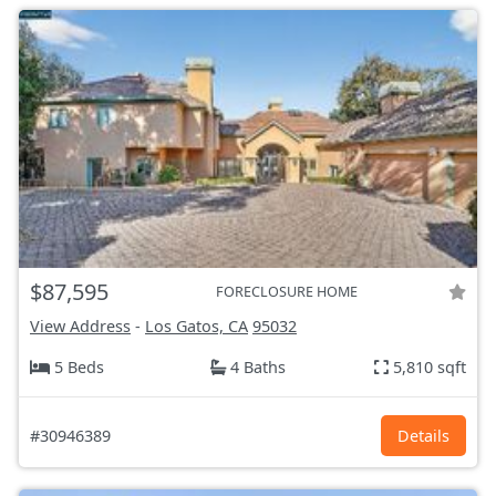
$87,595
FORECLOSURE HOME
View Address
-
Los Gatos, CA
95032
5 Beds
4 Baths
5,810 sqft
#30946389
Details