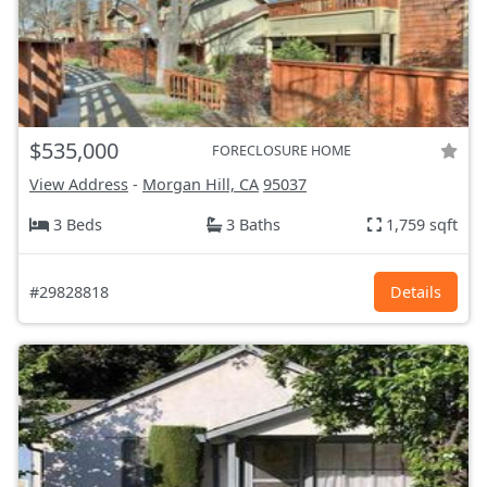
$535,000
FORECLOSURE HOME
View Address
-
Morgan Hill, CA
95037
3 Beds
3 Baths
1,759 sqft
#29828818
Details