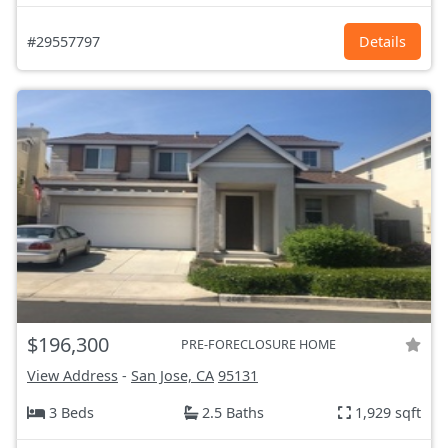
#29557797
Details
$196,300
PRE-FORECLOSURE HOME
View Address
-
San Jose, CA
95131
3 Beds
2.5 Baths
1,929 sqft