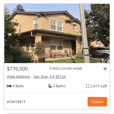
$776,000
FORECLOSURE HOME
View Address
-
San Jose, CA
95122
4 Beds
3 Baths
2,015 sqft
#29618813
Details