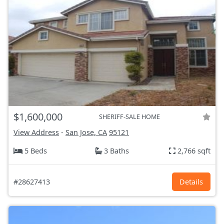
$1,600,000
SHERIFF-SALE HOME
View Address
-
San Jose, CA
95121
5 Beds
3 Baths
2,766 sqft
#28627413
Details