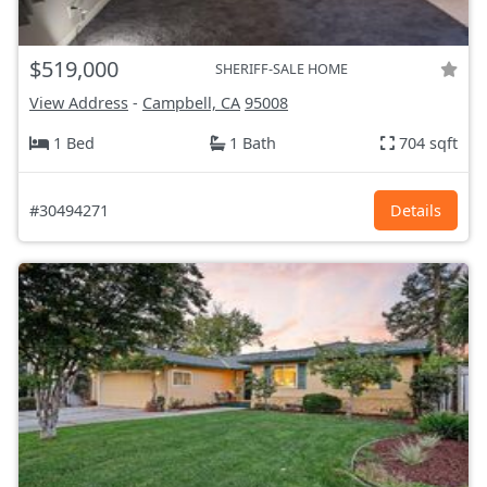
$519,000
SHERIFF-SALE HOME
View Address
-
Campbell, CA
95008
1 Bed
1 Bath
704 sqft
#30494271
Details