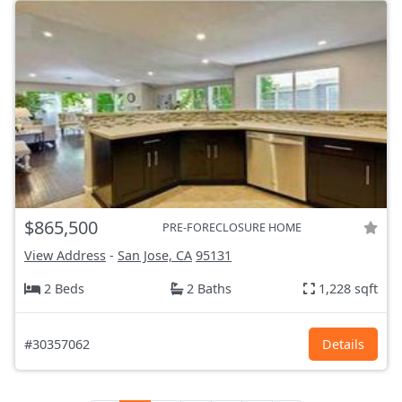
$865,500
PRE-FORECLOSURE HOME
View Address
-
San Jose, CA
95131
2 Beds
2 Baths
1,228 sqft
#30357062
Details