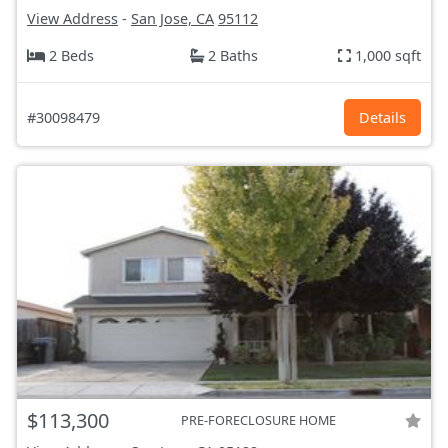
View Address
-
San Jose, CA
95112
2 Beds
2 Baths
1,000 sqft
#30098479
Details
$113,300
PRE-FORECLOSURE HOME