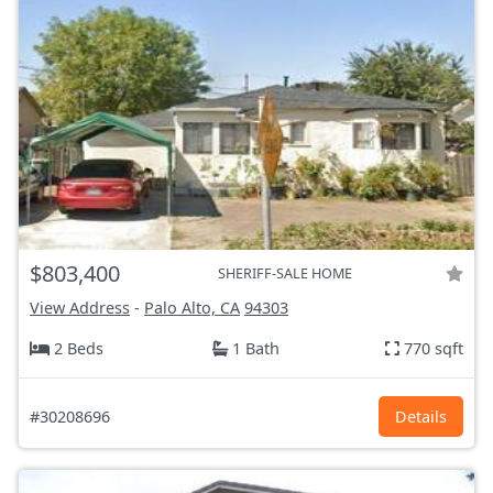
$803,400
SHERIFF-SALE HOME
View Address
-
Palo Alto, CA
94303
2 Beds
1 Bath
770 sqft
#30208696
Details