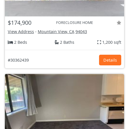
$174,900
FORECLOSURE HOME
View Address
-
Mountain View, CA
94043
2 Beds
2 Baths
1,200 sqft
#30362439
Details