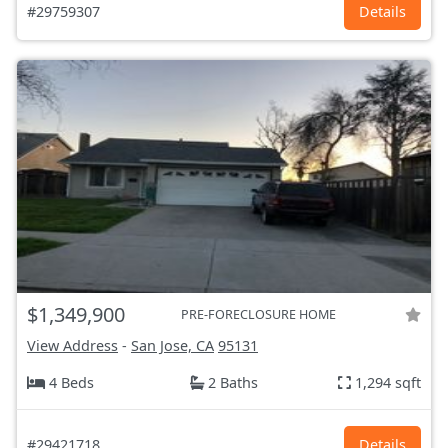
#29759307
Details
$1,349,900
PRE-FORECLOSURE HOME
View Address
-
San Jose, CA
95131
4 Beds
2 Baths
1,294 sqft
#29421718
Details