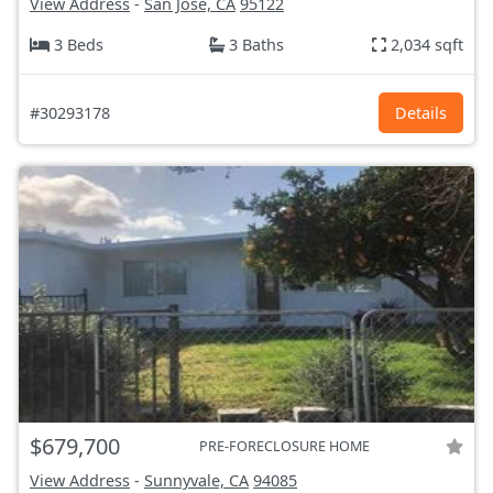
View Address
-
San Jose, CA
95122
3 Beds
3 Baths
2,034 sqft
#30293178
Details
$679,700
PRE-FORECLOSURE HOME
View Address
-
Sunnyvale, CA
94085