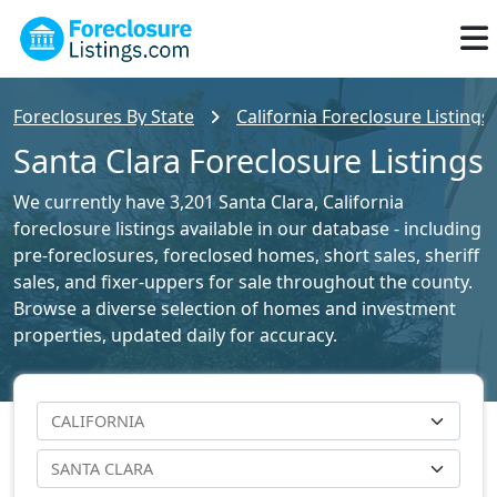
Foreclosures By State
California Foreclosure Listings
Santa Clara Foreclosure Listings
We currently have 3,201 Santa Clara, California
foreclosure listings available in our database - including
pre-foreclosures, foreclosed homes, short sales, sheriff
sales, and fixer-uppers for sale throughout the county.
Browse a diverse selection of homes and investment
properties, updated daily for accuracy.