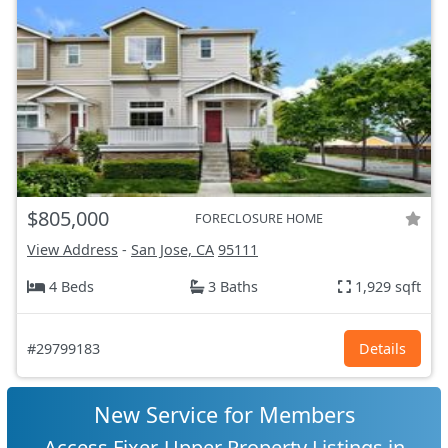
$805,000
FORECLOSURE HOME
View Address
-
San Jose, CA
95111
4 Beds
3 Baths
1,929 sqft
#29799183
Details
New Service for Members
Access Fixer-Upper Property Listings in