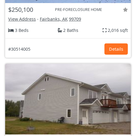
$250,100
PRE-FORECLOSURE HOME
View Address
-
Fairbanks, AK
99709
3 Beds
2 Baths
2,016 sqft
#30514005
Details