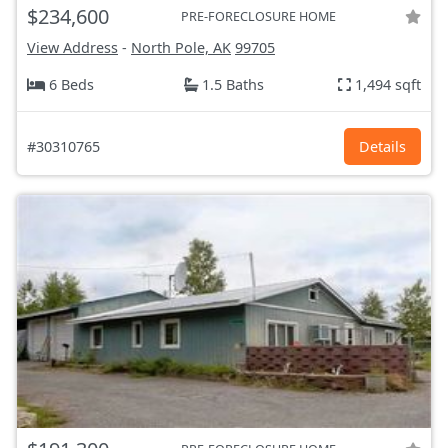
$234,600
PRE-FORECLOSURE HOME
View Address
-
North Pole, AK
99705
6 Beds
1.5 Baths
1,494 sqft
#30310765
Details