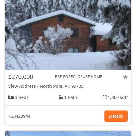
$270,000
PRE-FORECLOSURE HOME
View Address
-
North Pole, AK
99705
3 Beds
1 Bath
1,360 sqft
#30420944
Details