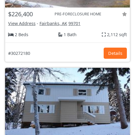
$226,400
PRE-FORECLOSURE HOME
View Address
-
Fairbanks, AK
99701
2 Beds
1 Bath
2,112 sqft
#30272180
Details