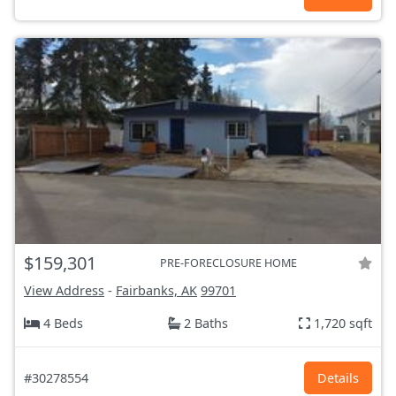
$159,301
PRE-FORECLOSURE HOME
View Address
-
Fairbanks, AK
99701
4 Beds
2 Baths
1,720 sqft
#30278554
Details