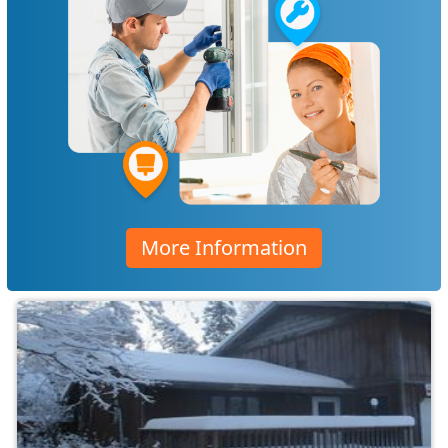
More Information