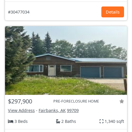
#30477034
Details
$297,900
PRE-FORECLOSURE HOME
View Address
-
Fairbanks, AK
99709
3 Beds
2 Baths
1,340 sqft