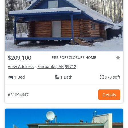
$209,100
PRE-FORECLOSURE HOME
View Address
-
Fairbanks, AK
99712
1 Bed
1 Bath
973 sqft
#31094647
Details