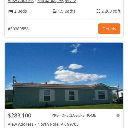
View Address
-
Fairbanks, AK
99712
2 Beds
1.5 Baths
2,200 sqft
#30389558
Details
$283,100
PRE-FORECLOSURE HOME
View Address
-
North Pole, AK
99705