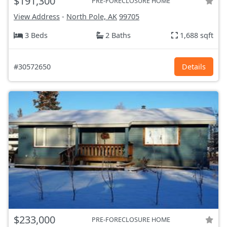
$191,300
PRE-FORECLOSURE HOME
View Address
-
North Pole, AK
99705
3 Beds
2 Baths
1,688 sqft
#30572650
Details
$233,000
PRE-FORECLOSURE HOME