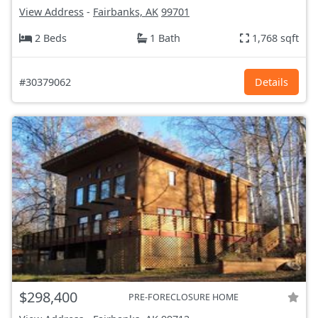
View Address
-
Fairbanks, AK
99701
2 Beds
1 Bath
1,768 sqft
#30379062
Details
$298,400
PRE-FORECLOSURE HOME