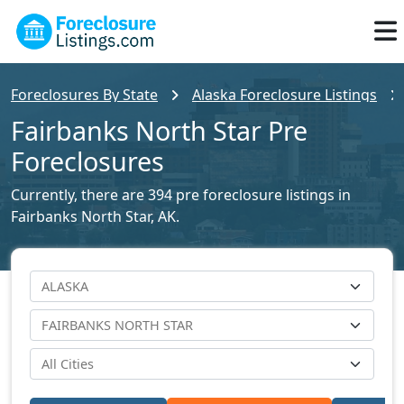
Foreclosures By State
Alaska Foreclosure Listings
Fairbanks North Star Pre
Foreclosures
Currently, there are 394 pre foreclosure listings in
Fairbanks North Star, AK.