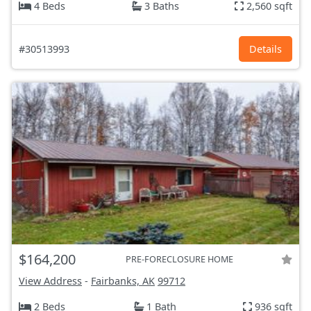
4 Beds
3 Baths
2,560 sqft
#30513993
Details
$164,200
PRE-FORECLOSURE HOME
View Address
-
Fairbanks, AK
99712
2 Beds
1 Bath
936 sqft