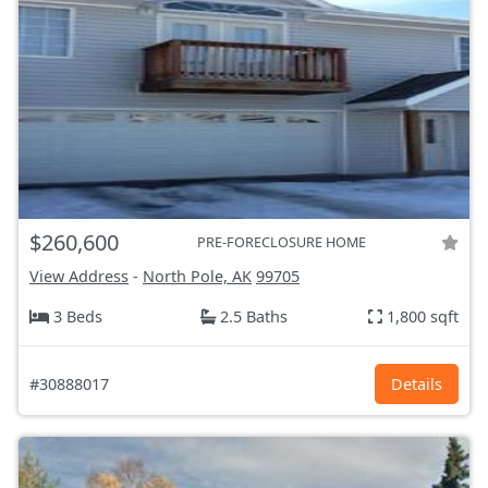
$260,600
PRE-FORECLOSURE HOME
View Address
-
North Pole, AK
99705
3 Beds
2.5 Baths
1,800 sqft
#30888017
Details