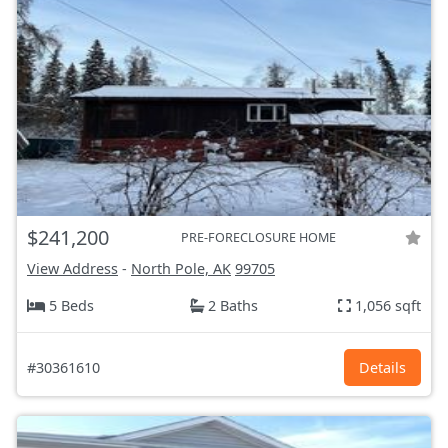
$241,200
PRE-FORECLOSURE HOME
View Address
-
North Pole, AK
99705
5 Beds
2 Baths
1,056 sqft
#30361610
Details