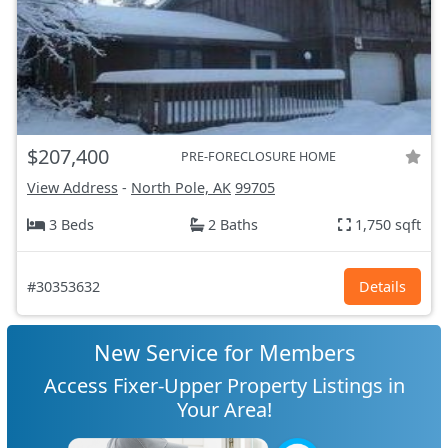
$207,400
PRE-FORECLOSURE HOME
View Address
-
North Pole, AK
99705
3 Beds
2 Baths
1,750 sqft
#30353632
Details
New Service for Members
Access Fixer-Upper Property Listings in
Your Area!