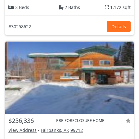
3 Beds
2 Baths
1,172 sqft
#30258622
Details
$256,336
PRE-FORECLOSURE HOME
View Address
-
Fairbanks, AK
99712