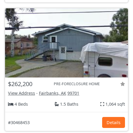
$262,200
PRE-FORECLOSURE HOME
View Address
-
Fairbanks, AK
99701
4 Beds
1.5 Baths
1,064 sqft
#30468453
Details