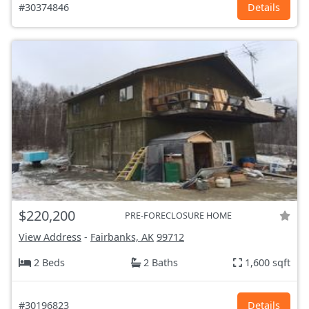
#30374846
Details
$220,200
PRE-FORECLOSURE HOME
View Address
-
Fairbanks, AK
99712
2 Beds
2 Baths
1,600 sqft
#30196823
Details