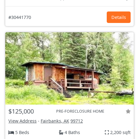
#30441770
Details
$125,000
PRE-FORECLOSURE HOME
View Address
-
Fairbanks, AK
99712
5 Beds
4 Baths
2,200 sqft