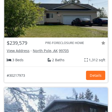
$239,579
PRE-FORECLOSURE HOME
View Address
-
North Pole, AK
99705
3 Beds
2 Baths
1,312 sqft
#30217973
Details