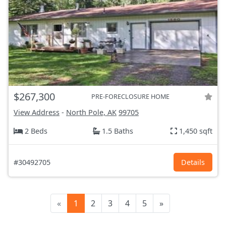
$267,300
PRE-FORECLOSURE HOME
View Address
-
North Pole, AK
99705
2 Beds
1.5 Baths
1,450 sqft
#30492705
Details
«
1
2
3
4
5
»