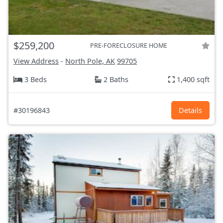
$259,200
PRE-FORECLOSURE HOME
View Address
-
North Pole, AK
99705
3 Beds
2 Baths
1,400 sqft
#30196843
Details