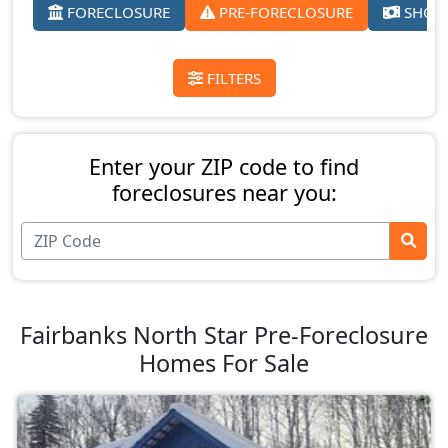
FORECLOSURE
PRE-FORECLOSURE
SHORT
FILTERS
Enter your ZIP code to find
foreclosures near you:
Fairbanks North Star Pre-Foreclosure
Homes For Sale