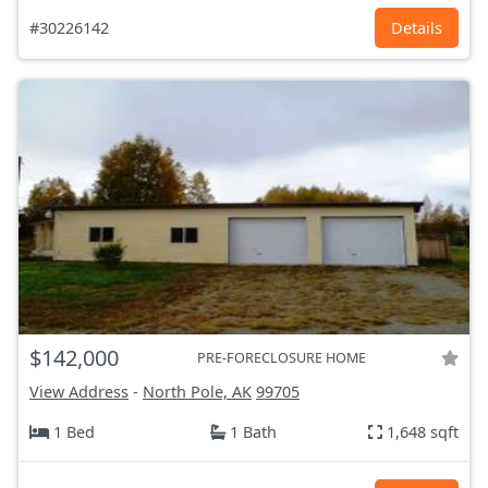
#30226142
Details
$142,000
PRE-FORECLOSURE HOME
View Address
-
North Pole, AK
99705
1 Bed
1 Bath
1,648 sqft