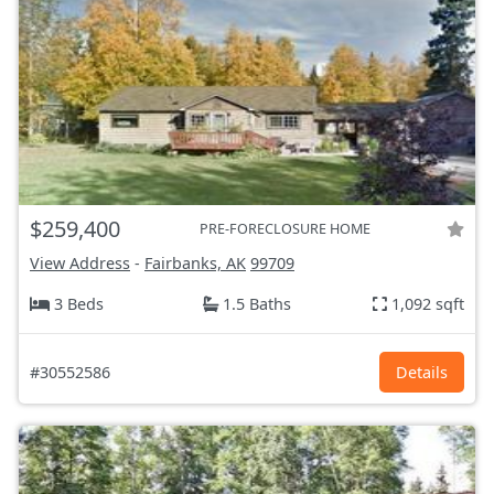
$259,400
PRE-FORECLOSURE HOME
View Address
-
Fairbanks, AK
99709
3 Beds
1.5 Baths
1,092 sqft
#30552586
Details