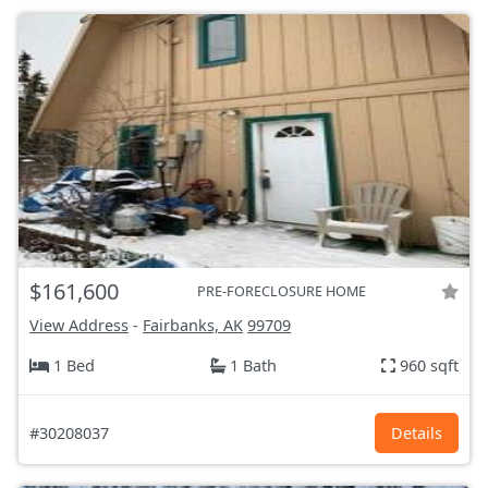
$161,600
PRE-FORECLOSURE HOME
View Address
-
Fairbanks, AK
99709
1 Bed
1 Bath
960 sqft
#30208037
Details