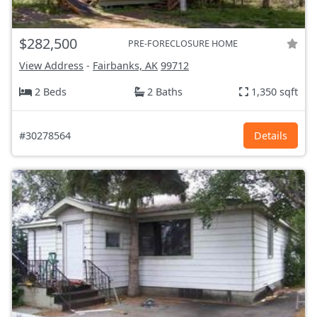
$282,500
PRE-FORECLOSURE HOME
View Address
-
Fairbanks, AK
99712
2 Beds
2 Baths
1,350 sqft
#30278564
Details