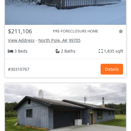
$211,106
PRE-FORECLOSURE HOME
View Address
-
North Pole, AK
99705
3 Beds
2 Baths
1,835 sqft
#30310767
Details