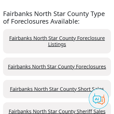
Fairbanks North Star County Type
of Foreclosures Available:
Fairbanks North Star County Foreclosure
Listings
Fairbanks North Star County Foreclosures
Fairbanks North Star County Short Sales
Fairbanks North Star County Sheriff Sales