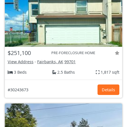
$251,100
PRE-FORECLOSURE HOME
View Address
-
Fairbanks, AK
99701
3 Beds
2.5 Baths
1,817 sqft
#30243673
Details