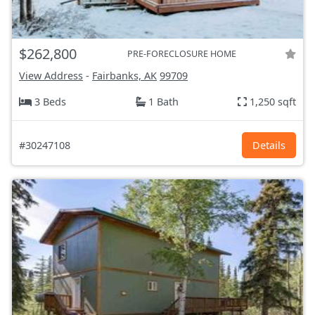
$262,800
PRE-FORECLOSURE HOME
View Address
-
Fairbanks, AK
99709
3 Beds
1 Bath
1,250 sqft
#30247108
Details