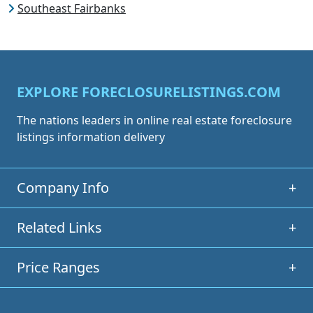
Southeast Fairbanks
EXPLORE FORECLOSURELISTINGS.COM
The nations leaders in online real estate foreclosure
listings information delivery
Company Info
+
Related Links
+
Price Ranges
+