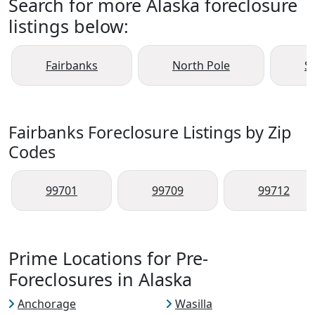
Search for more Alaska foreclosure
listings below:
Fairbanks
North Pole
S
Fairbanks Foreclosure Listings by Zip
Codes
99701
99709
99712
Prime Locations for Pre-
Foreclosures in Alaska
Anchorage
Wasilla