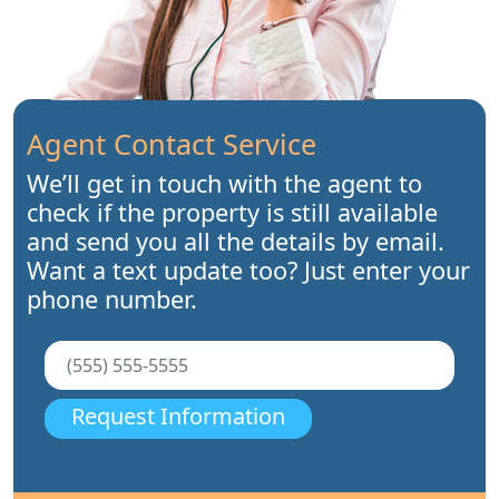
Agent Contact Service
We’ll get in touch with the agent to
check if the property is still available
and send you all the details by email.
Want a text update too? Just enter your
phone number.
Request Information