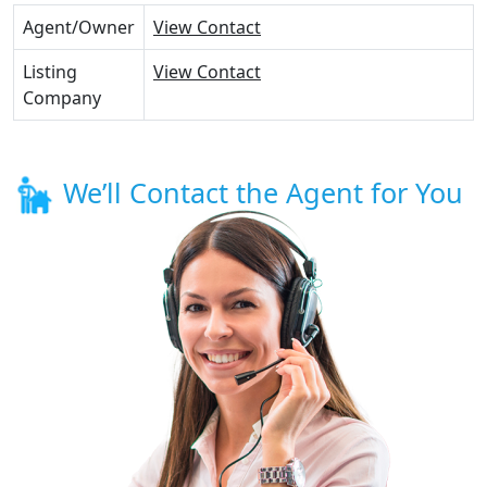
Agent/Owner
View Contact
Listing
View Contact
Company
We’ll Contact the Agent for You