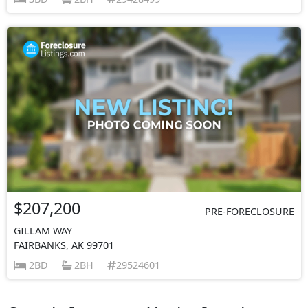
$207,200
PRE-FORECLOSURE
GILLAM WAY
FAIRBANKS, AK 99701
2BD
2BH
29524601