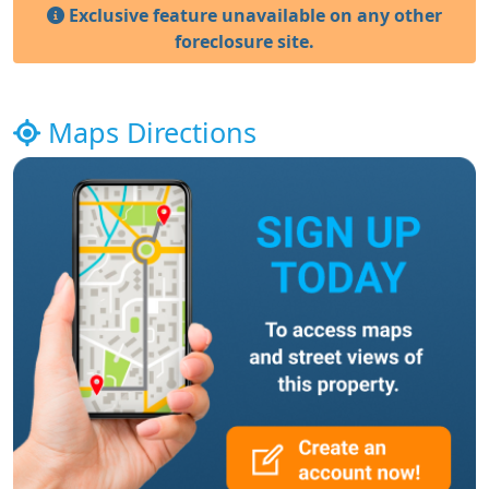
Exclusive feature unavailable on any other
foreclosure site.
Maps Directions