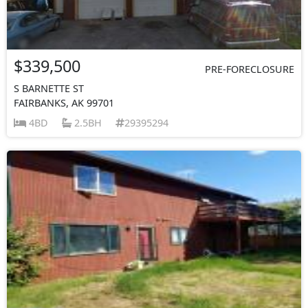
$339,500
PRE-FORECLOSURE
S BARNETTE ST
FAIRBANKS, AK 99701
4BD
2.5BH
29395294