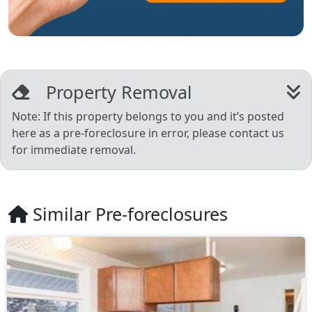
Property Removal
Note: If this property belongs to you and it’s posted
here as a pre-foreclosure in error, please contact us
for immediate removal.
Similar Pre-foreclosures