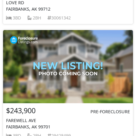
LOVE RD
FAIRBANKS, AK 99712
3BD
2BH
30061342
$243,900
PRE-FORECLOSURE
FAREWELL AVE
FAIRBANKS, AK 99701
3BD
2BH
29428499