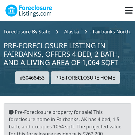
Foreclosure By State
Alaska
Fairbanks North S
PRE-FORECLOSURE LISTING IN
FAIRBANKS, OFFERS 4 BED, 2 BATH,
AND A LIVING AREA OF 1,064 SQFT
#30468453
PRE-FORECLOSURE HOME
Pre-Foreclosure property for sale! This
foreclosure home in Fairbanks, AK has 4 bed, 1.5
bath, and occupies 1064 sqft. The projected value
for this foreclosure residence is $262,200.