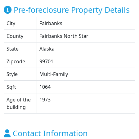
Pre-foreclosure Property Details
City
Fairbanks
County
Fairbanks North Star
State
Alaska
Zipcode
99701
Style
Multi-Family
Sqft
1064
Age of the
1973
building
Contact Information