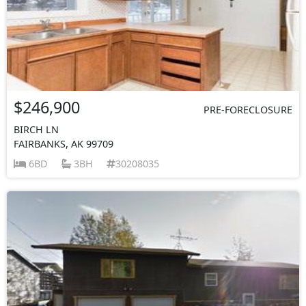
$246,900
PRE-FORECLOSURE
BIRCH LN
FAIRBANKS, AK 99709
6BD
3BH
30208035