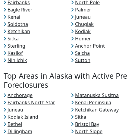
Fairbanks
North Pole
Eagle River
Palmer
Kenai
Juneau
Soldotna
Chugiak
Ketchikan
Kodiak
Sitka
Homer
Sterling
Anchor Point
Kasilof
Salcha
Ninilchik
Sutton
Top Areas in Alaska with Active Pre
Foreclosures
Anchorage
Matanuska Susitna
Fairbanks North Star
Kenai Peninsula
Juneau
Ketchikan Gateway
Kodiak Island
Sitka
Bethel
Bristol Bay
Dillingham
North Slope