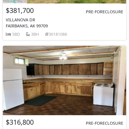
$381,700
PRE-FORECLOSURE
VILLANOVA DR
FAIRBANKS, AK 99709
5BD
3BH
30181086
$316,800
PRE-FORECLOSURE