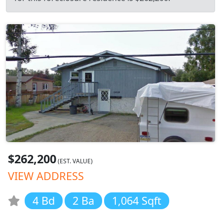
$262,200
(EST. VALUE)
VIEW ADDRESS
4 Bd
2 Ba
1,064 Sqft