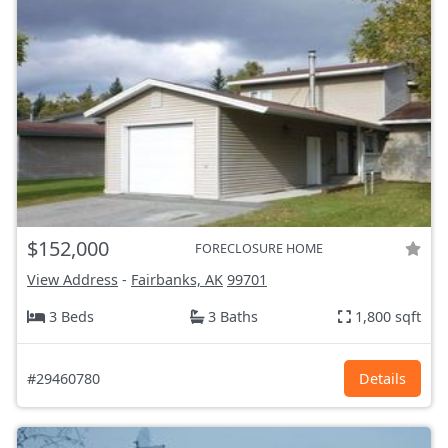
$152,000
FORECLOSURE HOME
View Address
-
Fairbanks, AK
99701
3 Beds
3 Baths
1,800 sqft
#29460780
Details