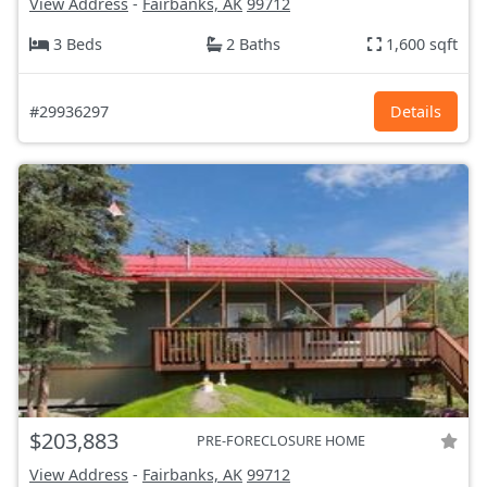
View Address
-
Fairbanks, AK
99712
3 Beds
2 Baths
1,600 sqft
#29936297
Details
$203,883
PRE-FORECLOSURE HOME
View Address
-
Fairbanks, AK
99712