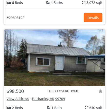
6 Beds
4 Baths
3,072 sqft
#29808192
Details
$98,500
FORECLOSURE HOME
View Address
-
Fairbanks, AK
99709
2 Beds
1 Bath
640 sqft