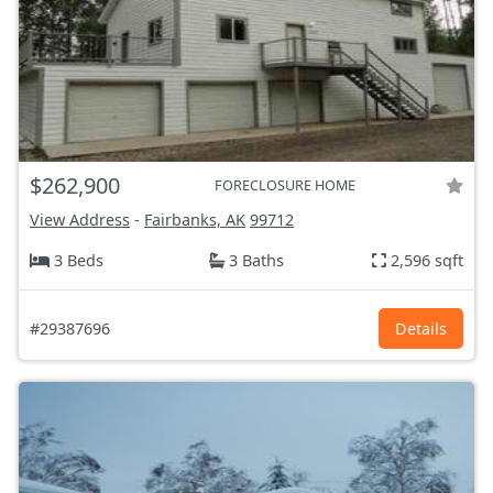
$262,900
FORECLOSURE HOME
View Address
-
Fairbanks, AK
99712
3 Beds
3 Baths
2,596 sqft
#29387696
Details