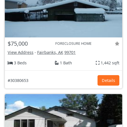
$75,000
FORECLOSURE HOME
View Address
-
Fairbanks, AK
99701
3 Beds
1 Bath
1,442 sqft
#30380653
Details