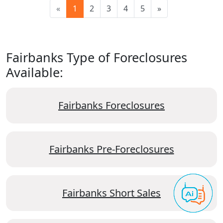
«
1
2
3
4
5
»
Fairbanks Type of Foreclosures
Available:
Fairbanks Foreclosures
Fairbanks Pre-Foreclosures
Fairbanks Short Sales