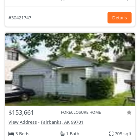
#30421747
Details
$153,661
FORECLOSURE HOME
View Address
-
Fairbanks, AK
99701
3 Beds
1 Bath
708 sqft