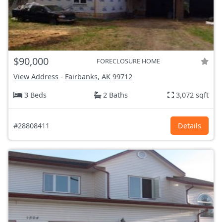
$90,000
FORECLOSURE HOME
View Address
-
Fairbanks, AK
99712
3 Beds
2 Baths
3,072 sqft
#28808411
Details