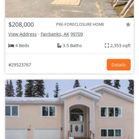
$208,000
PRE-FORECLOSURE HOME
View Address
-
Fairbanks, AK
99709
4 Beds
3.5 Baths
2,353 sqft
#29523767
Details