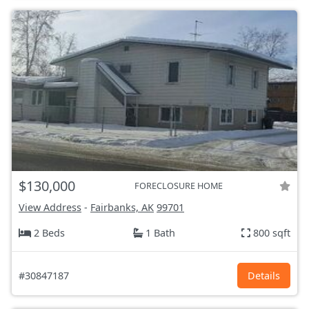
$130,000
FORECLOSURE HOME
View Address
-
Fairbanks, AK
99701
2 Beds
1 Bath
800 sqft
#30847187
Details