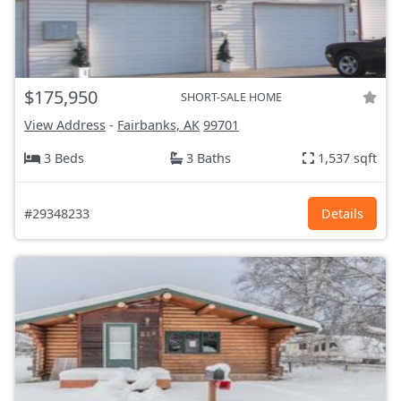
$175,950
SHORT-SALE HOME
View Address
-
Fairbanks, AK
99701
3 Beds
3 Baths
1,537 sqft
#29348233
Details