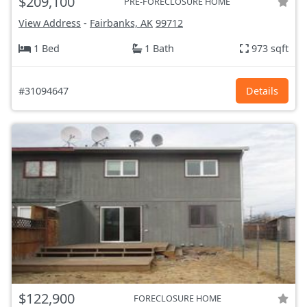
$209,100
PRE-FORECLOSURE HOME
View Address
-
Fairbanks, AK
99712
1 Bed
1 Bath
973 sqft
#31094647
Details
$122,900
FORECLOSURE HOME