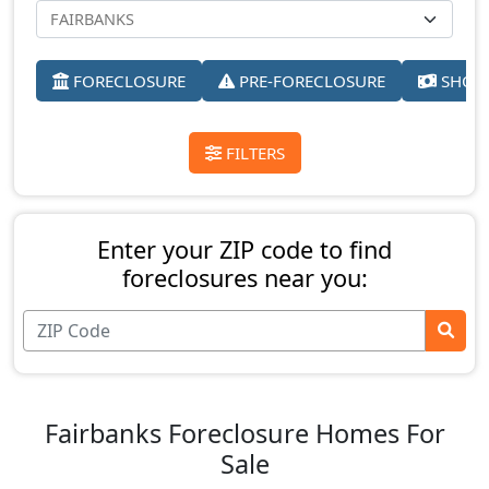
FORECLOSURE
PRE-FORECLOSURE
SHORT
FILTERS
Enter your ZIP code to find
foreclosures near you:
Fairbanks Foreclosure Homes For
Sale