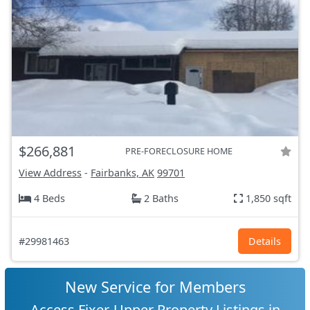
$266,881
PRE-FORECLOSURE HOME
View Address
-
Fairbanks, AK
99701
4 Beds
2 Baths
1,850 sqft
#29981463
Details
New Service for Members
Access Fixer-Upper Property Listings in