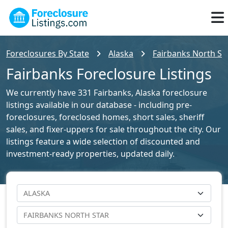
Foreclosures By State
Alaska
Fairbanks North Sta
Fairbanks Foreclosure Listings
We currently have 331 Fairbanks, Alaska foreclosure
listings available in our database - including pre-
foreclosures, foreclosed homes, short sales, sheriff
sales, and fixer-uppers for sale throughout the city. Our
listings feature a wide selection of discounted and
investment-ready properties, updated daily.