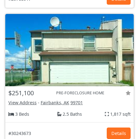
$251,100
PRE-FORECLOSURE HOME
View Address
-
Fairbanks, AK
99701
3 Beds
2.5 Baths
1,817 sqft
#30243673
Details