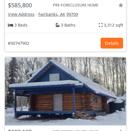
$585,800
PRE-FORECLOSURE HOME
View Address
-
Fairbanks, AK
99709
3 Beds
3 Baths
3,312 sqft
#30747902
Details