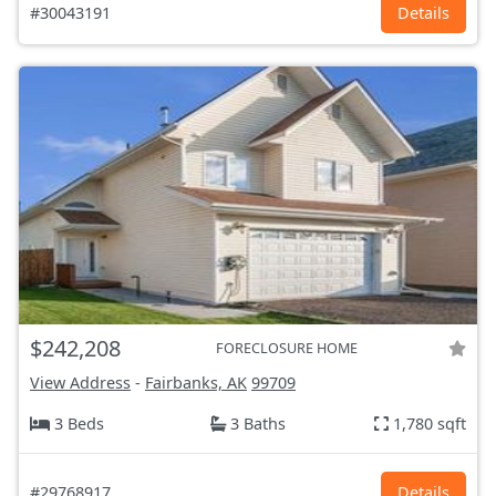
#30043191
Details
$242,208
FORECLOSURE HOME
View Address
-
Fairbanks, AK
99709
3 Beds
3 Baths
1,780 sqft
#29768917
Details