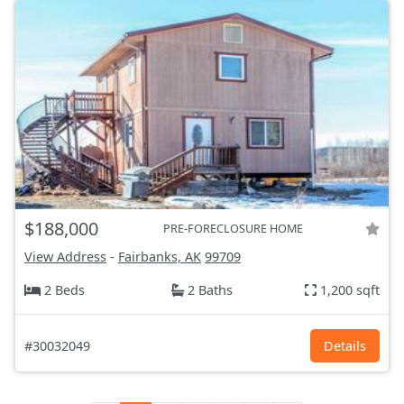
$188,000
PRE-FORECLOSURE HOME
View Address
-
Fairbanks, AK
99709
2 Beds
2 Baths
1,200 sqft
#30032049
Details