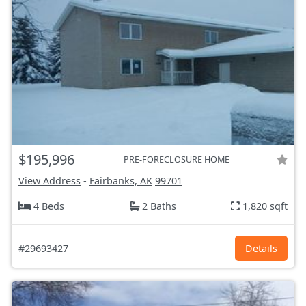
$195,996
PRE-FORECLOSURE HOME
View Address
-
Fairbanks, AK
99701
4 Beds
2 Baths
1,820 sqft
#29693427
Details