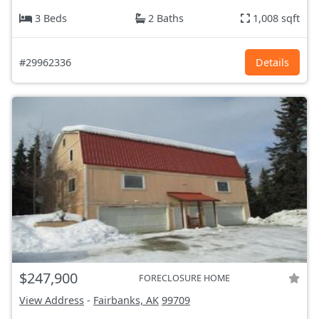
3 Beds
2 Baths
1,008 sqft
#29962336
Details
$247,900
FORECLOSURE HOME
View Address
-
Fairbanks, AK
99709