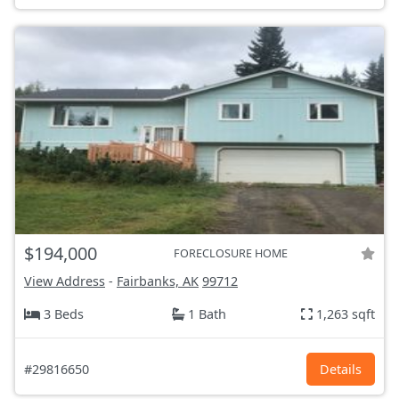
$194,000
FORECLOSURE HOME
View Address
-
Fairbanks, AK
99712
3 Beds
1 Bath
1,263 sqft
#29816650
Details