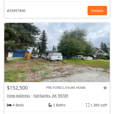
#29497846
Details
$152,500
PRE-FORECLOSURE HOME
View Address
-
Fairbanks, AK
99709
4 Beds
2 Baths
1,360 sqft