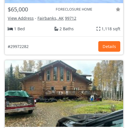
$65,000
FORECLOSURE HOME
View Address
-
Fairbanks, AK
99712
1 Bed
2 Baths
1,118 sqft
#29972282
Details