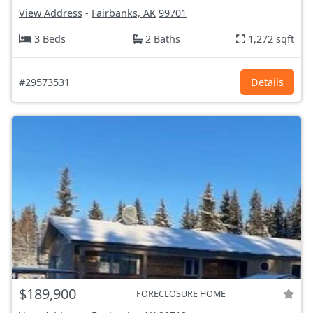
View Address
-
Fairbanks, AK
99701
3 Beds
2 Baths
1,272 sqft
#29573531
Details
$189,900
FORECLOSURE HOME