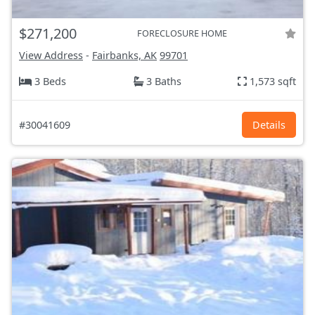
$271,200
FORECLOSURE HOME
View Address
-
Fairbanks, AK
99701
3 Beds
3 Baths
1,573 sqft
#30041609
Details