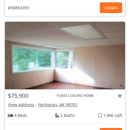
#30863393
Details
$75,900
FORECLOSURE HOME
View Address
-
Fairbanks, AK
99701
4 Beds
2 Baths
1,960 sqft