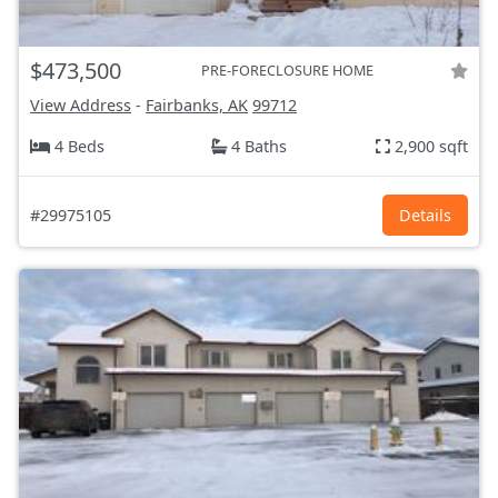
$473,500
PRE-FORECLOSURE HOME
View Address
-
Fairbanks, AK
99712
4 Beds
4 Baths
2,900 sqft
#29975105
Details