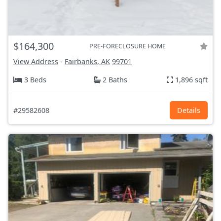
$164,300
PRE-FORECLOSURE HOME
View Address
-
Fairbanks, AK
99701
3 Beds
2 Baths
1,896 sqft
#29582608
Details