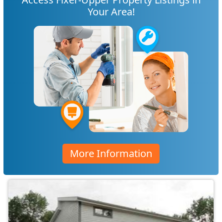
Your Area!
More Information