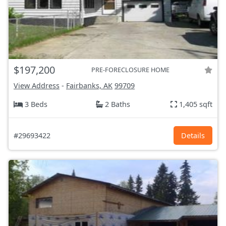
$197,200
PRE-FORECLOSURE HOME
View Address
-
Fairbanks, AK
99709
3 Beds
2 Baths
1,405 sqft
#29693422
Details