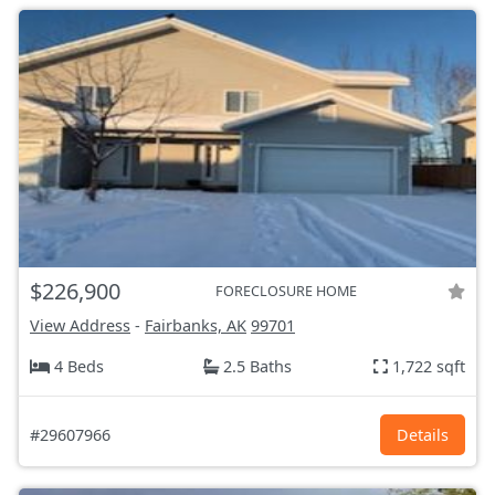
$226,900
FORECLOSURE HOME
View Address
-
Fairbanks, AK
99701
4 Beds
2.5 Baths
1,722 sqft
#29607966
Details