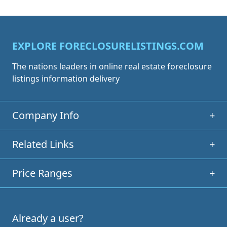
EXPLORE FORECLOSURELISTINGS.COM
The nations leaders in online real estate foreclosure
listings information delivery
Company Info
+
Related Links
+
Price Ranges
+
Already a user?