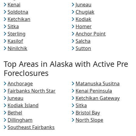
Kenai
Juneau
Soldotna
Chugiak
Ketchikan
Kodiak
Sitka
Homer
Sterling
Anchor Point
Kasilof
Salcha
Ninilchik
Sutton
Top Areas in Alaska with Active Pre
Foreclosures
Anchorage
Matanuska Susitna
Fairbanks North Star
Kenai Peninsula
Juneau
Ketchikan Gateway
Kodiak Island
Sitka
Bethel
Bristol Bay
Dillingham
North Slope
Southeast Fairbanks