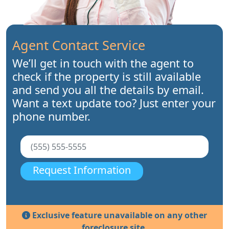
Agent Contact Service
We’ll get in touch with the agent to
check if the property is still available
and send you all the details by email.
Want a text update too? Just enter your
phone number.
Request Information
Exclusive feature unavailable on any other
foreclosure site.