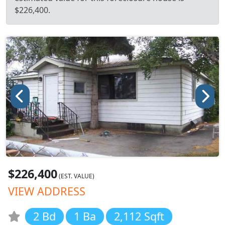
$226,400.
$226,400
(EST. VALUE)
VIEW ADDRESS
2 Bd
1 Ba
2,112 Sqft