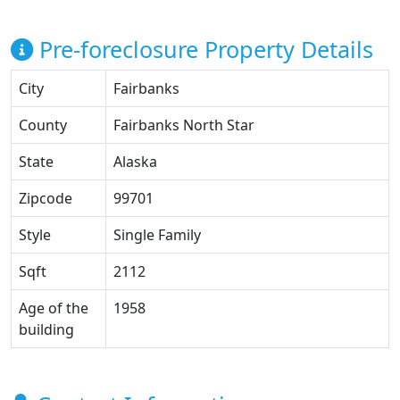
Pre-foreclosure Property Details
City
Fairbanks
County
Fairbanks North Star
State
Alaska
Zipcode
99701
Style
Single Family
Sqft
2112
Age of the
1958
building