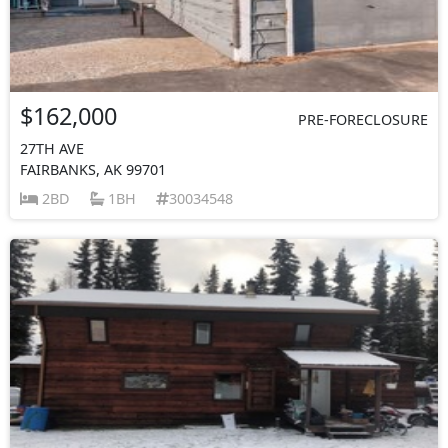
$162,000
PRE-FORECLOSURE
27TH AVE
FAIRBANKS, AK 99701
2BD
1BH
30034548