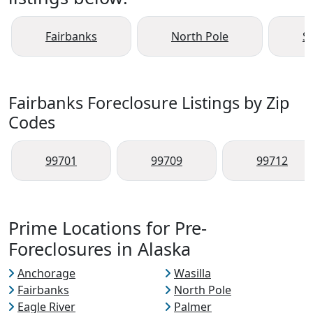
Fairbanks
North Pole
S
Fairbanks Foreclosure Listings by Zip
Codes
99701
99709
99712
Prime Locations for Pre-
Foreclosures in Alaska
Anchorage
Wasilla
Fairbanks
North Pole
Eagle River
Palmer