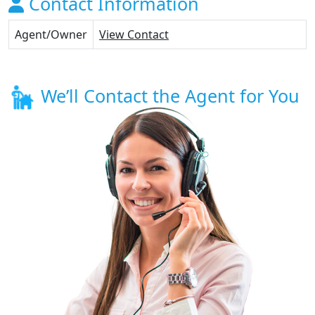
Contact Information
Agent/Owner
View Contact
We’ll Contact the Agent for You