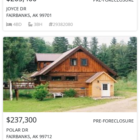
JOYCE DR
FAIRBANKS, AK 99701
4BD
3BH
29382080
$237,300
PRE-FORECLOSURE
POLAR DR
FAIRBANKS, AK 99712