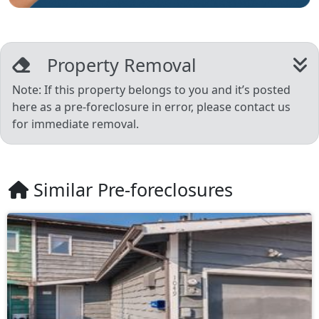
Property Removal
Note: If this property belongs to you and it’s posted
here as a pre-foreclosure in error, please contact us
for immediate removal.
Similar Pre-foreclosures