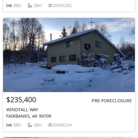
3BD
2BH
29395282
$235,400
PRE-FORECLOSURE
WINDFALL WAY
FAIRBANKS, AK 99709
3BD
2BH
29586254