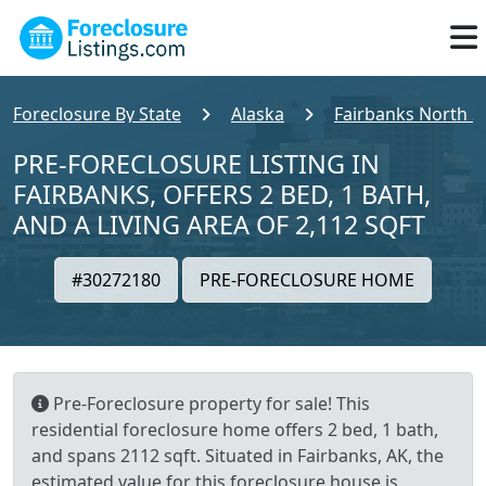
Foreclosure By State
Alaska
Fairbanks North S
PRE-FORECLOSURE LISTING IN
FAIRBANKS, OFFERS 2 BED, 1 BATH,
AND A LIVING AREA OF 2,112 SQFT
#30272180
PRE-FORECLOSURE HOME
Pre-Foreclosure property for sale! This
residential foreclosure home offers 2 bed, 1 bath,
and spans 2112 sqft. Situated in Fairbanks, AK, the
estimated value for this foreclosure house is