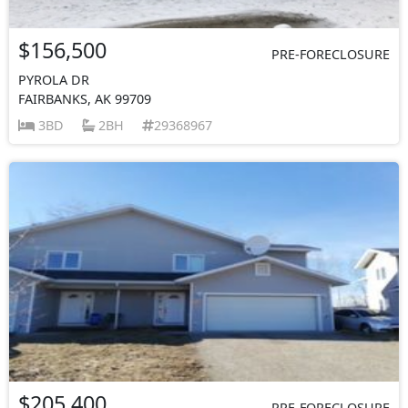
$156,500
PRE-FORECLOSURE
PYROLA DR
FAIRBANKS, AK 99709
3BD
2BH
29368967
$205,400
PRE-FORECLOSURE