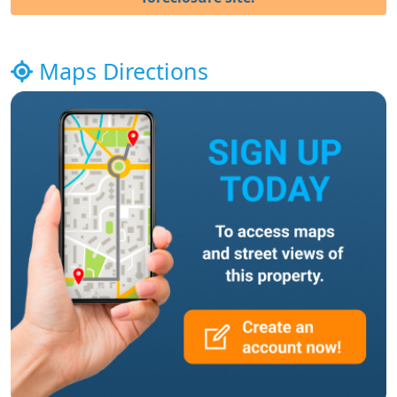
Maps Directions