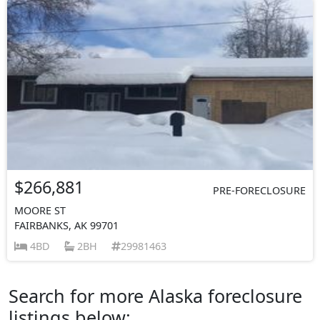
$266,881
PRE-FORECLOSURE
MOORE ST
FAIRBANKS, AK 99701
4BD
2BH
29981463
Search for more Alaska foreclosure
listings below: