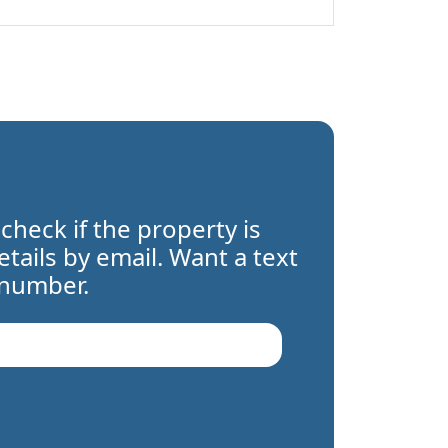
 check if the property is
details by email. Want a text
 number.