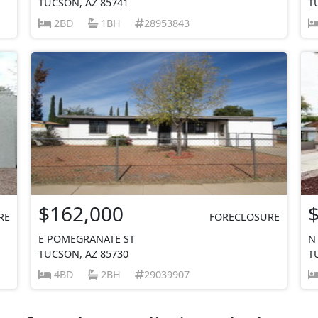
TUCSON, AZ 85741
T
2BD
1BH
28953843
$162,000
RE
FORECLOSURE
E POMEGRANATE ST
N
TUCSON, AZ 85730
T
4BD
2BH
29039907