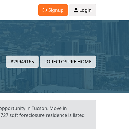
Signup
Login
#29949165
FORECLOSURE HOME
 opportunity in Tucson. Move in
727 sqft foreclosure residence is listed