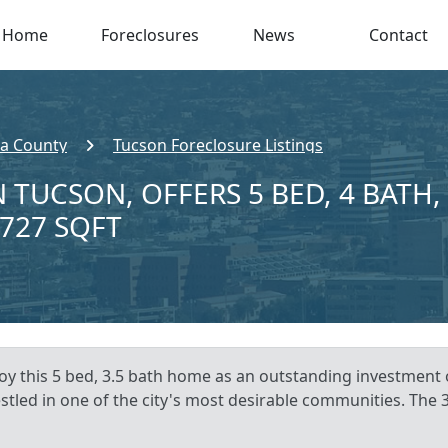
Home
Foreclosures
News
Contact
a County
Tucson Foreclosure Listings
 TUCSON, OFFERS 5 BED, 4 BATH,
,727 SQFT
joy this 5 bed, 3.5 bath home as an outstanding investment
estled in one of the city's most desirable communities. The 3