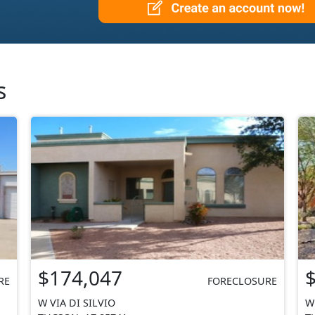
s
$174,047
RE
FORECLOSURE
W VIA DI SILVIO
W