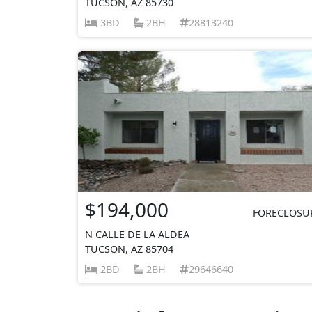
TUCSON, AZ 85730
3BD
2BH
28813240
$194,000
FORECLOSU
N CALLE DE LA ALDEA
TUCSON, AZ 85704
2BD
2BH
29646640