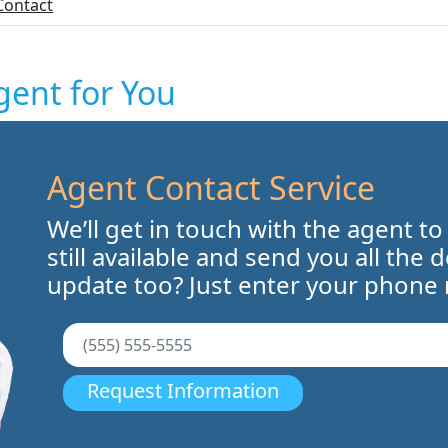
Contact
gent for You
Agent Contact Service
We’ll get in touch with the agent to
still available and send you all the 
update too? Just enter your phone
Request Information