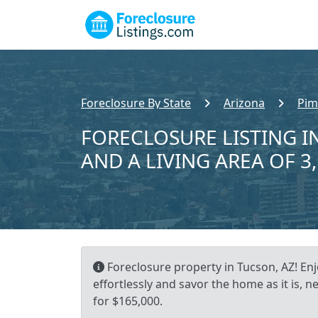
Foreclosure By State
Arizona
Pim
FORECLOSURE LISTING IN
AND A LIVING AREA OF 3
Foreclosure property in Tucson, AZ! En
effortlessly and savor the home as it is, n
for $165,000.