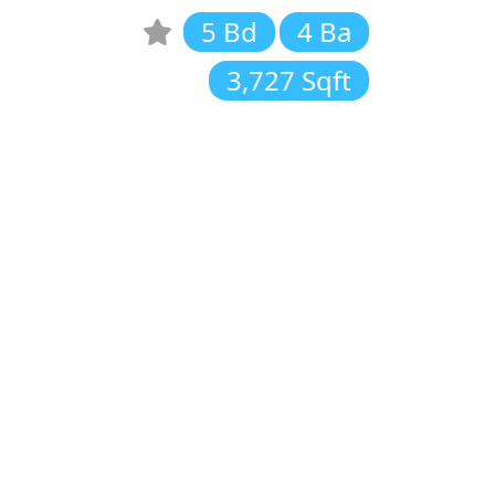
5 Bd
4 Ba
3,727 Sqft