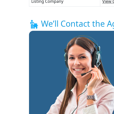
Listing Company
View 
We’ll Contact the A