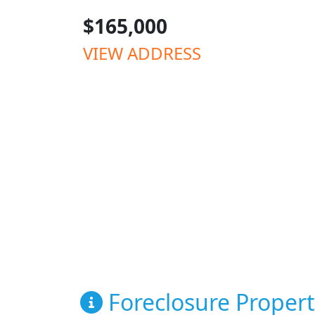
$165,000
VIEW ADDRESS
Foreclosure Propert