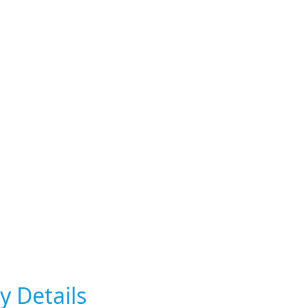
y Details