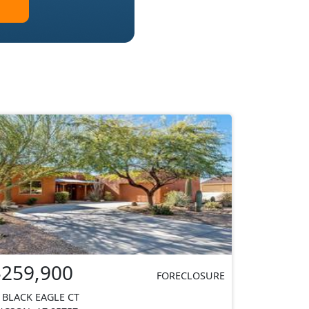
$259,900
FORECLOSURE
 BLACK EAGLE CT