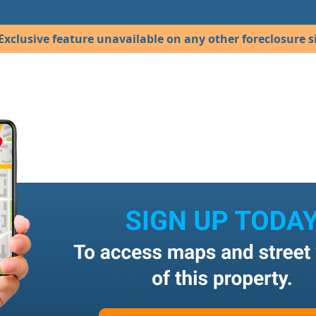
Exclusive feature unavailable on any other foreclosure si