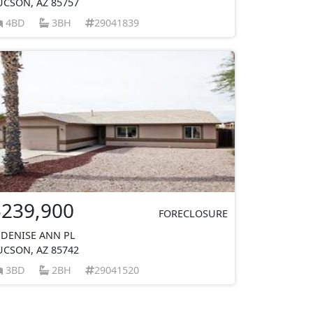
UCSON, AZ 85757
4BD
3BH
29041839
$239,900
FORECLOSURE
 DENISE ANN PL
UCSON, AZ 85742
3BD
2BH
29041520