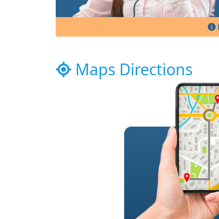
Maps Directions