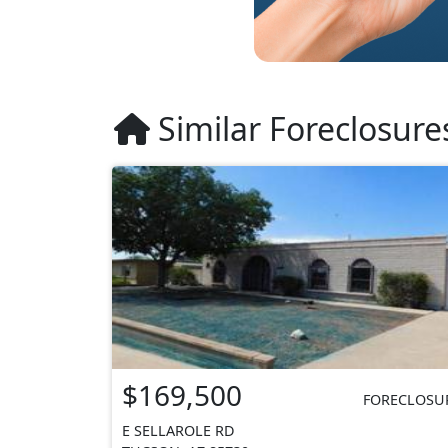
Similar Foreclosure
$169,500
FORECLOSU
E SELLAROLE RD