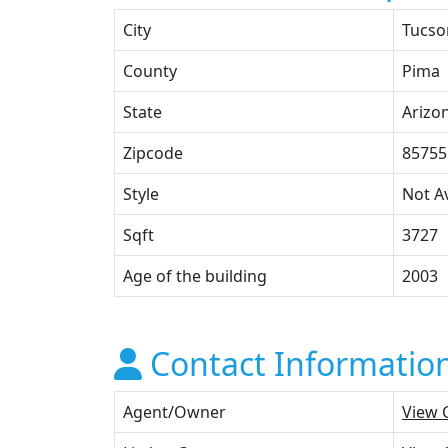
City
Tucso
County
Pima
State
Arizo
Zipcode
85755
Style
Not Av
Sqft
3727
Age of the building
2003
Contact Informatio
Agent/Owner
View 