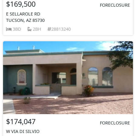
$169,500
FORECLOSURE
E SELLAROLE RD
TUCSON, AZ 85730
3BD
2BH
28813240
$174,047
FORECLOSURE
W VIA DI SILVIO