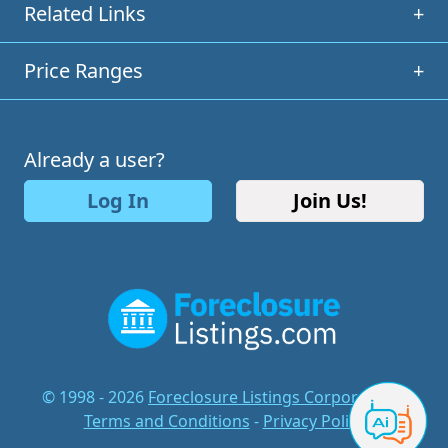
Related Links
+
Price Ranges
+
Already a user?
Log In
Join Us!
© 1998 - 2026
Foreclosure Listings Corporation
-
Terms and Conditions
-
Privacy Policy