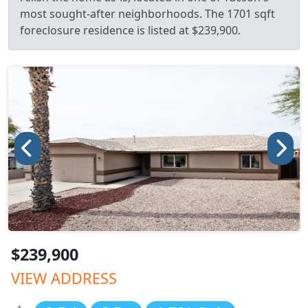
most sought-after neighborhoods. The 1701 sqft
foreclosure residence is listed at $239,900.
$239,900
VIEW ADDRESS