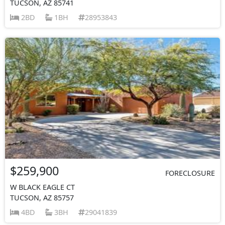
TUCSON, AZ 85741
2BD
1BH
28953843
$259,900
FORECLOSURE
W BLACK EAGLE CT
TUCSON, AZ 85757
4BD
3BH
29041839