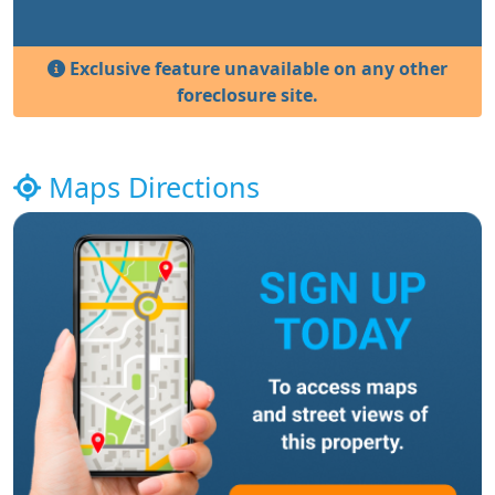
Exclusive feature unavailable on any other
foreclosure site.
Maps Directions