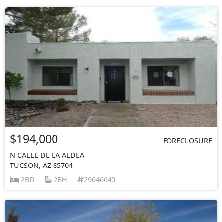
$194,000
FORECLOSURE
N CALLE DE LA ALDEA
TUCSON, AZ 85704
2BD
2BH
29646640