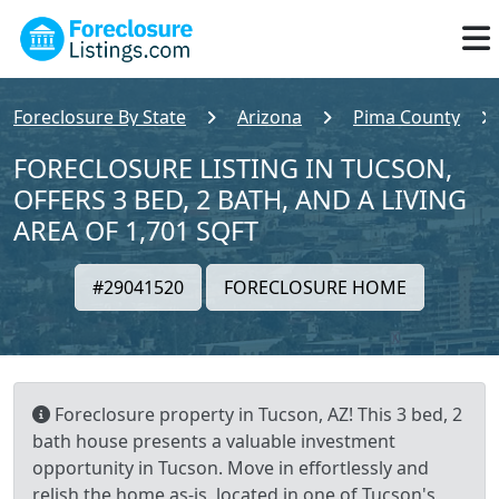
Foreclosure By State
Arizona
Pima County
FORECLOSURE LISTING IN TUCSON,
OFFERS 3 BED, 2 BATH, AND A LIVING
AREA OF 1,701 SQFT
#29041520
FORECLOSURE HOME
Foreclosure property in Tucson, AZ! This 3 bed, 2
bath house presents a valuable investment
opportunity in Tucson. Move in effortlessly and
relish the home as-is, located in one of Tucson's