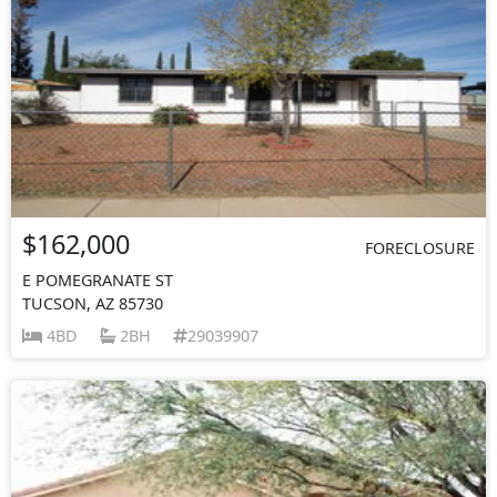
$162,000
FORECLOSURE
E POMEGRANATE ST
TUCSON, AZ 85730
4BD
2BH
29039907