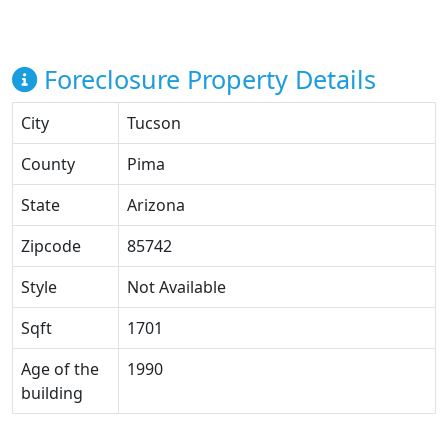
Foreclosure Property Details
City
Tucson
County
Pima
State
Arizona
Zipcode
85742
Style
Not Available
Sqft
1701
Age of the
1990
building