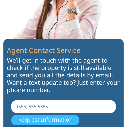
Agent Contact Service
We’ll get in touch with the agent to
check if the property is still available
and send you all the details by email.
Want a text update too? Just enter your
phone number.
Request Information