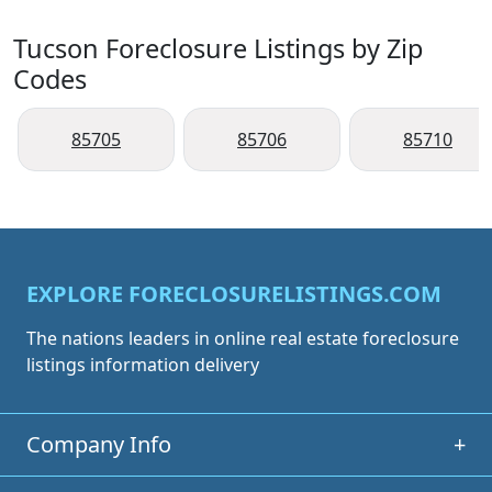
Tucson Foreclosure Listings by Zip
Codes
85705
85706
85710
EXPLORE FORECLOSURELISTINGS.COM
The nations leaders in online real estate foreclosure
listings information delivery
Company Info
+