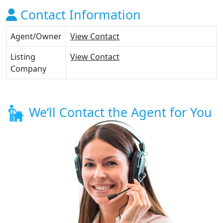
Contact Information
Agent/Owner
View Contact
Listing
View Contact
Company
We’ll Contact the Agent for You