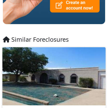
Similar Foreclosures