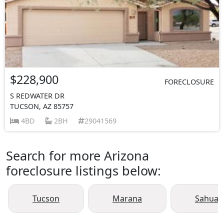
$228,900
FORECLOSURE
S REDWATER DR
TUCSON, AZ 85757
4BD
2BH
29041569
Search for more Arizona
foreclosure listings below:
Tucson
Marana
Sahuari