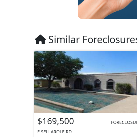
Similar Foreclosure
$169,500
FORECLOSU
E SELLAROLE RD