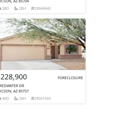
UCSON, AZ 85704
2BD
2BH
29646640
$228,900
FORECLOSURE
 REDWATER DR
UCSON, AZ 85757
4BD
2BH
29041569