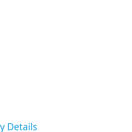
y Details