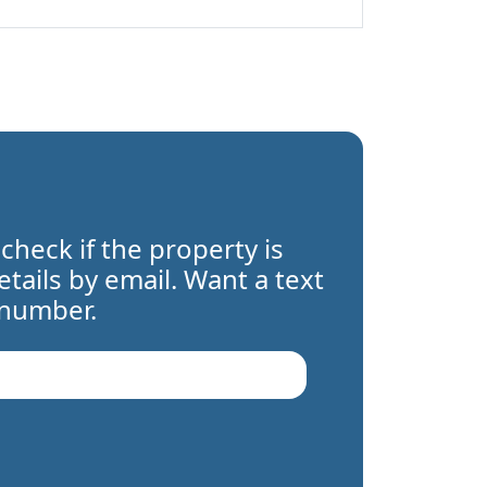
 check if the property is
details by email. Want a text
 number.