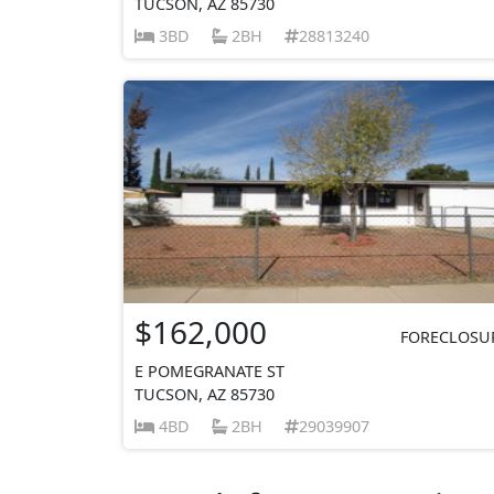
TUCSON, AZ 85730
3BD
2BH
28813240
$162,000
FORECLOSU
E POMEGRANATE ST
TUCSON, AZ 85730
4BD
2BH
29039907