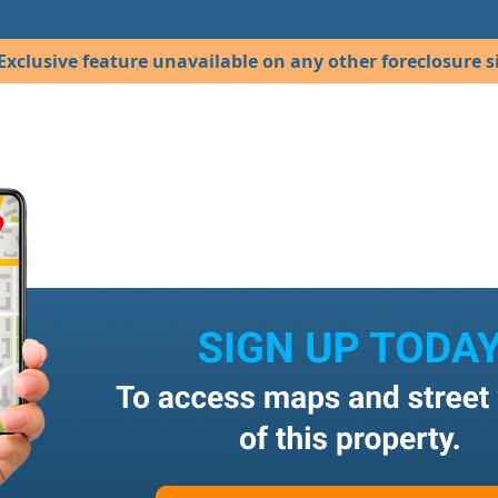
Exclusive feature unavailable on any other foreclosure si