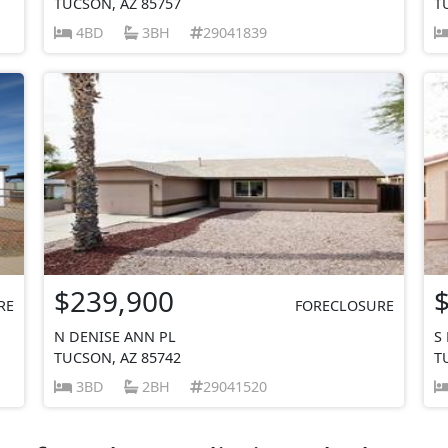
TUCSON, AZ 85757
T
4BD
3BH
29041839
$239,900
RE
FORECLOSURE
N DENISE ANN PL
S
TUCSON, AZ 85742
T
3BD
2BH
29041520