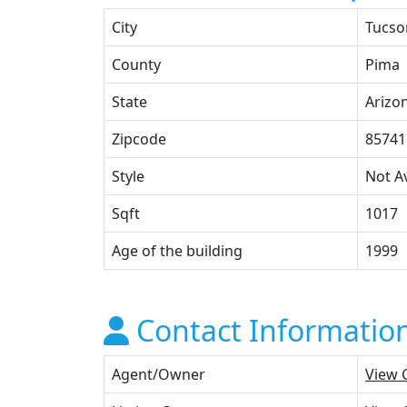
City
Tucso
County
Pima
State
Arizo
Zipcode
85741
Style
Not Av
Sqft
1017
Age of the building
1999
Contact Informatio
Agent/Owner
View 