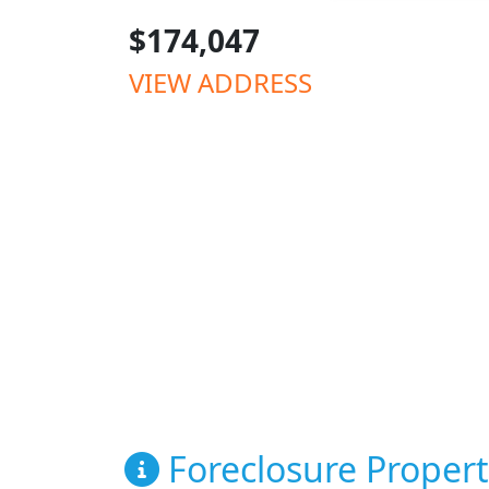
$174,047
VIEW ADDRESS
Foreclosure Propert