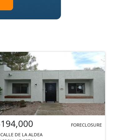
$194,000
FORECLOSURE
 CALLE DE LA ALDEA