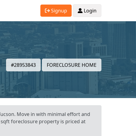
Signup
Login
#28953843
FORECLOSURE HOME
Tucson. Move in with minimal effort and
sqft foreclosure property is priced at