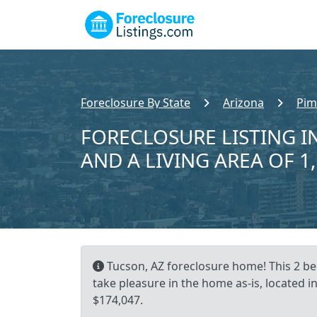
Foreclosure By State
Arizona
Pim
FORECLOSURE LISTING IN
AND A LIVING AREA OF 1
Tucson, AZ foreclosure home! This 2 be
take pleasure in the home as-is, located i
$174,047.