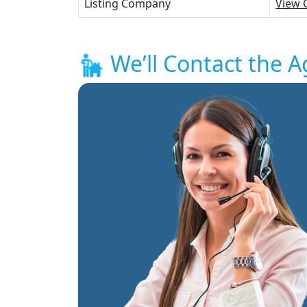
Listing Company
View 
We’ll Contact the A