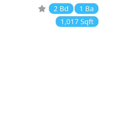
2 Bd
1 Ba
1,017 Sqft