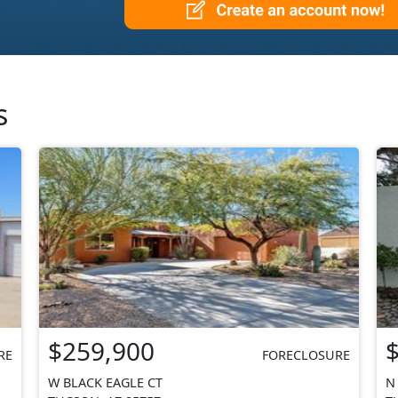
s
$259,900
RE
FORECLOSURE
W BLACK EAGLE CT
N