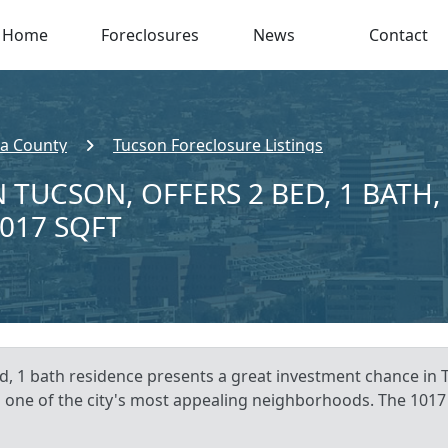
Home
Foreclosures
News
Contact
a County
Tucson Foreclosure Listings
 TUCSON, OFFERS 2 BED, 1 BATH,
,017 SQFT
d, 1 bath residence presents a great investment chance in 
n one of the city's most appealing neighborhoods. The 1017 