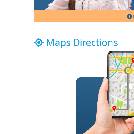
Maps Directions