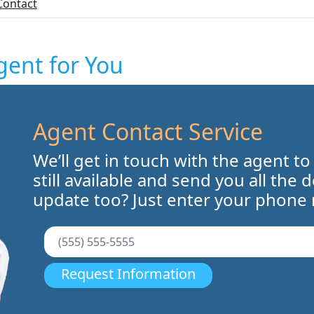
Contact
gent for You
Agent Contact Service
We’ll get in touch with the agent to
still available and send you all the 
update too? Just enter your phone
Request Information