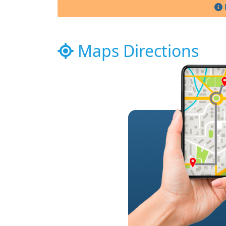
Maps Directions