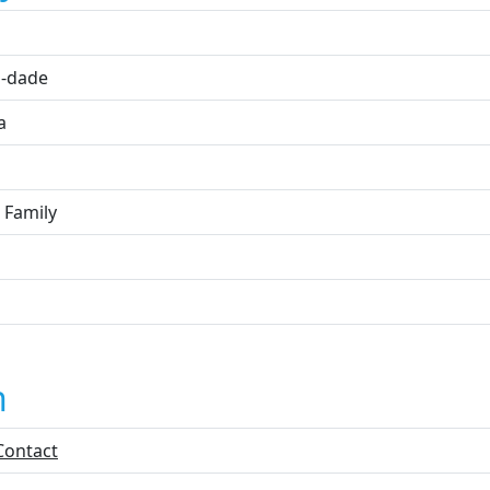
i
-dade
a
 Family
n
Contact