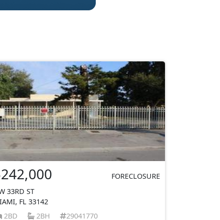
$242,000
FORECLOSURE
W 33RD ST
IAMI, FL 33142
2BD
2BH
29041770