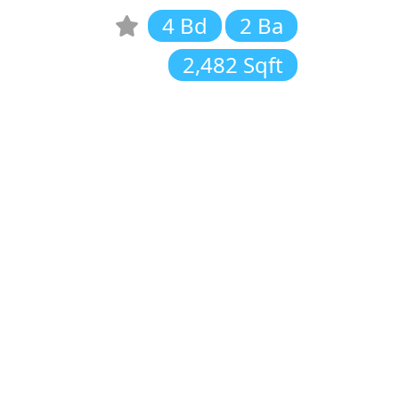
4 Bd
2 Ba
2,482 Sqft