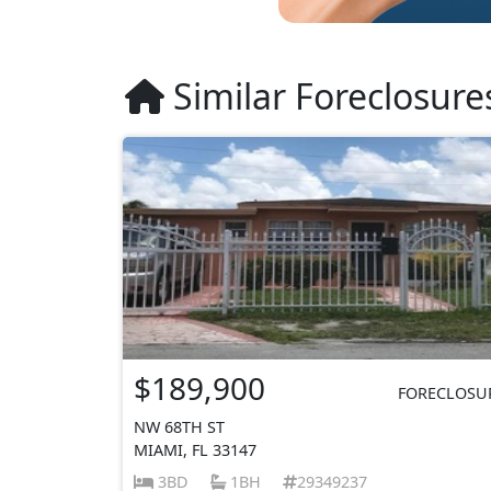
Similar Foreclosure
$189,900
FORECLOSU
NW 68TH ST
MIAMI, FL 33147
3BD
1BH
29349237