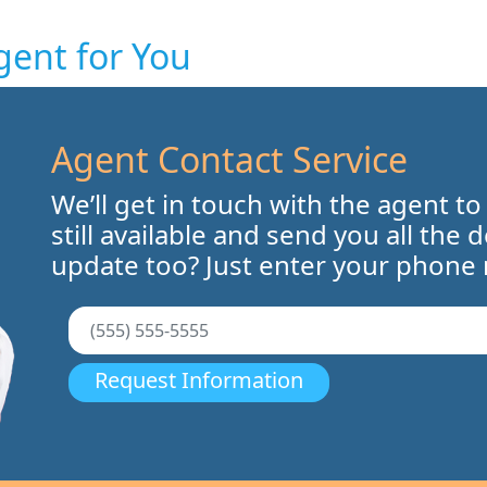
gent for You
Agent Contact Service
We’ll get in touch with the agent to
still available and send you all the 
update too? Just enter your phone
Request Information