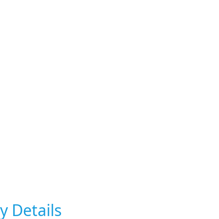
y Details