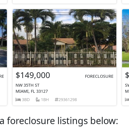
$149,000
RE
FORECLOSURE
NW 35TH ST
S
MIAMI, FL 33127
M
3BD
1BH
29361298
a foreclosure listings below: