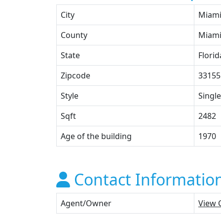
City
Miam
County
Miami
State
Florid
Zipcode
33155
Style
Single
Sqft
2482
Age of the building
1970
Contact Informatio
Agent/Owner
View 