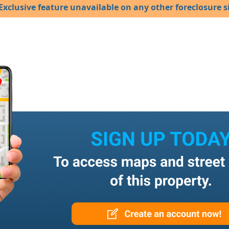
Exclusive feature unavailable on any other foreclosure si