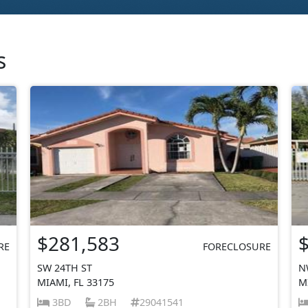
s
$281,583
RE
FORECLOSURE
SW 24TH ST
N
MIAMI, FL 33175
M
3BD
2BH
29041541