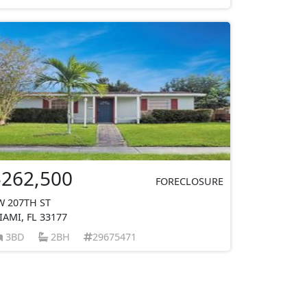
$262,500
FORECLOSURE
W 207TH ST
IAMI, FL 33177
3BD
2BH
29675471