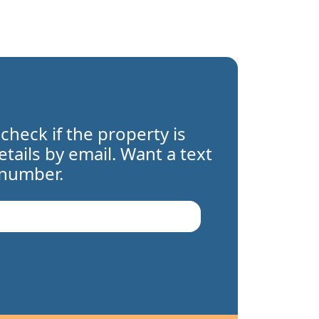
 check if the property is
details by email. Want a text
 number.