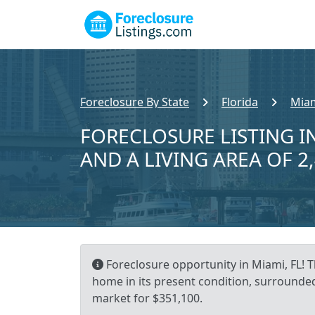
Foreclosure By State
Florida
Miam
FORECLOSURE LISTING IN
AND A LIVING AREA OF 2
Foreclosure opportunity in Miami, FL! T
home in its present condition, surrounded
market for $351,100.