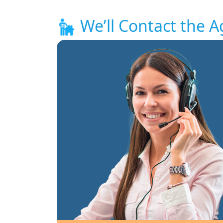
We’ll Contact the A