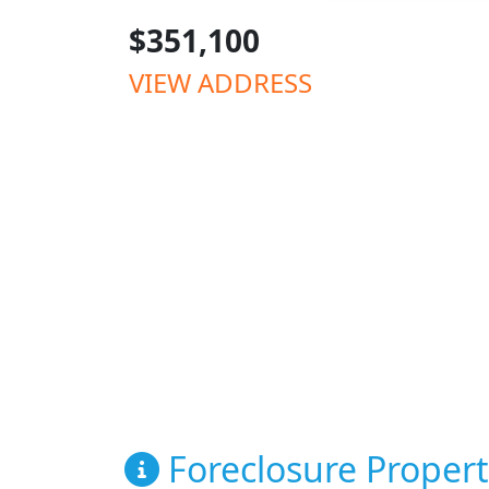
$351,100
VIEW ADDRESS
Foreclosure Propert