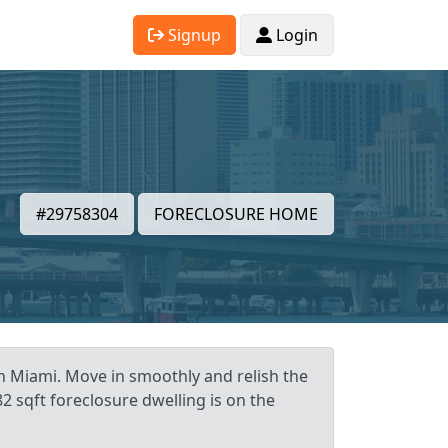
Signup
Login
#29758304
FORECLOSURE HOME
in Miami. Move in smoothly and relish the
 sqft foreclosure dwelling is on the