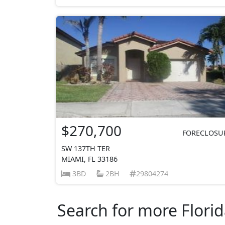
$270,700
FORECLOSU
SW 137TH TER
MIAMI, FL 33186
3BD
2BH
29804274
Search for more Florid