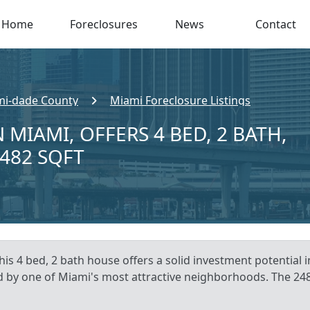
Home
Foreclosures
News
Contact
i-dade County
Miami Foreclosure Listings
 MIAMI, OFFERS 4 BED, 2 BATH,
,482 SQFT
his 4 bed, 2 bath house offers a solid investment potential 
 by one of Miami's most attractive neighborhoods. The 2482