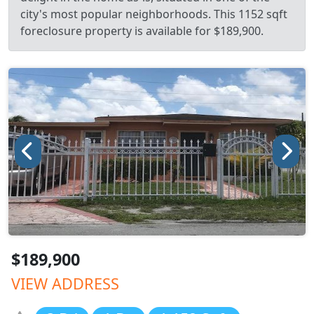
city's most popular neighborhoods. This 1152 sqft
foreclosure property is available for $189,900.
$189,900
VIEW ADDRESS