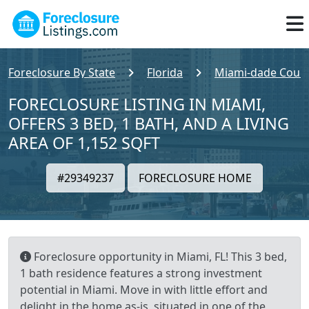
Foreclosure By State
Florida
Miami-dade Coun
FORECLOSURE LISTING IN MIAMI,
OFFERS 3 BED, 1 BATH, AND A LIVING
AREA OF 1,152 SQFT
#29349237
FORECLOSURE HOME
Foreclosure opportunity in Miami, FL! This 3 bed,
1 bath residence features a strong investment
potential in Miami. Move in with little effort and
delight in the home as-is, situated in one of the