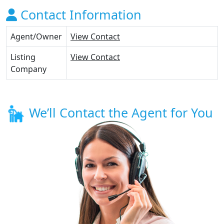
Contact Information
Agent/Owner
View Contact
Listing
View Contact
Company
We’ll Contact the Agent for You