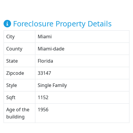
Foreclosure Property Details
City
Miami
County
Miami-dade
State
Florida
Zipcode
33147
Style
Single Family
Sqft
1152
Age of the
1956
building