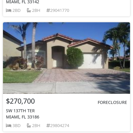
MIAMI, FL 33142
2BD
2BH
29041770
$270,700
FORECLOSURE
SW 137TH TER
MIAMI, FL 33186
3BD
2BH
29804274