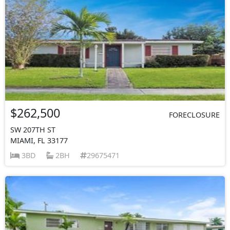
$262,500
FORECLOSURE
SW 207TH ST
MIAMI, FL 33177
3BD
2BH
29675471