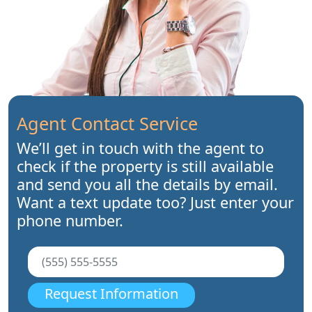
Agent Contact Service
We’ll get in touch with the agent to
check if the property is still available
and send you all the details by email.
Want a text update too? Just enter your
phone number.
Request Information