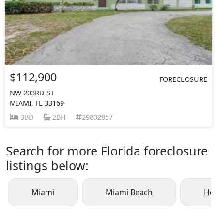
$112,900
FORECLOSURE
NW 203RD ST
MIAMI, FL 33169
3BD
2BH
29802857
Search for more Florida foreclosure
listings below:
Miami
Miami Beach
Ho