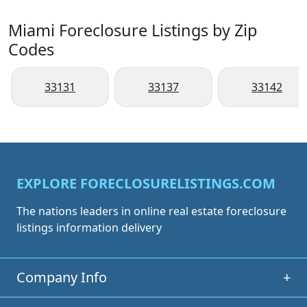
Miami Foreclosure Listings by Zip
Codes
33131
33137
33142
EXPLORE FORECLOSURELISTINGS.COM
The nations leaders in online real estate foreclosure
listings information delivery
Company Info
+