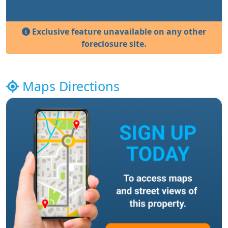
Exclusive feature unavailable on any other
foreclosure site.
Maps Directions