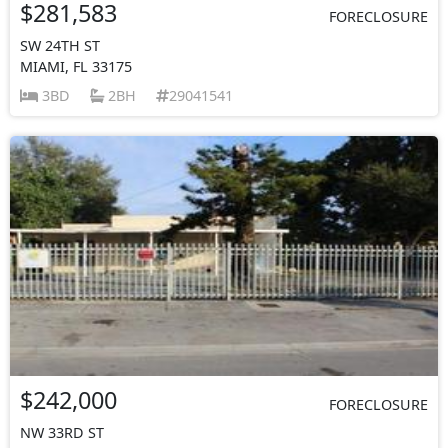
$281,583
FORECLOSURE
SW 24TH ST
MIAMI, FL 33175
3BD
2BH
29041541
$242,000
FORECLOSURE
NW 33RD ST