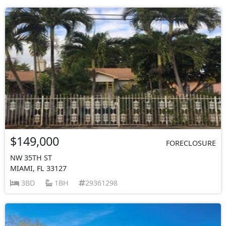
$149,000
FORECLOSURE
NW 35TH ST
MIAMI, FL 33127
3BD
1BH
29361298