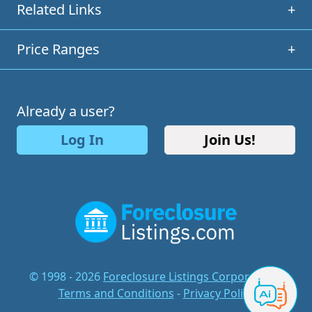
Related Links
+
Price Ranges
+
Already a user?
Log In
Join Us!
© 1998 - 2026
Foreclosure Listings Corporation
-
Terms and Conditions
-
Privacy Policy