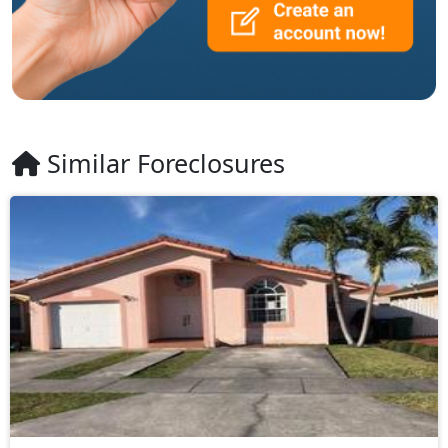
Similar Foreclosures