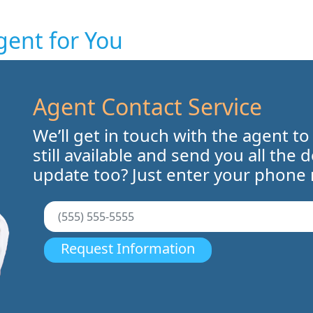
gent for You
Agent Contact Service
We’ll get in touch with the agent to
still available and send you all the 
update too? Just enter your phone
Request Information