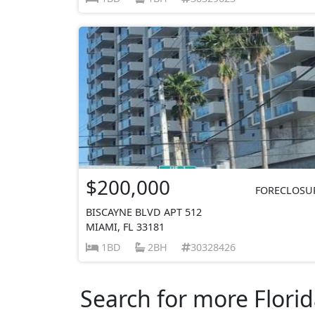
$200,000
FORECLOSU
BISCAYNE BLVD APT 512
MIAMI, FL 33181
1BD
2BH
30328426
Search for more Florid