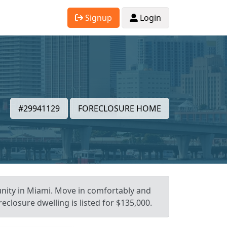
Signup
Login
#29941129
FORECLOSURE HOME
unity in Miami. Move in comfortably and
eclosure dwelling is listed for $135,000.