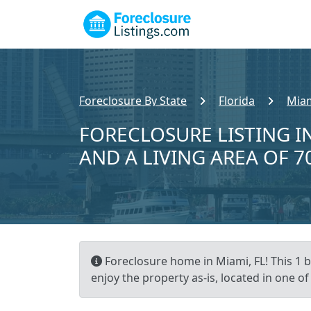
Foreclosure By State
Florida
Miam
FORECLOSURE LISTING IN
AND A LIVING AREA OF 7
Foreclosure home in Miami, FL! This 1 
enjoy the property as-is, located in one o