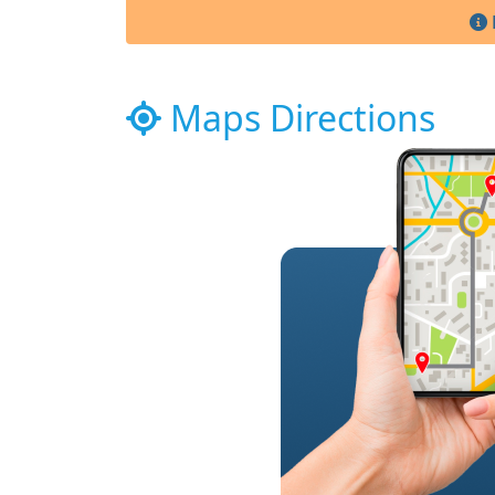
Maps Directions