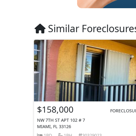
Similar Foreclosure
$158,000
FORECLOSU
NW 7TH ST APT 102 # 7
MIAMI, FL 33126
1BD
1BH
30329023