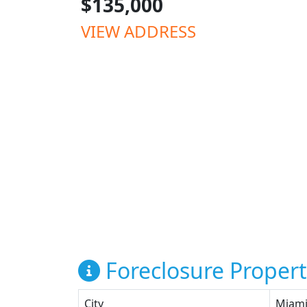
$135,000
VIEW ADDRESS
Foreclosure Propert
City
Miam