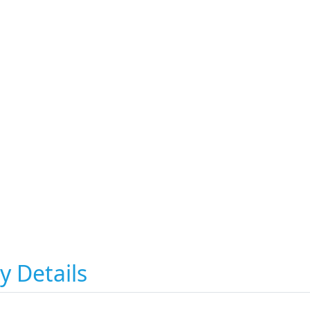
y Details
i