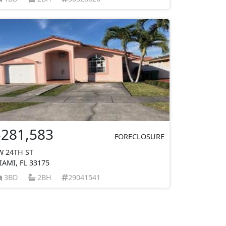
$281,583
FORECLOSURE
W 24TH ST
IAMI, FL 33175
3BD
2BH
29041541