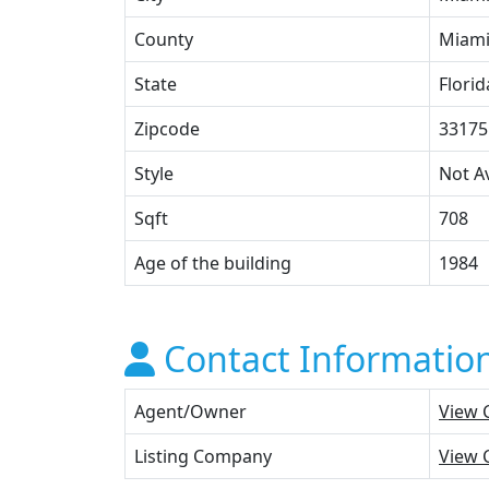
County
Miami
State
Florid
Zipcode
33175
Style
Not Av
Sqft
708
Age of the building
1984
Contact Informatio
Agent/Owner
View 
Listing Company
View 