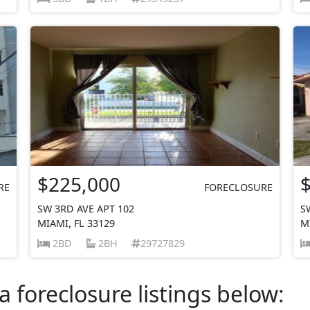
$225,000
RE
FORECLOSURE
SW 3RD AVE APT 102
S
MIAMI, FL 33129
M
2BD
2BH
29727829
a foreclosure listings below: