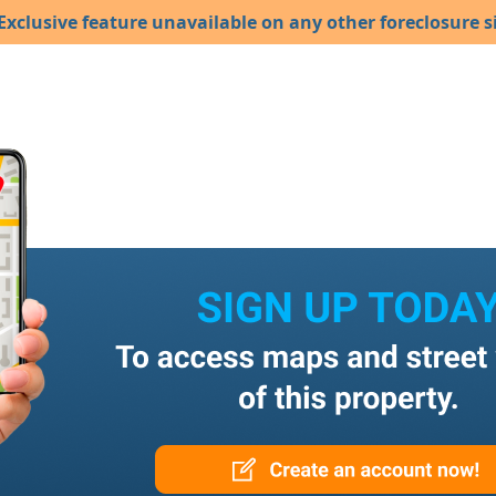
Exclusive feature unavailable on any other foreclosure si