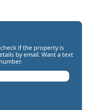
 check if the property is
details by email. Want a text
 number.