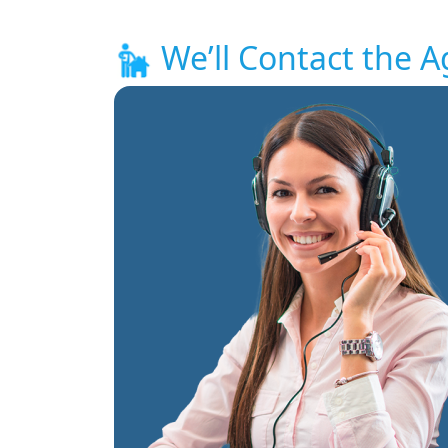
We’ll Contact the A