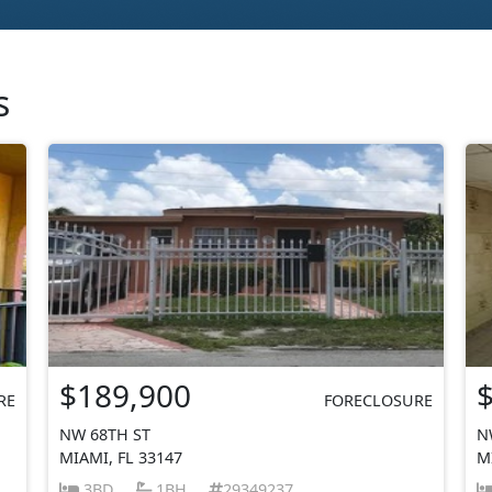
s
$189,900
RE
FORECLOSURE
NW 68TH ST
N
MIAMI, FL 33147
M
3BD
1BH
29349237