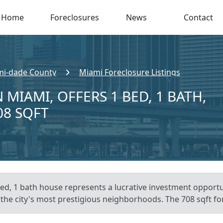
Home
Foreclosures
News
Contact
i-dade County
Miami Foreclosure Listings
 MIAMI, OFFERS 1 BED, 1 BATH,
08 SQFT
bed, 1 bath house represents a lucrative investment opport
f the city's most prestigious neighborhoods. The 708 sqft for