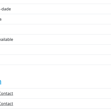
-dade
a
ailable
n
Contact
Contact