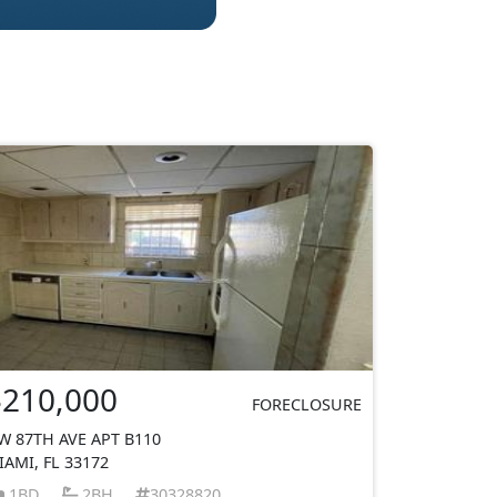
$210,000
FORECLOSURE
W 87TH AVE APT B110
IAMI, FL 33172
1BD
2BH
30328820