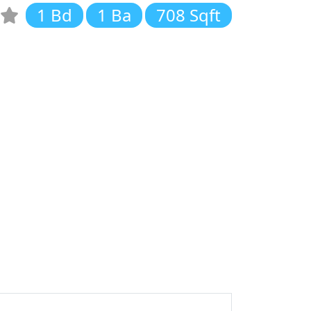
1 Bd
1 Ba
708 Sqft