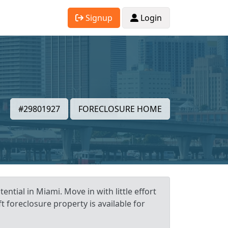
Signup
Login
#29801927
FORECLOSURE HOME
ntial in Miami. Move in with little effort
t foreclosure property is available for