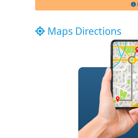
Maps Directions