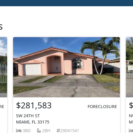
s
$281,583
RE
FORECLOSURE
SW 24TH ST
N
MIAMI, FL 33175
M
3BD
2BH
29041541