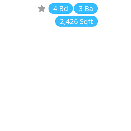
4 Bd
3 Ba
2,426 Sqft