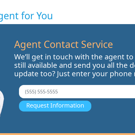
gent for You
Agent Contact Service
We’ll get in touch with the agent to
still available and send you all the 
update too? Just enter your phone
Request Information