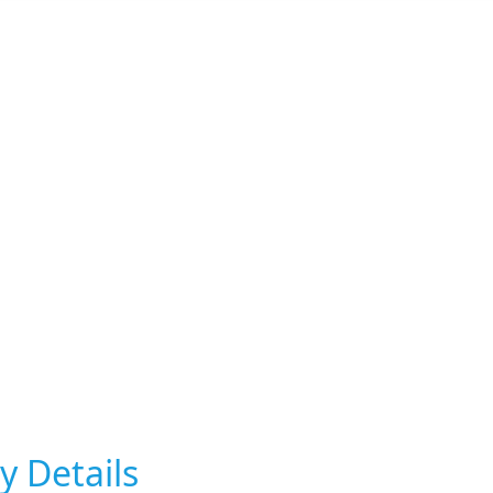
y Details