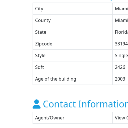
City
Miam
County
Miami
State
Florid
Zipcode
33194
Style
Single
Sqft
2426
Age of the building
2003
Contact Informatio
Agent/Owner
View 