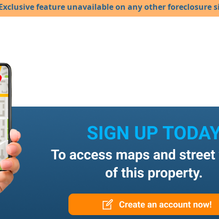
Exclusive feature unavailable on any other foreclosure si