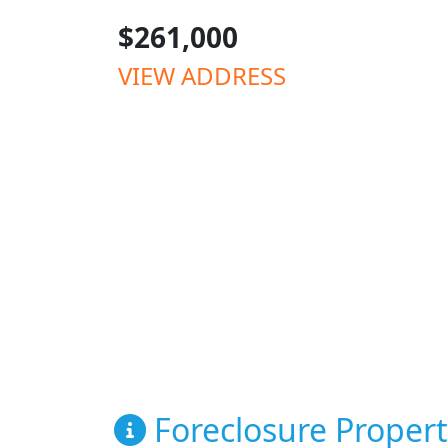
$261,000
VIEW ADDRESS
Foreclosure Propert