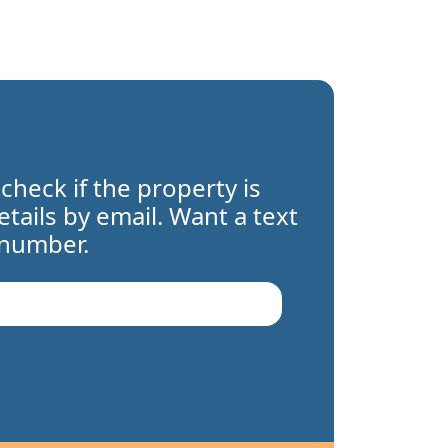
 check if the property is
details by email. Want a text
 number.