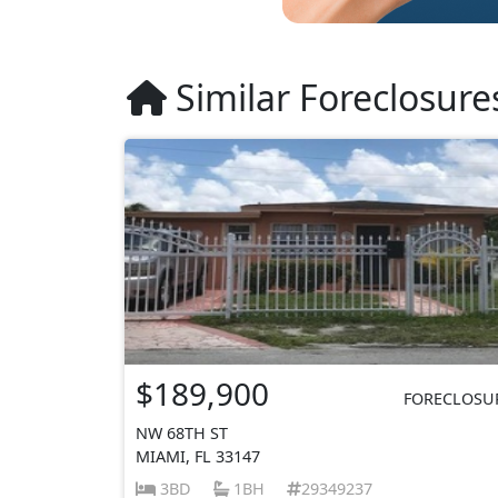
Similar Foreclosure
$189,900
FORECLOSU
NW 68TH ST
MIAMI, FL 33147
3BD
1BH
29349237