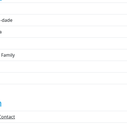
i
-dade
a
 Family
n
Contact