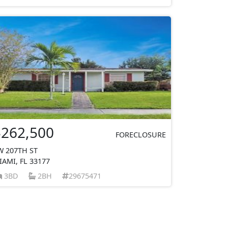
$262,500
FORECLOSURE
W 207TH ST
IAMI, FL 33177
3BD
2BH
29675471