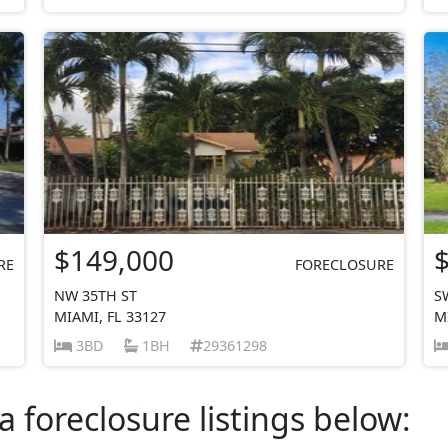
$149,000
RE
FORECLOSURE
NW 35TH ST
S
MIAMI, FL 33127
M
3BD
1BH
29361298
a foreclosure listings below: