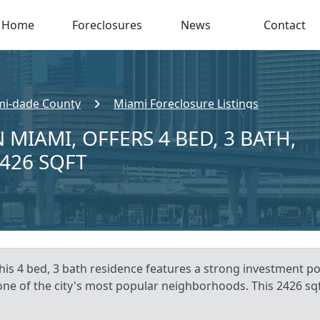
Home
Foreclosures
News
Contact
i-dade County
Miami Foreclosure Listings
 MIAMI, OFFERS 4 BED, 3 BATH,
,426 SQFT
is 4 bed, 3 bath residence features a strong investment pote
 one of the city's most popular neighborhoods. This 2426 sqf