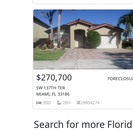
$270,700
FORECLOSU
SW 137TH TER
MIAMI, FL 33186
3BD
2BH
29804274
Search for more Florid