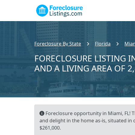
Foreclosure By State
Florida
Miam
FORECLOSURE LISTING IN
AND A LIVING AREA OF 2
Foreclosure opportunity in Miami, FL! Th
and delight in the home as-is, situated in
$261,000.