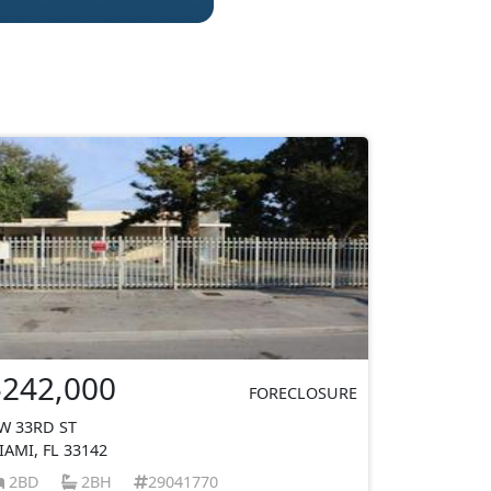
$242,000
FORECLOSURE
W 33RD ST
IAMI, FL 33142
2BD
2BH
29041770