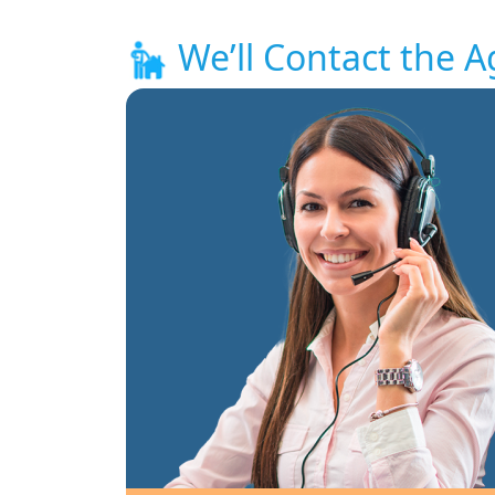
We’ll Contact the A