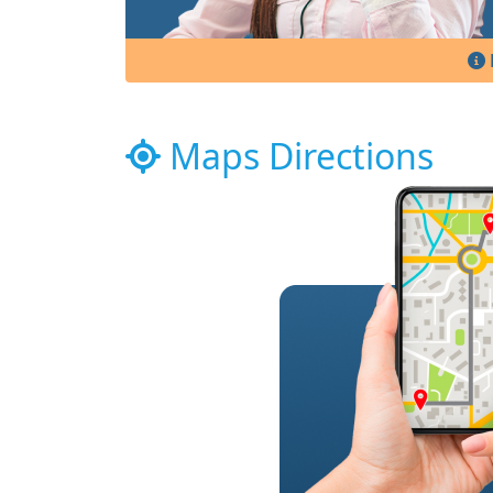
Maps Directions