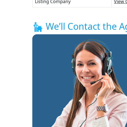
Listing Company
View 
We’ll Contact the A