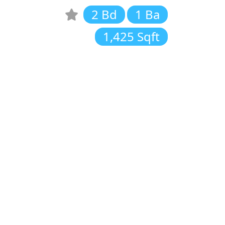
2 Bd
1 Ba
1,425 Sqft