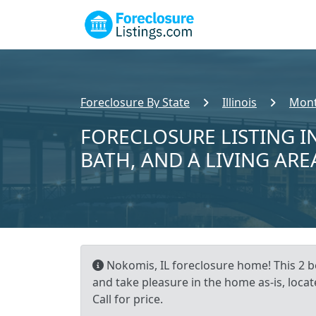
Foreclosure By State
Illinois
Mont
FORECLOSURE LISTING IN
BATH, AND A LIVING ARE
Nokomis, IL foreclosure home! This 2 b
and take pleasure in the home as-is, loca
Call for price.