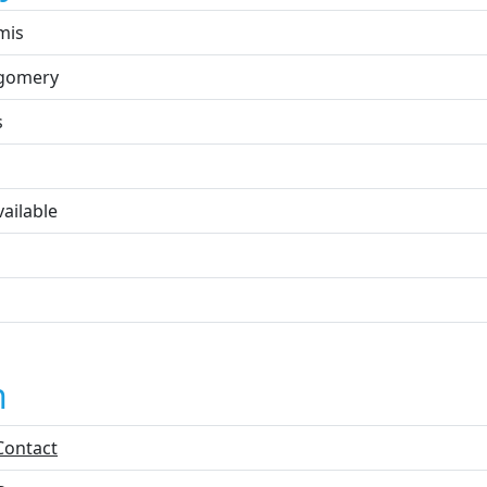
mis
gomery
s
ailable
n
Contact