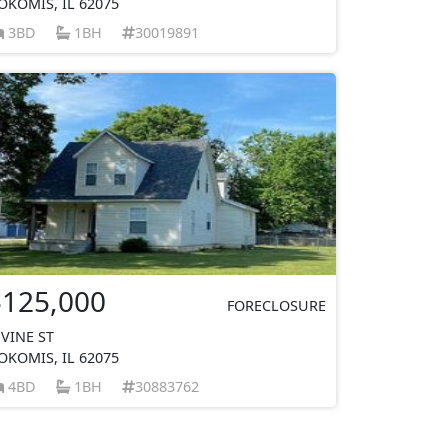
OKOMIS, IL 62075
3BD
1BH
30019891
$125,000
FORECLOSURE
 VINE ST
OKOMIS, IL 62075
4BD
1BH
30883762