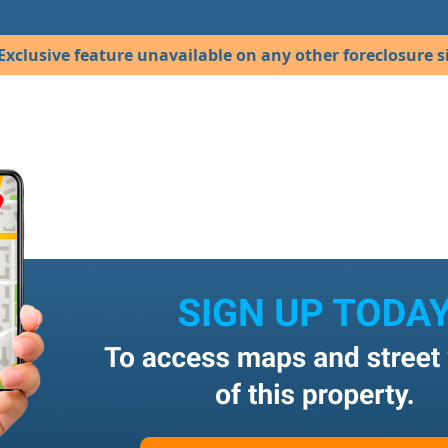
Exclusive feature unavailable on any other foreclosure si