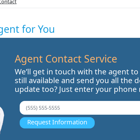
Contact
gent for You
Agent Contact Service
We’ll get in touch with the agent to
still available and send you all the 
update too? Just enter your phone
Request Information