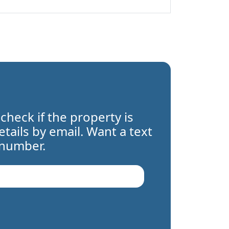
 check if the property is
details by email. Want a text
 number.