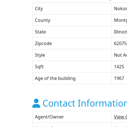
City
Noko
County
Mont
State
Illinoi
Zipcode
62075
Style
Not Av
Sqft
1425
Age of the building
1967
Contact Informatio
Agent/Owner
View 