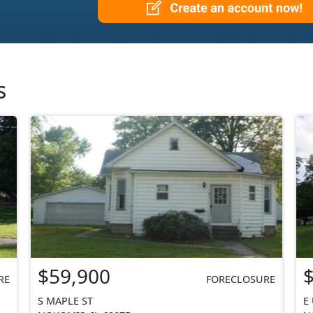
s
$59,900
RE
FORECLOSURE
S MAPLE ST
E