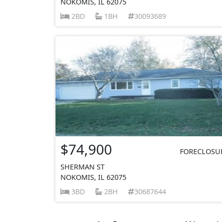
NOKOMIS, IL 62075
2BD
1BH
30093689
$74,900
FORECLOSU
SHERMAN ST
NOKOMIS, IL 62075
3BD
2BH
30687644