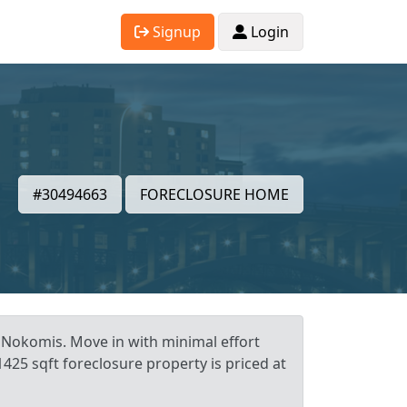
Signup
Login
#30494663
FORECLOSURE HOME
 Nokomis. Move in with minimal effort
425 sqft foreclosure property is priced at