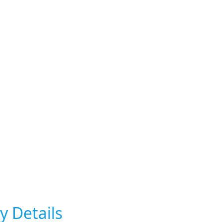
y Details