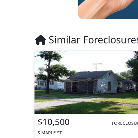
Similar Foreclosure
$10,500
FORECLOSU
S MAPLE ST