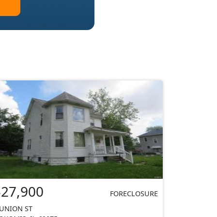
$27,900
FORECLOSURE
 UNION ST