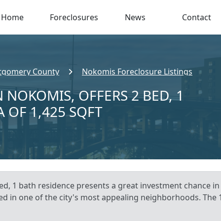
Home
Foreclosures
News
Contact
gomery County
Nokomis Foreclosure Listings
 NOKOMIS, OFFERS 2 BED, 1
A OF 1,425 SQFT
ed, 1 bath residence presents a great investment chance in
ted in one of the city's most appealing neighborhoods. The 1