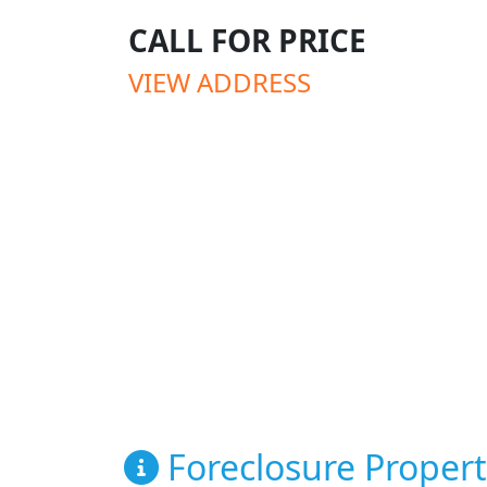
CALL FOR PRICE
VIEW ADDRESS
Foreclosure Propert