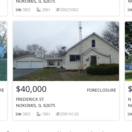
NOKOMIS, IL 62075
N
3BD
2BH
28825082
$40,000
RE
FORECLOSURE
FREDERICK ST
N
NOKOMIS, IL 62075
N
3BD
1BH
29814126