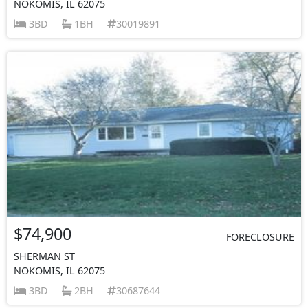
NOKOMIS, IL 62075
3BD
1BH
30019891
$74,900
FORECLOSURE
SHERMAN ST
NOKOMIS, IL 62075
3BD
2BH
30687644