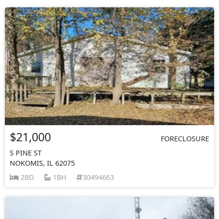
$21,000
FORECLOSURE
S PINE ST
NOKOMIS, IL 62075
2BD
1BH
30494663