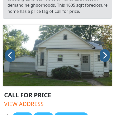
demand neighborhoods. This 1605 sqft foreclosure
home has a price tag of Call for price.
CALL FOR PRICE
VIEW ADDRESS