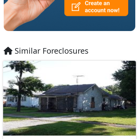
Similar Foreclosures