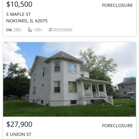
$10,500
FORECLOSURE
S MAPLE ST
NOKOMIS, IL 62075
2BD
1BH
30093689
$27,900
FORECLOSURE
E UNION ST