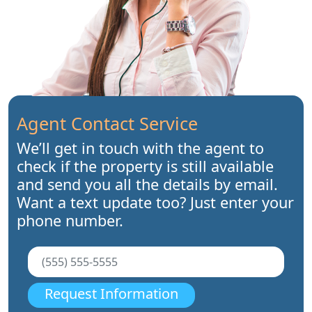
Agent Contact Service
We’ll get in touch with the agent to
check if the property is still available
and send you all the details by email.
Want a text update too? Just enter your
phone number.
Request Information