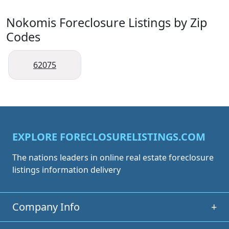
Nokomis Foreclosure Listings by Zip
Codes
62075
EXPLORE FORECLOSURELISTINGS.COM
The nations leaders in online real estate foreclosure
listings information delivery
Company Info
+