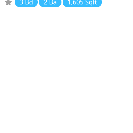
3 Bd
2 Ba
1,605 Sqft