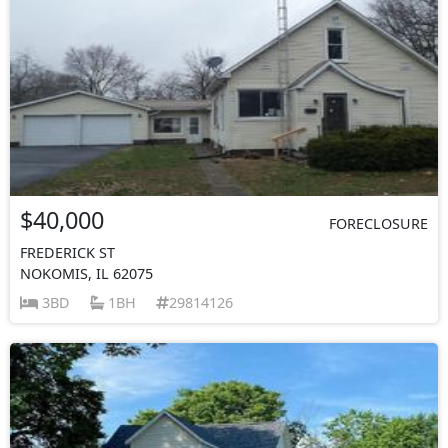
$40,000
FORECLOSURE
FREDERICK ST
NOKOMIS, IL 62075
3BD
1BH
29814126