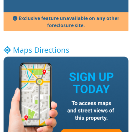
Exclusive feature unavailable on any other
foreclosure site.
Maps Directions