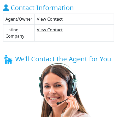
Contact Information
Agent/Owner
View Contact
Listing
View Contact
Company
We’ll Contact the Agent for You