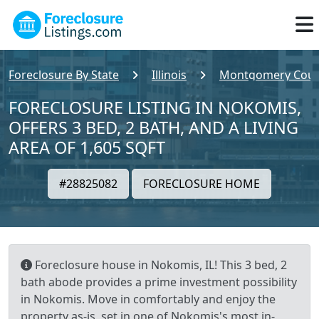
Foreclosure By State
Illinois
Montgomery Coun
FORECLOSURE LISTING IN NOKOMIS,
OFFERS 3 BED, 2 BATH, AND A LIVING
AREA OF 1,605 SQFT
#28825082
FORECLOSURE HOME
Foreclosure house in Nokomis, IL! This 3 bed, 2
bath abode provides a prime investment possibility
in Nokomis. Move in comfortably and enjoy the
property as-is, set in one of Nokomis's most in-