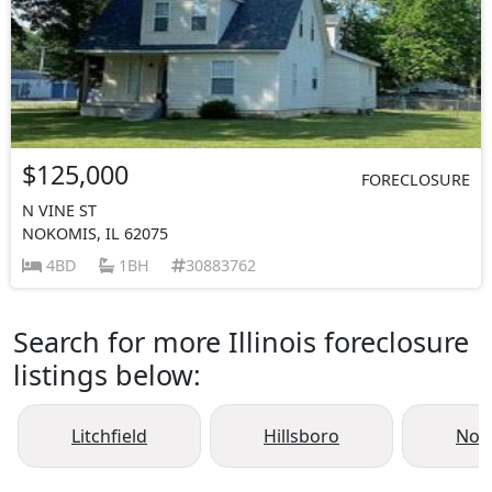
$125,000
FORECLOSURE
N VINE ST
NOKOMIS, IL 62075
4BD
1BH
30883762
Search for more Illinois foreclosure
listings below:
Litchfield
Hillsboro
Nok