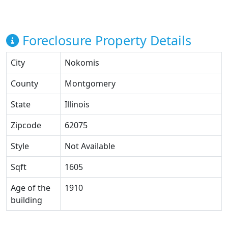
Foreclosure Property Details
City
Nokomis
County
Montgomery
State
Illinois
Zipcode
62075
Style
Not Available
Sqft
1605
Age of the
1910
building