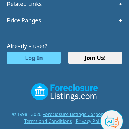
Related Links
+
Price Ranges
+
Already a user?
Log In
Join Us!
© 1998 - 2026
Foreclosure Listings Corporation
-
Terms and Conditions
-
Privacy Policy