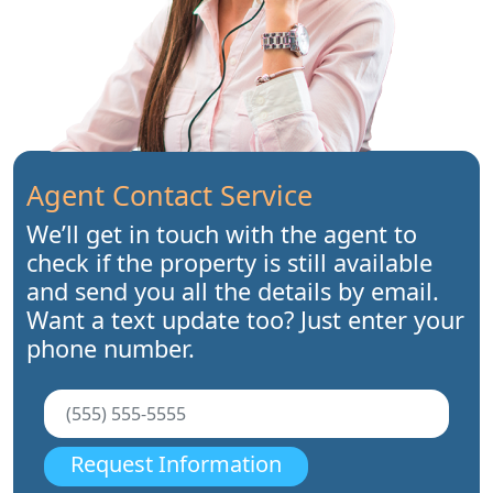
Agent Contact Service
We’ll get in touch with the agent to
check if the property is still available
and send you all the details by email.
Want a text update too? Just enter your
phone number.
Request Information