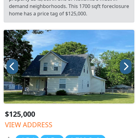
demand neighborhoods. This 1700 sqft foreclosure
home has a price tag of $125,000.
$125,000
VIEW ADDRESS