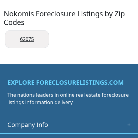
Nokomis Foreclosure Listings by Zip
Codes
62075
EXPLORE FORECLOSURELISTINGS.COM
The nations leaders in online real estate foreclosure
listings information delivery
Company Info
+