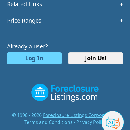
Related Links
+
Price Ranges
+
Already a user?
Log In
Join Us!
© 1998 - 2026
Foreclosure Listings Corporation
-
Terms and Conditions
-
Privacy Policy