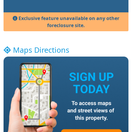
Exclusive feature unavailable on any other
foreclosure site.
Maps Directions