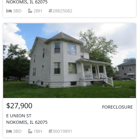
NOKOMIS, IL 62075
3BD
2BH
28825082
$27,900
FORECLOSURE
E UNION ST
NOKOMIS, IL 62075
3BD
1BH
30019891