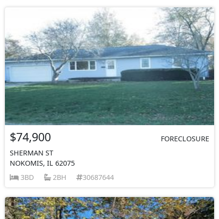
$74,900
FORECLOSURE
SHERMAN ST
NOKOMIS, IL 62075
3BD
2BH
30687644