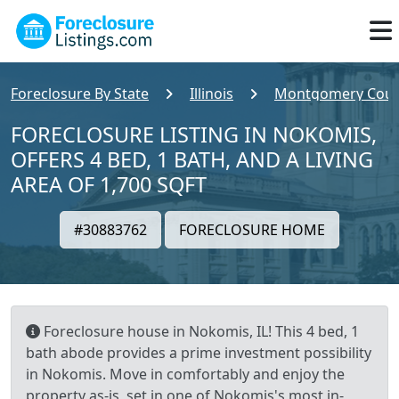
Foreclosure By State
Illinois
Montgomery Coun
FORECLOSURE LISTING IN NOKOMIS,
OFFERS 4 BED, 1 BATH, AND A LIVING
AREA OF 1,700 SQFT
#30883762
FORECLOSURE HOME
Foreclosure house in Nokomis, IL! This 4 bed, 1
bath abode provides a prime investment possibility
in Nokomis. Move in comfortably and enjoy the
property as-is, set in one of Nokomis's most in-