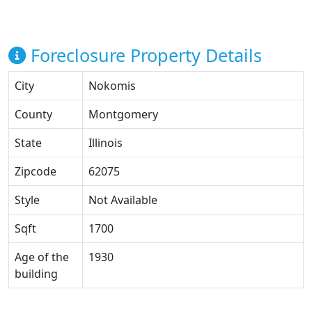
Foreclosure Property Details
City
Nokomis
County
Montgomery
State
Illinois
Zipcode
62075
Style
Not Available
Sqft
1700
Age of the
1930
building