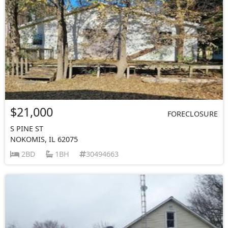
$21,000
FORECLOSURE
S PINE ST
NOKOMIS, IL 62075
2BD
1BH
30494663