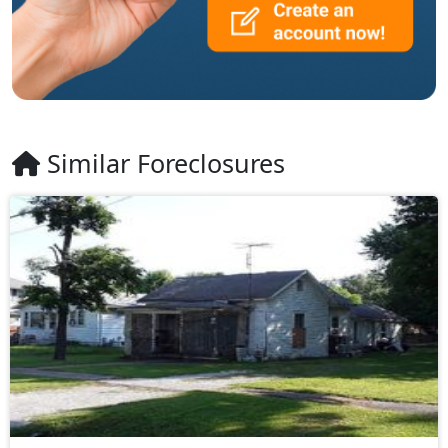
Similar Foreclosures