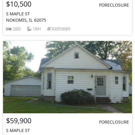
$10,500
FORECLOSURE
S MAPLE ST
NOKOMIS, IL 62075
2BD
1BH
30093689
$59,900
FORECLOSURE
S MAPLE ST