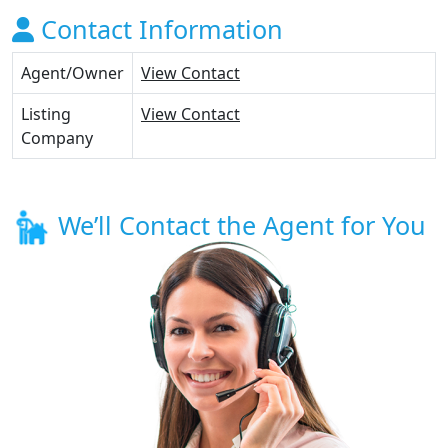
Contact Information
Agent/Owner
View Contact
Listing
View Contact
Company
We’ll Contact the Agent for You