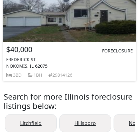
$40,000
FORECLOSURE
FREDERICK ST
NOKOMIS, IL 62075
3BD
1BH
29814126
Search for more Illinois foreclosure
listings below:
Litchfield
Hillsboro
Nok