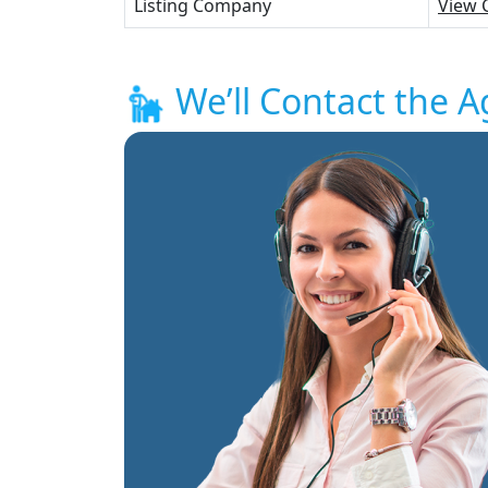
Listing Company
View 
We’ll Contact the A