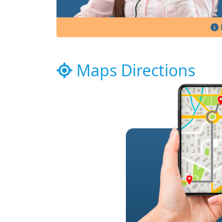
Maps Directions