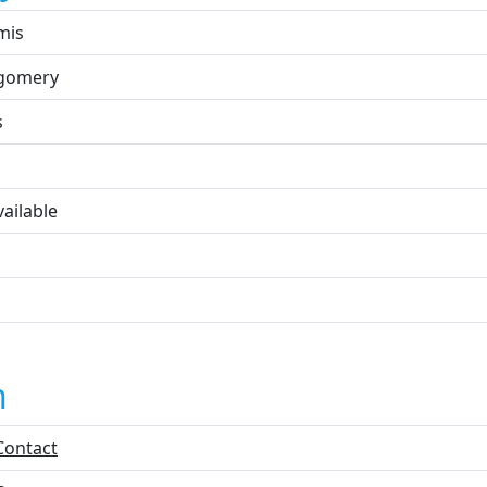
mis
gomery
s
ailable
n
Contact