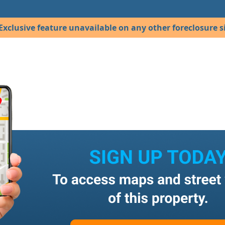
Exclusive feature unavailable on any other foreclosure si