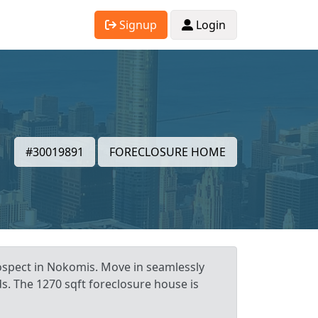
Signup
Login
#30019891
FORECLOSURE HOME
rospect in Nokomis. Move in seamlessly
s. The 1270 sqft foreclosure house is