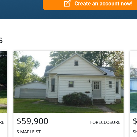
s
$59,900
RE
FORECLOSURE
S MAPLE ST
S