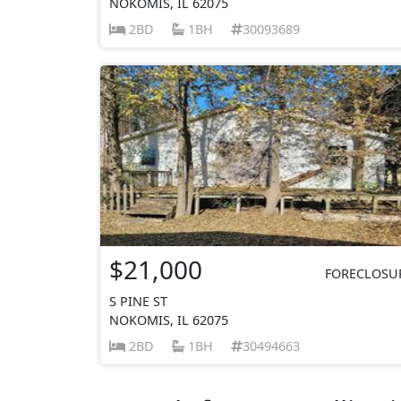
NOKOMIS, IL 62075
2BD
1BH
30093689
$21,000
FORECLOSU
S PINE ST
NOKOMIS, IL 62075
2BD
1BH
30494663