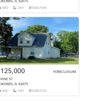
OKOMIS, IL 62075
3BD
2BH
30687644
$125,000
FORECLOSURE
 VINE ST
OKOMIS, IL 62075
4BD
1BH
30883762