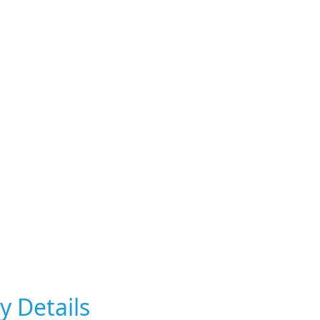
y Details