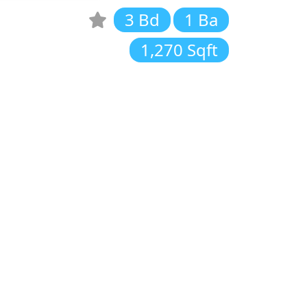
3 Bd
1 Ba
1,270 Sqft