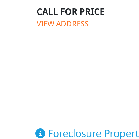
CALL FOR PRICE
VIEW ADDRESS
Foreclosure Propert