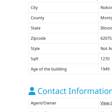
City
Noko
County
Mont
State
Illinoi
Zipcode
62075
Style
Not Av
Sqft
1270
Age of the building
1949
Contact Informatio
Agent/Owner
View 