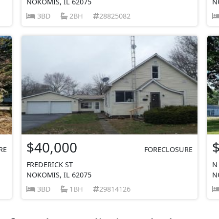
NOKOMIS, IL 62075
N
3BD
2BH
28825082
$40,000
RE
FORECLOSURE
FREDERICK ST
N
NOKOMIS, IL 62075
N
3BD
1BH
29814126