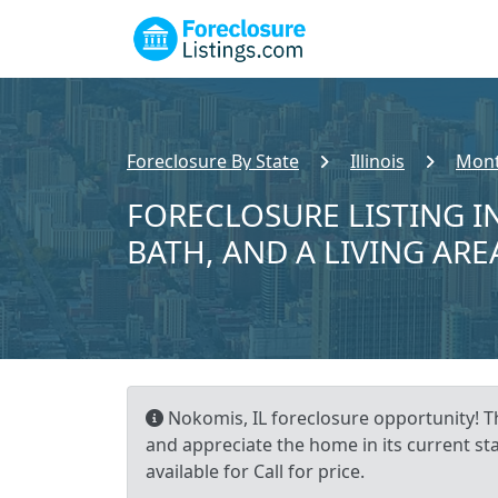
Foreclosure By State
Illinois
Mont
FORECLOSURE LISTING IN
BATH, AND A LIVING ARE
Nokomis, IL foreclosure opportunity! Th
and appreciate the home in its current st
available for Call for price.