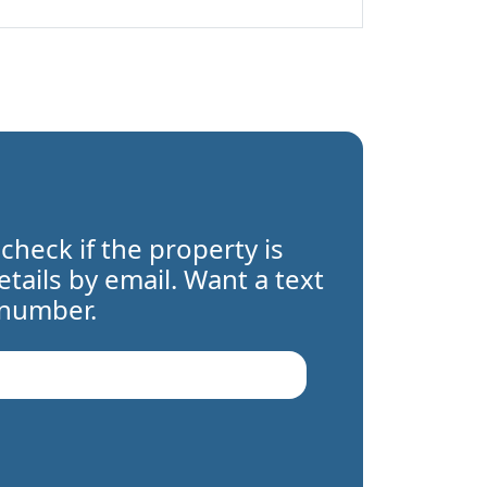
 check if the property is
details by email. Want a text
 number.