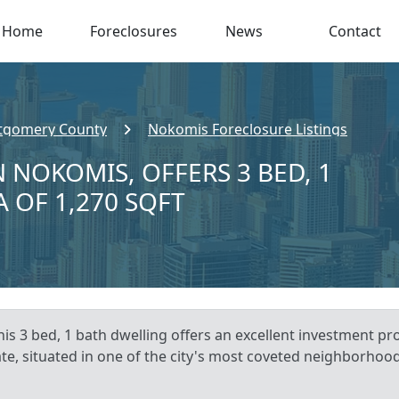
Home
Foreclosures
News
Contact
gomery County
Nokomis Foreclosure Listings
 NOKOMIS, OFFERS 3 BED, 1
A OF 1,270 SQFT
is 3 bed, 1 bath dwelling offers an excellent investment p
ate, situated in one of the city's most coveted neighborhood