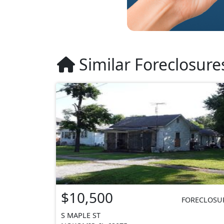
Similar Foreclosure
$10,500
FORECLOSU
S MAPLE ST