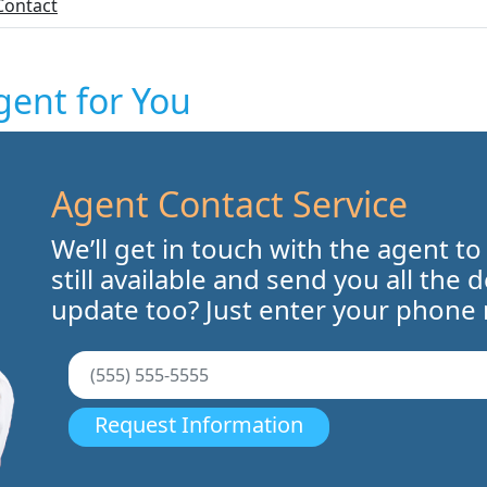
Contact
gent for You
Agent Contact Service
We’ll get in touch with the agent to
still available and send you all the 
update too? Just enter your phone
Request Information