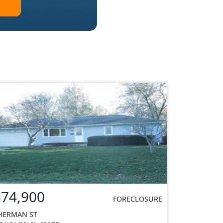
$74,900
FORECLOSURE
HERMAN ST