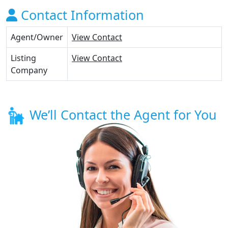
Contact Information
Agent/Owner
View Contact
Listing
View Contact
Company
We’ll Contact the Agent for You