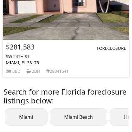
$281,583
FORECLOSURE
SW 24TH ST
MIAMI, FL 33175
3BD
2BH
29041541
Search for more Florida foreclosure
listings below:
Miami
Miami Beach
Ho