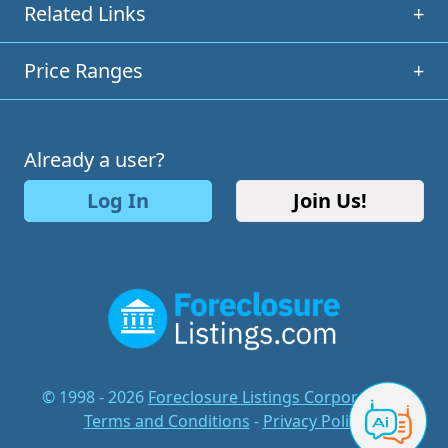
Related Links
+
Price Ranges
+
Already a user?
Log In
Join Us!
© 1998 - 2026
Foreclosure Listings Corporation
-
Terms and Conditions
-
Privacy Policy