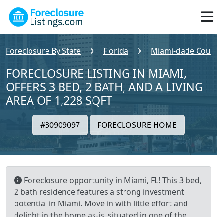
Foreclosure By State
Florida
Miami-dade Coun
FORECLOSURE LISTING IN MIAMI,
OFFERS 3 BED, 2 BATH, AND A LIVING
AREA OF 1,228 SQFT
#30909097
FORECLOSURE HOME
Foreclosure opportunity in Miami, FL! This 3 bed,
2 bath residence features a strong investment
potential in Miami. Move in with little effort and
delight in the home as-is, situated in one of the