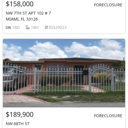
$158,000
FORECLOSURE
NW 7TH ST APT 102 # 7
MIAMI, FL 33126
1BD
1BH
30329023
$189,900
FORECLOSURE
NW 68TH ST