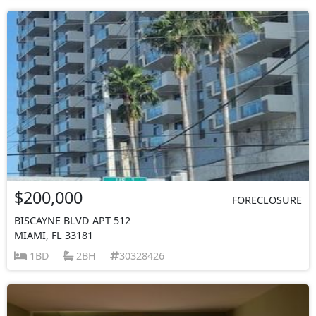
$200,000
FORECLOSURE
BISCAYNE BLVD APT 512
MIAMI, FL 33181
1BD
2BH
30328426