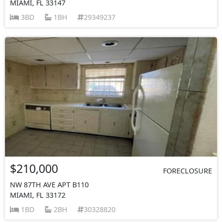
MIAMI, FL 33147
3BD
1BH
29349237
$210,000
FORECLOSURE
NW 87TH AVE APT B110
MIAMI, FL 33172
1BD
2BH
30328820