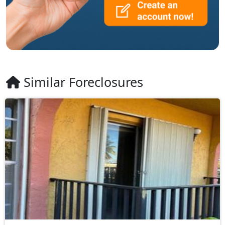
Similar Foreclosures