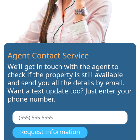
Agent Contact Service
We’ll get in touch with the agent to
check if the property is still available
and send you all the details by email.
Want a text update too? Just enter your
phone number.
Request Information