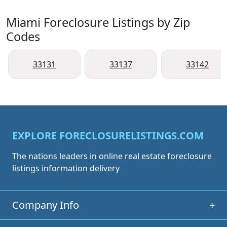
Miami Foreclosure Listings by Zip
Codes
33131
33137
33142
EXPLORE FORECLOSURELISTINGS.COM
The nations leaders in online real estate foreclosure
listings information delivery
Company Info
+