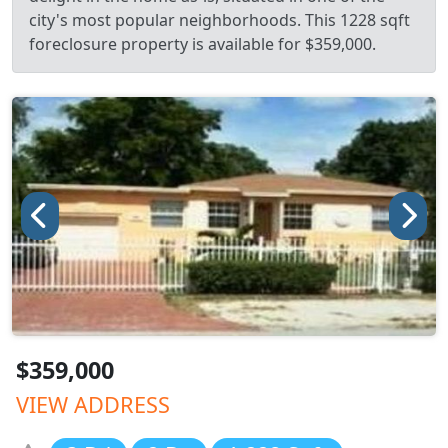
city's most popular neighborhoods. This 1228 sqft
foreclosure property is available for $359,000.
$359,000
VIEW ADDRESS