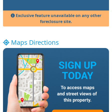
Exclusive feature unavailable on any other
foreclosure site.
Maps Directions