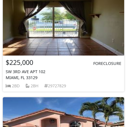
$225,000
FORECLOSURE
SW 3RD AVE APT 102
MIAMI, FL 33129
2BD
2BH
29727829