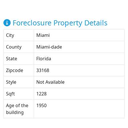
Foreclosure Property Details
City
Miami
County
Miami-dade
State
Florida
Zipcode
33168
Style
Not Available
Sqft
1228
Age of the
1950
building