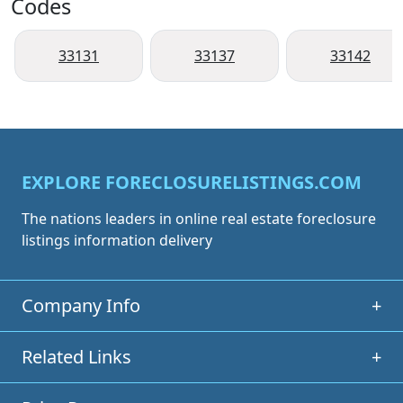
Codes
33131
33137
33142
EXPLORE FORECLOSURELISTINGS.COM
The nations leaders in online real estate foreclosure
listings information delivery
Company Info
+
Related Links
+