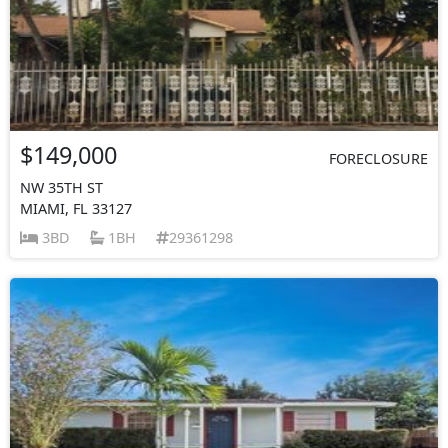
$149,000
FORECLOSURE
NW 35TH ST
MIAMI, FL 33127
3BD
1BH
29361298