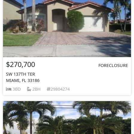
$270,700
FORECLOSURE
SW 137TH TER
MIAMI, FL 33186
3BD
2BH
29804274