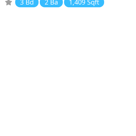
3 Bd
2 Ba
1,409 Sqft