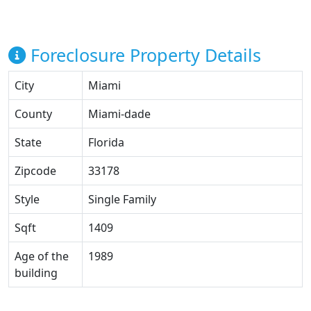
Foreclosure Property Details
City
Miami
County
Miami-dade
State
Florida
Zipcode
33178
Style
Single Family
Sqft
1409
Age of the
1989
building