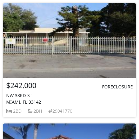
$242,000
FORECLOSURE
NW 33RD ST
MIAMI, FL 33142
2BD
2BH
29041770