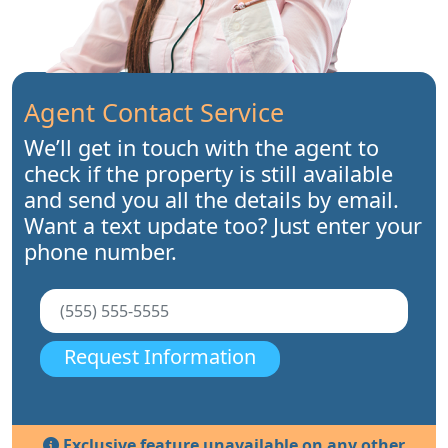
Agent Contact Service
We’ll get in touch with the agent to
check if the property is still available
and send you all the details by email.
Want a text update too? Just enter your
phone number.
Request Information
Exclusive feature unavailable on any other