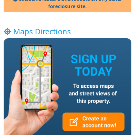
foreclosure site.
Maps Directions