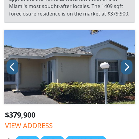
Miami's most sought-after locales. The 1409 sqft
foreclosure residence is on the market at $379,900.
$379,900
VIEW ADDRESS