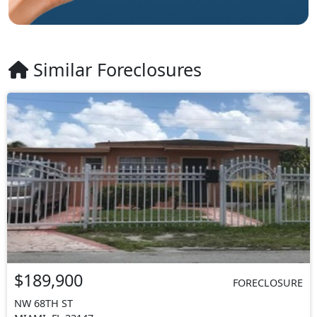
Similar Foreclosures
$189,900
FORECLOSURE
NW 68TH ST