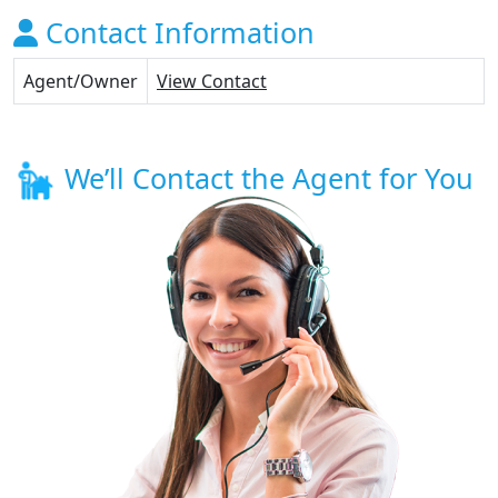
Contact Information
Agent/Owner
View Contact
We’ll Contact the Agent for You