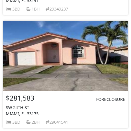
MIAMI, FL 33147
3BD
1BH
29349237
$281,583
FORECLOSURE
SW 24TH ST
MIAMI, FL 33175
3BD
2BH
29041541