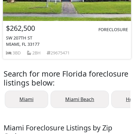
$262,500
FORECLOSURE
SW 207TH ST
MIAMI, FL 33177
3BD
2BH
29675471
Search for more Florida foreclosure
listings below:
Miami
Miami Beach
Ho
Miami Foreclosure Listings by Zip