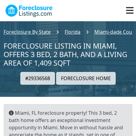
Foreclosure By State
Florida
Miami-dade Coun
FORECLOSURE LISTING IN MIAMI,
OFFERS 3 BED, 2 BATH, AND A LIVING
AREA OF 1,409 SQFT
#29336568
FORECLOSURE HOME
Miami, FL foreclosure property! This 3 bed, 2
bath home offers an exceptional investment
opportunity in Miami. Move in without hassle and
appreciate the home as it stands, set in one of