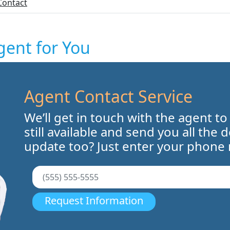
Contact
gent for You
Agent Contact Service
We’ll get in touch with the agent to
still available and send you all the 
update too? Just enter your phone
Request Information