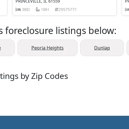
PRINCEVILLE, IL 61559
P
3BD
1BH
29575771
s foreclosure listings below:
e
Peoria Heights
Dunlap
stings by Zip Codes