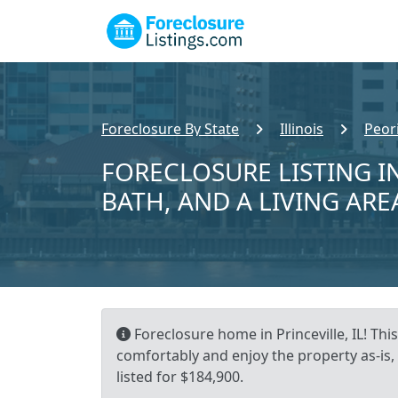
Foreclosure By State
Illinois
Peor
FORECLOSURE LISTING IN
BATH, AND A LIVING ARE
Foreclosure home in Princeville, IL! Thi
comfortably and enjoy the property as-is,
listed for $184,900.