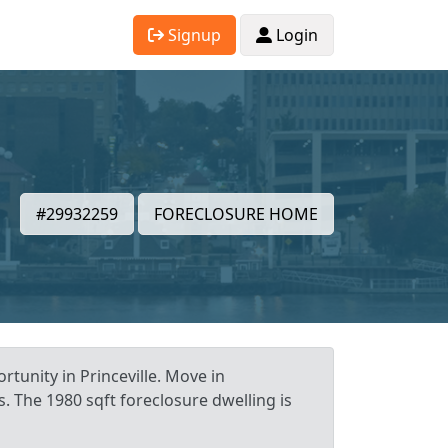
Signup
Login
#29932259
FORECLOSURE HOME
rtunity in Princeville. Move in
. The 1980 sqft foreclosure dwelling is