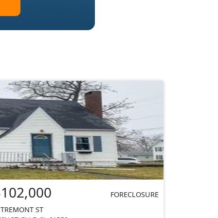
$102,000
FORECLOSURE
 TREMONT ST