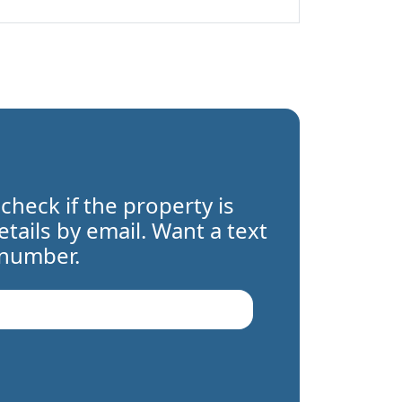
 check if the property is
details by email. Want a text
 number.