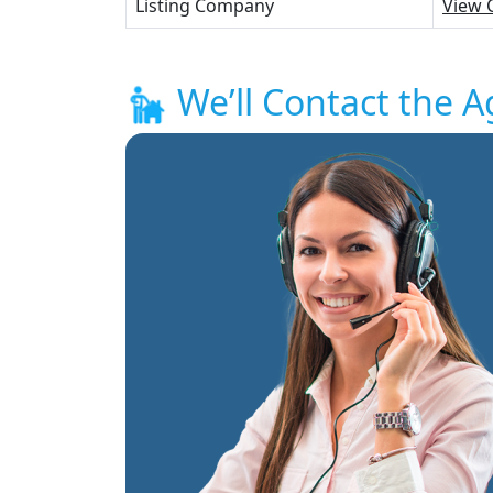
Listing Company
View 
We’ll Contact the A