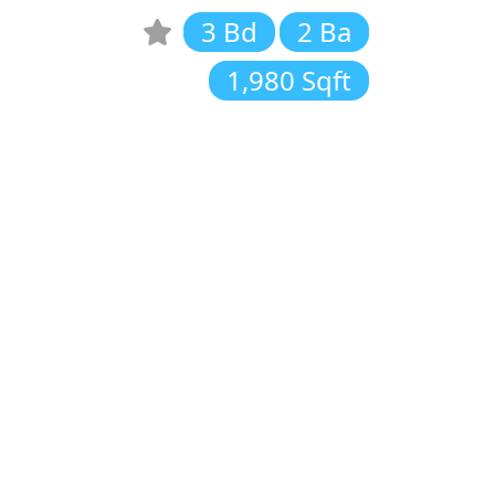
3 Bd
2 Ba
1,980 Sqft