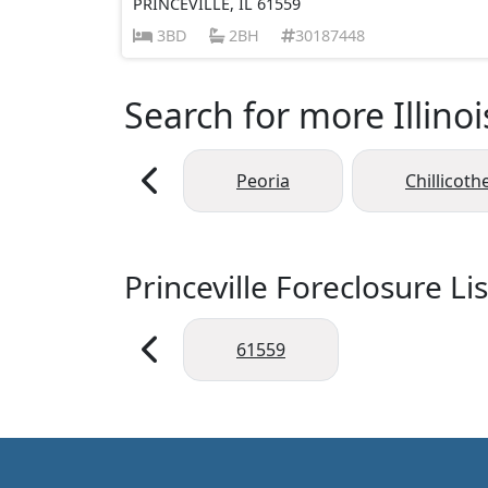
PRINCEVILLE, IL 61559
3BD
2BH
30187448
Search for more Illinoi
Peoria
Chillicoth
Princeville Foreclosure Li
61559