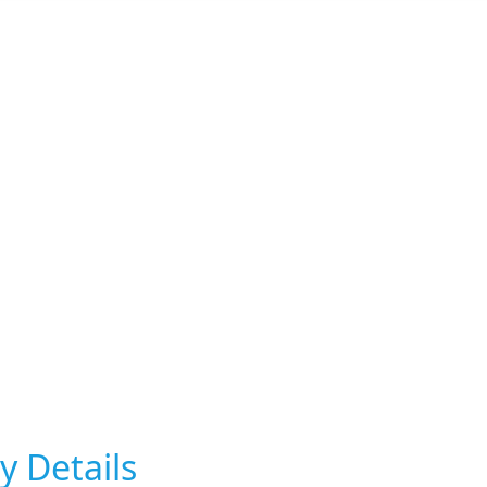
y Details