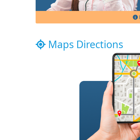
Maps Directions