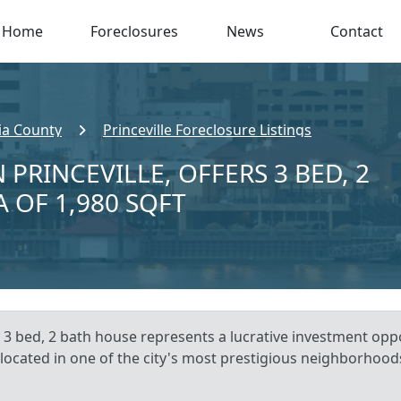
Home
Foreclosures
News
Contact
ia County
Princeville Foreclosure Listings
 PRINCEVILLE, OFFERS 3 BED, 2
A OF 1,980 SQFT
s 3 bed, 2 bath house represents a lucrative investment oppo
 located in one of the city's most prestigious neighborhoods