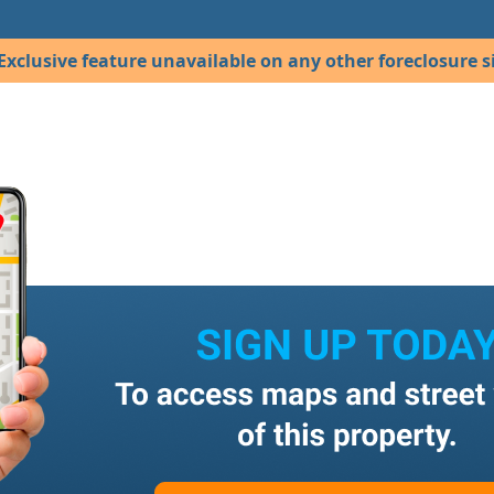
Exclusive feature unavailable on any other foreclosure si