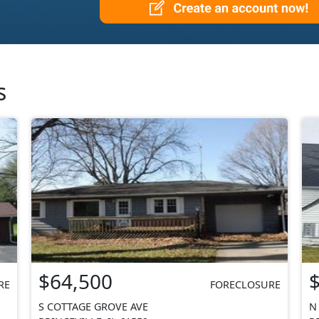
s
$64,500
RE
FORECLOSURE
S COTTAGE GROVE AVE
N