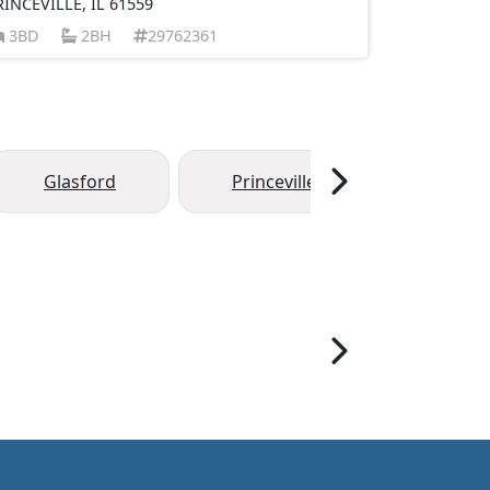
RINCEVILLE, IL 61559
3BD
2BH
29762361
Glasford
Princeville
Hanna 