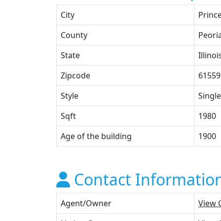
City
Prince
County
Peori
State
Illinoi
Zipcode
61559
Style
Single
Sqft
1980
Age of the building
1900
Contact Informatio
Agent/Owner
View 