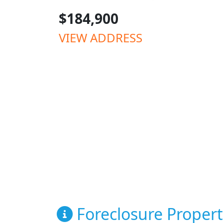
$184,900
VIEW ADDRESS
Foreclosure Propert