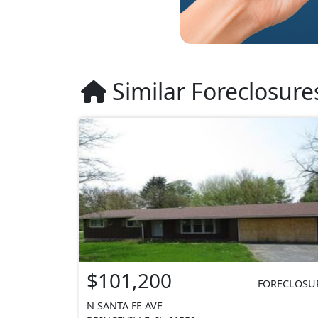
Similar Foreclosure
$101,200
FORECLOSU
N SANTA FE AVE