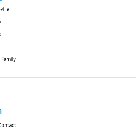
ville
a
s
 Family
n
Contact