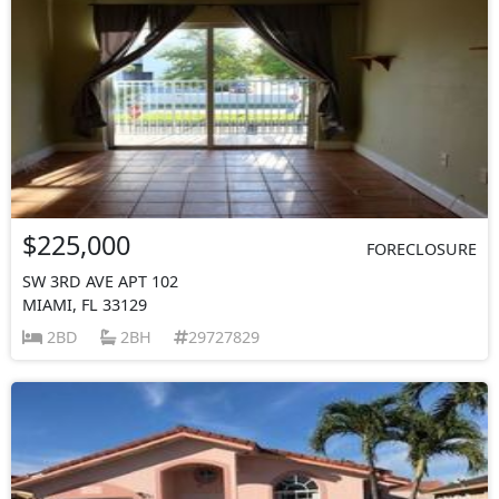
$225,000
FORECLOSURE
SW 3RD AVE APT 102
MIAMI, FL 33129
2BD
2BH
29727829