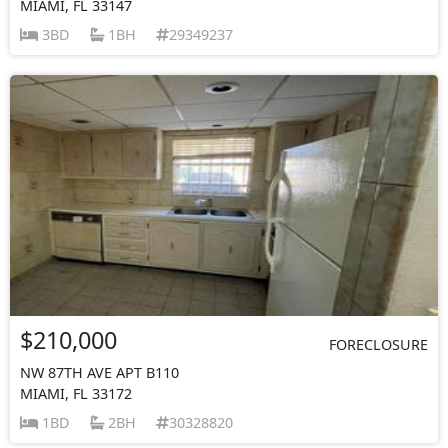
MIAMI, FL 33147
3BD
1BH
29349237
$210,000
FORECLOSURE
NW 87TH AVE APT B110
MIAMI, FL 33172
1BD
2BH
30328820