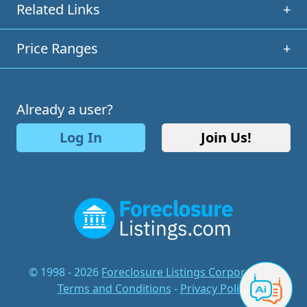
Related Links
+
Price Ranges
+
Already a user?
Log In
Join Us!
© 1998 - 2026
Foreclosure Listings Corporation
-
Terms and Conditions
-
Privacy Policy