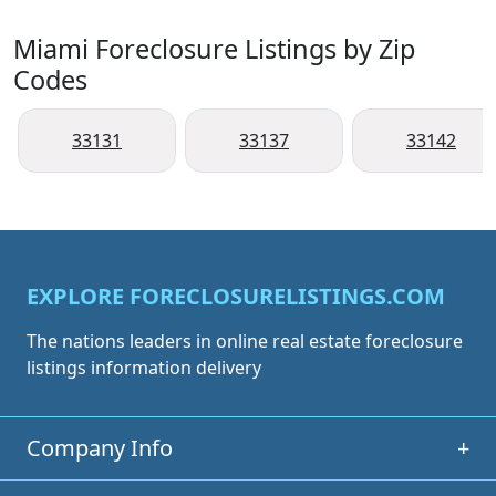
Miami Foreclosure Listings by Zip
Codes
33131
33137
33142
EXPLORE FORECLOSURELISTINGS.COM
The nations leaders in online real estate foreclosure
listings information delivery
Company Info
+