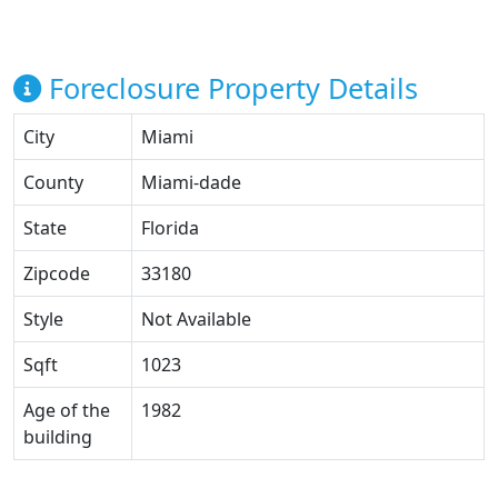
Foreclosure Property Details
City
Miami
County
Miami-dade
State
Florida
Zipcode
33180
Style
Not Available
Sqft
1023
Age of the
1982
building