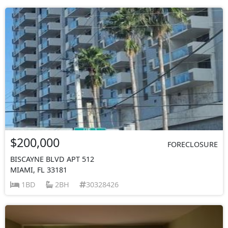
$200,000
FORECLOSURE
BISCAYNE BLVD APT 512
MIAMI, FL 33181
1BD
2BH
30328426