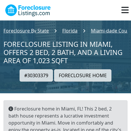
Foreclosure By State
Florida
Miami-dade Coun
FORECLOSURE LISTING IN MIAMI,
OFFERS 2 BED, 2 BATH, AND A LIVING
AREA OF 1,023 SQFT
#30303379
FORECLOSURE HOME
Foreclosure home in Miami, FL! This 2 bed, 2
bath house represents a lucrative investment
opportunity in Miami. Move in comfortably and
enjoy the property as-is, located in one of the city's