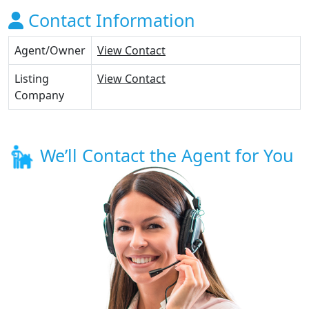
Contact Information
Agent/Owner
View Contact
Listing
View Contact
Company
We’ll Contact the Agent for You