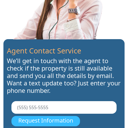
Agent Contact Service
We’ll get in touch with the agent to
check if the property is still available
and send you all the details by email.
Want a text update too? Just enter your
phone number.
Request Information