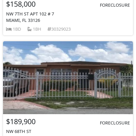
$158,000
FORECLOSURE
NW 7TH ST APT 102 # 7
MIAMI, FL 33126
1BD
1BH
30329023
$189,900
FORECLOSURE
NW 68TH ST