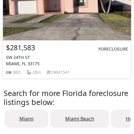
$281,583
FORECLOSURE
SW 24TH ST
MIAMI, FL 33175
3BD
2BH
29041541
Search for more Florida foreclosure
listings below:
Miami
Miami Beach
Ho