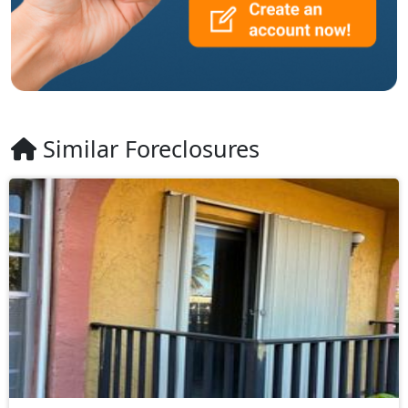
Similar Foreclosures