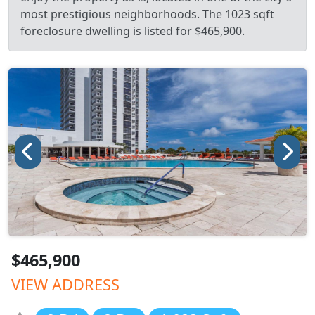
most prestigious neighborhoods. The 1023 sqft
foreclosure dwelling is listed for $465,900.
$465,900
VIEW ADDRESS