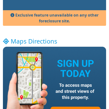
Exclusive feature unavailable on any other
foreclosure site.
Maps Directions