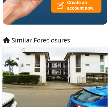
Similar Foreclosures