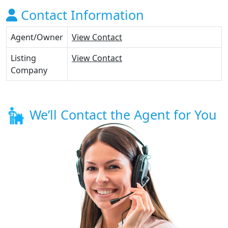
Contact Information
Agent/Owner
View Contact
Listing
View Contact
Company
We’ll Contact the Agent for You