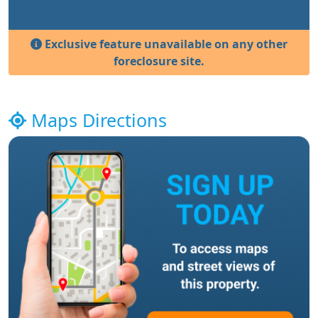
Exclusive feature unavailable on any other
foreclosure site.
Maps Directions