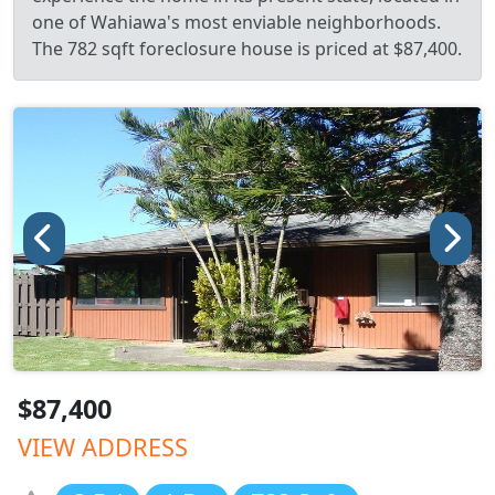
one of Wahiawa's most enviable neighborhoods.
The 782 sqft foreclosure house is priced at $87,400.
$87,400
VIEW ADDRESS