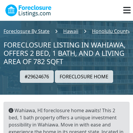
Foreclosure By State
Hawaii
Honolulu County
FORECLOSURE LISTING IN WAHIAWA,
OFFERS 2 BED, 1 BATH, AND A LIVING
AREA OF 782 SQFT
#29624676
FORECLOSURE HOME
Wahiawa, HI foreclosure home awaits! This 2
bed, 1 bath property offers a unique investment
possibility in Wahiawa. Move in with ease and
experience the home in its present state, located in