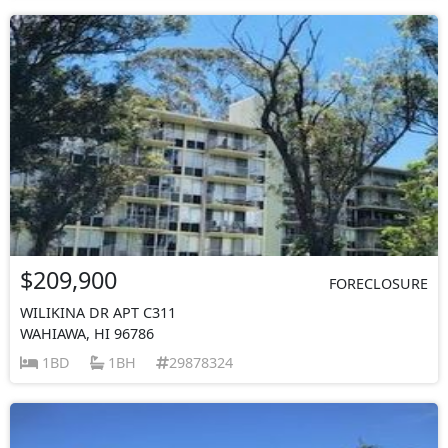
$209,900
FORECLOSURE
WILIKINA DR APT C311
WAHIAWA, HI 96786
1BD
1BH
29878324