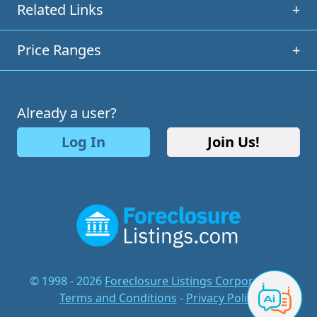
Related Links
+
Price Ranges
+
Already a user?
Log In
Join Us!
© 1998 - 2026
Foreclosure Listings Corporation
-
Terms and Conditions
-
Privacy Policy