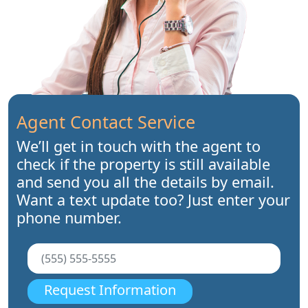
Agent Contact Service
We’ll get in touch with the agent to
check if the property is still available
and send you all the details by email.
Want a text update too? Just enter your
phone number.
Request Information