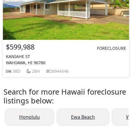
$599,988
FORECLOSURE
KANIAHE ST
WAHIAWA, HI 96786
3BD
2BH
28944346
Search for more Hawaii foreclosure
listings below:
Honolulu
Ewa Beach
Wa