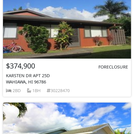
$374,900
FORECLOSURE
KARSTEN DR APT 25D
WAHIAWA, HI 96786
2BD
1BH
30228470