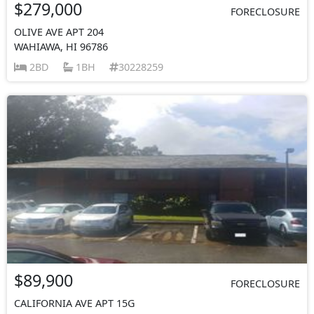
$279,000
FORECLOSURE
OLIVE AVE APT 204
WAHIAWA, HI 96786
2BD
1BH
30228259
$89,900
FORECLOSURE
CALIFORNIA AVE APT 15G