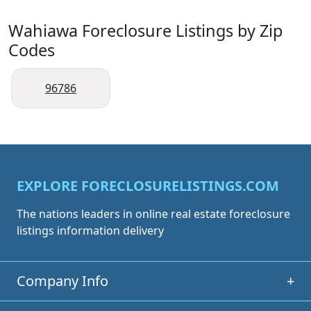
Wahiawa Foreclosure Listings by Zip
Codes
96786
EXPLORE FORECLOSURELISTINGS.COM
The nations leaders in online real estate foreclosure
listings information delivery
Company Info
+