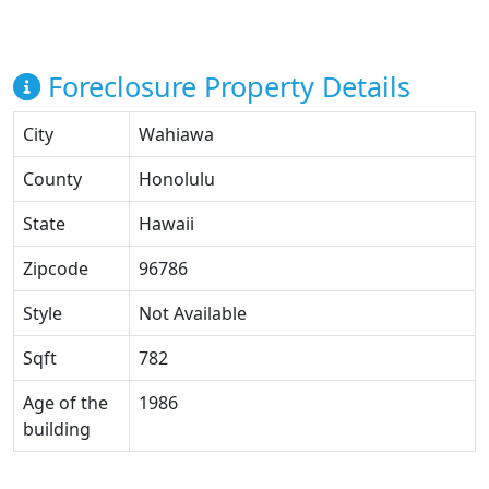
Foreclosure Property Details
City
Wahiawa
County
Honolulu
State
Hawaii
Zipcode
96786
Style
Not Available
Sqft
782
Age of the
1986
building