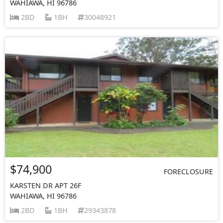
WAHIAWA, HI 96786
2BD
1BH
30048921
$74,900
FORECLOSURE
KARSTEN DR APT 26F
WAHIAWA, HI 96786
2BD
1BH
29343878