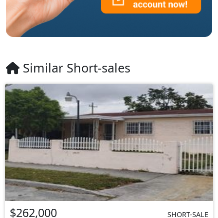
Similar Short-sales
$262,000
SHORT-SALE