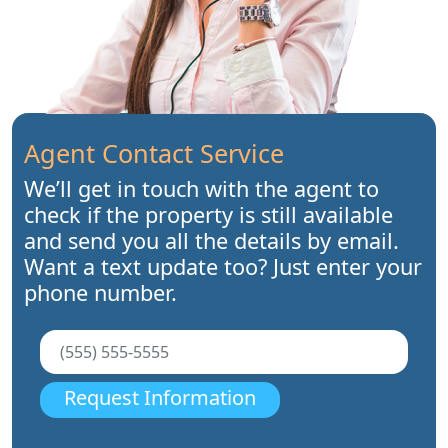
Agent Contact Service
We’ll get in touch with the agent to
check if the property is still available
and send you all the details by email.
Want a text update too? Just enter your
phone number.
Request Information