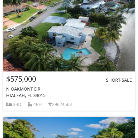
$575,000
SHORT-SALE
N OAKMONT DR
HIALEAH, FL 33015
3BD
4BH
29624563