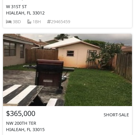
W 31ST ST
HIALEAH, FL 33012
3BD
1BH
29465459
$365,000
SHORT-SALE
NW 200TH TER
HIALEAH, FL 33015