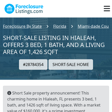
Foreclosure By State
Florida
Miami-dade Coun
SHORT-SALE LISTING IN HIALEAH,
OFFERS 3 BED, 1 BATH, AND A LIVING
AREA OF 1,426 SQFT
#28784354
SHORT-SALE HOME
Short Sale property announcement! This
charming home in Hialeah, FL presents 3 bed, 1
bath, and 1426 sqft of living space. With a market
value of $160,000, it's a prime investment