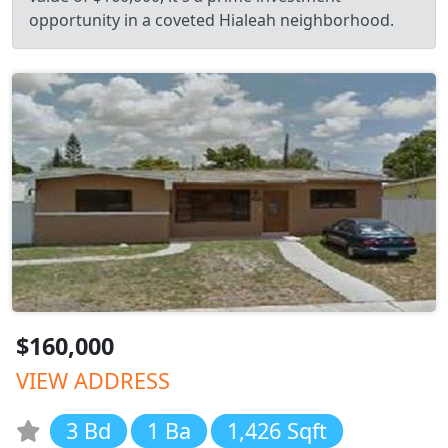
opportunity in a coveted Hialeah neighborhood.
$160,000
VIEW ADDRESS
3 Bd
1 Ba
1,426 Sqft