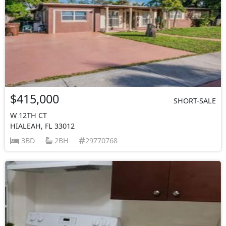
$415,000
SHORT-SALE
W 12TH CT
HIALEAH, FL 33012
3BD
2BH
29770768