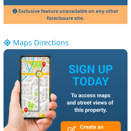
Exclusive feature unavailable on any other
foreclosure site.
Maps Directions