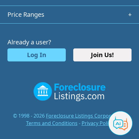
Price Ranges
+
Already a user?
Log In
Join Us!
© 1998 - 2026
Foreclosure Listings Corporation
-
Terms and Conditions
-
Privacy Policy