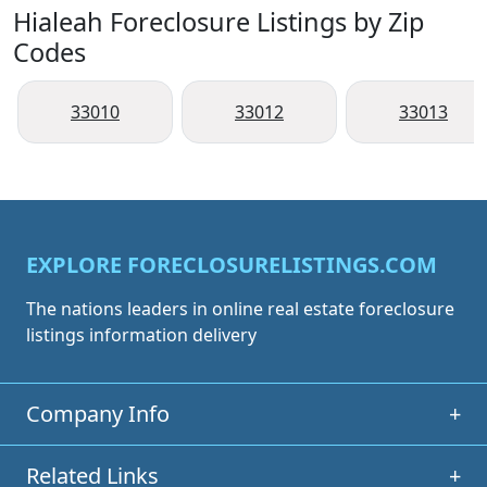
Hialeah Foreclosure Listings by Zip
Codes
33010
33012
33013
EXPLORE FORECLOSURELISTINGS.COM
The nations leaders in online real estate foreclosure
listings information delivery
Company Info
+
Related Links
+