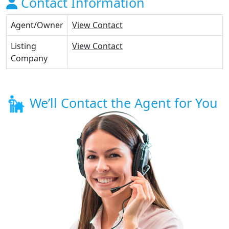
Contact Information
Agent/Owner
View Contact
Listing
View Contact
Company
We’ll Contact the Agent for You