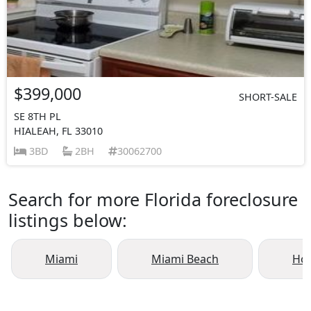
$399,000
SHORT-SALE
SE 8TH PL
HIALEAH, FL 33010
3BD
2BH
30062700
Search for more Florida foreclosure
listings below:
Miami
Miami Beach
Ho