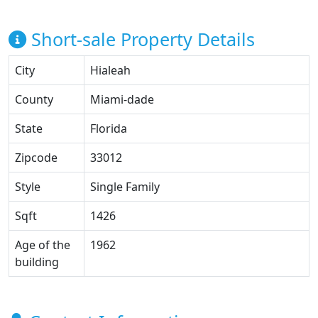
Short-sale Property Details
City
Hialeah
County
Miami-dade
State
Florida
Zipcode
33012
Style
Single Family
Sqft
1426
Age of the
1962
building