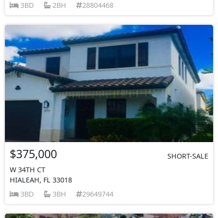
3BD
2BH
28804468
$375,000
SHORT-SALE
W 34TH CT
HIALEAH, FL 33018
3BD
3BH
29649744