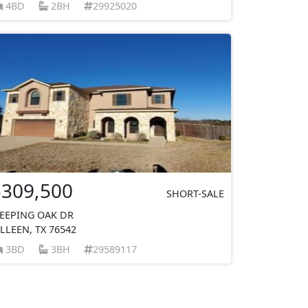
4BD
2BH
29925020
$309,500
SHORT-SALE
EEPING OAK DR
ILLEEN, TX 76542
3BD
3BH
29589117