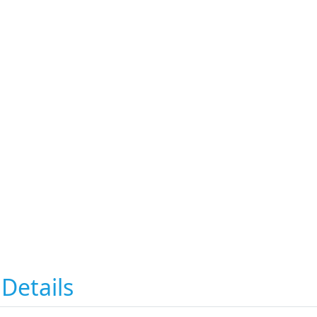
Details