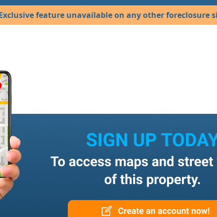
Exclusive feature unavailable on any other foreclosure si