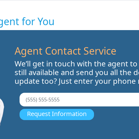
gent for You
Agent Contact Service
We’ll get in touch with the agent to
still available and send you all the 
update too? Just enter your phone
Request Information