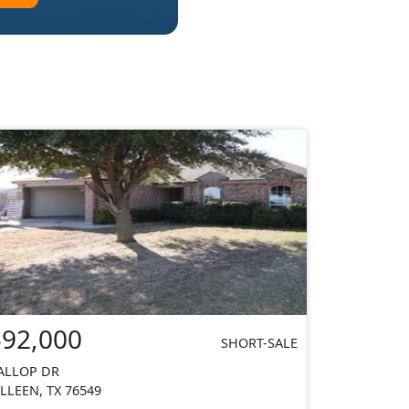
$92,000
SHORT-SALE
ALLOP DR
ILLEEN, TX 76549