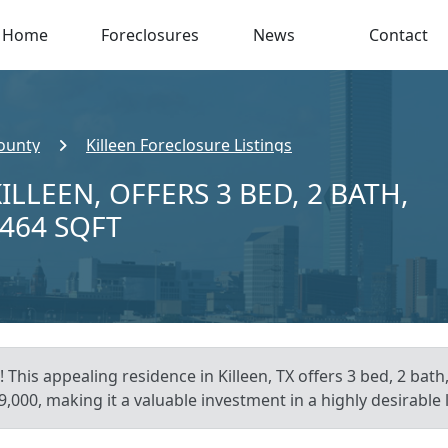
Home
Foreclosures
News
Contact
County
Killeen Foreclosure Listings
ILLEEN, OFFERS 3 BED, 2 BATH,
,464 SQFT
 This appealing residence in Killeen, TX offers 3 bed, 2 bath
,000, making it a valuable investment in a highly desirable 