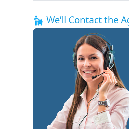
We’ll Contact the A