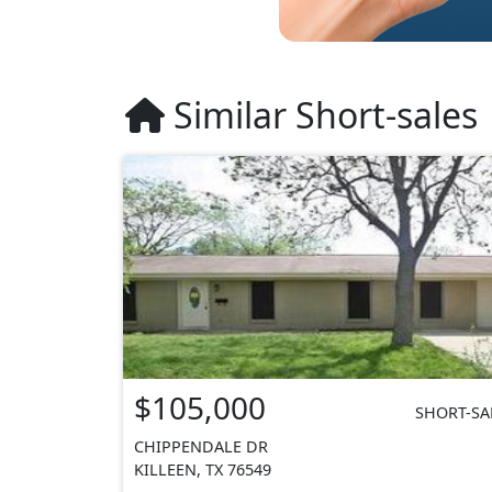
Similar Short-sales
$105,000
SHORT-SA
CHIPPENDALE DR
KILLEEN, TX 76549