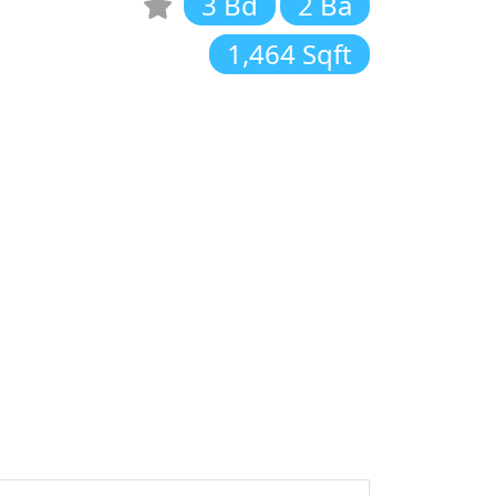
3 Bd
2 Ba
1,464 Sqft