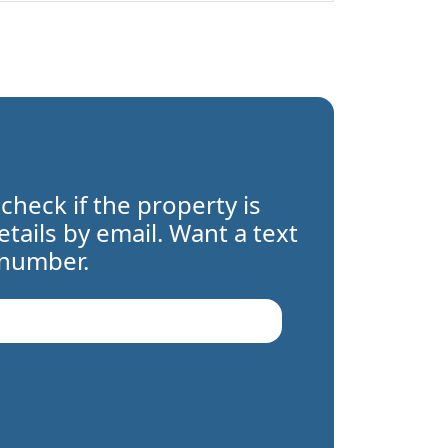
 check if the property is
details by email. Want a text
 number.