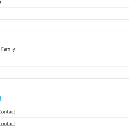
n
 Family
n
Contact
Contact