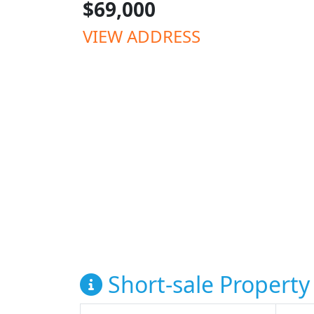
$69,000
VIEW ADDRESS
Short-sale Property 