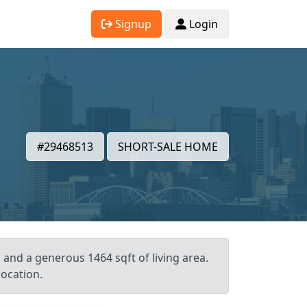
Signup
Login
#29468513
SHORT-SALE HOME
, and a generous 1464 sqft of living area.
location.