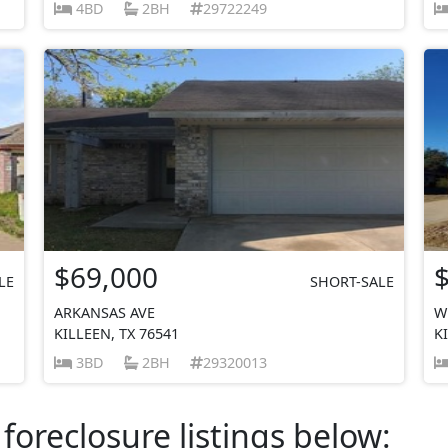
4BD
2BH
29722249
$69,000
LE
SHORT-SALE
ARKANSAS AVE
W
KILLEEN, TX 76541
K
3BD
2BH
29320013
foreclosure listings below: