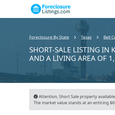
Foreclosure By State
Texas
Bell 
SHORT-SALE LISTING IN K
AND A LIVING AREA OF 1
Attention, Short Sale property available!
The market value stands at an enticing $69