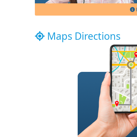
Maps Directions