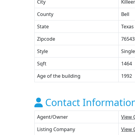
City
Killee
County
Bell
State
Texas
Zipcode
76543
Style
Single
Sqft
1464
Age of the building
1992
Contact Informatio
Agent/Owner
View 
Listing Company
View 