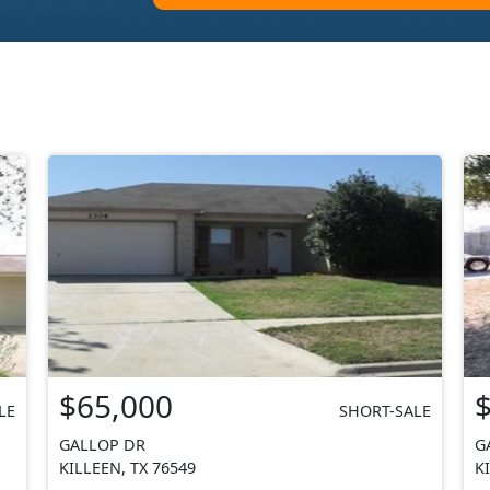
$65,000
LE
SHORT-SALE
GALLOP DR
G
KILLEEN, TX 76549
K