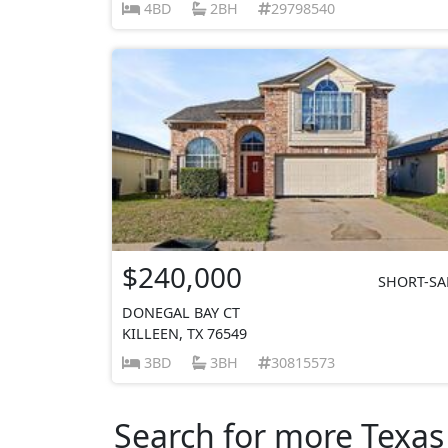
4BD
2BH
29798540
$240,000
SHORT-SA
DONEGAL BAY CT
KILLEEN, TX 76549
3BD
3BH
30815573
Search for more Texas 