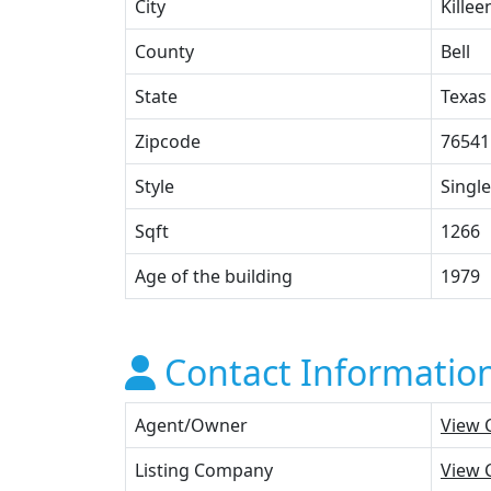
City
Killee
County
Bell
State
Texas
Zipcode
76541
Style
Single
Sqft
1266
Age of the building
1979
Contact Informatio
Agent/Owner
View 
Listing Company
View 