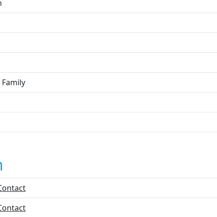
n
 Family
n
Contact
Contact