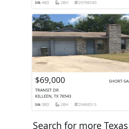
4BD
2BH
29798540
$69,000
SHORT-SA
TRANSIT DR
KILLEEN, TX 76543
3BD
2BH
29468513
Search for more Texas 