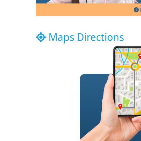
Maps Directions