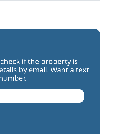
 check if the property is
details by email. Want a text
 number.