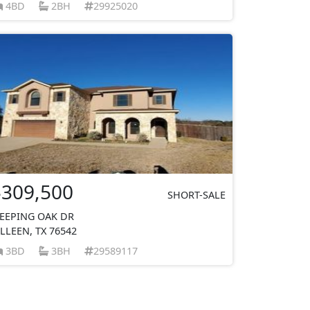
4BD
2BH
29925020
$309,500
SHORT-SALE
EEPING OAK DR
ILLEEN, TX 76542
3BD
3BH
29589117