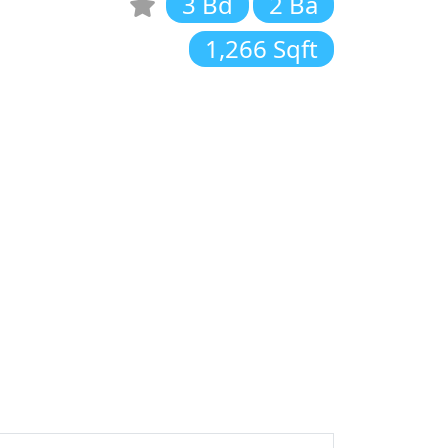
3 Bd
2 Ba
1,266 Sqft