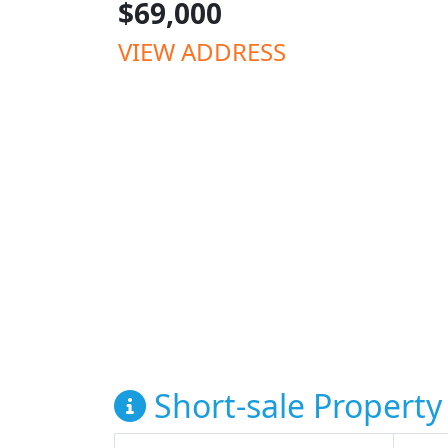
$69,000
VIEW ADDRESS
Short-sale Property 