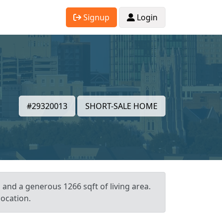
Signup
Login
#29320013
SHORT-SALE HOME
, and a generous 1266 sqft of living area.
location.