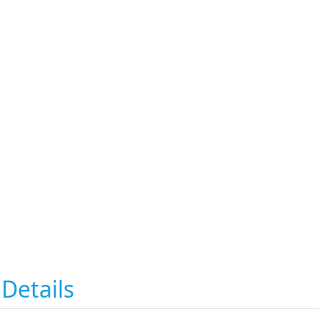
Details