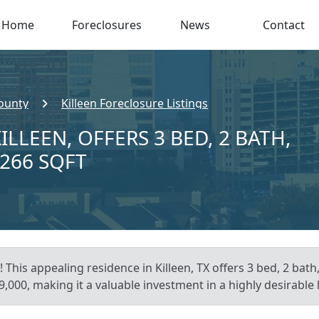
Home
Foreclosures
News
Contact
County
Killeen Foreclosure Listings
ILLEEN, OFFERS 3 BED, 2 BATH,
,266 SQFT
 This appealing residence in Killeen, TX offers 3 bed, 2 bath
,000, making it a valuable investment in a highly desirable 