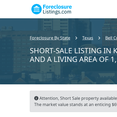
Foreclosure By State
Texas
Bell 
SHORT-SALE LISTING IN K
AND A LIVING AREA OF 1
Attention, Short Sale property available!
The market value stands at an enticing $69