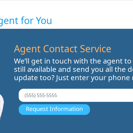
gent for You
Agent Contact Service
We’ll get in touch with the agent to
still available and send you all the 
update too? Just enter your phone
Request Information