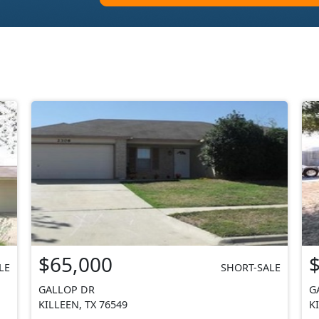
$65,000
LE
SHORT-SALE
GALLOP DR
G
KILLEEN, TX 76549
K