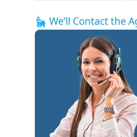
We’ll Contact the A