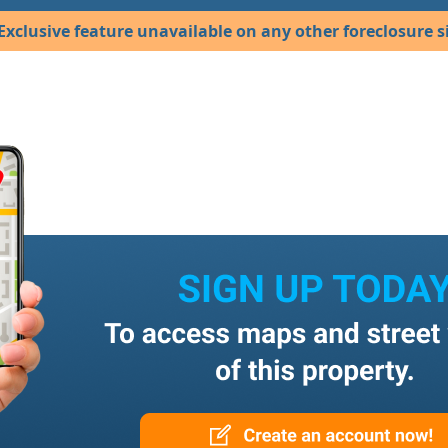
Exclusive feature unavailable on any other foreclosure si