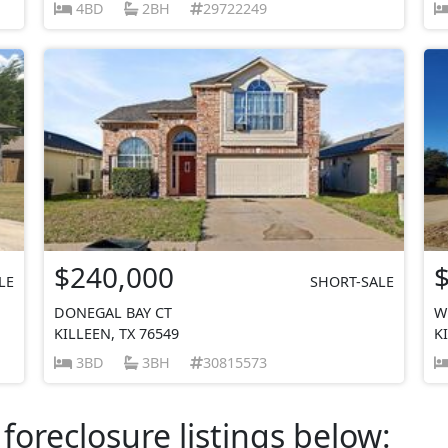
4BD
2BH
29722249
$240,000
LE
SHORT-SALE
DONEGAL BAY CT
W
KILLEEN, TX 76549
K
3BD
3BH
30815573
foreclosure listings below: