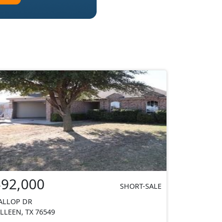
$92,000
SHORT-SALE
ALLOP DR
ILLEEN, TX 76549