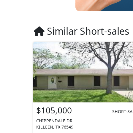
Similar Short-sales
$105,000
SHORT-SA
CHIPPENDALE DR
KILLEEN, TX 76549