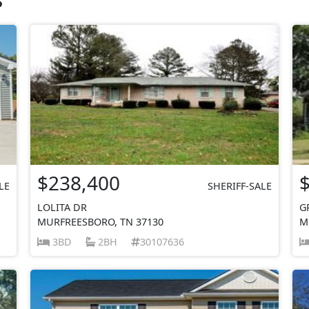
$238,400
LE
SHERIFF-SALE
LOLITA DR
G
MURFREESBORO, TN 37130
M
3BD
2BH
30107636