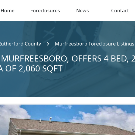
Home
Foreclosures
News
Contact
Rutherford County
Murfreesboro Foreclosure Listings
N MURFREESBORO, OFFERS 4 BED, 
A OF 2,060 SQFT