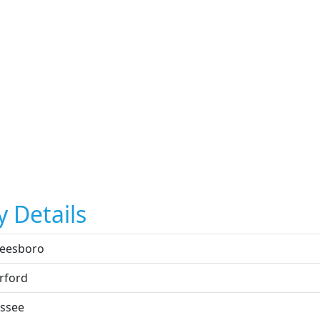
y Details
eesboro
rford
ssee