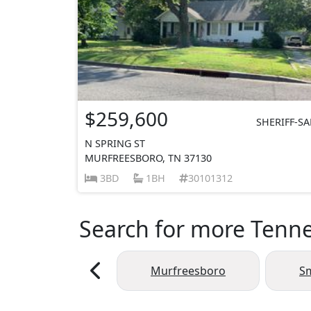
$259,600
SHERIFF-SA
N SPRING ST
MURFREESBORO, TN 37130
3BD
1BH
30101312
Search for more Tennes
Murfreesboro
S