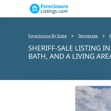
Foreclosure By State
Tennessee
SHERIFF-SALE LISTING I
BATH, AND A LIVING ARE