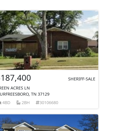
$187,400
SHERIFF-SALE
REEN ACRES LN
URFREESBORO, TN 37129
4BD
2BH
30106680