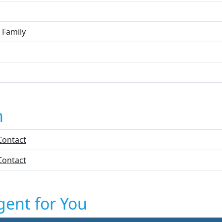
 Family
n
Contact
Contact
gent for You