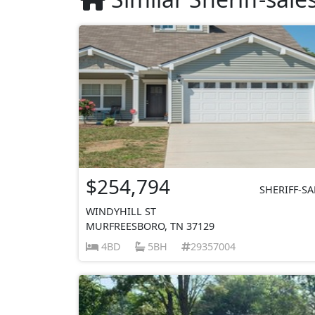
$254,794
SHERIFF-SA
WINDYHILL ST
MURFREESBORO, TN 37129
4BD
5BH
29357004