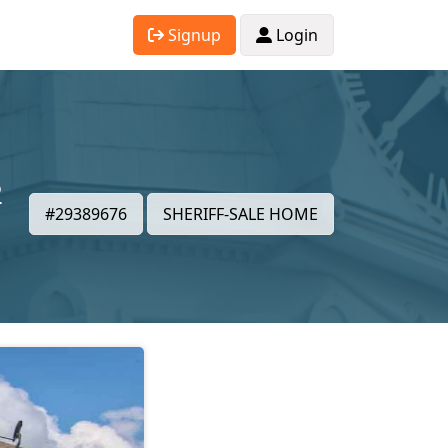
Signup
Login
2
#29389676
SHERIFF-SALE HOME