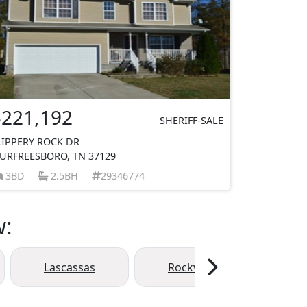
$221,192
SHERIFF-SALE
LIPPERY ROCK DR
URFREESBORO, TN 37129
3BD
2.5BH
29346774
w:
Lascassas
Rockvale
Eagl