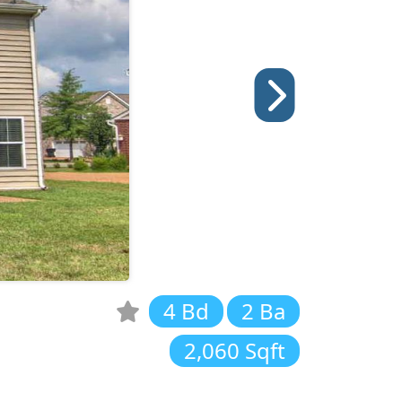
4 Bd
2 Ba
2,060 Sqft