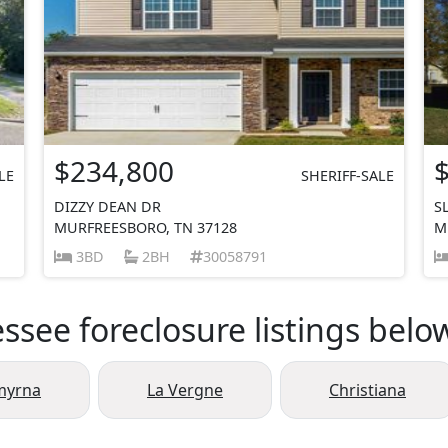
$234,800
LE
SHERIFF-SALE
DIZZY DEAN DR
S
MURFREESBORO, TN 37128
M
3BD
2BH
30058791
see foreclosure listings belo
myrna
La Vergne
Christiana