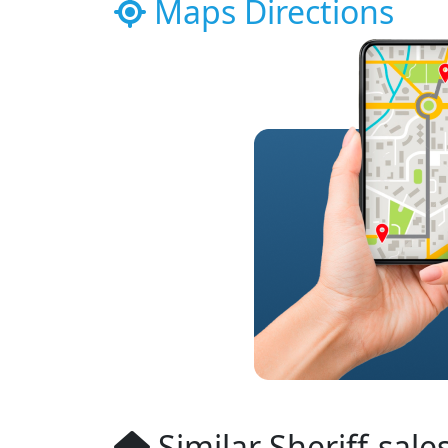
Maps Directions
Similar Sheriff-sale