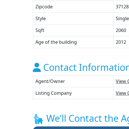
Zipcode
37128
Style
Single
Sqft
2060
Age of the building
2012
Contact Informatio
Agent/Owner
View 
Listing Company
View 
We’ll Contact the A