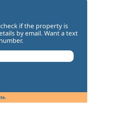
 check if the property is
details by email. Want a text
 number.
te.