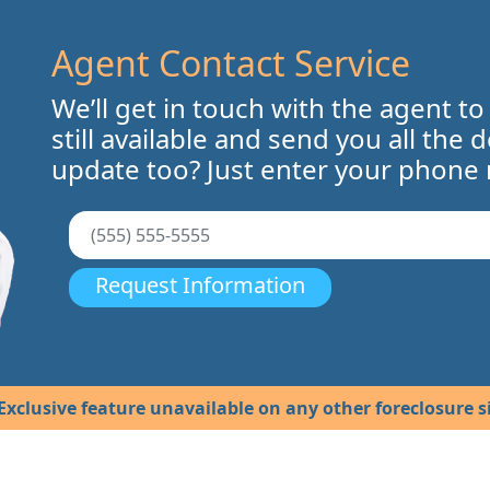
Agent Contact Service
We’ll get in touch with the agent to
still available and send you all the 
update too? Just enter your phone
Request Information
Exclusive feature unavailable on any other foreclosure si