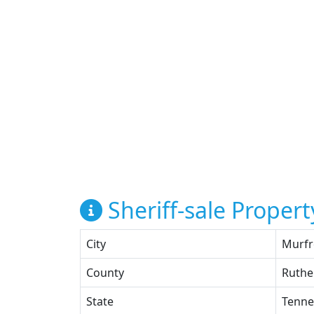
Sheriff-sale Propert
City
Murfr
County
Ruthe
State
Tenne