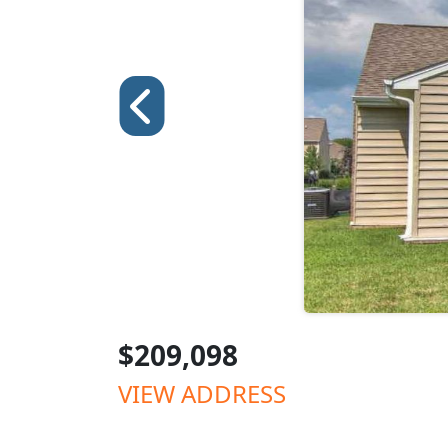
$209,098
VIEW ADDRESS